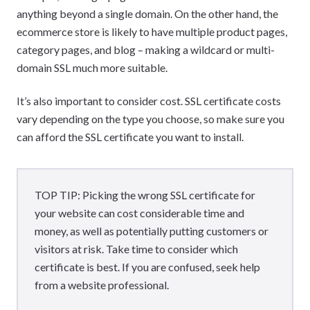
anything beyond a single domain. On the other hand, the
ecommerce store is likely to have multiple product pages,
category pages, and blog – making a wildcard or multi-
domain SSL much more suitable.
It’s also important to consider cost. SSL certificate costs
vary depending on the type you choose, so make sure you
can afford the SSL certificate you want to install.
TOP TIP: Picking the wrong SSL certificate for
your website can cost considerable time and
money, as well as potentially putting customers or
visitors at risk. Take time to consider which
certificate is best. If you are confused, seek help
from a website professional.