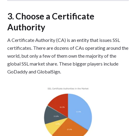
3. Choose a Certificate
Authority
A Certificate Authority (CA) is an entity that issues SSL
certificates. There are dozens of CAs operating around the
world, but only a few of them own the majority of the
global SSL market share. These bigger players include
GoDaddy and GlobalSign.