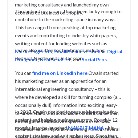
marketing consultancy and launched my own
Throughout my career, I have been lucky enough to
ecommerce business on Shopify.
contribute to the marketing space in many ways.
This has ranged from speaking at top marketing
events and contributing to industry whitepapers, to
writing content for leading websites such as
I have also written for top brands including
MarketingProfs
,
Small Business Bonfire
,
Digital
RedBull, Nestle, and Dr. Jackson.
Doughnut
,
Neal Schaffer
, and
Social Pros
.
You can
find me on LinkedIn here
.Owain started
his marketing career as an apprentice for an
international engineering consultancy – this is
where he developed a skill for turning complex (and
occasionally dull) information into exciting, easy-
In 2017, Owain decided to pursue his passion for
to-understand, and actionable content. Since then
content and helping businesses grow. Roughly 12
he has gained extensive experience in various
months later he launched
MAKE IT MANA
– his
business leadership and marketing roles in several
content strategy and writing business. Since then
areas ranging from brand design to ecommerce.