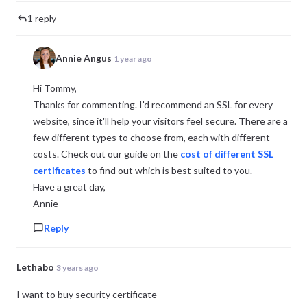
1 reply
Annie Angus
1 year ago
Hi Tommy,
Thanks for commenting. I'd recommend an SSL for every
website, since it'll help your visitors feel secure. There are a
few different types to choose from, each with different
costs. Check out our guide on the
cost of different SSL
certificates
to find out which is best suited to you.
Have a great day,
Annie
Reply
Lethabo
3 years ago
I want to buy security certificate