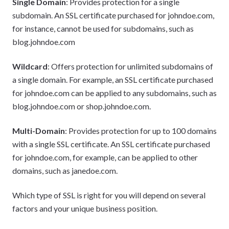
Single Domain
: Provides protection for a single
subdomain. An SSL certificate purchased for johndoe.com,
for instance, cannot be used for subdomains, such as
blog.johndoe.com
Wildcard
: Offers protection for unlimited subdomains of
a single domain. For example, an SSL certificate purchased
for johndoe.com can be applied to any subdomains, such as
blog.johndoe.com or shop.johndoe.com.
Multi-Domain
: Provides protection for up to 100 domains
with a single SSL certificate. An SSL certificate purchased
for johndoe.com, for example, can be applied to other
domains, such as janedoe.com.
Which type of SSL is right for you will depend on several
factors and your unique business position.