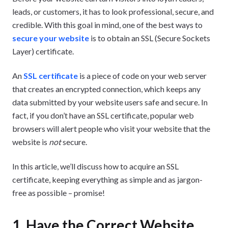
leads, or customers, it has to look professional, secure, and
credible. With this goal in mind, one of the best ways to
secure your website
is to obtain an SSL (Secure Sockets
Layer) certificate.
An
SSL certificate
is a piece of code on your web server
that creates an encrypted connection, which keeps any
data submitted by your website users safe and secure. In
fact, if you don’t have an SSL certificate, popular web
browsers will alert people who visit your website that the
website is
not
secure.
In this article, we’ll discuss how to acquire an SSL
certificate, keeping everything as simple and as jargon-
free as possible – promise!
1. Have the Correct Website