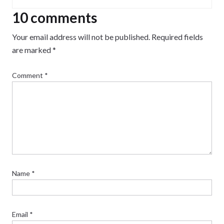
10 comments
Your email address will not be published.
Required fields
are marked
*
Comment
*
Name
*
Email
*