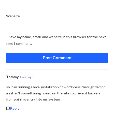
Website
Save my name, email, and website in this browser for the next
time I comment.
Tommy
1 year ago
so if im running a local installation of wordpress through xampp
a ssl isn't somethining i need on the site to prevent hackers
from gaining entry into my system
Reply