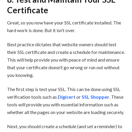
Certificate
Great, so you now have your SSL certificate installed. The
hard work is done. But it isn’t over.
Best practice dictates that website owners should test
their SSL certificate and create a schedule for maintenance.
This will help provide you with peace of mind and ensure
that your certificate doesn’t go wrong or run out without
you knowing.
The first step is test your SSL. This can be done using SSL
verification tools such as
Digicert
or
SSL Shopper
. These
tools will provide you with essential information such as
whether all the pages on your website are loading securely.
Next, you should create a schedule (and set a reminder) to