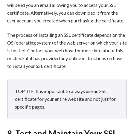
will send you an email allowing you to access your SSL
certificate. Alternatively, you can download it from the
user account you created when purchasing the certificate.
The process of installing an SSL certificate depends on the
OS (operating system) of the web server on which your site
is hosted. Contact your web host for more info about this,
or check if it has provided any online instructions on how
to install your SSL certificate.
TOP TIP: It is important to always use an SSL
certificate for your entire website and not just for
specific pages.
8. Test and Maintain Your SSL