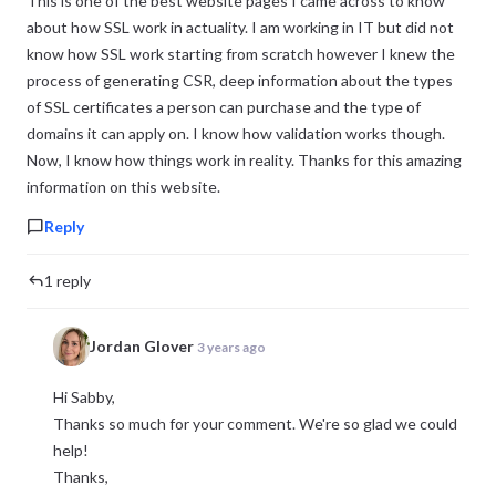
This is one of the best website pages I came across to know
about how SSL work in actuality. I am working in IT but did not
know how SSL work starting from scratch however I knew the
process of generating CSR, deep information about the types
of SSL certificates a person can purchase and the type of
domains it can apply on. I know how validation works though.
Now, I know how things work in reality. Thanks for this amazing
information on this website.
Reply
1 reply
Jordan Glover
3 years ago
Hi Sabby,
Thanks so much for your comment. We're so glad we could
help!
Thanks,