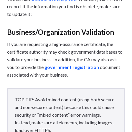
record. If the information you find is obsolete, make sure
to update it!
Business/Organization Validation
If you are requesting a high-assurance certificate, the
certificate authority may check government databases to
validate your business. In addition, the CA may also ask
you to provide the
government registration
document
associated with your business.
TOP TIP: Avoid mixed content (using both secure
and non-secure content) because this could cause
security or “mixed content” error warnings.
Instead, make sure all elements, including images,
load over HTTPS.