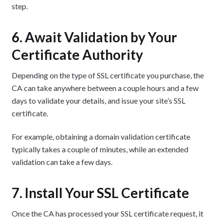
step.
6. Await Validation by Your
Certificate Authority
Depending on the type of SSL certificate you purchase, the
CA can take anywhere between a couple hours and a few
days to validate your details, and issue your site’s SSL
certificate.
For example, obtaining a domain validation certificate
typically takes a couple of minutes, while an extended
validation can take a few days.
7. Install Your SSL Certificate
Once the CA has processed your SSL certificate request, it