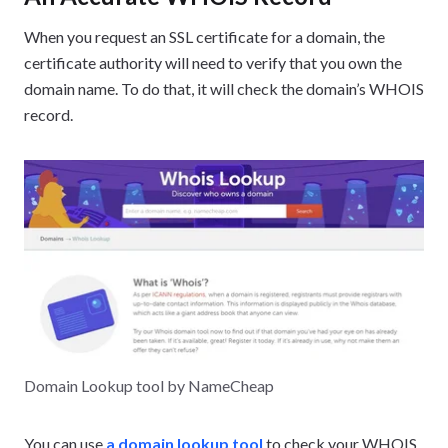
When you request an SSL certificate for a domain, the
certificate authority will need to verify that you own the
domain name. To do that, it will check the domain’s WHOIS
record.
Domain Lookup tool by NameCheap
You can use
a domain lookup tool
to check your WHOIS