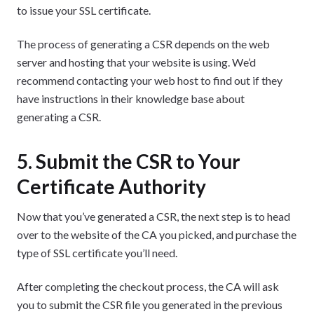
to issue your SSL certificate.
The process of generating a CSR depends on the web
server and hosting that your website is using. We’d
recommend contacting your web host to find out if they
have instructions in their knowledge base about
generating a CSR.
5. Submit the CSR to Your
Certificate Authority
Now that you’ve generated a CSR, the next step is to head
over to the website of the CA you picked, and purchase the
type of SSL certificate you’ll need.
After completing the checkout process, the CA will ask
you to submit the CSR file you generated in the previous