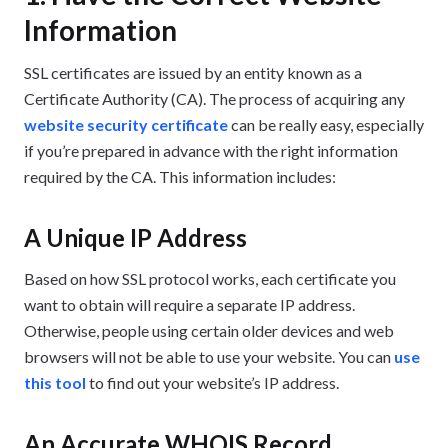
Information
SSL certificates are issued by an entity known as a
Certificate Authority (CA). The process of acquiring any
website security certificate
can be really easy, especially
if you’re prepared in advance with the right information
required by the CA. This information includes:
A Unique IP Address
Based on how SSL protocol works, each certificate you
want to obtain will require a separate IP address.
Otherwise, people using certain older devices and web
browsers will not be able to use your website. You can
use
this tool
to find out your website’s IP address.
An Accurate WHOIS Record