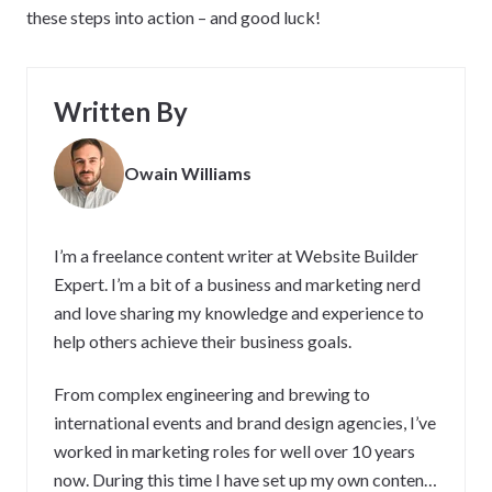
these steps into action – and good luck!
Written By
Owain Williams
I’m a freelance content writer at Website Builder
Expert. I’m a bit of a business and marketing nerd
and love sharing my knowledge and experience to
help others achieve their business goals.
From complex engineering and brewing to
international events and brand design agencies, I’ve
worked in marketing roles for well over 10 years
now. During this time I have set up my own content