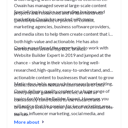
Owain has managed several large-scale content
Specializing in topics surrounding business and
projects and researched and written hundreds
marketing, Owain has worked with many
(possibly thousands) of pieces of content.
marketing agencies, business software providers,
and media sites to help them create content that is
both high-value and actionable. He has also
Owain was offered the opportunity to work with
worked with several top B2C brands.
Website Builder Expert in 2019 and jumped at the
chance – sharing in their vision to bring well-
researched, high-quality, easy-to-understand, and
actionable content to businesses that want to grow
Meticulous in his approach to research and writing,
online. Since then he has written several of their
Owain delivers quality content on a huge range of
most popular guides and articles, as well as
topics for Website Builder Expert. However, you
consistently contributed to the research and
will notice that his passion for key marketing areas
briefing process for other pieces of content across
such as influencer marketing, social media, and
the site.
content truly shines through.
More about