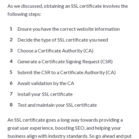
As we discussed, obtaining an SSL certificate involves the
following steps:
Ensure you have the correct website information
Decide the type of SSL certificate you need
Choose a Certificate Authority (CA)
Generate a Certificate Signing Request (CSR)
Submit the CSR to a Certificate Authority (CA)
Await validation by the CA
Install your SSL certificate
Test and maintain your SSL certificate
An SSL certificate goes a long way towards providing a
great user experience, boosting SEO, and helping your
business align with industry standards. So go ahead and put