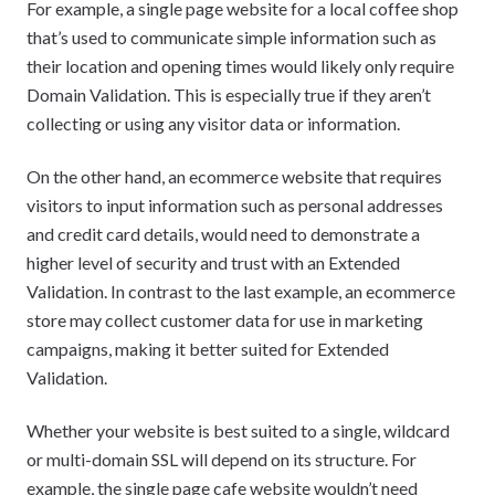
For example, a single page website for a local coffee shop
that’s used to communicate simple information such as
their location and opening times would likely only require
Domain Validation. This is especially true if they aren’t
collecting or using any visitor data or information.
On the other hand, an ecommerce website that requires
visitors to input information such as personal addresses
and credit card details, would need to demonstrate a
higher level of security and trust with an Extended
Validation. In contrast to the last example, an ecommerce
store may collect customer data for use in marketing
campaigns, making it better suited for Extended
Validation.
Whether your website is best suited to a single, wildcard
or multi-domain SSL will depend on its structure. For
example, the single page cafe website wouldn’t need