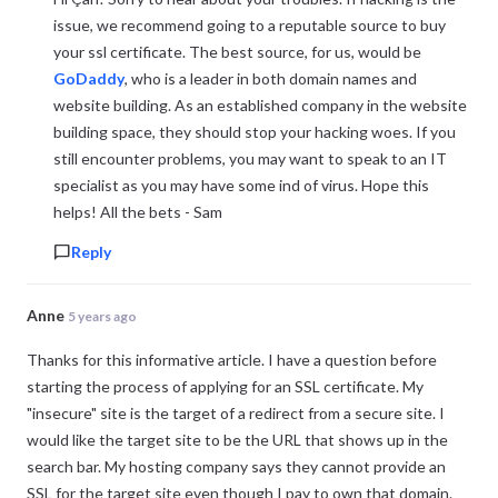
issue, we recommend going to a reputable source to buy
your ssl certificate. The best source, for us, would be
GoDaddy
, who is a leader in both domain names and
website building. As an established company in the website
building space, they should stop your hacking woes. If you
still encounter problems, you may want to speak to an IT
specialist as you may have some ind of virus. Hope this
helps! All the bets - Sam
Reply
Anne
5 years ago
Thanks for this informative article. I have a question before
starting the process of applying for an SSL certificate. My
"insecure" site is the target of a redirect from a secure site. I
would like the target site to be the URL that shows up in the
search bar. My hosting company says they cannot provide an
SSL for the target site even though I pay to own that domain.