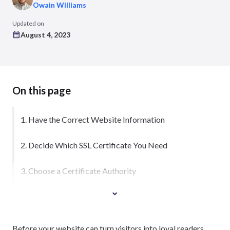
Owain Williams
Updated on
August 4, 2023
On this page
1. Have the Correct Website Information
2. Decide Which SSL Certificate You Need
3. Choose a Certificate Authority
Before your website can turn visitors into loyal readers,