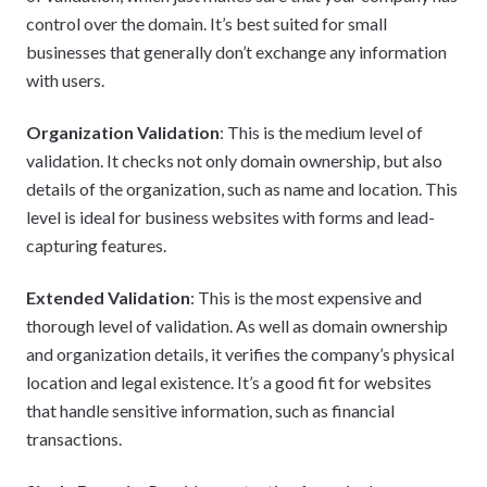
control over the domain. It’s best suited for small
businesses that generally don’t exchange any information
with users.
Organization Validation
: This is the medium level of
validation. It checks not only domain ownership, but also
details of the organization, such as name and location. This
level is ideal for business websites with forms and lead-
capturing features.
Extended Validation
: This is the most expensive and
thorough level of validation. As well as domain ownership
and organization details, it verifies the company’s physical
location and legal existence. It’s a good fit for websites
that handle sensitive information, such as financial
transactions.