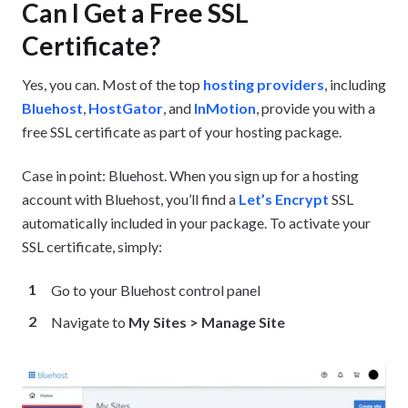
Can I Get a Free SSL
Certificate?
Yes, you can. Most of the top
hosting providers
, including
Bluehost
,
HostGator
, and
InMotion
, provide you with a
free SSL certificate as part of your hosting package.
Case in point: Bluehost. When you sign up for a hosting
account with Bluehost, you’ll find a
Let’s Encrypt
SSL
automatically included in your package. To activate your
SSL certificate, simply:
Go to your Bluehost control panel
Navigate to
My Sites > Manage Site