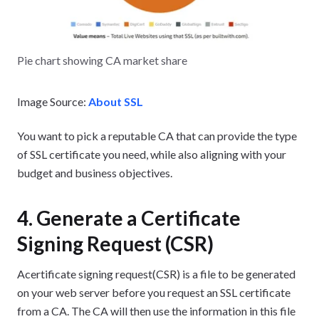
Pie chart showing CA market share
Image Source:
About SSL
You want to pick a reputable CA that can provide the type
of SSL certificate you need, while also aligning with your
budget and business objectives.
4. Generate a Certificate
Signing Request (CSR)
Acertificate signing request(CSR) is a file to be generated
on your web server before you request an SSL certificate
from a CA. The CA will then use the information in this file