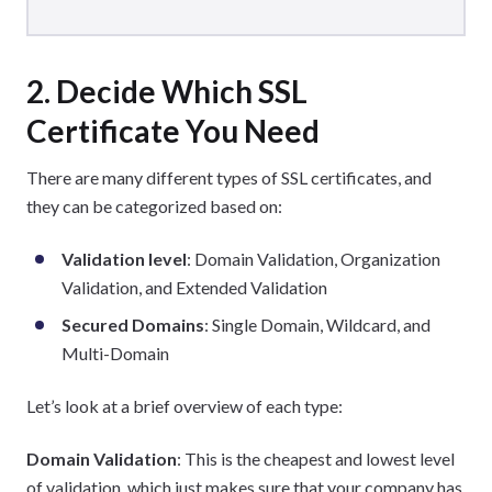
2. Decide Which SSL
Certificate You Need
There are many different types of SSL certificates, and
they can be categorized based on:
Validation level
: Domain Validation, Organization
Validation, and Extended Validation
Secured Domains
: Single Domain, Wildcard, and
Multi-Domain
Let’s look at a brief overview of each type:
Domain Validation
: This is the cheapest and lowest level
of validation, which just makes sure that your company has