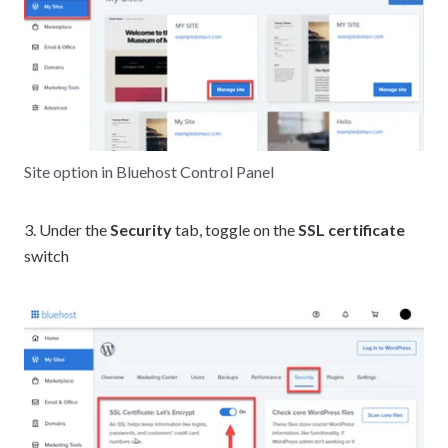
Site option in Bluehost Control Panel
3. Under the
Security
tab, toggle on the
SSL certificate
switch