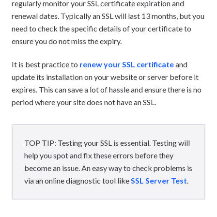
regularly monitor your SSL certificate expiration and
renewal dates. Typically an SSL will last 13 months, but you
need to check the specific details of your certificate to
ensure you do not miss the expiry.
It is best practice to
renew your SSL certificate
and
update its installation on your website or server before it
expires. This can save a lot of hassle and ensure there is no
period where your site does not have an SSL.
TOP TIP: Testing your SSL is essential. Testing will
help you spot and fix these errors before they
become an issue. An easy way to check problems is
via an online diagnostic tool like
SSL Server Test
.