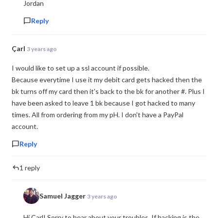
Jordan
Reply
Çarl
3 years ago
I would like to set up a ssl account if possible.
Because everytime I use it my debit card gets hacked then the
bk turns off my card then it's back to the bk for another #. Plus I
have been asked to leave 1 bk because I got hacked to many
times. All from ordering from my pH. I don't have a PayPal
account.
Reply
1 reply
Samuel Jagger
3 years ago
Hi Çarl! Sorry to hear about your troubles. If hacking is the