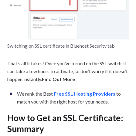
Switching on SSL certificate in Bluehost Security tab
That’s all it takes! Once you’ve turned on the SSL switch, it
can take a few hours to activate, so don’t worry if it doesn’t
happen instantly.
Find Out More
We rank the Best
Free SSL Hosting Providers
to
match you with the right host for your needs.
How to Get an SSL Certificate:
Summary