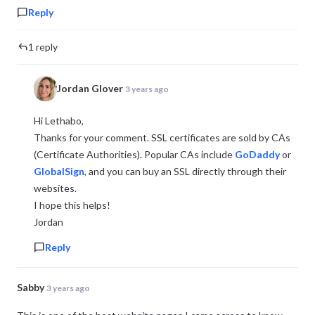
Reply
1 reply
Jordan Glover
3 years ago
Hi Lethabo,
Thanks for your comment. SSL certificates are sold by CAs
(Certificate Authorities). Popular CAs include
GoDaddy
or
GlobalSign
, and you can buy an SSL directly through their
websites.
I hope this helps!
Jordan
Reply
Sabby
3 years ago