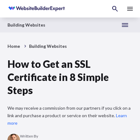
Building Websites
Home
Building Websites
How to Get an SSL
Certificate in 8 Simple
Steps
We may receive a commission from our partners if you click on a
link and purchase a product or service on their website.
Learn
more
Written By