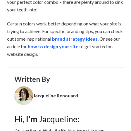
your perfect color combo – there are plenty around to sink
your teeth into!
Certain colors work better depending on what your site is
trying to achieve. For specific branding tips, you can check
out some inspirational
brand strategy ideas
. Or see our
article for
how to design your site
to get started on
website design.
Written By
Jacqueline Renouard
Hi, I’m
Jacqueline
:
I’m a writer at Website Builder Expert, having