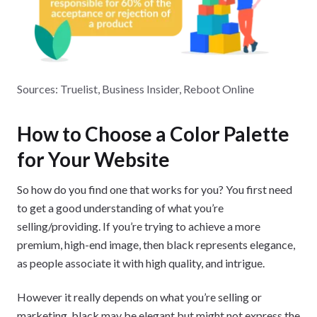
Sources: Truelist, Business Insider, Reboot Online
How to Choose a Color Palette
for Your Website
So how do you find one that works for you? You first need
to get a good understanding of what you’re
selling/providing. If you’re trying to achieve a more
premium, high-end image, then black represents elegance,
as people associate it with high quality, and intrigue.
However it really depends on what you’re selling or
marketing, black may be elegant but might not express the