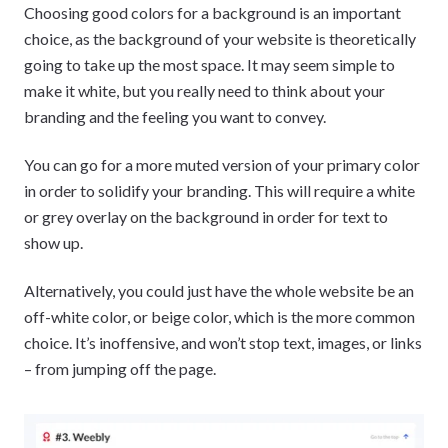
Choosing good colors for a background is an important
choice, as the background of your website is theoretically
going to take up the most space. It may seem simple to
make it white, but you really need to think about your
branding and the feeling you want to convey.
You can go for a more muted version of your primary color
in order to solidify your branding. This will require a white
or grey overlay on the background in order for text to
show up.
Alternatively, you could just have the whole website be an
off-white color, or beige color, which is the more common
choice. It’s inoffensive, and won’t stop text, images, or links
– from jumping off the page.