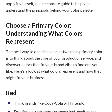
apply it yourself, in our separate guide to help you
understand the principals behind your color palette.
Choose a Primary Color:
Understanding What Colors
Represent
The best way to decide on one or two main primary colors
is to think about the vibe of your product or service, and
discover colors that fit your brand vibe to find one you
like. Here’s a look at what colors represent and how they
might fit your business:
Red
Think brands like Coca-Cola or Nintendo.
Emotionally represents urgency, lust, excitement,