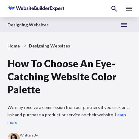
Designing Websites
Home
Designing Websites
How To Choose An Eye-
Catching Website Color
Palette
We may receive a commission from our partners if you click on a
link and purchase a product or service on their website.
Learn
more
Written By