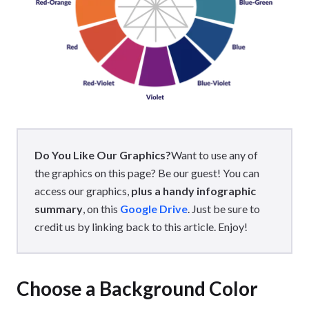
Do You Like Our Graphics?
Want to use any of
the graphics on this page? Be our guest! You can
access our graphics,
plus a handy infographic
summary
, on this
Google Drive
. Just be sure to
credit us by linking back to this article. Enjoy!
Choose a Background Color