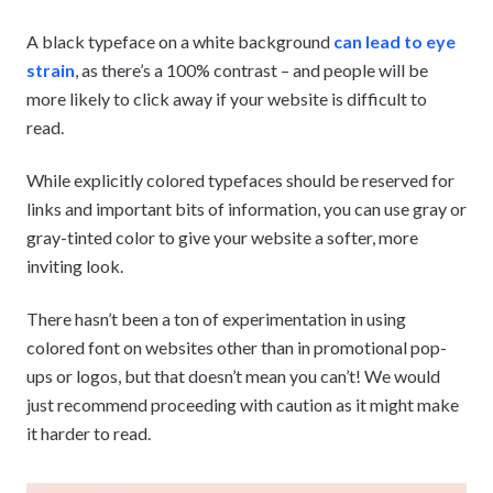
A black typeface on a white background
can lead to eye
strain
, as there’s a 100% contrast – and people will be
more likely to click away if your website is difficult to
read.
While explicitly colored typefaces should be reserved for
links and important bits of information, you can use gray or
gray-tinted color to give your website a softer, more
inviting look.
There hasn’t been a ton of experimentation in using
colored font on websites other than in promotional pop-
ups or logos, but that doesn’t mean you can’t! We would
just recommend proceeding with caution as it might make
it harder to read.