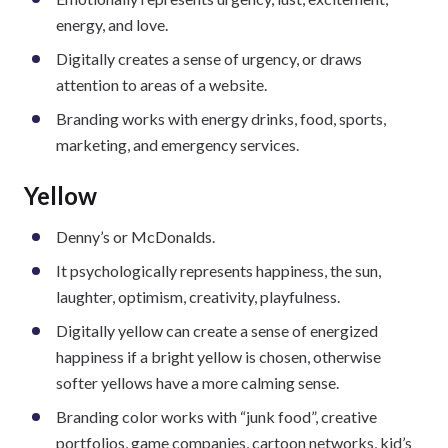
energy, and love.
Digitally creates a sense of urgency, or draws
attention to areas of a website.
Branding works with energy drinks, food, sports,
marketing, and emergency services.
Yellow
Denny’s or McDonalds.
It psychologically represents happiness, the sun,
laughter, optimism, creativity, playfulness.
Digitally yellow can create a sense of energized
happiness if a bright yellow is chosen, otherwise
softer yellows have a more calming sense.
Branding color works with “junk food”, creative
portfolios, game companies, cartoon networks, kid’s