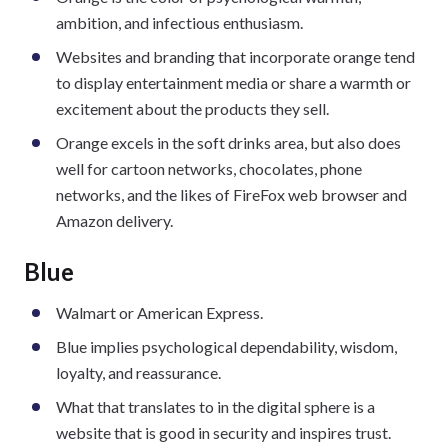
ambition, and infectious enthusiasm.
Websites and branding that incorporate orange tend
to display entertainment media or share a warmth or
excitement about the products they sell.
Orange excels in the soft drinks area, but also does
well for cartoon networks, chocolates, phone
networks, and the likes of FireFox web browser and
Amazon delivery.
Blue
Walmart or American Express.
Blue implies psychological dependability, wisdom,
loyalty, and reassurance.
What that translates to in the digital sphere is a
website that is good in security and inspires trust.