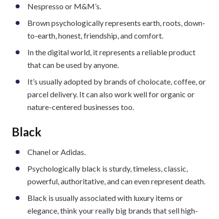
Nespresso or M&M’s.
Brown psychologically represents earth, roots, down-
to-earth, honest, friendship, and comfort.
In the digital world, it represents a reliable product
that can be used by anyone.
It’s usually adopted by brands of cholocate, coffee, or
parcel delivery. It can also work well for organic or
nature-centered businesses too.
Black
Chanel or Adidas.
Psychologically black is sturdy, timeless, classic,
powerful, authoritative, and can even represent death.
Black is usually associated with luxury items or
elegance, think your really big brands that sell high-