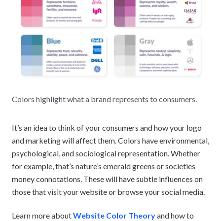
Colors highlight what a brand represents to consumers.
It’s an idea to think of your consumers and how your logo
and marketing will affect them. Colors have environmental,
psychological, and sociological representation. Whether
for example, that’s nature’s emerald greens or societies
money connotations. These will have subtle influences on
those that visit your website or browse your social media.
Learn more about
Website Color Theory
and how to