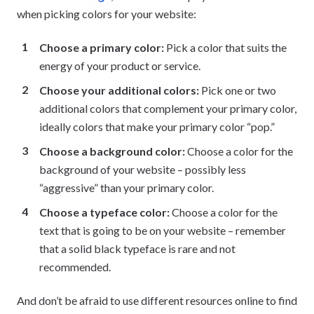
when picking colors for your website:
Choose a primary color:
Pick a color that suits the
energy of your product or service.
Choose your additional colors:
Pick one or two
additional colors that complement your primary color,
ideally colors that make your primary color “pop.”
Choose a background color:
Choose a color for the
background of your website – possibly less
“aggressive” than your primary color.
Choose a typeface color:
Choose a color for the
text that is going to be on your website – remember
that a solid black typeface is rare and not
recommended.
And don’t be afraid to use different resources online to find