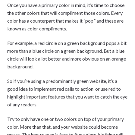
Once you have a primary color in mind, it’s time to choose
the other colors that will compliment those colors. Every
color has a counterpart that makes it “pop,” and these are
known as color compliments.
For example, a red circle on a green background pops a bit
more than a blue circle on a green background. But a blue
circle will look a lot better and more obvious on an orange
background.
So if you’re using a predominantly green website, it’s a
good idea to implement red calls to action, or use red to
highlight important features that you want to catch the eye
of any readers.
Try to only have one or two colors on top of your primary
color. More than that, and your website could become
messy. The known max is four to five colors. Nothing will