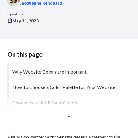
Jacqueline Renouard
Updated on
May 11, 2023
On this page
Why Website Colors are Important
How to Choose a Color Palette for Your Website
Choose Your Additional Colors
Visuals do matter with website design, whether you’re