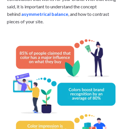
said, it is important to understand the concept
behind
asymmetrical balance
, and how to contrast
pieces of your site.