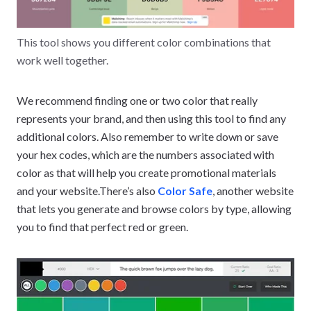
This tool shows you different color combinations that
work well together.
We recommend finding one or two color that really
represents your brand, and then using this tool to find any
additional colors. Also remember to write down or save
your hex codes, which are the numbers associated with
color as that will help you create promotional materials
and your website.There’s also
Color Safe
, another website
that lets you generate and browse colors by type, allowing
you to find that perfect red or green.