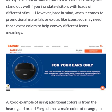
stand out well if you inundate visitors with loads of
different stimuli. However, bare in mind, when it comes to
promotional materials or extras like icons, you may need
those extra colors to help convey different icons
meanings.
A good example of using additional colors is from the
hearing aid brand Eargo. It has a main color of orange, so