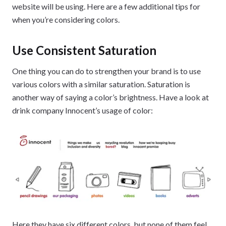
website will be using. Here are a few additional tips for
when you’re considering colors.
Use Consistent Saturation
One thing you can do to strengthen your brand is to use
various colors with a similar saturation. Saturation is
another way of saying a color’s brightness. Have a look at
drink company Innocent’s usage of color:
Here they have six different colors, but none of them feel