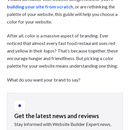
building your site from scratch
, or are rethinking the
palette of your website, this guide will help you choose a
color for your website.
After all, color is a massive aspect of branding. Ever
noticed that almost every fast food restaurant uses red
and yellow in their logos? That’s because together, these
encourage hunger and friendliness. But picking a color
palette for your website means understanding one thing:
What do you want your brand to say?
Get the latest news and reviews
Stay informed with Website Builder Expert news,