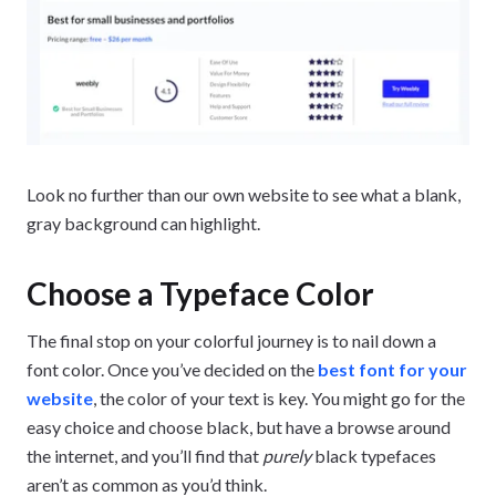
Look no further than our own website to see what a blank,
gray background can highlight.
Choose a Typeface Color
The final stop on your colorful journey is to nail down a
font color. Once you’ve decided on the
best font for your
website
, the color of your text is key. You might go for the
easy choice and choose black, but have a browse around
the internet, and you’ll find that
purely
black typefaces
aren’t as common as you’d think.