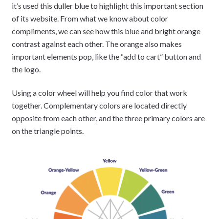
it’s used this duller blue to highlight this important section
of its website. From what we know about color
compliments, we can see how this blue and bright orange
contrast against each other. The orange also makes
important elements pop, like the “add to cart” button and
the logo.
Using a color wheel will help you find color that work
together. Complementary colors are located directly
opposite from each other, and the three primary colors are
on the triangle points.