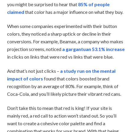
you might be surprised to hear that
85% of people
claimed
that color has a major influence on what they buy.
When some companies experimented with their button
colors, they noticed a sharp uptick or decline in their
conversions. For example, Beamax, a company who makes
projection screens, noticed
a gargantuan 53.1% increase
in clicks on links that were red vs links that were blue.
And that’s not just clicks –
a study run on the mental
impact of colors
found that colors boosted brand
recognition by an average of 80%. For example, think of
Coca-Cola, and you’ll likely picture their vibrant red cans.
Don’t take this to mean that red is king! If your site is
mainly red, a red call to action won’t stand out. So you’ll
want to create a cohesive color palette and find a
combination that works for your brand. With that being