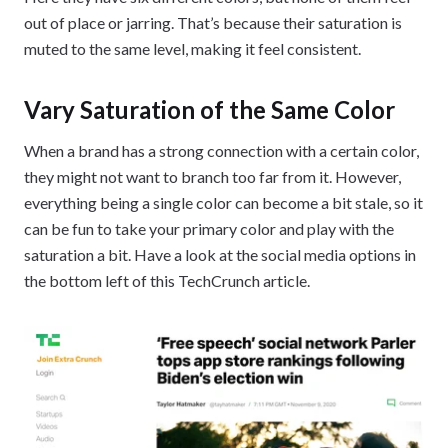
out of place or jarring. That’s because their saturation is
muted to the same level, making it feel consistent.
Vary Saturation of the Same Color
When a brand has a strong connection with a certain color,
they might not want to branch too far from it. However,
everything being a single color can become a bit stale, so it
can be fun to take your primary color and play with the
saturation a bit. Have a look at the social media options in
the bottom left of this TechCrunch article.