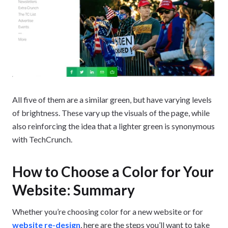
All five of them are a similar green, but have varying levels
of brightness. These vary up the visuals of the page, while
also reinforcing the idea that a lighter green is synonymous
with TechCrunch.
How to Choose a Color for Your
Website: Summary
Whether you’re choosing color for a new website or for
website re-design
, here are the steps you’ll want to take