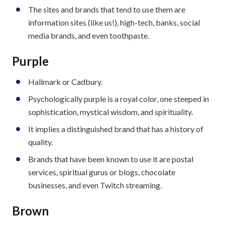
The sites and brands that tend to use them are
information sites (like us!), high-tech, banks, social
media brands, and even toothpaste.
Purple
Hallmark or Cadbury.
Psychologically purple is a royal color, one steeped in
sophistication, mystical wisdom, and spirituality.
It implies a distinguished brand that has a history of
quality.
Brands that have been known to use it are postal
services, spiritual gurus or blogs, chocolate
businesses, and even Twitch streaming.
Brown