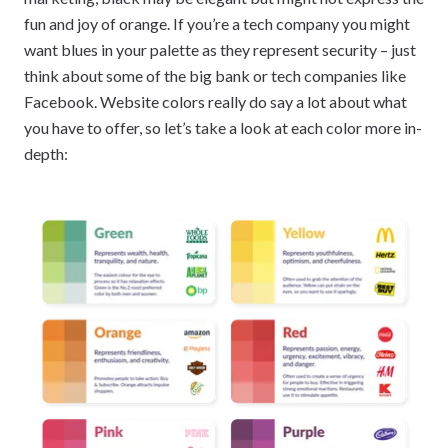
fun and joy of orange. If you’re a tech company you might
want blues in your palette as they represent security – just
think about some of the big bank or tech companies like
Facebook. Website colors really do say a lot about what
you have to offer, so let’s take a look at each color more in-
depth: