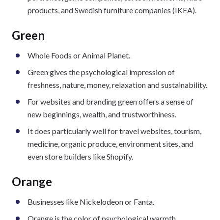
products, and Swedish furniture companies (IKEA).
Green
Whole Foods or Animal Planet.
Green gives the psychological impression of
freshness, nature, money, relaxation and sustainability.
For websites and branding green offers a sense of
new beginnings, wealth, and trustworthiness.
It does particularly well for travel websites, tourism,
medicine, organic produce, environment sites, and
even store builders like Shopify.
Orange
Businesses like Nickelodeon or Fanta.
Orange is the color of psychological warmth,