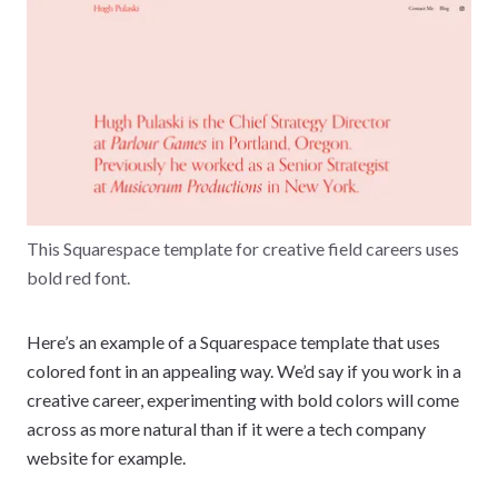
This Squarespace template for creative field careers uses
bold red font.
Here’s an example of a Squarespace template that uses
colored font in an appealing way. We’d say if you work in a
creative career, experimenting with bold colors will come
across as more natural than if it were a tech company
website for example.