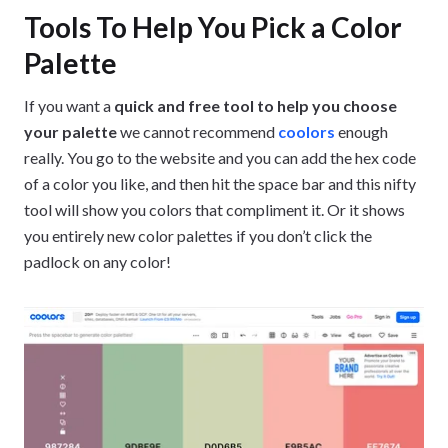
Tools To Help You Pick a Color
Palette
If you want a
quick and free tool to help you choose
your palette
we cannot recommend
coolors
enough
really. You go to the website and you can add the hex code
of a color you like, and then hit the space bar and this nifty
tool will show you colors that compliment it. Or it shows
you entirely new color palettes if you don’t click the
padlock on any color!