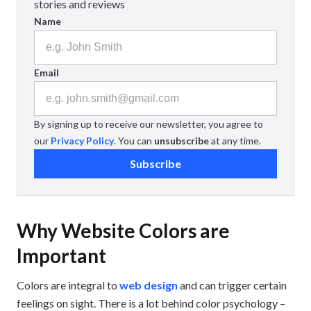
stories and reviews
Name
Email
By signing up to receive our newsletter, you agree to
our
Privacy Policy
. You can
unsubscribe
at any time.
Subscribe
Why Website Colors are
Important
Colors are integral to
web design
and can trigger certain
feelings on sight. There is a lot behind color psychology –