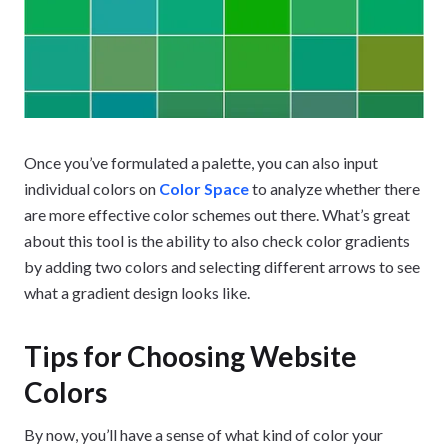
Once you’ve formulated a palette, you can also input
individual colors on
Color Space
to analyze whether there
are more effective color schemes out there. What’s great
about this tool is the ability to also check color gradients
by adding two colors and selecting different arrows to see
what a gradient design looks like.
Tips for Choosing Website
Colors
By now, you’ll have a sense of what kind of color your