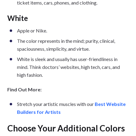
ticket items, cars, phones, and clothing.
White
Apple or Nike.
The color represents in the mind; purity, clinical,
spaciousness, simplicity, and virtue.
White is sleek and usually has user-friendliness in
mind. Think doctors’ websites, high tech, cars, and
high fashion.
Find Out More:
Stretch your artistic muscles with our
Best Website
Builders for Artists
Choose Your Additional Colors