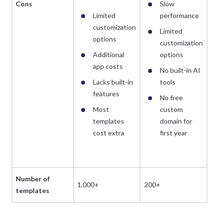
Cons
Slow
Limited
performance
customization
Limited
options
customization
Additional
options
app costs
No built-in AI
Lacks built-in
tools
features
No free
Most
custom
templates
domain for
cost extra
first year
Number of
1,000+
200+
templates