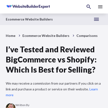
Ecommerce Website Builders
Home
Ecommerce Website Builders
Comparisons
I’ve Tested and Reviewed
BigCommerce vs Shopify:
Which Is Best for Selling?
We may receive a commission from our partners if you click on a
link and purchase a product or service on their website.
Learn
more
Written By