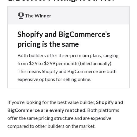
The Winner
Shopify and BigCommerce’s
pricing is the same
Both builders offer three premium plans, ranging
from $29 to $299 per month (billed annually).
This means Shopify and BigCommerce are both
expensive options for selling online.
If you’re looking for the best value builder,
Shopify and
BigCommerce are evenly matched
. Both platforms
offer the same pricing structure and are expensive
compared to other builders on the market.