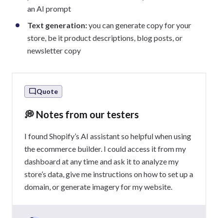
an AI prompt
Text generation:
you can generate copy for your
store, be it product descriptions, blog posts, or
newsletter copy
Quote
💭 Notes from our testers
I found Shopify’s AI assistant so helpful when using
the ecommerce builder. I could access it from my
dashboard at any time and ask it to analyze my
store’s data, give me instructions on how to set up a
domain, or generate imagery for my website.