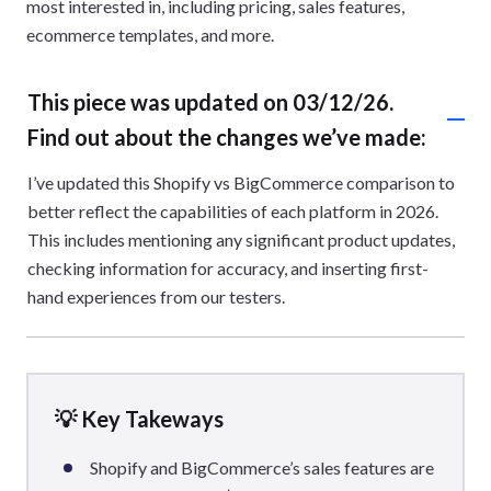
most interested in, including pricing, sales features,
ecommerce templates, and more.
This piece was updated on 03/12/26.
Find out about the changes we’ve made:
I’ve updated this Shopify vs BigCommerce comparison to
better reflect the capabilities of each platform in 2026.
This includes mentioning any significant product updates,
checking information for accuracy, and inserting first-
hand experiences from our testers.
💡 Key Takeways
Shopify and BigCommerce’s sales features are