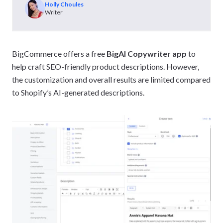
Holly Choules
Writer
BigCommerce offers a free
BigAI Copywriter app
to
help craft SEO-friendly product descriptions. However,
the customization and overall results are limited compared
to Shopify’s AI-generated descriptions.