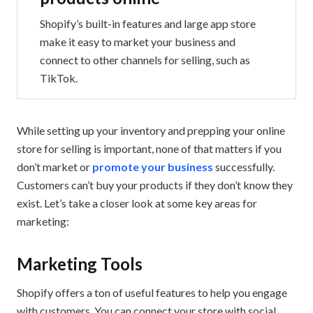
Shopify’s built-in features and large app store
make it easy to market your business and
connect to other channels for selling, such as
TikTok.
While setting up your inventory and prepping your online
store for selling is important, none of that matters if you
don’t market or
promote your business
successfully.
Customers can’t buy your products if they don’t know they
exist. Let’s take a closer look at some key areas for
marketing:
Marketing Tools
Shopify offers a ton of useful features to help you engage
with customers. You can connect your store with social