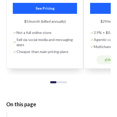
See Pricing
Se
$5/month (billed annually)
$29/month 
Not a full online store
2.9% + $0.30 o
Sell via social media and messaging
Agentic comm
apps
Multichannel s
Cheaper than main pricing plans
Most
On this page