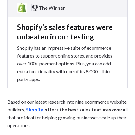
The Winner
Shopify’s sales features were
unbeaten in our testing
Shopify has an impressive suite of ecommerce
features to support online stores, and provides
over 100+ payment options. Plus, you can add
extra functionality with one of its 8,000+ third-
party apps.
Based on our latest research into nine ecommerce website
builders,
Shopify
offers the best sales features overall
that are ideal for helping growing businesses scale up their
operations.