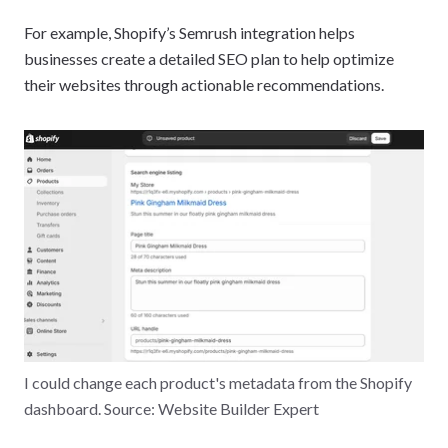
For example, Shopify’s Semrush integration helps
businesses create a detailed SEO plan to help optimize
their websites through actionable recommendations.
I could change each product's metadata from the Shopify
dashboard. Source: Website Builder Expert