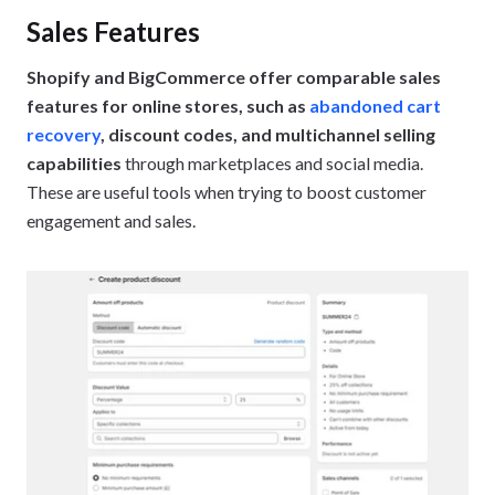
Sales Features
Shopify and BigCommerce offer comparable sales
features for online stores, such as
abandoned cart
recovery
, discount codes, and multichannel selling
capabilities
through marketplaces and social media.
These are useful tools when trying to boost customer
engagement and sales.