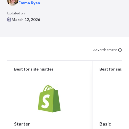
Emma Ryan
Updated on
March 12, 2026
Advertisement
Best for side hustles
Best for small 
Starter
Basic