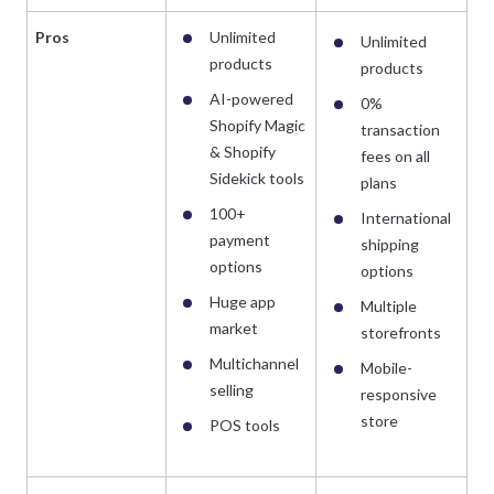
Pros
Unlimited
Unlimited
products
products
AI-powered
0%
Shopify Magic
transaction
& Shopify
fees on all
Sidekick tools
plans
100+
International
payment
shipping
options
options
Huge app
Multiple
market
storefronts
Multichannel
Mobile-
selling
responsive
store
POS tools