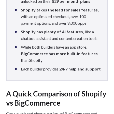
unlocked on their
$29 per month plans
Shopify takes the lead for sales features
,
with an optimized checkout, over 100
payment options, and over 8,000 apps
Shopify has plenty of AI features,
like a
chatbot assistant and content creation tools
While both builders have an app store,
BigCommerce has more built-in features
than Shopify
Each builder provides
24/7 help and support
A Quick Comparison of Shopify
vs BigCommerce
Get a quick and clear overview of BigCommerce and