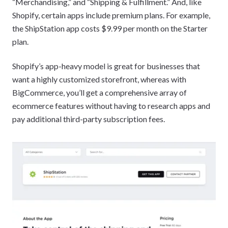
“Merchandising,” and “Shipping & Fulfillment.” And, like
Shopify, certain apps include premium plans. For example,
the ShipStation app costs $9.99 per month on the Starter
plan.
Shopify’s app-heavy model is great for businesses that
want a highly customized storefront, whereas with
BigCommerce, you’ll get a comprehensive array of
ecommerce features without having to research apps and
pay additional third-party subscription fees.