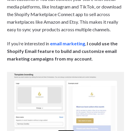
media platforms, like Instagram and TikTok, or download
the Shopify Marketplace Connect app to sell across
marketplaces like Amazon and Etsy. This makes it really
easy to sync your products across multiple channels.
If you’re interested in
email marketing
,
I could use the
Shopify Email feature to build and customize email
marketing campaigns from my account
.