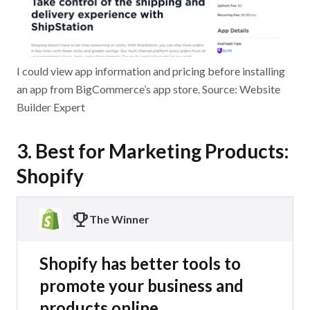
I could view app information and pricing before installing
an app from BigCommerce’s app store. Source: Website
Builder Expert
3. Best for Marketing Products:
Shopify
The Winner
Shopify has better tools to
promote your business and
products online