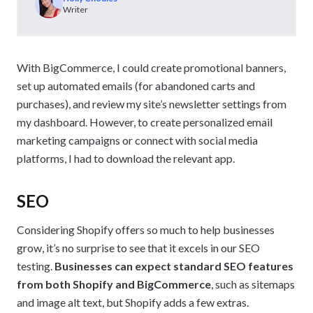
Writer
With BigCommerce, I could create promotional banners,
set up automated emails (for abandoned carts and
purchases), and review my site’s newsletter settings from
my dashboard. However, to create personalized email
marketing campaigns or connect with social media
platforms, I had to download the relevant app.
SEO
Considering Shopify offers so much to help businesses
grow, it’s no surprise to see that it excels in our SEO
testing.
Businesses can expect standard SEO features
from both Shopify and BigCommerce
, such as sitemaps
and image alt text, but Shopify adds a few extras.