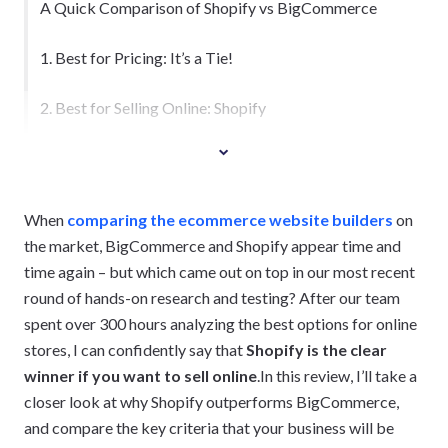
A Quick Comparison of Shopify vs BigCommerce
1. Best for Pricing: It’s a Tie!
2. Best for Selling Online: Shopify
When
comparing the ecommerce website builders
on
the market, BigCommerce and Shopify appear time and
time again – but which came out on top in our most recent
round of hands-on research and testing? After our team
spent over 300 hours analyzing the best options for online
stores, I can confidently say that
Shopify is the clear
winner if you want to sell online
.In this review, I’ll take a
closer look at why Shopify outperforms BigCommerce,
and compare the key criteria that your business will be