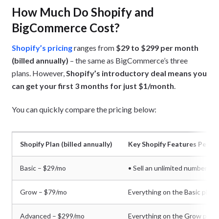
How Much Do Shopify and
BigCommerce Cost?
Shopify’s pricing
ranges from
$29 to $299 per month
(billed annually)
– the same as BigCommerce’s three
plans. However,
Shopify’s introductory deal means you
can get your first 3 months for just $1/month
.
You can quickly compare the pricing below:
Shopify Plan (billed annually)
Key Shopify Features Per Pl
Basic – $29/mo
• Sell an unlimited number of 
Grow – $79/mo
Everything on the Basic plan, 
Advanced – $299/mo
Everything on the Grow plan, 