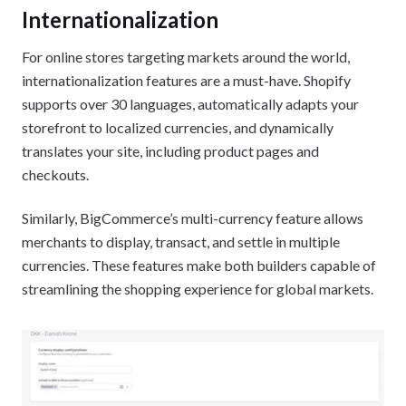
Internationalization
For online stores targeting markets around the world,
internationalization features are a must-have. Shopify
supports over 30 languages, automatically adapts your
storefront to localized currencies, and dynamically
translates your site, including product pages and
checkouts.
Similarly, BigCommerce’s multi-currency feature allows
merchants to display, transact, and settle in multiple
currencies. These features make both builders capable of
streamlining the shopping experience for global markets.