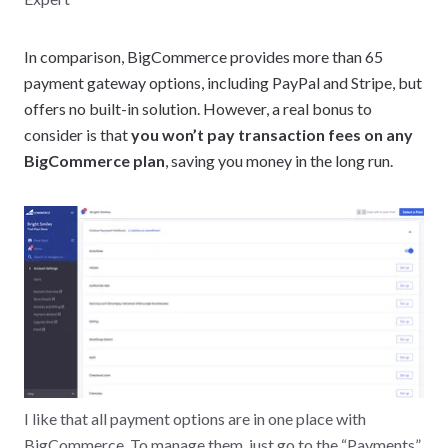
In comparison, BigCommerce provides more than 65
payment gateway options, including PayPal and Stripe, but
offers no built-in solution. However, a real bonus to
consider is that
you won’t pay transaction fees on any
BigCommerce plan
, saving you money in the long run.
I like that all payment options are in one place with
BigCommerce. To manage them, just go to the “Payments”