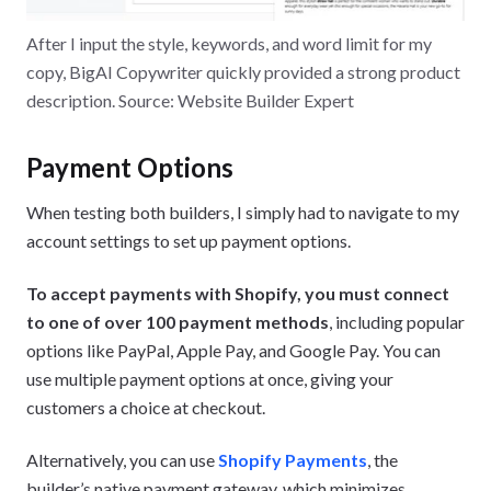
After I input the style, keywords, and word limit for my
copy, BigAI Copywriter quickly provided a strong product
description. Source: Website Builder Expert
Payment Options
When testing both builders, I simply had to navigate to my
account settings to set up payment options.
To accept payments with Shopify, you must connect
to one of over 100 payment methods
, including popular
options like PayPal, Apple Pay, and Google Pay. You can
use multiple payment options at once, giving your
customers a choice at checkout.
Alternatively, you can use
Shopify Payments
, the
builder’s native payment gateway, which minimizes