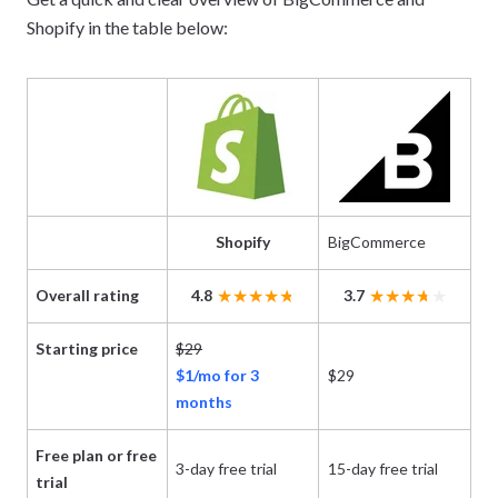
Shopify in the table below:
Shopify
BigCommerce
Overall rating
4.8
3.7
Starting price
$29
$1/mo for 3
$29
months
Free plan or free
3-day free trial
15-day free trial
trial