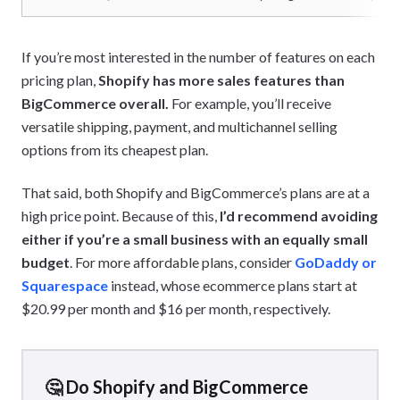
If you’re most interested in the number of features on each
pricing plan,
Shopify has more sales features than
BigCommerce overall.
For example, you’ll receive
versatile shipping, payment, and multichannel selling
options from its cheapest plan.
That said, both Shopify and BigCommerce’s plans are at a
high price point. Because of this,
I’d recommend avoiding
either if you’re a small business with an equally small
budget
. For more affordable plans, consider
GoDaddy or
Squarespace
instead, whose ecommerce plans start at
$20.99 per month and $16 per month, respectively.
🤔 Do Shopify and BigCommerce