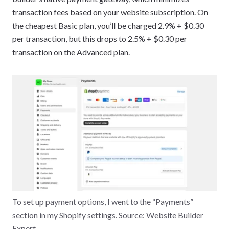
transaction fees based on your website subscription. On
the cheapest Basic plan, you’ll be charged 2.9% + $0.30
per transaction, but this drops to 2.5% + $0.30 per
transaction on the Advanced plan.
To set up payment options, I went to the “Payments”
section in my Shopify settings. Source: Website Builder
Expert