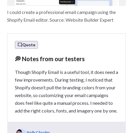
I could create a professional email campaign using the
Shopify Email editor. Source: Website Builder Expert
Quote
💭 Notes from our testers
Though Shopify Email is a useful tool, it does need a
few improvements. During testing, I noticed that
Shopify doesn’t pull the branding colors from your
website, so customizing your email campaigns
does feel like quite a manual process. I needed to
add the right colors, fonts, and imagery one by one.
Holly Choules