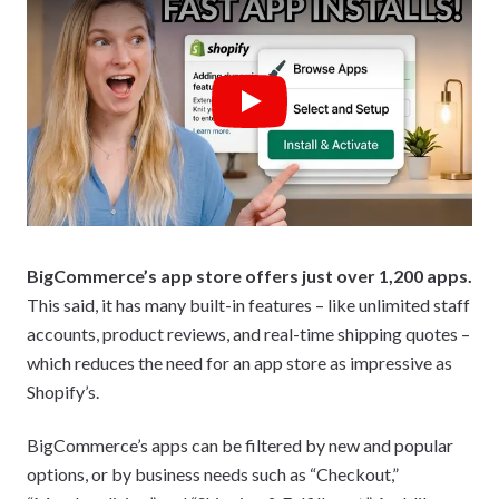
Play
BigCommerce’s app store offers just over 1,200 apps.
This said, it has many built-in features – like unlimited staff
accounts, product reviews, and real-time shipping quotes –
which reduces the need for an app store as impressive as
Shopify’s.
BigCommerce’s apps can be filtered by new and popular
options, or by business needs such as “Checkout,”