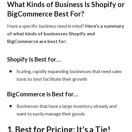
What Kinds of Business Is Shopify or
BigCommerce Best For?
Have a specific business need in mind?
Here’s a summary
of what kinds of businesses Shopify and
BigCommerce are best for:
Shopify Is Best for…
Scaling, rapidly expanding businesses that need sales
tools to best facilitate their growth
BigCommerce Is Best for…
Businesses that have a large inventory already and
want to easily manage their goods
1. Best for Pricing: It’s a Tie!