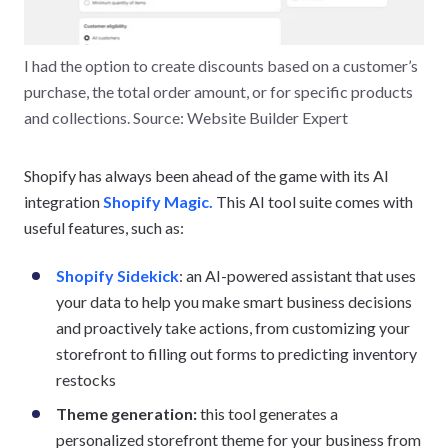
I had the option to create discounts based on a customer’s
purchase, the total order amount, or for specific products
and collections. Source: Website Builder Expert
Shopify has always been ahead of the game with its AI
integration
Shopify Magic.
This AI tool suite comes with
useful features, such as:
Shopify Sidekick
: an AI-powered assistant that uses
your data to help you make smart business decisions
and proactively take actions, from customizing your
storefront to filling out forms to predicting inventory
restocks
Theme generation:
this tool generates a
personalized storefront theme for your business from