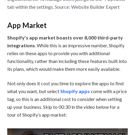
tab within the settings. Source: Website Builder Expert
App Market
Shopify’s app market boasts over 8,000 third-party
integrations
. While this is an impressive number, Shopify
relies on these apps to provide you with additional
functionality, rather than including these features built into
its plans, which would make them more easily available.
Not only does it cost you time to explore the apps to find
what you want, but select
Shopify apps
come with a price
tag, so this is an additional cost to consider when setting
up your business. Skip to 00:30 in the video below for a
tour of Shopify’s app market: