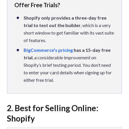
Offer Free Trials?
Shopify only provides a three-day free
trial to test out the builder
, which is a very
short window to get familiar with its vast suite
of features.
BigCommerce’s pricing
has a 15-day free
trial
, a considerable improvement on
Shopify’s brief testing period. You don’t need
to enter your card details when signing up for
either free trial.
2. Best for Selling Online:
Shopify