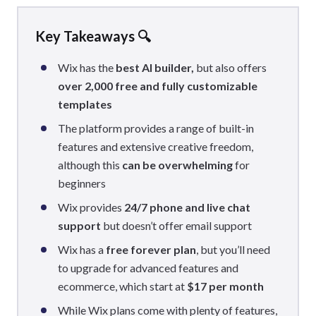
Key Takeaways 🔍
Wix has the
best AI builder,
but also offers
over 2,000 free and fully customizable
templates
The platform provides a range of built-in
features and extensive creative freedom,
although this
can be overwhelming
for
beginners
Wix provides
24/7 phone and live chat
support
but doesn’t offer email support
Wix has a
free forever plan
, but you’ll need
to upgrade for advanced features and
ecommerce, which start at
$17 per month
While Wix plans come with plenty of features,