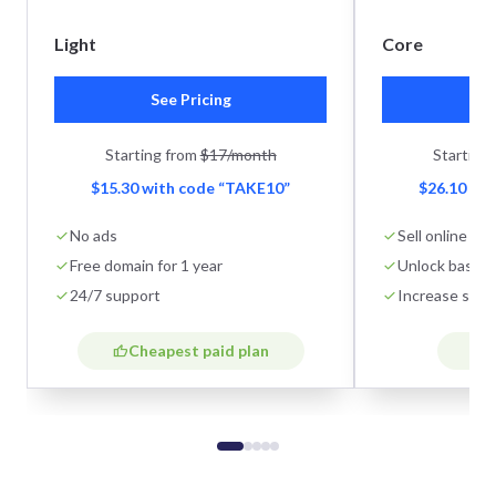
Light
Core
See Pricing
Se
Starting from
$17/month
Starting
$15.30 with code “TAKE10”
$26.10 wi
No ads
Sell online
Free domain for 1 year
Unlock basic 
24/7 support
Increase stor
Cheapest paid plan
B