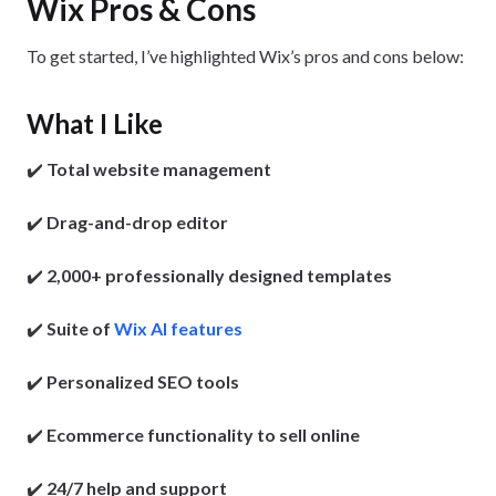
Wix Pros & Cons
To get started, I’ve highlighted Wix’s pros and cons below:
What I Like
✔️
Total website management
✔️
Drag-and-drop editor
✔️
2,000+ professionally designed templates
✔️
Suite of
Wix AI features
✔️
Personalized SEO tools
✔️
Ecommerce functionality
to sell online
✔️
24/7 help and support