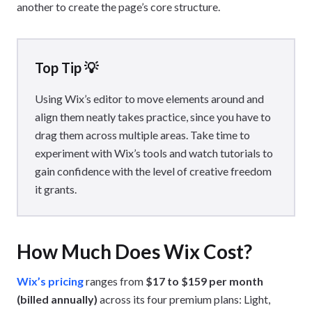
another to create the page’s core structure.
Top Tip 💡
Using Wix’s editor to move elements around and
align them neatly takes practice, since you have to
drag them across multiple areas. Take time to
experiment with Wix’s tools and watch tutorials to
gain confidence with the level of creative freedom
it grants.
How Much Does Wix Cost?
Wix’s pricing
ranges from
$17 to $159 per month
(billed annually)
across its four premium plans: Light,