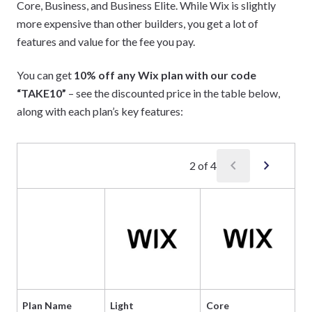
Core, Business, and Business Elite. While Wix is slightly
more expensive than other builders, you get a lot of
features and value for the fee you pay.
You can get
10% off any Wix plan with our code
“TAKE10”
– see the discounted price in the table below,
along with each plan’s key features:
chevron_left
chevron_right
2
of
4
Plan Name
Light
Core
Bu