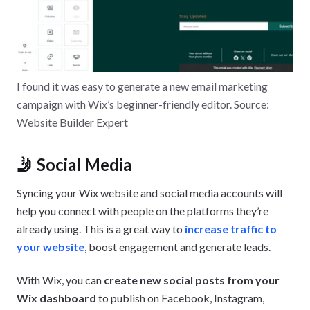
I found it was easy to generate a new email marketing
campaign with Wix’s beginner-friendly editor. Source:
Website Builder Expert
🤳 Social Media
Syncing your Wix website and social media accounts will
help you connect with people on the platforms they’re
already using. This is a great way to
increase traffic to
your website
, boost engagement and generate leads.
With Wix, you can
create new social posts from your
Wix dashboard
to publish on Facebook, Instagram,