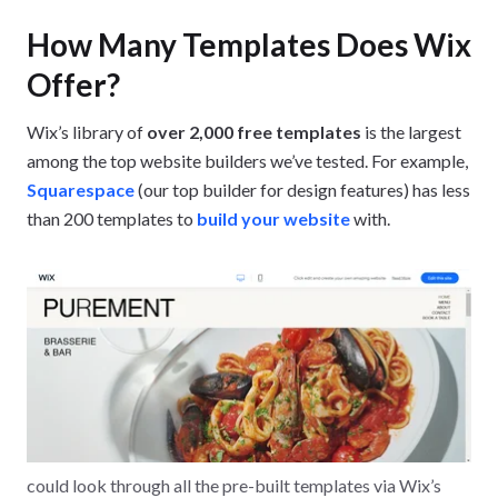
How Many Templates Does Wix
Offer?
Wix’s library of
over 2,000 free templates
is the largest
among the top website builders we’ve tested. For example,
Squarespace
(our top builder for design features) has less
than 200 templates to
build your website
with.
could look through all the pre-built templates via Wix’s