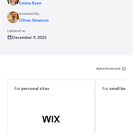
Emma Ryan
Reviewed By
Oliver Simpson
Updated on
December 9, 2025
Advertisement
For
personal sites
For
small busin