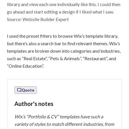
library and view each one individually like this. I could then
go ahead and start editing a design if I liked what I saw.
Source: Website Builder Expert
I used the preset filters to browse Wix’s template library,
but there’s also a search bar to find relevant themes. Wix’s
templates are broken down into categories and industries,
such as “Real Estate”, “Pets & Animals”, “Restaurant”, and
“Online Education”.
Quote
Author's notes
Wix’s “Portfolio & CV” templates have such a
variety of styles to match different industries, from