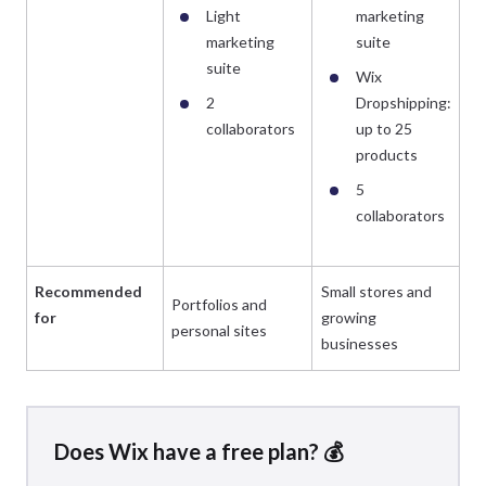
Light
marketing
marketing
suite
suite
Wix
2
Dropshipping:
collaborators
up to 25
products
5
collaborators
Recommended
Small stores and
Portfolios and
Es
for
growing
personal sites
bu
businesses
Does Wix have a free plan? 💰