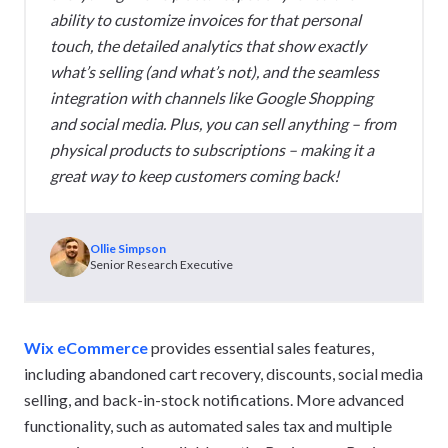
ability to customize invoices for that personal
touch, the detailed analytics that show exactly
what’s selling (and what’s not), and the seamless
integration with channels like Google Shopping
and social media. Plus, you can sell anything – from
physical products to subscriptions – making it a
great way to keep customers coming back!
Ollie Simpson
Senior Research Executive
Wix eCommerce
provides essential sales features,
including abandoned cart recovery, discounts, social media
selling, and back-in-stock notifications. More advanced
functionality, such as automated sales tax and multiple