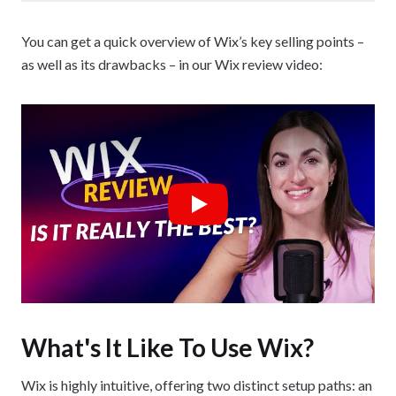
You can get a quick overview of Wix’s key selling points –
as well as its drawbacks – in our Wix review video:
Play
What's It Like To Use Wix?
Wix is highly intuitive, offering two distinct setup paths: an