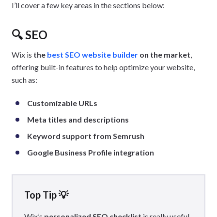
I’ll cover a few key areas in the sections below:
🔍
SEO
Wix is
the
best SEO website builder
on the market
,
offering built-in features to help optimize your website,
such as:
Customizable URLs
Meta titles and descriptions
Keyword support from Semrush
Google Business Profile integration
Top Tip 💡
Wix’s
personalized SEO checklist
is really useful