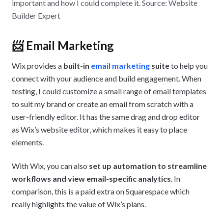
important and how I could complete it. Source: Website
Builder Expert
📨 Email Marketing
Wix provides a
built-in
email marketing
suite
to help you
connect with your audience and build engagement. When
testing, I could customize a small range of email templates
to suit my brand or create an email from scratch with a
user-friendly editor. It has the same drag and drop editor
as Wix’s website editor, which makes it easy to place
elements.
With Wix, you can also
set up automation to streamline
workflows and view email-specific analytics
. In
comparison, this is a paid extra on Squarespace which
really highlights the value of Wix’s plans.