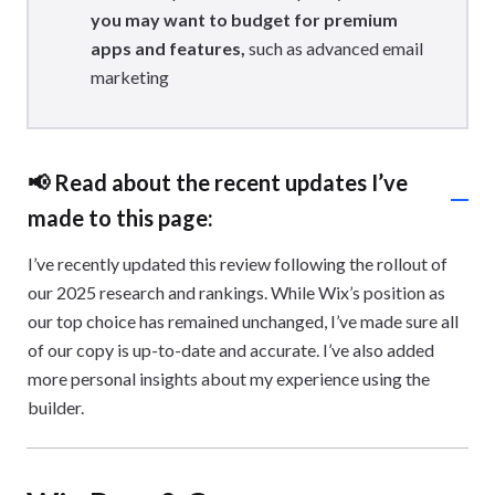
you may want to budget for premium
apps and features,
such as advanced email
marketing
📢 Read about the recent updates I’ve
made to this page:
I’ve recently updated this review following the rollout of
our 2025 research and rankings. While Wix’s position as
our top choice has remained unchanged, I’ve made sure all
of our copy is up-to-date and accurate. I’ve also added
more personal insights about my experience using the
builder.