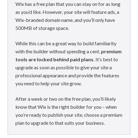
Wix has a free plan that you can stay on for as long
as you’d like. However, your site will feature ads, a
Wix-branded domain name, and you’ll only have
500MB of storage space.
While this can be a great way to build familiarity
with the builder without spending a cent,
premium
tools are locked behind paid plans.
It’s best to
upgrade as soon as possible to give your site a
professional appearance and provide the features
you need to help your site grow.
After a week or two on the free plan, you’ll likely
know that Wix is the right builder for you – when
you’re ready to publish your site, choose a premium
plan to upgrade to that suits your business.