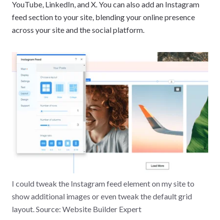
YouTube, LinkedIn, and X. You can also add an Instagram
feed section to your site, blending your online presence
across your site and the social platform.
I could tweak the Instagram feed element on my site to
show additional images or even tweak the default grid
layout. Source: Website Builder Expert