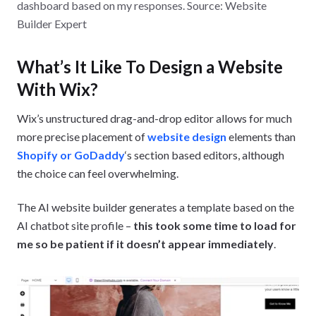
dashboard based on my responses. Source: Website
Builder Expert
What’s It Like To Design a Website
With Wix?
Wix’s unstructured drag-and-drop editor allows for much
more precise placement of
website design
elements than
Shopify or GoDaddy
‘s section based editors, although
the choice can feel overwhelming.
The AI website builder generates a template based on the
AI chatbot site profile –
this took some time to load for
me so be patient if it doesn’t appear immediately
.