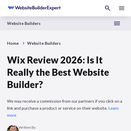
Website Builders
Home
Website Builders
Wix Review 2026: Is It
Really the Best Website
Builder?
We may receive a commission from our partners if you click on a
link and purchase a product or service on their website.
Learn
more
Written By