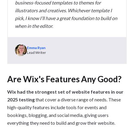
business-focused templates to themes for
illustrators and creatives. Whichever template I
pick, I know I’ll have a great foundation to build on
when in the editor.
Emma Ryan
Lead Writer
Are Wix's Features Any Good?
Wix had the strongest set of website features in our
2025 testing
that cover a diverse range of needs. These
high-quality features include tools for events and
bookings, blogging, and social media, giving users
everything they need to build and grow their website.