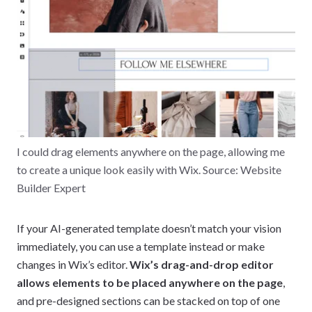
I could drag elements anywhere on the page, allowing me
to create a unique look easily with Wix. Source: Website
Builder Expert
If your AI-generated template doesn’t match your vision
immediately, you can use a template instead or make
changes in Wix’s editor.
Wix’s drag-and-drop editor
allows elements to be placed anywhere on the page
,
and pre-designed sections can be stacked on top of one