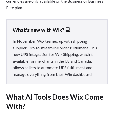
currencies are only available on the Business or Business
Elite plan.
What's new with Wix? 💻
In November, Wix teamed up with shipping
supplier UPS to streamline order fulfillment. This
new UPS integration for Wix Shipping, which is
available for merchants in the US and Canada,
allows sellers to automate UPS fulfillment and
manage everything from their Wix dashboard.
What AI Tools Does Wix Come
With?