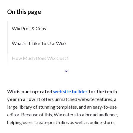
On this page
Wix Pros & Cons
What's It Like To Use Wix?
How Much Does Wix Cost?
Wix is our top-rated
website builder
for the tenth
year in a row
. It offers unmatched website features, a
large library of stunning templates, and an easy-to-use
editor. Because of this, Wix caters to a broad audience,
helping users create portfolios as well as online stores.