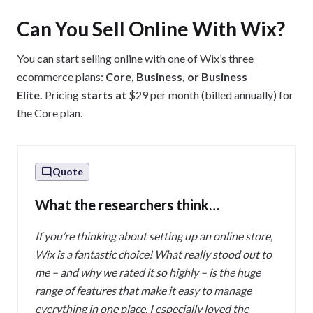
Can You Sell Online With Wix?
You can start selling online with one of Wix’s three
ecommerce plans:
Core, Business, or Business
Elite.
Pricing
starts at
$29 per month (billed annually) for
the Core plan.
Quote
What the researchers think…
If you’re thinking about setting up an online store,
Wix is a fantastic choice! What really stood out to
me – and why we rated it so highly – is the huge
range of features that make it easy to manage
everything in one place. I especially loved the