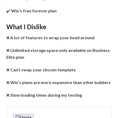
✔️
Wix’s free forever plan
What I Dislike
❌
A
lot of features to wrap your head around
❌
Unlimited storage space only available on Business
Elite plan
❌
Can’t swap your chosen template
❌
Wix’s plans are more expensive than other builders
❌
Slow loading times during my testing
Quote