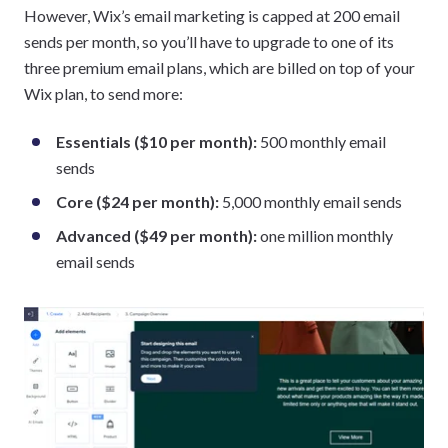
However, Wix’s email marketing is capped at 200 email
sends per month, so you’ll have to upgrade to one of its
three premium email plans, which are billed on top of your
Wix plan, to send more:
Essentials ($10 per month):
500 monthly email
sends
Core ($24 per month):
5,000 monthly email sends
Advanced ($49 per month):
one million monthly
email sends