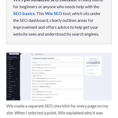
for beginners or anyone who needs help with the
SEO basics
. This
Wix SEO
tool, which sits under
the SEO dashboard, clearly outlines areas for
improvement and offers advice to help get your
website seen and understood by search engines.
Wix made a separate SEO checklist for every page on my
site. When I selected a point, Wix explained why it was