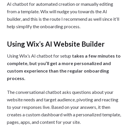
AI chatbot for automated creation or manually editing
from a template. Wix will nudge you towards the AI
builder, and this is the route I recommend as well since it’ll
help simplify the onboarding process.
Using Wix’s AI Website Builder
Using Wix’s AI chatbot for setup
takes a few minutes to
complete, but you’ll get a more personalized and
custom experience than the regular onboarding
process.
The conversational chatbot asks questions about your
website needs and target audience, pivoting and reacting
to your responses live. Based on your answers, it then
creates a custom dashboard with a personalized template,
pages, apps, and content for your site.