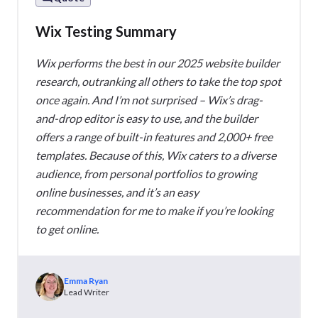
Wix Testing Summary
Wix performs the best in our 2025 website builder
research, outranking all others to take the top spot
once again. And I’m not surprised – Wix’s drag-
and-drop editor is easy to use, and the builder
offers a range of built-in features and 2,000+ free
templates. Because of this, Wix caters to a diverse
audience, from personal portfolios to growing
online businesses, and it’s an easy
recommendation for me to make if you’re looking
to get online.
Emma Ryan
Lead Writer