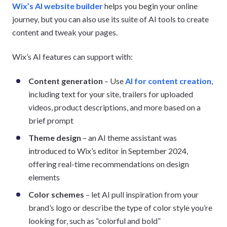
Wix’s AI website builder
helps you begin your online
journey, but you can also use its suite of AI tools to create
content and tweak your pages.
Wix’s AI features can support with:
Content generation
– Use
AI for content creation
,
including text for your site, trailers for uploaded
videos, product descriptions, and more based on a
brief prompt
Theme design
– an AI theme assistant was
introduced to Wix’s editor in September 2024,
offering real-time recommendations on design
elements
Color schemes
– let AI pull inspiration from your
brand’s logo or describe the type of color style you’re
looking for, such as “colorful and bold”