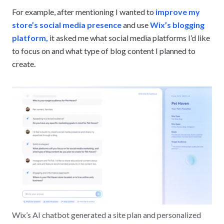
For example, after mentioning I wanted to
improve my
store’s social media presence
and use
Wix’s blogging
platform,
it asked me what social media platforms I’d like
to focus on and what type of blog content I planned to
create.
Wix’s AI chatbot generated a site plan and personalized