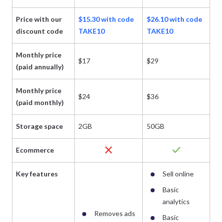
Price with our
$15.30 with code
$26.10 with code
$3
discount code
TAKE10
TAKE10
T
Monthly price
$17
$29
$
(paid annually)
Monthly price
$24
$36
$
(paid monthly)
Storage space
2GB
50GB
1
close
check
Ecommerce
Key features
Sell online
Basic
analytics
Removes ads
Basic