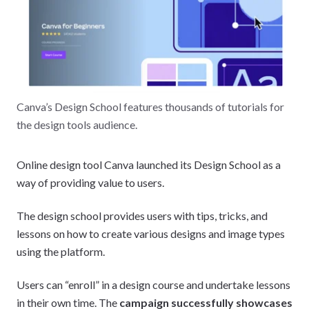
Canva’s Design School features thousands of tutorials for
the design tools audience.
Online design tool Canva launched its Design School as a
way of providing value to users.
The design school provides users with tips, tricks, and
lessons on how to create various designs and image types
using the platform.
Users can “enroll” in a design course and undertake lessons
in their own time. The
campaign successfully showcases