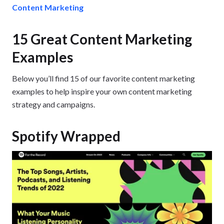
Content Marketing
15 Great Content Marketing
Examples
Below you’ll find 15 of our favorite content marketing
examples to help inspire your own content marketing
strategy and campaigns.
Spotify Wrapped