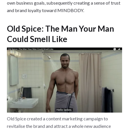
own business goals, subsequently creating a sense of trust
and brand loyalty toward MINDBODY.
Old Spice: The Man Your Man
Could Smell Like
Old Spice created a content marketing campaign to
revitalise the brand and attract a whole new audience