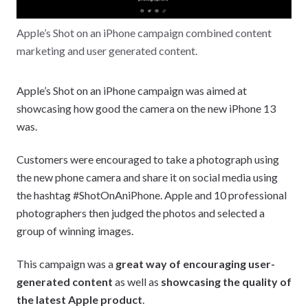
Apple’s Shot on an iPhone campaign combined content
marketing and user generated content.
Apple’s Shot on an iPhone campaign was aimed at
showcasing how good the camera on the new iPhone 13
was.
Customers were encouraged to take a photograph using
the new phone camera and share it on social media using
the hashtag #ShotOnAniPhone. Apple and 10 professional
photographers then judged the photos and selected a
group of winning images.
This campaign was a
great way of encouraging user-
generated content
as well as
showcasing the quality of
the latest Apple product
.