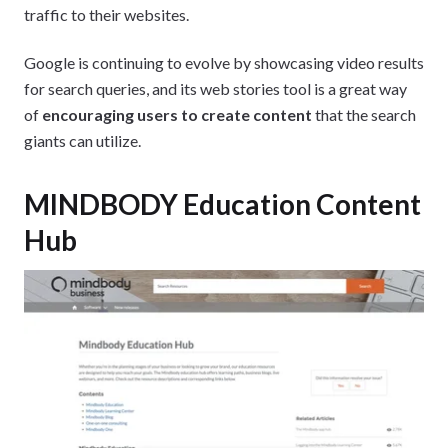
traffic to their websites.
Google is continuing to evolve by showcasing video results
for search queries, and its web stories tool is a great way
of
encouraging users to create content
that the search
giants can utilize.
MINDBODY Education Content
Hub