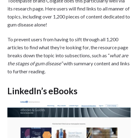
Toothpaste brand Colgate does this particularly well via
its research page. Here users will find links to all manner of
topics, including over 1,200 pieces of content dedicated to
gum disease alone!
To prevent users from having to sift through all 1,200
articles to find what they’re looking for, the resource page
breaks down the topic into subsections, such as “
what are
the stages of gum disease”
with summary content and links
to further reading.
LinkedIn’s eBooks