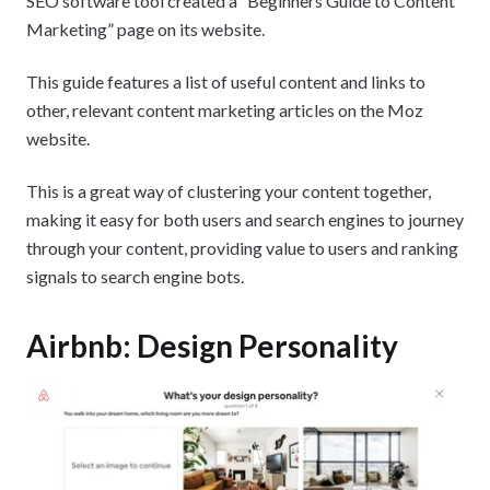
SEO software tool created a “Beginners Guide to Content
Marketing” page on its website.
This guide features a list of useful content and links to
other, relevant content marketing articles on the Moz
website.
This is a great way of clustering your content together,
making it easy for both users and search engines to journey
through your content, providing value to users and ranking
signals to search engine bots.
Airbnb: Design Personality