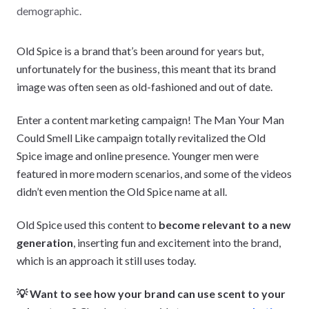
demographic.
Old Spice is a brand that’s been around for years but,
unfortunately for the business, this meant that its brand
image was often seen as old-fashioned and out of date.
Enter a content marketing campaign! The Man Your Man
Could Smell Like campaign totally revitalized the Old
Spice image and online presence. Younger men were
featured in more modern scenarios, and some of the videos
didn’t even mention the Old Spice name at all.
Old Spice used this content to
become relevant to a new
generation
, inserting fun and excitement into the brand,
which is an approach it still uses today.
💡 Want to see how your brand can use scent to your