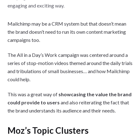
engaging and exciting way.
Mailchimp may be a CRM system but that doesn’t mean
the brand doesn’t need to run its own content marketing
campaigns too.
The All in a Day’s Work campaign was centered around a
series of stop-motion videos themed around the daily trials
and tribulations of small businesses… and how Mailchimp
could help.
This was a great way of
showcasing the value the brand
could provide to users
and also reiterating the fact that
the brand understands its audience and their needs.
Moz’s Topic Clusters