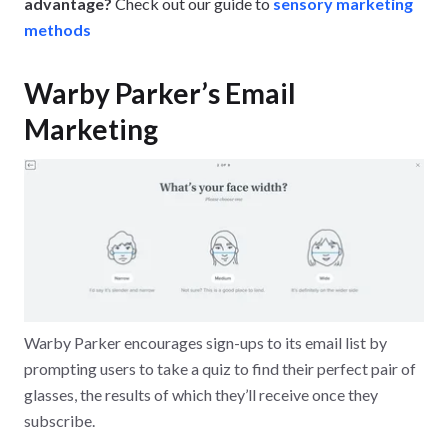
advantage?
Check out our guide to
sensory marketing
methods
Warby Parker’s Email
Marketing
Warby Parker encourages sign-ups to its email list by
prompting users to take a quiz to find their perfect pair of
glasses, the results of which they’ll receive once they
subscribe.