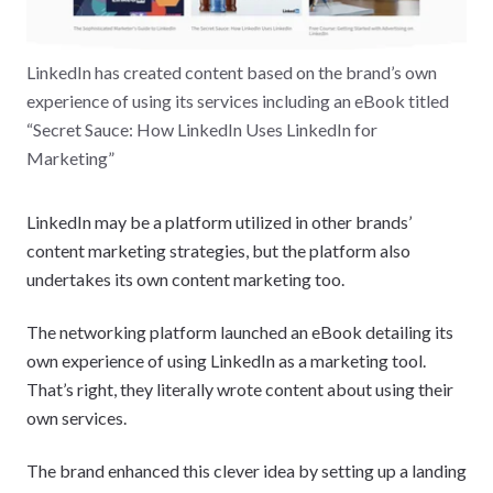
LinkedIn has created content based on the brand’s own
experience of using its services including an eBook titled
“Secret Sauce: How LinkedIn Uses LinkedIn for
Marketing”
LinkedIn may be a platform utilized in other brands’
content marketing strategies, but the platform also
undertakes its own content marketing too.
The networking platform launched an eBook detailing its
own experience of using LinkedIn as a marketing tool.
That’s right, they literally wrote content about using their
own services.
The brand enhanced this clever idea by setting up a landing