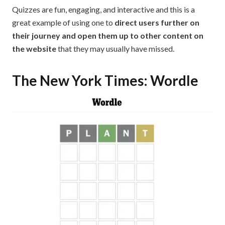
Quizzes are fun, engaging, and interactive and this is a
great example of using one to
direct users further on
their journey and open them up to other content on
the website
that they may usually have missed.
The New York Times: Wordle