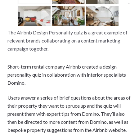
The Airbnb Design Personality quiz is a great example of
relevant brands collaborating on a content marketing
campaign together.
Short-term rental company Airbnb created a design
personality quiz in collaboration with interior specialists
Domino.
Users answer a series of brief questions about the areas of
their property they want to spruce up and the quiz will
present them with expert tips from Domino. They’ll also
then be directed to more content from Domino, as well as
bespoke property suggestions from the Airbnb website.