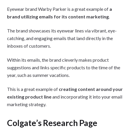
Eyewear brand Warby Parker is a great example of
a
brand utilizing emails for its content marketing
.
The brand showcases its eyewear lines via vibrant, eye-
catching, and engaging emails that land directly in the
inboxes of customers.
Within its emails, the brand cleverly makes product
suggestions and links specific products to the time of the
year, such as summer vacations.
This is a great example of
creating content around your
existing product line
and incorporating it into your email
marketing strategy.
Colgate’s Research Page