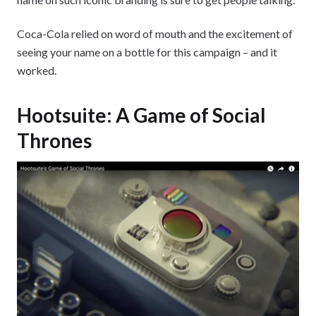
Coca-Cola relied on word of mouth and the excitement of
seeing your name on a bottle for this campaign – and it
worked.
Hootsuite: A Game of Social
Thrones