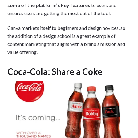
some of the platform’s key features
to users and
ensures users are getting the most out of the tool.
Canva markets itself to beginners and design novices, so
the addition of a design school is a great example of
content marketing that aligns with a brand’s mission and
value offering.
Coca-Cola: Share a Coke