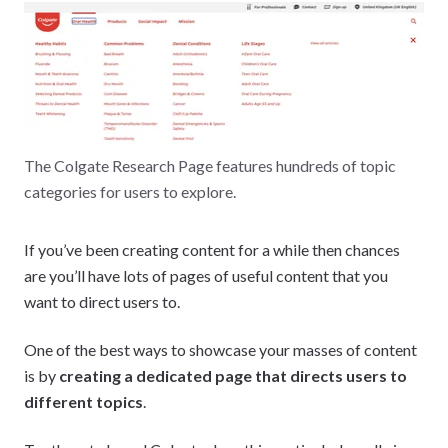
The Colgate Research Page features hundreds of topic
categories for users to explore.
If you’ve been creating content for a while then chances
are you’ll have lots of pages of useful content that you
want to direct users to.
One of the best ways to showcase your masses of content
is by
creating a dedicated page that directs users to
different topics
.