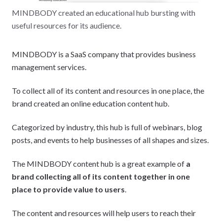
MINDBODY created an educational hub bursting with
useful resources for its audience.
MINDBODY is a SaaS company that provides business
management services.
To collect all of its content and resources in one place, the
brand created an online education content hub.
Categorized by industry, this hub is full of webinars, blog
posts, and events to help businesses of all shapes and sizes.
The MINDBODY content hub is a great example of
a
brand collecting all of its content together in one
place to provide value to users
.
The content and resources will help users to reach their