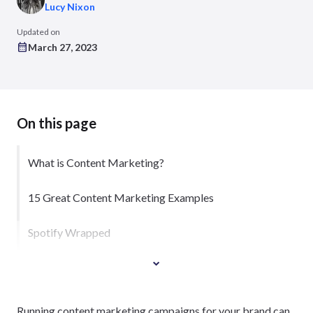
Lucy Nixon
Updated on
March 27, 2023
On this page
What is Content Marketing?
15 Great Content Marketing Examples
Spotify Wrapped
Running content marketing campaigns for your brand can