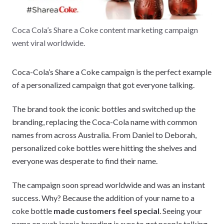
Coca Cola’s Share a Coke content marketing campaign
went viral worldwide.
Coca-Cola’s Share a Coke campaign is the perfect example
of a personalized campaign that got everyone talking.
The brand took the iconic bottles and switched up the
branding, replacing the Coca-Cola name with common
names from across Australia. From Daniel to Deborah,
personalized coke bottles were hitting the shelves and
everyone was desperate to find their name.
The campaign soon spread worldwide and was an instant
success. Why? Because the addition of your name to a
coke bottle
made customers feel special
. Seeing your
name on such iconic branding is sure to get people talking.