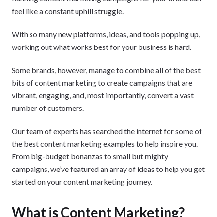
feel like a constant uphill struggle.
With so many new platforms, ideas, and tools popping up,
working out what works best for your business is hard.
Some brands, however, manage to combine all of the best
bits of content marketing to create campaigns that are
vibrant, engaging, and, most importantly, convert a vast
number of customers.
Our team of experts has searched the internet for some of
the best content marketing examples to help inspire you.
From big-budget bonanzas to small but mighty
campaigns, we’ve featured an array of ideas to help you get
started on your content marketing journey.
What is Content Marketing?