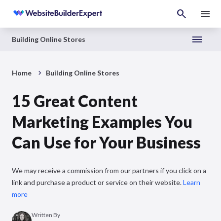
Building Online Stores
Home
Building Online Stores
15 Great Content
Marketing Examples You
Can Use for Your Business
We may receive a commission from our partners if you click on a
link and purchase a product or service on their website.
Learn
more
Written By