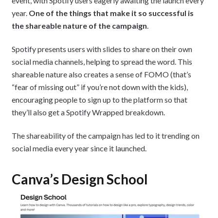
event, with Spotify users eagerly awaiting the launch every
year.
One of the things that make it so successful is
the shareable nature of the campaign
.
Spotify presents users with slides to share on their own
social media channels, helping to spread the word. This
shareable nature also creates a sense of FOMO (that’s
“fear of missing out” if you’re not down with the kids),
encouraging people to sign up to the platform so that
they’ll also get a Spotify Wrapped breakdown.
The shareability of the campaign has led to it trending on
social media every year since it launched.
Canva’s Design School