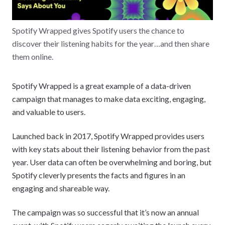
Spotify Wrapped gives Spotify users the chance to
discover their listening habits for the year…and then share
them online.
Spotify Wrapped is a great example of a data-driven
campaign that manages to make data exciting, engaging,
and valuable to users.
Launched back in 2017, Spotify Wrapped provides users
with key stats about their listening behavior from the past
year. User data can often be overwhelming and boring, but
Spotify cleverly presents the facts and figures in an
engaging and shareable way.
The campaign was so successful that it’s now an annual