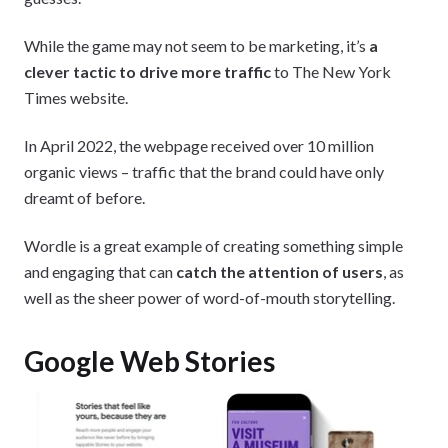
While the game may not seem to be marketing, it’s
a
clever tactic to drive more traffic
to The New York
Times website.
In April 2022, the webpage received over 10 million
organic views – traffic that the brand could have only
dreamt of before.
Wordle is a great example of creating something simple
and engaging that can
catch the attention of users
, as
well as the sheer power of word-of-mouth storytelling.
Google Web Stories