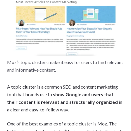
Moz’s topic clusters make it easy for users to find relevant
and informative content.
A topic cluster is a common SEO and content marketing
tool that brands use to
show Google and users that
their content is relevant and structurally organized
in
a clear and easy-to-follow way.
One of the best examples of a topic cluster is Moz. The