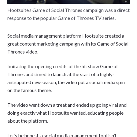
Hootsuite’s Game of Social Thrones campaign was a direct
response to the popular Game of Thrones TV series.
Social media management platform Hootsuite created a
great content marketing campaign with its Game of Social
Thrones video.
Imitating the opening credits of the hit show Game of
Thrones and timed to launch at the start of a highly-
anticipated new season, the video put a social media spin
on the famous theme.
The video went down a treat and ended up going viral and
doing exactly what Hootsuite wanted, educating people
about the platform.
Let’s be honest, a social media management tool isn’t