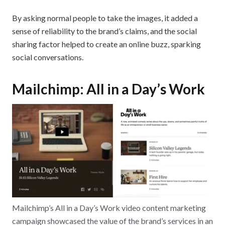
By asking normal people to take the images, it added a
sense of reliability to the brand’s claims, and the social
sharing factor helped to create an online buzz, sparking
social conversations.
Mailchimp: All in a Day’s Work
Mailchimp’s All in a Day’s Work video content marketing
campaign showcased the value of the brand’s services in an