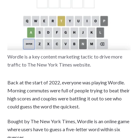
Wordle is a key content marketing tactic to drive more
traffic to The New York Times website.
Back at the start of 2022, everyone was playing Wordle.
Morning commutes were full of people trying to beat their
high scores and couples were battling it out to see who
could guess the word the quickest.
Bought by The New York Times, Wordle is an online game
where users have to guess a five-letter word within six
guesses.