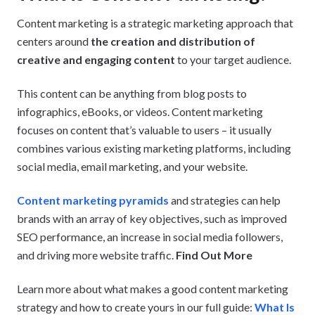
Content marketing is a strategic marketing approach that
centers around
the creation and distribution of
creative and engaging content
to your target audience.
This content can be anything from blog posts to
infographics, eBooks, or videos. Content marketing
focuses on content that’s valuable to users – it usually
combines various existing marketing platforms, including
social media, email marketing, and your website.
Content marketing pyramids
and strategies can help
brands with an array of key objectives, such as improved
SEO performance, an increase in social media followers,
and driving more website traffic.
Find Out More
Learn more about what makes a good content marketing
strategy and how to create yours in our full guide:
What Is