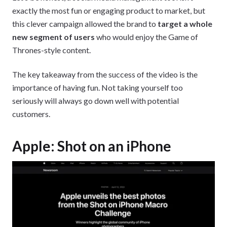
exactly the most fun or engaging product to market, but
this clever campaign allowed the brand to
target a whole
new segment of users
who would enjoy the Game of
Thrones-style content.
The key takeaway from the success of the video is the
importance of having fun. Not taking yourself too
seriously will always go down well with potential
customers.
Apple: Shot on an iPhone