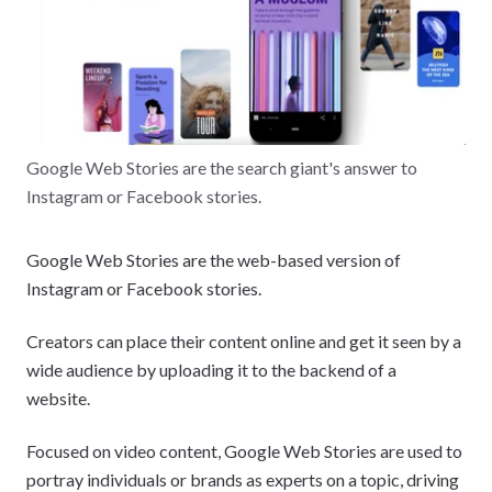
Google Web Stories are the search giant's answer to
Instagram or Facebook stories.
Google Web Stories are the web-based version of
Instagram or Facebook stories.
Creators can place their content online and get it seen by a
wide audience by uploading it to the backend of a
website.
Focused on video content, Google Web Stories are used to
portray individuals or brands as experts on a topic, driving