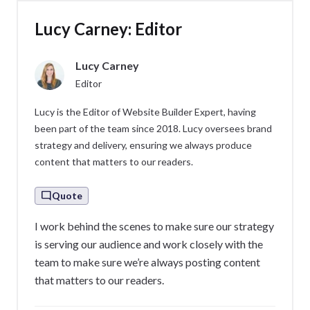
Lucy Carney: Editor
Lucy Carney
Editor
Lucy is the Editor of Website Builder Expert, having
been part of the team since 2018. Lucy oversees brand
strategy and delivery, ensuring we always produce
content that matters to our readers.
Quote
I work behind the scenes to make sure our strategy
is serving our audience and work closely with the
team to make sure we’re always posting content
that matters to our readers.