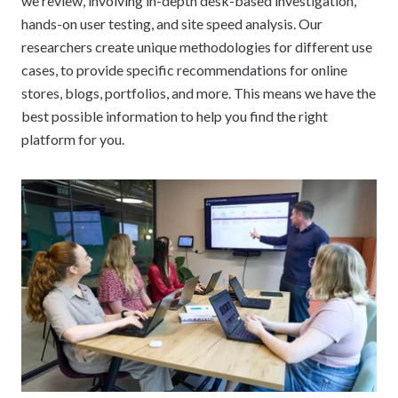
we review, involving in-depth desk-based investigation,
hands-on user testing, and site speed analysis. Our
researchers create unique methodologies for different use
cases, to provide specific recommendations for online
stores, blogs, portfolios, and more. This means we have the
best possible information to help you find the right
platform for you.