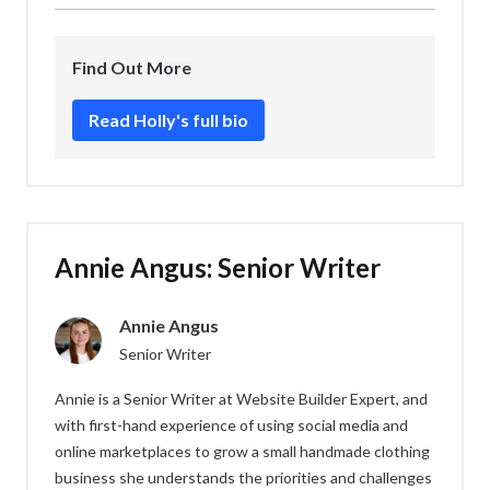
My day-to-day tasks as a Senior Writer include:
forward to.
I liked writing
How To Do a Website Audit
!
I ran the weekly Website Builder Expert
Find Out More
newsletter, and now produce content for our
YouTube channel.
Read Holly's full bio
Writing or updating our website content, be it
best lists, how-to guides, or topical pieces.
Coming up with new content ideas and sharing
them with the team.
Annie Angus: Senior Writer
Keeping an eye on content performance and
seeing how I might make my articles even
Annie Angus
more useful for readers!
Senior Writer
Annie is a Senior Writer at Website Builder Expert, and
with first-hand experience of using social media and
online marketplaces to grow a small handmade clothing
business she understands the priorities and challenges