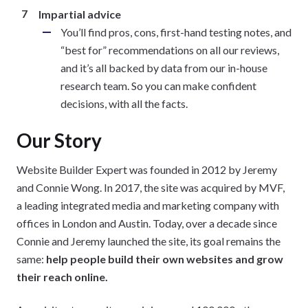
Impartial advice
You’ll find pros, cons, first-hand testing notes, and
“best for” recommendations on all our reviews,
and it’s all backed by data from our in-house
research team. So you can make confident
decisions, with all the facts.
Our Story
Website Builder Expert was founded in 2012 by Jeremy
and Connie Wong. In 2017, the site was acquired by MVF,
a leading integrated media and marketing company with
offices in London and Austin. Today, over a decade since
Connie and Jeremy launched the site, its goal remains the
same:
help people build their own websites and grow
their reach online.