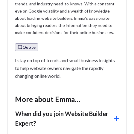
trends, and industry need-to-knows. With a constant
eye on Google volatility and a wealth of knowledge
about leading website builders, Emma's passionate
about bringing readers the information they need to
make confident decisions for their online businesses.
Quote
I stay on top of trends and small business insights
to help website owners navigate the rapidly
changing online world.
More about Emma…
When did you join Website Builder
Expert?