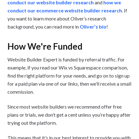
conduct our website builder research
and
how we
conduct our ecommerce website builder research
. If
you want to learn more about Oliver’s research
background, you can read more in
Oliver’s bio
!
How We're Funded
Website Builder Expert is funded by referral traffic. For
example, if you read our Wix vs Squarespace comparison,
find the right platform for your needs, and go on to sign up
for a paid plan via one of our links, then we’ll receive a small
commission.
Since most website builders we recommend offer free
plans or trials, we don’t get a cent unless you’re happy after
trying out the platform.
This means that it’s in our best interest to provide you with