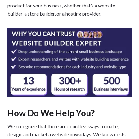
product for your business, whether that’s a website
builder, a store builder, or a hosting provider.
How Do We Help You?
We recognize that there are countless ways to make,
design, and market a website nowadays. We know costs