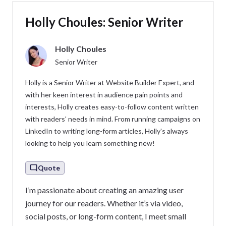
Holly Choules: Senior Writer
Holly Choules
Senior Writer
Holly is a Senior Writer at Website Builder Expert, and
with her keen interest in audience pain points and
interests, Holly creates easy-to-follow content written
with readers' needs in mind. From running campaigns on
LinkedIn to writing long-form articles, Holly's always
looking to help you learn something new!
Quote
I’m passionate about creating an amazing user
journey for our readers. Whether it’s via video,
social posts, or long-form content, I meet small