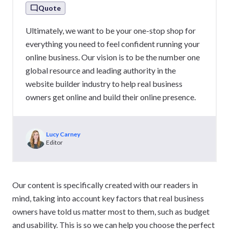
Quote
Ultimately, we want to be your one-stop shop for
everything you need to feel confident running your
online business. Our vision is to be the number one
global resource and leading authority in the
website builder industry to help real business
owners get online and build their online presence.
Lucy Carney
Editor
Our content is specifically created with our readers in
mind, taking into account key factors that real business
owners have told us matter most to them, such as budget
and usability. This is so we can help you choose the perfect