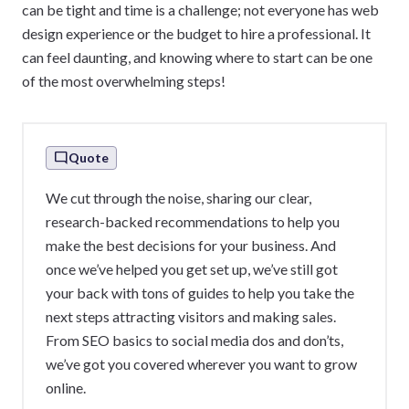
can be tight and time is a challenge; not everyone has web
design experience or the budget to hire a professional. It
can feel daunting, and knowing where to start can be one
of the most overwhelming steps!
Quote
We cut through the noise, sharing our clear,
research-backed recommendations to help you
make the best decisions for your business. And
once we’ve helped you get set up, we’ve still got
your back with tons of guides to help you take the
next steps attracting visitors and making sales.
From SEO basics to social media dos and don’ts,
we’ve got you covered wherever you want to grow
online.