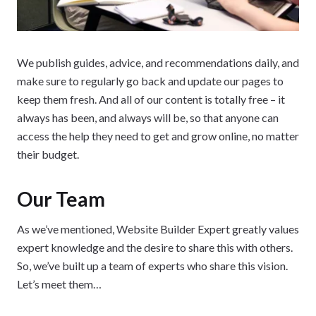
We publish guides, advice, and recommendations daily, and
make sure to regularly go back and update our pages to
keep them fresh. And all of our content is totally free – it
always has been, and always will be, so that anyone can
access the help they need to get and grow online, no matter
their budget.
Our Team
As we’ve mentioned, Website Builder Expert greatly values
expert knowledge and the desire to share this with others.
So, we’ve built up a team of experts who share this vision.
Let’s meet them…