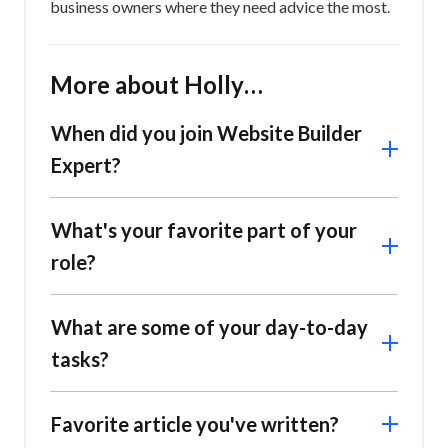
business owners where they need advice the most.
More about Holly…
When did you join Website Builder
Expert?
I joined in February 2024 as a writer!
What's your favorite part of your
role?
I enjoy coming up with new content ideas that our
What are some of your day-to-day
readers will love! It’s also great fun collaborating
tasks?
with the team and brainstorming new ideas
together, since it’s inspiring hearing everyone’s
unique insights. We’re currently working on a range
Favorite article you've written?
of exciting projects, so there’s a lot to look