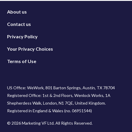
About us
Contact us
Privacy Policy
Your Privacy Choices
Terms of Use
US Office: WeWork, 801 Barton Springs, Austin, TX 78704
Registered Office: 1st & 2nd Floors, Wenlock Works, 1A
Shepherdess Walk, London, N1 7QE, United Kingdom.
Registered in England & Wales (no. 06951544)
© 2026 Marketing VF Ltd. All Rights Reserved.