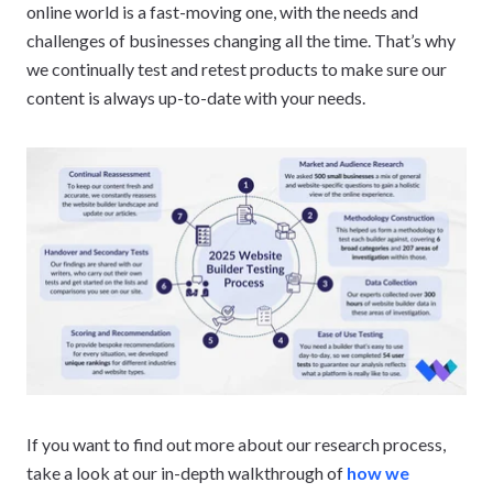
online world is a fast-moving one, with the needs and
challenges of businesses changing all the time. That’s why
we continually test and retest products to make sure our
content is always up-to-date with your needs.
If you want to find out more about our research process,
take a look at our in-depth walkthrough of
how we