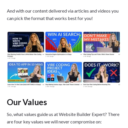
And with our content delivered via articles and videos you
can pick the format that works best for you!
Our Values
So, what values guide us at Website Builder Expert? There
are four key values we will never compromise on: