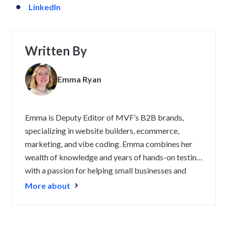
LinkedIn
Written By
Emma Ryan
Emma is Deputy Editor of MVF’s B2B brands,
specializing in website builders, ecommerce,
marketing, and vibe coding. Emma combines her
wealth of knowledge and years of hands-on testing
with a passion for helping small businesses and
website owners navigate the highs and lows of
More about
being online. Her work has been featured in
Newsweek, Digiday, TechRound, and Industry
Today.