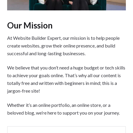
Our Mission
At Website Builder Expert, our mission is to help people
create websites, grow their online presence, and build
successful and long-lasting businesses.
We believe that you don’t need a huge budget or tech skills
to achieve your goals online. That’s why all our content is
totally free and written with beginners in mind; this is a
jargon-free site!
Whether it’s an online portfolio, an online store, or a
beloved blog, we’re here to support you on your journey.