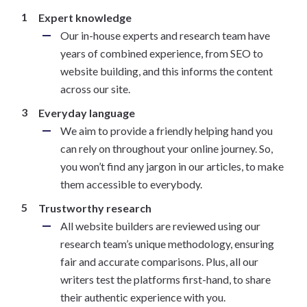
Expert knowledge
Our in-house experts and research team have
years of combined experience, from SEO to
website building, and this informs the content
across our site.
Everyday language
We aim to provide a friendly helping hand you
can rely on throughout your online journey. So,
you won’t find any jargon in our articles, to make
them accessible to everybody.
Trustworthy research
All website builders are reviewed using our
research team’s unique methodology, ensuring
fair and accurate comparisons. Plus, all our
writers test the platforms first-hand, to share
their authentic experience with you.