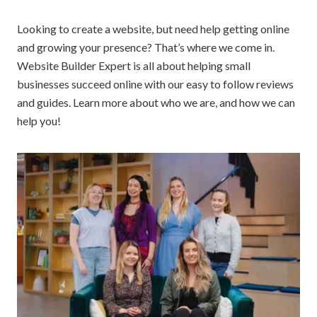
Looking to create a website, but need help getting online
and growing your presence? That’s where we come in.
Website Builder Expert is all about helping small
businesses succeed online with our easy to follow reviews
and guides. Learn more about who we are, and how we can
help you!