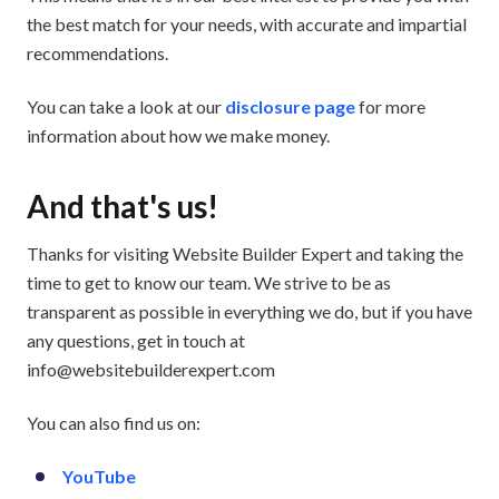
the best match for your needs, with accurate and impartial
recommendations.
You can take a look at our
disclosure page
for more
information about how we make money.
And that's us!
Thanks for visiting Website Builder Expert and taking the
time to get to know our team. We strive to be as
transparent as possible in everything we do, but if you have
any questions, get in touch at
info@websitebuilderexpert.com
You can also find us on:
YouTube