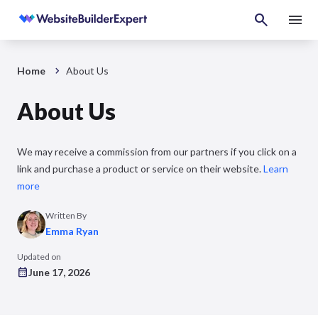
Home
About Us
About Us
We may receive a commission from our partners if you click on a
link and purchase a product or service on their website.
Learn
more
Written By
Emma Ryan
Updated on
June 17, 2026