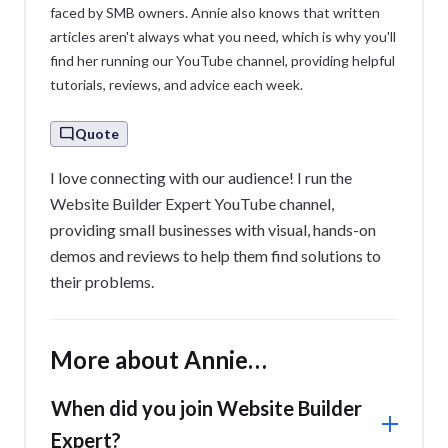
faced by SMB owners. Annie also knows that written
articles aren't always what you need, which is why you'll
find her running our YouTube channel, providing helpful
tutorials, reviews, and advice each week.
Quote
I love connecting with our audience! I run the
Website Builder Expert YouTube channel,
providing small businesses with visual, hands-on
demos and reviews to help them find solutions to
their problems.
More about Annie…
When did you join Website Builder
Expert?