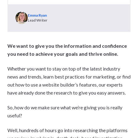
Emma Ryan
Lead Writer
We want to give you the information and confidence
you need to achieve your goals and thrive online.
Whether you want to stay on top of the latest industry
news and trends, learn best practices for marketing, or find
out how to use a website builder’s features, our experts
have already done the research to give you easy answers.
So, how do we make sure what we’re giving you is really
useful?
Well, hundreds of hours go into researching the platforms