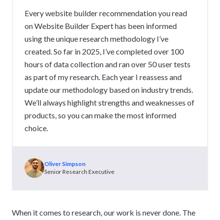
Every website builder recommendation you read
on Website Builder Expert has been informed
using the unique research methodology I’ve
created. So far in 2025, I’ve completed over 100
hours of data collection and ran over 50 user tests
as part of my research. Each year I reassess and
update our methodology based on industry trends.
We’ll always highlight strengths and weaknesses of
products, so you can make the most informed
choice.
Oliver Simpson
Senior Research Executive
When it comes to research, our work is never done. The