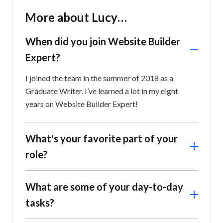
More about Lucy…
When did you join Website Builder
Expert?
I joined the team in the summer of 2018 as a
Graduate Writer. I’ve learned a lot in my eight
years on Website Builder Expert!
What's your favorite part of your
role?
Working on strategy and keeping an eye on where
What are some of your day-to-day
our brand is heading, and how it gets there,
tasks?
checking we’re meeting our audience where best
suits them; for example, deciding to pivot more