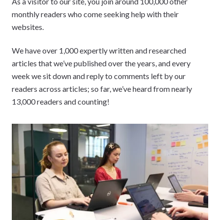
As a visitor to our site, you join around 100,000 other
monthly readers who come seeking help with their
websites.
We have over 1,000 expertly written and researched
articles that we’ve published over the years, and every
week we sit down and reply to comments left by our
readers across articles; so far, we’ve heard from nearly
13,000 readers and counting!