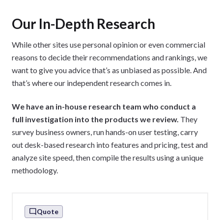
and research
Our In-Depth Research
Track the performance of our content
Run the Website Builder Expert YouTube
While other sites use personal opinion or even commercial
channel
reasons to decide their recommendations and rankings, we
want to give you advice that’s as unbiased as possible. And
that’s where our independent research comes in.
We have an in-house research team who conduct a
full investigation into the products we review.
They
survey business owners, run hands-on user testing, carry
out desk-based research into features and pricing, test and
analyze site speed, then compile the results using a unique
methodology.
Quote