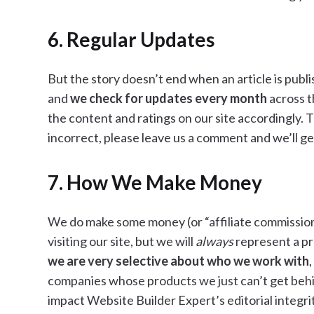
6. Regular Updates
But the story doesn’t end when an article is publi
and
we check for updates every month
across t
the content and ratings on our site accordingly. 
incorrect, please leave us a comment and we’ll get
7. How We Make Money
We do make some money (or “affiliate commission”)
visiting our site, but we will
always
represent a pro
we are very selective about who we work with
companies whose products we just can’t get behin
impact Website Builder Expert’s editorial integrit