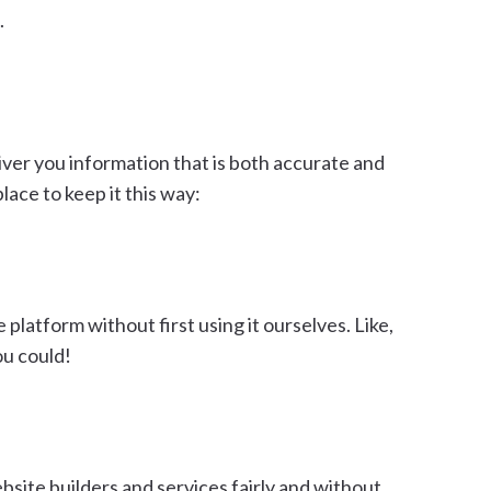
.
liver you information that is both accurate and
ace to keep it this way:
latform without first using it ourselves. Like,
ou could!
bsite builders and services fairly and without