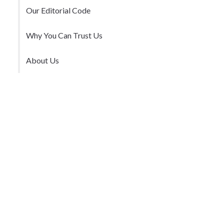
Our Editorial Code
Why You Can Trust Us
About Us