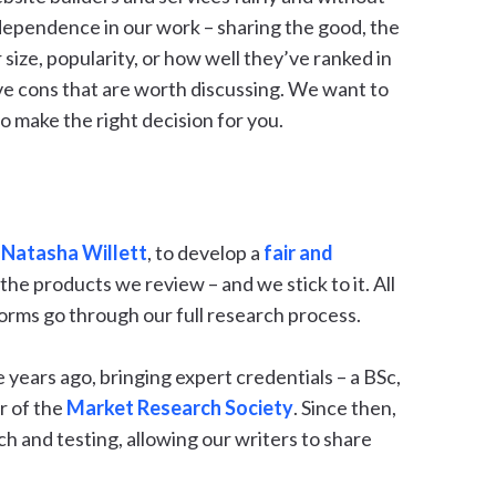
dependence in our work – sharing the good, the
r size, popularity, or how well they’ve ranked in
e cons that are worth discussing. We want to
o make the right decision for you.
,
Natasha Willett
, to develop a
fair and
the products we review – and we stick to it. All
orms go through our full research process.
years ago, bringing expert credentials – a BSc,
r of the
Market Research Society
. Since then,
h and testing, allowing our writers to share