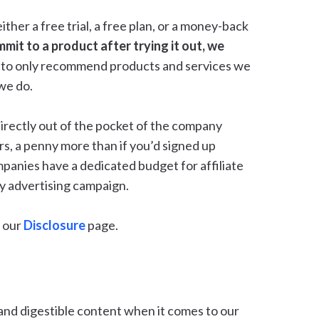
her a free trial, a free plan, or a money-back
mmit to a product after trying it out, we
rest to only recommend products and services we
 we do.
irectly out of the pocket of the company
rs, a penny more than if you’d signed up
mpanies have a dedicated budget for affiliate
any advertising campaign.
 our
Disclosure
page.
and digestible content when it comes to our