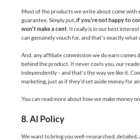
Most of the products we write about come with eit
guarantee. Simply put,
if you’re not happy to co
won’t make a cent
. It really is in our best inte
can genuinely vouch for, and that’s exactly what
And, any affiliate commission we do earn comes d
behind the product. It never costs you, our reade
independently – and that’s the way we like it. Co
marketing, just as if they’d set aside money for 
You can read more about how we make money on
8. AI Policy
We want to bring you well-researched, detailed, 