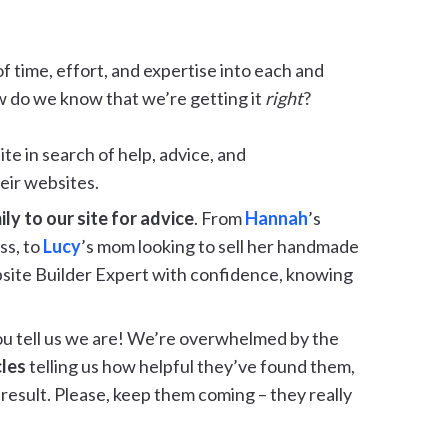
of time, effort, and expertise into each and
w do we know that we’re getting it
right
?
te in search of help, advice, and
eir websites.
y to our site for advice
. From
Hannah
’s
ss, to
Lucy
’s mom looking to sell her handmade
site Builder Expert with confidence, knowing
u tell us we are! We’re overwhelmed by the
cles
telling us how helpful they’ve found them,
result. Please, keep them coming – they really