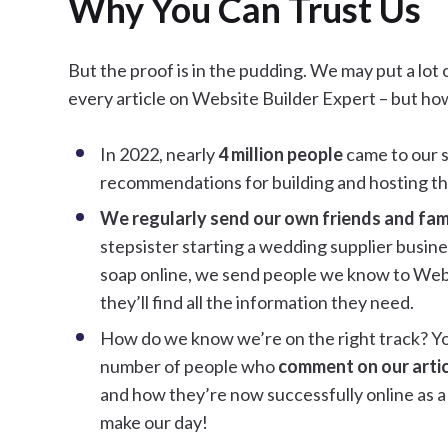
Why You Can Trust Us
But the proof is in the pudding. We may put a lot 
every article on Website Builder Expert – but ho
In 2022, nearly
4 million people
came to our si
recommendations for building and hosting th
We regularly send our own friends and famil
stepsister starting a wedding supplier busine
soap online, we send people we know to Web
they’ll find all the information they need.
How do we know we’re on the right track? Yo
number of people who
comment on our arti
and how they’re now successfully online as a 
make our day!