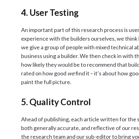
4. User Testing
An important part of this research process is use
experience with the builders ourselves, we think i
we give a group of people with mixed technical abil
business using a builder. We then check in with 
how likely they would be to recommend that builde
rated on how good
we
find it – it’s about how go
paint the full picture.
5. Quality Control
Ahead of publishing, each article written for the s
both generally accurate, and reflective of our re
the research team and our sub-editor to bring yo