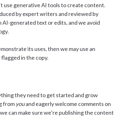
’t use generative AI tools to create content.
roduced by expert writers and reviewed by
 AI-generated text or edits, and we avoid
ogy.
demonstrate its uses, then we may use an
 flagged in the copy.
rything they need to get started and grow
ng from
you
and eagerly welcome comments on
 we can make sure we’re publishing the content