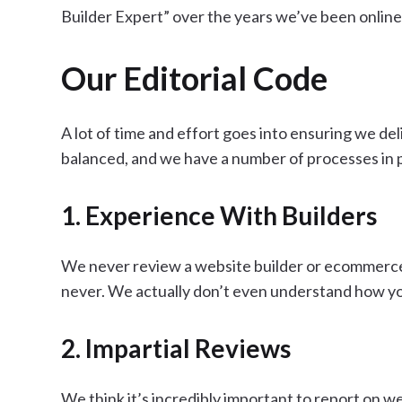
Builder Expert” over the years we’ve been online
Our Editorial Code
A lot of time and effort goes into ensuring we de
balanced, and we have a number of processes in pl
1. Experience With Builders
We never review a website builder or ecommerce p
never. We actually don’t even understand how y
2. Impartial Reviews
We think it’s incredibly important to report on we