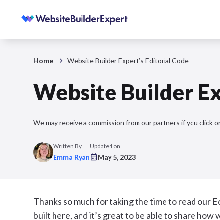
Home
Website Builder Expert’s Editorial Code
Website Builder Ex
We may receive a commission from our partners if you click on
Written By
Updated on
Emma Ryan
May 5, 2023
Thanks so much for taking the time to read our E
built here, and it’s great to be able to share ho