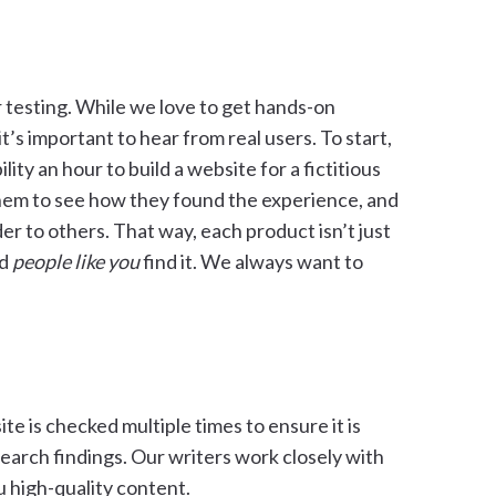
r testing. While we love to get hands-on
t’s important to hear from real users. To start,
ity an hour to build a website for a fictitious
them to see how they found the experience, and
r to others. That way, each product isn’t just
od
people like you
find it. We always want to
ite is checked multiple times to ensure it is
search findings. Our writers work closely with
u high-quality content.