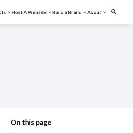
cts
Host A Website
Build a Brand
About
On this page