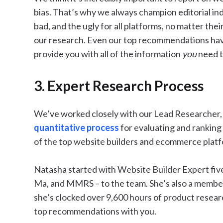
bias. That’s why we always champion editorial in
bad, and the ugly for all platforms, no matter thei
our research. Even our top recommendations hav
provide you with all of the information
you
need t
3. Expert Research Process
We’ve worked closely with our Lead Researcher
quantitative process
for evaluating and ranking 
of the top website builders and ecommerce platf
Natasha started with Website Builder Expert five 
Ma, and MMRS – to the team. She’s also a membe
she’s clocked over 9,600 hours of product researc
top recommendations with you.