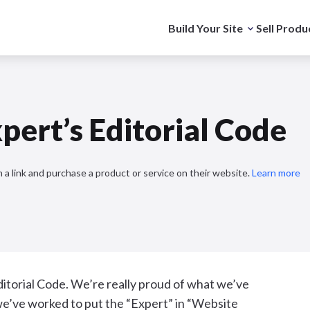
Build Your Site
Sell Produ
pert’s Editorial Code
 a link and purchase a product or service on their website.
Learn more
ditorial Code. We’re really proud of what we’ve
w we’ve worked to put the “Expert” in “Website