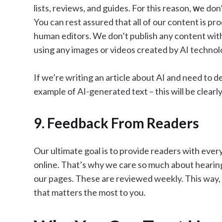
lists, reviews, and guides. For this reason,
w
e don
You can rest assured that all of our content is p
human editors. We don’t publish any content with
using any images or videos created by AI technol
If we’re writing an article about AI and need to 
example of AI-generated text – this will be clearly
9. Feedback From Readers
Our ultimate goal is to provide readers with eve
online. That’s why we care so much about heari
our pages. These are reviewed weekly. This way,
that matters the most to you.