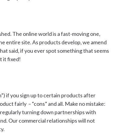
shed. The online world is a fast-moving one,
he entire site. As products develop, we amend
That said, if you ever spot something that seems
 it fixed!
 if you sign up to certain products after
duct fairly – “cons” and all. Make no mistake:
, regularly turning down partnerships with
d. Our commercial relationships will not
y.