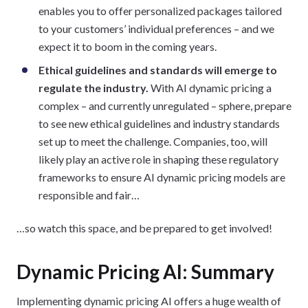
enables you to offer personalized packages tailored
to your customers’ individual preferences – and we
expect it to boom in the coming years.
Ethical guidelines and standards will emerge to
regulate the industry.
With AI dynamic pricing a
complex – and currently unregulated – sphere, prepare
to see new ethical guidelines and industry standards
set up to meet the challenge. Companies, too, will
likely play an active role in shaping these regulatory
frameworks to ensure AI dynamic pricing models are
responsible and fair…
…so watch this space, and be prepared to get involved!
Dynamic Pricing AI: Summary
Implementing dynamic pricing AI offers a huge wealth of