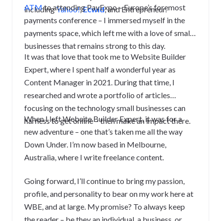
ATM
to attending PayExpo – Europe’s foremost
including
Yahoo!
,
Ecwid
, and Entrepreneur.
payments conference – I immersed myself in the
payments space, which left me with a love of small
businesses that remains strong to this day.
It was that love that took me to Website Builder
Expert, where I spent half a wonderful year as
Content Manager in 2021. During that time, I
researched and wrote a portfolio of articles
focusing on the technology small businesses can
When I left Website Builder Expert, it was for a
harness to get online – then make an impact there.
new adventure – one that’s taken me all the way
Down Under.
I’m now based in Melbourne,
Australia, where I write freelance content.
Going forward, I’ll continue to bring my passion,
profile, and personality to bear on my work here at
WBE, and at large. My promise? To always keep
the reader – be they an individual, a business, or