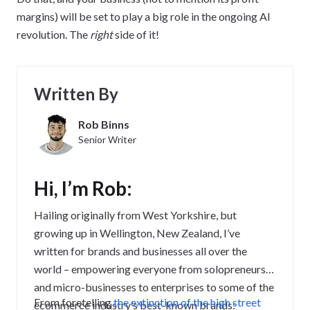
margins) will be set to play a big role in the ongoing AI
revolution. The
right
side of it!
Written By
Rob Binns
Senior Writer
Hi, I’m Rob:
Hailing originally from West Yorkshire, but
growing up in Wellington, New Zealand, I’ve
written for brands and businesses all over the
world – empowering everyone from solopreneurs
and micro-businesses to enterprises to some of the
From foretelling
the extinction of the high street
ecommerce industry’s best-known brands: