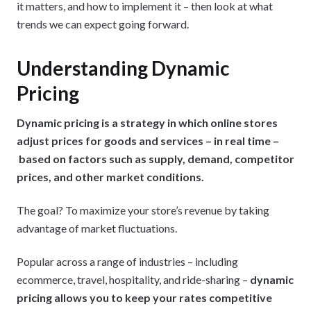
it matters, and how to implement it – then look at what
trends we can expect going forward.
Understanding Dynamic
Pricing
Dynamic pricing is a strategy in which online stores
adjust prices for goods and services – in real time –
based on factors such as supply, demand, competitor
prices, and other market conditions.
The goal? To maximize your store’s revenue by taking
advantage of market fluctuations.
Popular across a range of industries – including
ecommerce, travel, hospitality, and ride-sharing –
dynamic
pricing allows you to keep your rates competitive