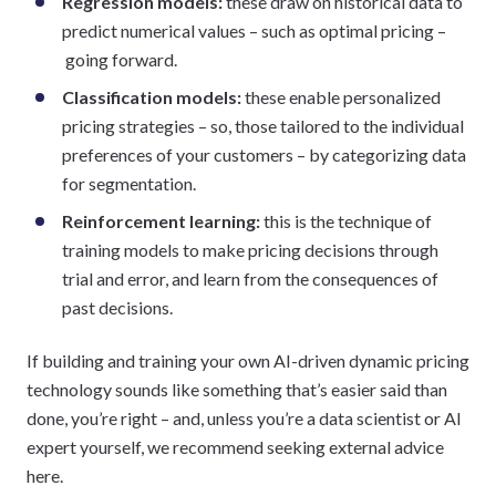
Regression models:
these draw on historical data to
predict numerical values – such as optimal pricing –
going forward.
Classification models:
these enable personalized
pricing strategies – so, those tailored to the individual
preferences of your customers – by categorizing data
for segmentation.
Reinforcement learning:
this is the technique of
training models to make pricing decisions through
trial and error, and learn from the consequences of
past decisions.
If building and training your own AI-driven dynamic pricing
technology sounds like something that’s easier said than
done, you’re right – and, unless you’re a data scientist or AI
expert yourself, we recommend seeking external advice
here.