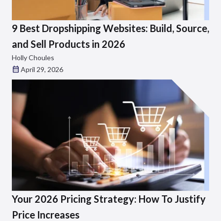
9 Best Dropshipping Websites: Build, Source,
and Sell Products in 2026
Holly Choules
April 29, 2026
Your 2026 Pricing Strategy: How To Justify
Price Increases