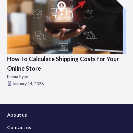
How To Calculate Shipping Costs for Your
Online Store
Emma Ryan
January 14, 2026
About us
Contact us