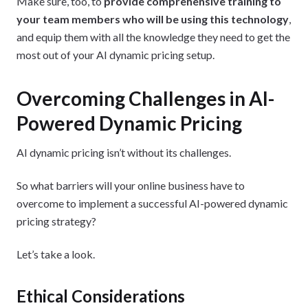
Make sure, too, to
provide comprehensive training to
your team members who will be using this technology
,
and equip them with all the knowledge they need to get the
most out of your AI dynamic pricing setup.
Overcoming Challenges in AI-
Powered Dynamic Pricing
AI dynamic pricing isn’t without its challenges.
So what barriers will your online business have to
overcome to implement a successful AI-powered dynamic
pricing strategy?
Let’s take a look.
Ethical Considerations