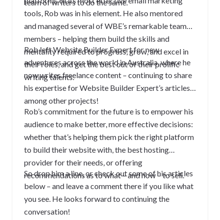
platforms to its most effective email marketing
team of writers to do the same.
tools, Rob was in his element. He also mentored
and managed several of WBE’s remarkable team
members – helping them build the skills and
Rob left Website Builder Expert for new
mentality required to progress, grow, and excel in
adventures across the world in Australia, where he
their roles, and get the best out of their prolific
now writes freelance content – continuing to share
writing talents.
his expertise for Website Builder Expert’s articles,
among other projects!
Rob’s commitment for the future is to empower his
audience to make better, more effective decisions:
whether that’s helping them pick the right platform
to build their website with, the best hosting
provider for their needs, or offering
So drop him a line, or check out some of his articles
recommendations as to what – and how – to sell.
below – and leave a comment there if you like what
you see. He looks forward to continuing the
conversation!