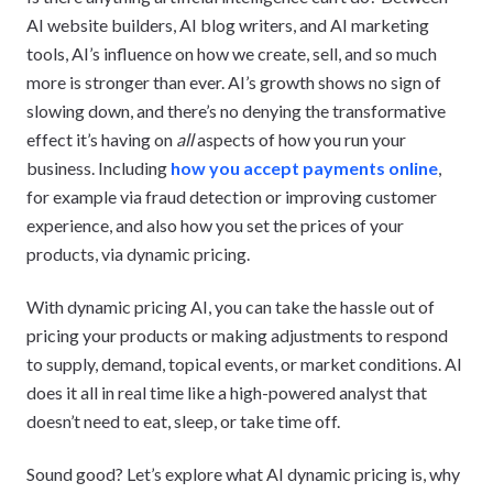
AI website builders, AI blog writers, and AI marketing
tools, AI’s influence on how we create, sell, and so much
more is stronger than ever. AI’s growth shows no sign of
slowing down, and there’s no denying the transformative
effect it’s having on
all
aspects of how you run your
business. Including
how you accept payments online
,
for example via fraud detection or improving customer
experience, and also how you set the prices of your
products, via dynamic pricing.
With dynamic pricing AI, you can take the hassle out of
pricing your products or making adjustments to respond
to supply, demand, topical events, or market conditions. AI
does it all in real time like a high-powered analyst that
doesn’t need to eat, sleep, or take time off.
Sound good? Let’s explore what AI dynamic pricing is, why