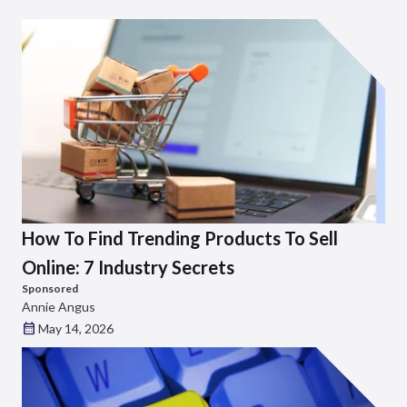
How To Find Trending Products To Sell
Online: 7 Industry Secrets
Sponsored
Annie Angus
May 14, 2026