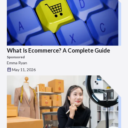
What Is Ecommerce? A Complete Guide
Sponsored
Emma Ryan
May 11, 2026