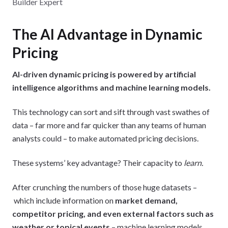
Builder Expert
The AI Advantage in Dynamic
Pricing
AI-driven dynamic pricing is powered by artificial
intelligence algorithms and machine learning models.
This technology can sort and sift through vast swathes of
data – far more and far quicker than any teams of human
analysts could – to make automated pricing decisions.
These systems’ key advantage? Their capacity to
learn.
After crunching the numbers of those huge datasets –
which include information on
market demand,
competitor pricing, and even external factors such as
weather or topical events
– machine learning models