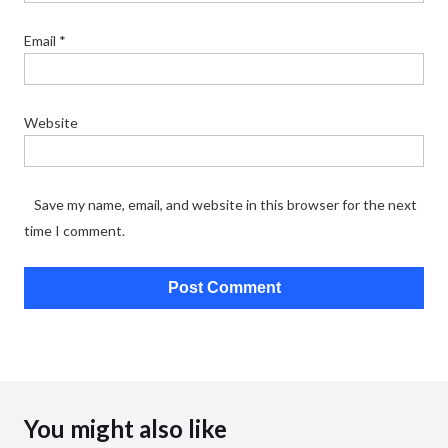
Email
*
Website
Save my name, email, and website in this browser for the next
time I comment.
You might also like