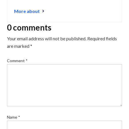
More about
0 comments
Your email address will not be published.
Required fields
are marked
*
Comment
*
Name
*