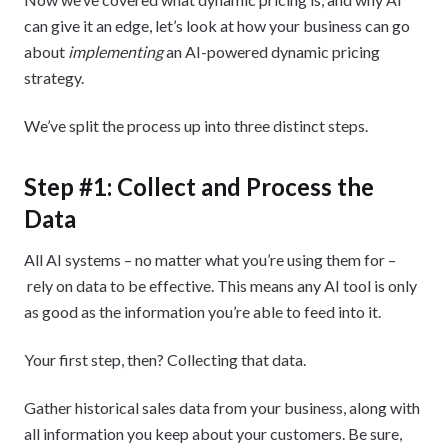
can give it an edge, let’s look at how your business can go
about
implementing
an AI-powered dynamic pricing
strategy.
We’ve split the process up into three distinct steps.
Step #1: Collect and Process the
Data
All AI systems – no matter what you’re using them for –
rely on data to be effective. This means any AI tool is only
as good as the information you’re able to feed into it.
Your first step, then? Collecting that data.
Gather historical sales data from your business, along with
all information you keep about your customers. Be sure,