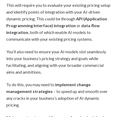
This will require you to evaluate your existing pricing setup
and identify points of integration with your AI-driven
dynamic pricing. This could be through
API (Application
Programming Interface) integration
or
data flow
integration
, both of which enable AI models to
communicate with your existing pricing systems.
You’ll also need to ensure your AI models slot seamlessly
into your business’s pricing strategy and goals while
facilitating, and aligning with your broader commercial
aims and ambitions.
To do this, you may need to
implement change
management strategies
– to speed up and smooth over
any cracks in your business’s adoption of AI dynamic
pricing.