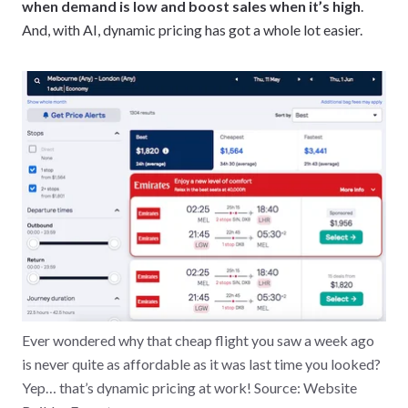
when demand is low and boost sales when it’s high
.
And, with AI, dynamic pricing has got a whole lot easier.
Ever wondered why that cheap flight you saw a week ago
is never quite as affordable as it was last time you looked?
Yep… that’s dynamic pricing at work! Source: Website