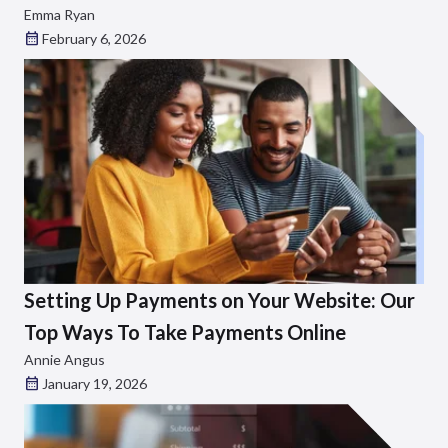
Emma Ryan
February 6, 2026
Setting Up Payments on Your Website: Our
Top Ways To Take Payments Online
Annie Angus
January 19, 2026