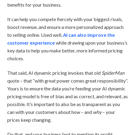
benefits for your business.
It can help you compete fiercely with your biggest rivals,
boost revenue, and ensure a more personalized approach
to selling online. Used well,
AI can also improve the
customer experience
while drawing upon your business’s
key data to help you make better, more informed pricing
choices.
That said, AI dynamic pricing invokes that old
SpiderMan
quote – that “with great power comes great responsibility”.
Yours is to ensure the data you’re feeding your AI dynamic
pricing model is free of bias and as correct, and relevant, as
possible. It’s important to also be as transparent as you
can with your customers about how – and
why
– your
prices keep changing.
Do that, and your business (not to mention its profit