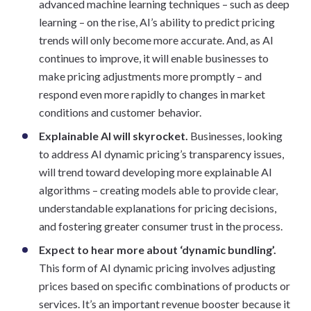
advanced machine learning techniques – such as deep
learning – on the rise, AI’s ability to predict pricing
trends will only become more accurate. And, as AI
continues to improve, it will enable businesses to
make pricing adjustments more promptly – and
respond even more rapidly to changes in market
conditions and customer behavior.
Explainable AI will skyrocket.
Businesses, looking
to address AI dynamic pricing’s transparency issues,
will trend toward developing more explainable AI
algorithms – creating models able to provide clear,
understandable explanations for pricing decisions,
and fostering greater consumer trust in the process.
Expect to hear more about ‘dynamic bundling’.
This form of AI dynamic pricing involves adjusting
prices based on specific combinations of products or
services. It’s an important revenue booster because it