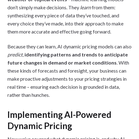
don’t simply make decisions. They
learn
from them:
synthesizing every piece of data they’ve touched, and
every choice they’ve made, into their approach to make
them more accurate and effective going forward.
Because they can learn, AI dynamic pricing models can also
predict
,
identifying patterns and trends to anticipate
future changes in demand or market conditions
. With
these kinds of forecasts and foresight, your business can
make proactive adjustments to your pricing strategies in
real time – ensuring each decision is grounded in data,
rather than hunches.
Implementing AI-Powered
Dynamic Pricing
Now we’ve covered what dynamic pricing is, and why AI