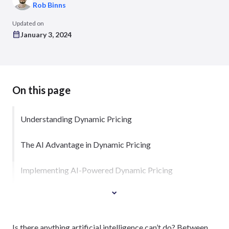
Rob Binns
Updated on
January 3, 2024
On this page
Understanding Dynamic Pricing
The AI Advantage in Dynamic Pricing
Implementing AI-Powered Dynamic Pricing
Is there anything artificial intelligence can’t do? Between