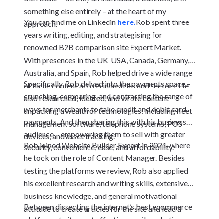
something else entirely – at the heart of my
You can find me on Linkedin
here.
Rob spent three
approach.
years writing, editing, and strategising for
renowned B2B comparison site Expert Market.
With presences in the UK, USA, Canada, Germany,
Australia, and Spain, Rob helped drive a wide range
Specifically, Rob delved into the payments space –
of niche content across industries and sectors. He
crunching, comparing, and contrasting the range of
also researched, ideated, and wrote content
ways for merchants to take credit and debit card
unpacking a wealth of technologies: including fleet
payments. And then sharing this with his business
management software, telephone systems, POS
audience – empowering them to sell with greater
devices, and asset tracking.
Rob joined Website Builder Expert in 2021, where
security, convenience, ease, and affordability.
he took on the role of Content Manager. Besides
testing the platforms we review, Rob also applied
his excellent research and writing skills, extensive
business knowledge, and general motivational
Between dissecting the internet’s best ecommerce
attitude to create articles for the site and lead a