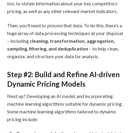
too, to obtain information about your key competitors’
pricing, as well as any other relevant market indicators.
Then, you’ll need to
process
that data. To do this, there’s a
huge array of data processing techniques at your disposal
– including
cleaning, transformation, aggregation,
sampling, filtering, and deduplication
– to help clean,
organize, and structure your data for analysis.
Step #2: Build and Refine AI-driven
Dynamic Pricing Models
Next up? Developing an AI model, and incorporating
machine learning algorithms suitable for dynamic pricing.
Some machine learning algorithms tailored to dynamic
pricing include: