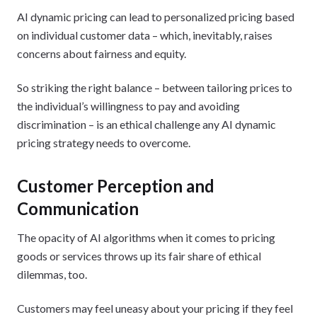
AI dynamic pricing can lead to personalized pricing based
on individual customer data – which, inevitably, raises
concerns about fairness and equity.
So striking the right balance – between tailoring prices to
the individual’s willingness to pay and avoiding
discrimination – is an ethical challenge any AI dynamic
pricing strategy needs to overcome.
Customer Perception and
Communication
The opacity of AI algorithms when it comes to pricing
goods or services throws up its fair share of ethical
dilemmas, too.
Customers may feel uneasy about your pricing if they feel