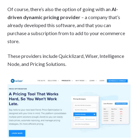
Of course, there’s also the option of going with an
AI-
driven dynamic pricing provider
– a company that’s
already developed this software, and that you can
purchase a subscription from to add to your ecommerce
store.
These providers include Quicklizard, Wiser, Intelligence
Node, and Pricing Solutions.