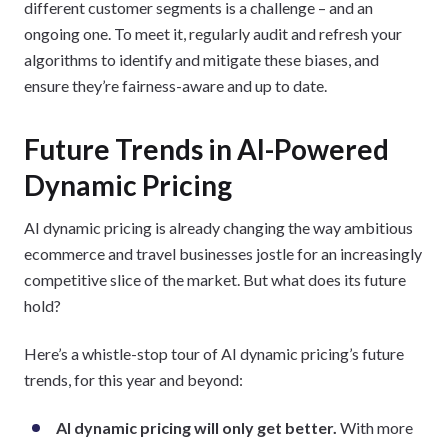
different customer segments is a challenge – and an
ongoing one. To meet it, regularly audit and refresh your
algorithms to identify and mitigate these biases, and
ensure they’re fairness-aware and up to date.
Future Trends in AI-Powered
Dynamic Pricing
AI dynamic pricing is already changing the way ambitious
ecommerce and travel businesses jostle for an increasingly
competitive slice of the market. But what does its future
hold?
Here’s a whistle-stop tour of AI dynamic pricing’s future
trends, for this year and beyond:
AI dynamic pricing will only get better.
With more