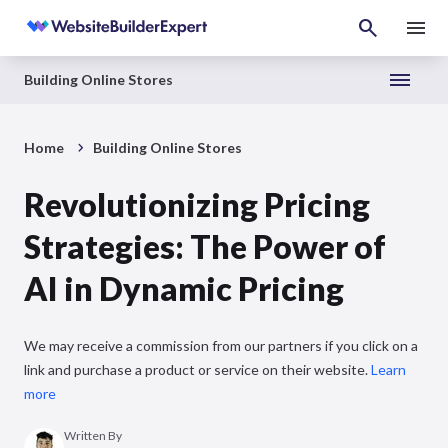
Building Online Stores
Home
Building Online Stores
Revolutionizing Pricing
Strategies: The Power of
AI in Dynamic Pricing
We may receive a commission from our partners if you click on a
link and purchase a product or service on their website.
Learn
more
Written By