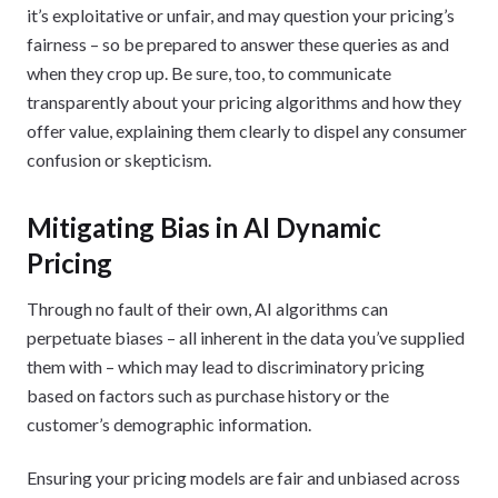
it’s exploitative or unfair, and may question your pricing’s
fairness – so be prepared to answer these queries as and
when they crop up. Be sure, too, to communicate
transparently about your pricing algorithms and how they
offer value, explaining them clearly to dispel any consumer
confusion or skepticism.
Mitigating Bias in AI Dynamic
Pricing
Through no fault of their own, AI algorithms can
perpetuate biases – all inherent in the data you’ve supplied
them with – which may lead to discriminatory pricing
based on factors such as purchase history or the
customer’s demographic information.
Ensuring your pricing models are fair and unbiased across