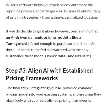
Wiser’s software helps you track prices, automate the
repricing process, and manage your business’s entire litany
of pricing strategies – from a single, centralized location.
If you do decide to go it alone, however, bear in mind that
an AI-driven dynamic pricing model is like a
Tamagotchi
. It’s not enough to purchase it and let it sit
there – it needs to be fed and watered with the only
sustenance these models know:
data.
(And lots of it!)
Step #3: Align AI with Established
Pricing Frameworks
The final step? Integrating your AI-powered dynamic
pricing model into your existing systems, and ensuring they
play nicely with your established pricing frameworks.