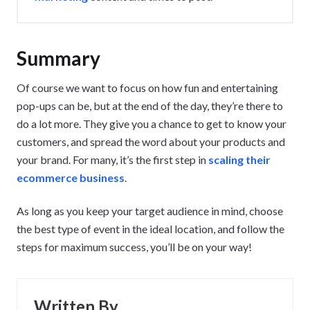
Summary
Of course we want to focus on how fun and entertaining
pop-ups can be, but at the end of the day, they’re there to
do a lot more. They give you a chance to get to know your
customers, and spread the word about your products and
your brand. For many, it’s the first step in
scaling their
ecommerce business
.
As long as you keep your target audience in mind, choose
the best type of event in the ideal location, and follow the
steps for maximum success, you’ll be on your way!
Written By