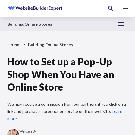
Building Online Stores
Home
Building Online Stores
How to Set up a Pop-Up
Shop When You Have an
Online Store
We may receive a commission from our partners if you click on a
link and purchase a product or service on their website.
Learn
more
Written By