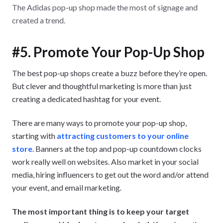
The Adidas pop-up shop made the most of signage and
created a trend.
#5. Promote Your Pop-Up Shop
The best pop-up shops create a buzz before they’re open.
But clever and thoughtful marketing is more than just
creating a dedicated hashtag for your event.
There are many ways to promote your pop-up shop,
starting with
attracting customers to your online
store
. Banners at the top and pop-up countdown clocks
work really well on websites. Also market in your social
media, hiring influencers to get out the word and/or attend
your event, and email marketing.
The most important thing is to keep your target