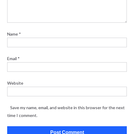
Name
*
Email
*
Website
Save my name, email, and website in this browser for the next
time I comment.