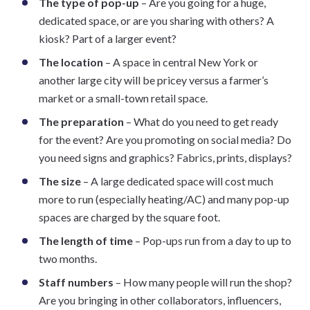
The type of pop-up
– Are you going for a huge,
dedicated space, or are you sharing with others? A
kiosk? Part of a larger event?
The location
– A space in central New York or
another large city will be pricey versus a farmer’s
market or a small-town retail space.
The preparation
– What do you need to get ready
for the event? Are you promoting on social media? Do
you need signs and graphics? Fabrics, prints, displays?
The size
– A large dedicated space will cost much
more to run (especially heating/AC) and many pop-up
spaces are charged by the square foot.
The length of time
– Pop-ups run from a day to up to
two months.
Staff numbers
– How many people will run the shop?
Are you bringing in other collaborators, influencers,