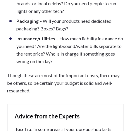
brands, or local celebs? Do you need people to run
lights or any other tech?
Packaging
– Will your products need dedicated
packaging? Boxes? Bags?
Insurance/utilities
– How much liability insurance do
you need? Are the light/sound/water bills separate to
the rent price? Who is in charge if something goes
wrong on the day?
Though these are most of the important costs, there may
be others, so be certain your budget is solid and well-
researched.
Advice from the Experts
Top Tip:
In some areas, if your pop-up shop lasts