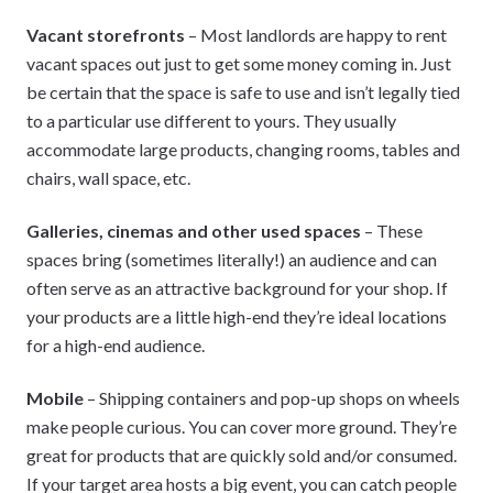
Vacant storefronts
– Most landlords are happy to rent
vacant spaces out just to get some money coming in. Just
be certain that the space is safe to use and isn’t legally tied
to a particular use different to yours. They usually
accommodate large products, changing rooms, tables and
chairs, wall space, etc.
Galleries, cinemas and other used spaces
– These
spaces bring (sometimes literally!) an audience and can
often serve as an attractive background for your shop. If
your products are a little high-end they’re ideal locations
for a high-end audience.
Mobile
– Shipping containers and pop-up shops on wheels
make people curious. You can cover more ground. They’re
great for products that are quickly sold and/or consumed.
If your target area hosts a big event, you can catch people