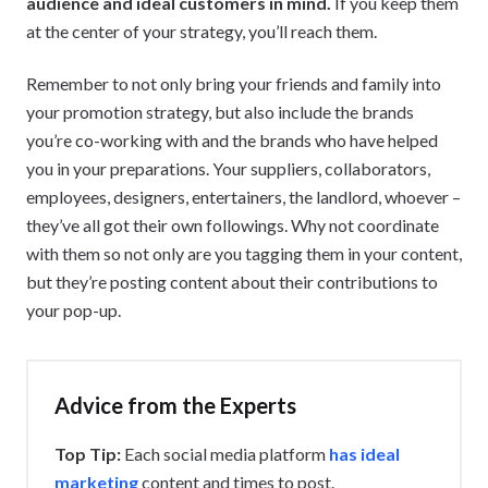
audience and ideal customers in mind.
If you keep them
at the center of your strategy, you’ll reach them.
Remember to not only bring your friends and family into
your promotion strategy, but also include the brands
you’re co-working with and the brands who have helped
you in your preparations. Your suppliers, collaborators,
employees, designers, entertainers, the landlord, whoever –
they’ve all got their own followings. Why not coordinate
with them so not only are you tagging them in your content,
but they’re posting content about their contributions to
your pop-up.
Advice from the Experts
Top Tip:
Each social media platform
has ideal
marketing
content and times to post.