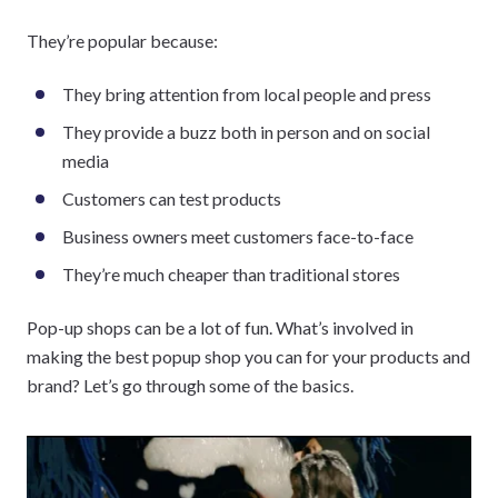
They’re popular because:
They bring attention from local people and press
They provide a buzz both in person and on social
media
Customers can test products
Business owners meet customers face-to-face
They’re much cheaper than traditional stores
Pop-up shops can be a lot of fun. What’s involved in
making the best popup shop you can for your products and
brand? Let’s go through some of the basics.