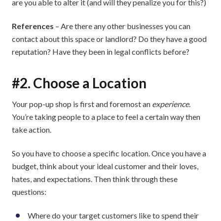
are you able to alter it (and will they penalize you for this?)
References
– Are there any other businesses you can
contact about this space or landlord? Do they have a good
reputation? Have they been in legal conflicts before?
#2. Choose a Location
Your pop-up shop is first and foremost an
experience
.
You’re taking people to a place to feel a certain way then
take action.
So you have to choose a specific location. Once you have a
budget, think about your ideal customer and their loves,
hates, and expectations. Then think through these
questions:
Where do your target customers like to spend their