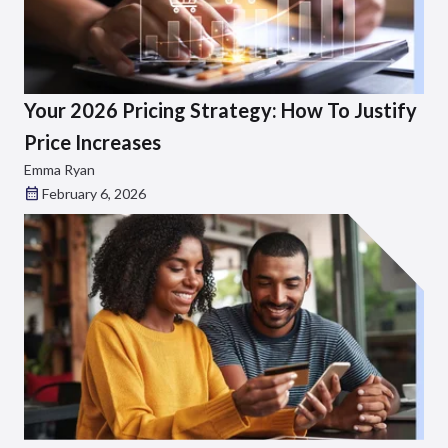
Your 2026 Pricing Strategy: How To Justify
Price Increases
Emma Ryan
February 6, 2026