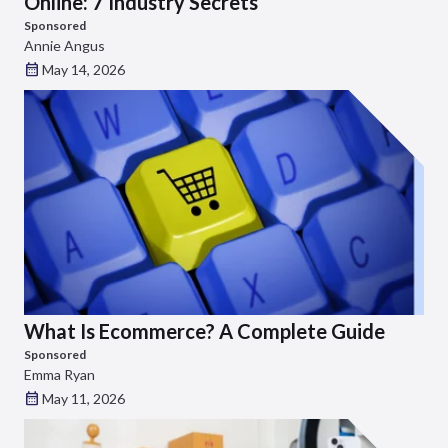
Online: 7 Industry Secrets
Sponsored
Annie Angus
May 14, 2026
What Is Ecommerce? A Complete Guide
Sponsored
Emma Ryan
May 11, 2026