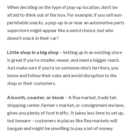
When deciding on the type of pop-up location, don’t be
afraid to think out of the box. For example, if you sell non-
perishable snacks, a pop-up in or near an automotive parts
superstore might appear like a weird choice, but who
doesn’t snack in their car?
Little shop in a big shop
– Setting up in an existing store
is great if you’re smaller, newer, and need a bigger reach.
Just make sure if you’re on someone else’s territory, you
know and follow their rules and avoid disruption to the
shop or their customers.
A booth, counter, or kiosk
– A flea market, trade fair,
shopping center, farmer’s market, or consignment enclave,
gives you plenty of foot traffic. It takes less time to set up,
but beware – customers in places like flea markets will
bargain and might be unwilling to pay a lot of money.