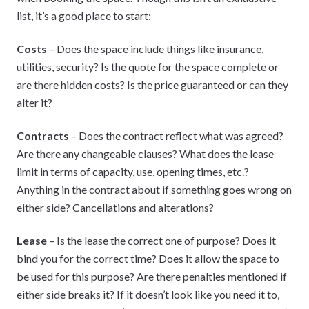
list, it’s a good place to start:
Costs
– Does the space include things like insurance,
utilities, security? Is the quote for the space complete or
are there hidden costs? Is the price guaranteed or can they
alter it?
Contracts
– Does the contract reflect what was agreed?
Are there any changeable clauses? What does the lease
limit in terms of capacity, use, opening times, etc.?
Anything in the contract about if something goes wrong on
either side? Cancellations and alterations?
Lease
– Is the lease the correct one of purpose? Does it
bind you for the correct time? Does it allow the space to
be used for this purpose? Are there penalties mentioned if
either side breaks it? If it doesn’t look like you need it to,