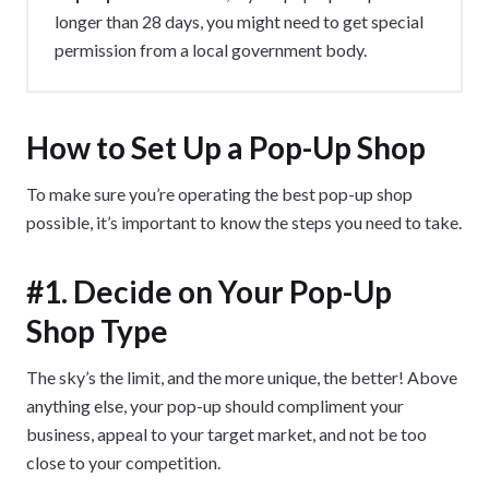
longer than 28 days, you might need to get special
permission from a local government body.
How to Set Up a Pop-Up Shop
To make sure you’re operating the best pop-up shop
possible, it’s important to know the steps you need to take.
#1. Decide on Your Pop-Up
Shop Type
The sky’s the limit, and the more unique, the better! Above
anything else, your pop-up should compliment your
business, appeal to your target market, and not be too
close to your competition.