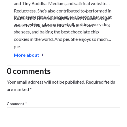
and Tiny Buddha, Medium, and satirical website
Reductress. She’s also contributed to/performed in
In her spare time Amanda enjoys beating her son at
Richard III: The Reburial, the Funny Women Stage
arm wrestling, playing baseball, petting every dog
Awards 2016, and the BBC World Service.
she sees, and baking the best chocolate chip
cookies in the world. And pie. She enjoys so much
pie.
More about
0 comments
Your email address will not be published.
Required fields
are marked
*
Comment
*