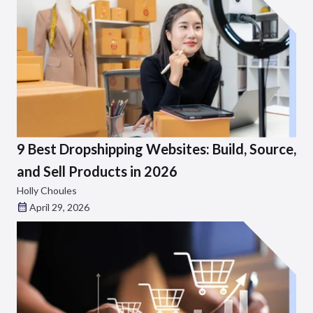
9 Best Dropshipping Websites: Build, Source,
and Sell Products in 2026
Holly Choules
April 29, 2026