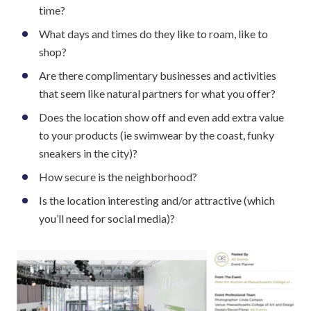
time?
What days and times do they like to roam, like to
shop?
Are there complimentary businesses and activities
that seem like natural partners for what you offer?
Does the location show off and even add extra value
to your products (ie swimwear by the coast, funky
sneakers in the city)?
How secure is the neighborhood?
Is the location interesting and/or attractive (which
you’ll need for social media)?