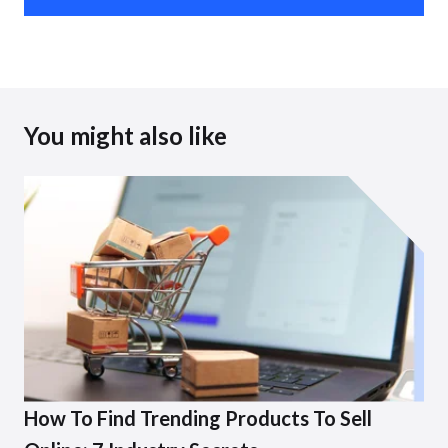
You might also like
How To Find Trending Products To Sell