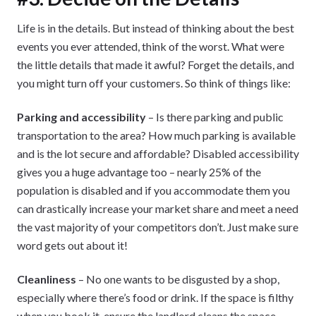
Life is in the details. But instead of thinking about the best
events you ever attended, think of the worst. What were
the little details that made it awful? Forget the details, and
you might turn off your customers. So think of things like:
Parking and accessibility
– Is there parking and public
transportation to the area? How much parking is available
and is the lot secure and affordable? Disabled accessibility
gives you a huge advantage too – nearly 25% of the
population is disabled and if you accommodate them you
can drastically increase your market share and meet a need
the vast majority of your competitors don’t. Just make sure
word gets out about it!
Cleanliness
– No one wants to be disgusted by a shop,
especially where there’s food or drink. If the space is filthy
when you book it, ensure the landlord cleans the space