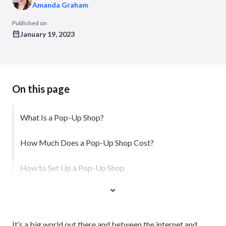
Amanda Graham
Published on
January 19, 2023
On this page
What Is a Pop-Up Shop?
How Much Does a Pop-Up Shop Cost?
How to Set Up a Pop-Up Shop
It’s a big world out there and between the internet and