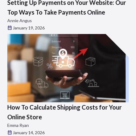
Setting Up Payments on Your Website: Our
Top Ways To Take Payments Online
Annie Angus
January 19, 2026
How To Calculate Shipping Costs for Your
Online Store
Emma Ryan
January 14, 2026