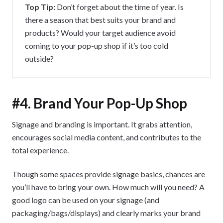
Top Tip:
Don’t forget about the time of year. Is
there a season that best suits your brand and
products? Would your target audience avoid
coming to your pop-up shop if it’s too cold
outside?
#4. Brand Your Pop-Up Shop
Signage and branding is important. It grabs attention,
encourages social media content, and contributes to the
total experience.
Though some spaces provide signage basics, chances are
you’ll have to bring your own. How much will you need? A
good logo can be used on your signage (and
packaging/bags/displays) and clearly marks your brand