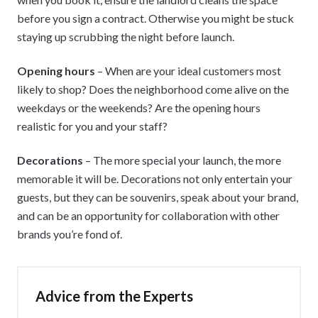
before you sign a contract. Otherwise you might be stuck
staying up scrubbing the night before launch.
Opening hours
– When are your ideal customers most
likely to shop? Does the neighborhood come alive on the
weekdays or the weekends? Are the opening hours
realistic for you and your staff?
Decorations
– The more special your launch, the more
memorable it will be. Decorations not only entertain your
guests, but they can be souvenirs, speak about your brand,
and can be an opportunity for collaboration with other
brands you’re fond of.
Advice from the Experts