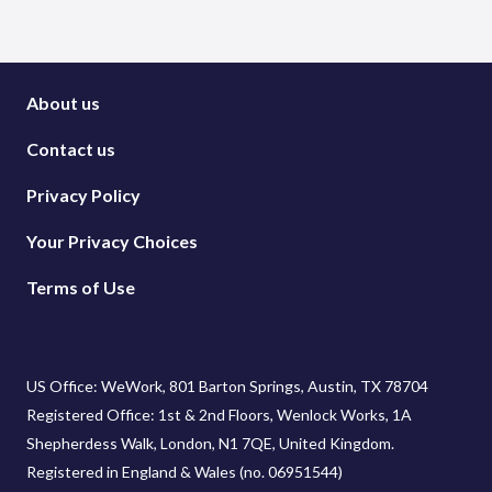
About us
Contact us
Privacy Policy
Your Privacy Choices
Terms of Use
US Office: WeWork, 801 Barton Springs, Austin, TX 78704
Registered Office: 1st & 2nd Floors, Wenlock Works, 1A
Shepherdess Walk, London, N1 7QE, United Kingdom.
Registered in England & Wales (no. 06951544)