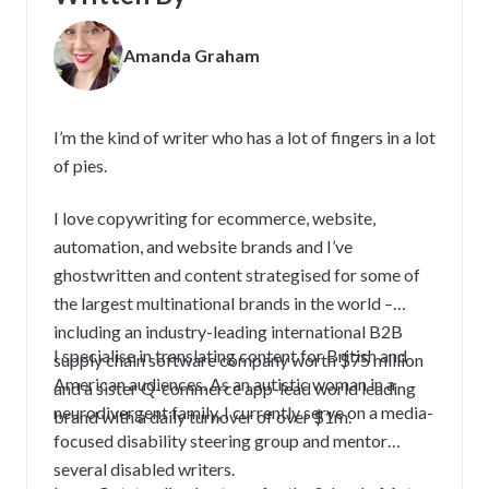
Amanda Graham
I’m the kind of writer who has a lot of fingers in a lot
of pies.
I love copywriting for ecommerce, website,
automation, and website brands and I’ve
ghostwritten and content strategised for some of
the largest multinational brands in the world –
including an industry-leading international B2B
I specialise in translating content for British and
supply chain software company worth $75 million
American audiences. As an autistic woman in a
and a sister Q-commerce app-lead world leading
neurodivergent family, I currently serve on a media-
brand with a daily turnover of over $1m.
focused disability steering group and mentor
several disabled writers.