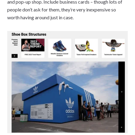
and pop-up shop. Include business cards – though lots of
people don’t ask for them, they’re very inexpensive so
worth having around just in case.