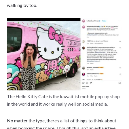
walking by too.
The Hello Kitty Cafe is the kawaii-ist mobile pop-up shop
in the world and it works really well on social media.
No matter the type, there’s a list of things to think about
when booking the space. Though this isn’t an exhaustive