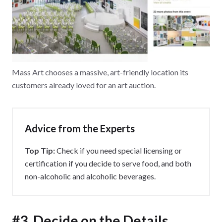
Mass Art chooses a massive, art-friendly location its
customers already loved for an art auction.
Advice from the Experts
Top Tip:
Check if you need special licensing or
certification if you decide to serve food, and both
non-alcoholic and alcoholic beverages.
#3. Decide on the Details