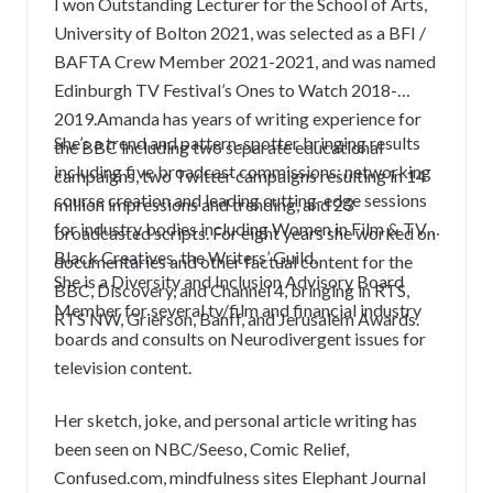
I won Outstanding Lecturer for the School of Arts,
University of Bolton 2021, was selected as a BFI /
BAFTA Crew Member 2021-2021, and was named
Edinburgh TV Festival’s Ones to Watch 2018-
2019.Amanda has years of writing experience for
She’s a trend and pattern-spotter bringing results
the BBC including two separate educational
including five broadcast commissions; networking
campaigns, two Twitter campaigns resulting in 14
course creation and leading cutting-edge sessions
million impressions and trending, and 23
for industry bodies including Women in Film & TV,
broadcasted scripts. For eight years she worked on
Black Creatives, the Writers’ Guild.
documentaries and other factual content for the
She is a Diversity and Inclusion Advisory Board
BBC, Discovery, and Channel 4, bringing in RTS,
Member for several tv/film and financial industry
RTS NW, Grierson, Banff, and Jerusalem Awards.
boards and consults on Neurodivergent issues for
television content.
Her sketch, joke, and personal article writing has
been seen on NBC/Seeso, Comic Relief,
Confused.com, mindfulness sites Elephant Journal