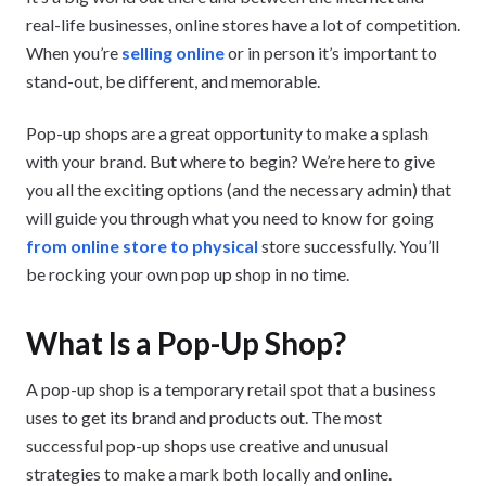
real-life businesses, online stores have a lot of competition.
When you’re
selling online
or in person it’s important to
stand-out, be different, and memorable.
Pop-up shops are a great opportunity to make a splash
with your brand. But where to begin? We’re here to give
you all the exciting options (and the necessary admin) that
will guide you through what you need to know for going
from online store to physical
store successfully. You’ll
be rocking your own pop up shop in no time.
What Is a Pop-Up Shop?
A pop-up shop is a temporary retail spot that a business
uses to get its brand and products out. The most
successful pop-up shops use creative and unusual
strategies to make a mark both locally and online.