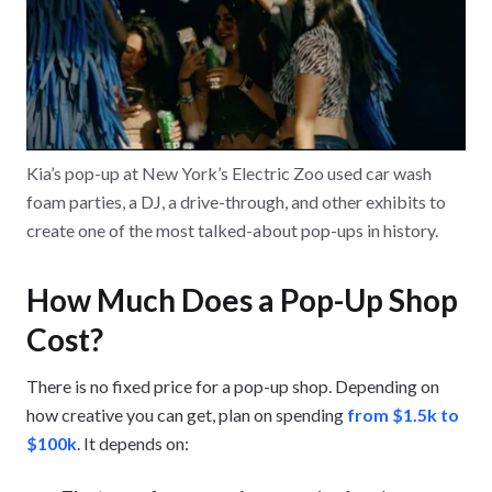
Kia’s pop-up at New York’s Electric Zoo used car wash
foam parties, a DJ, a drive-through, and other exhibits to
create one of the most talked-about pop-ups in history.
How Much Does a Pop-Up Shop
Cost?
There is no fixed price for a pop-up shop. Depending on
how creative you can get, plan on spending
from $1.5k to
$100k
. It depends on: