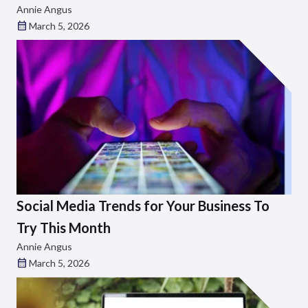
Annie Angus
March 5, 2026
Social Media Trends for Your Business To
Try This Month
Annie Angus
March 5, 2026