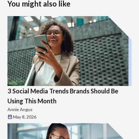
You might also like
3 Social Media Trends Brands Should Be
Using This Month
Annie Angus
May 8, 2026