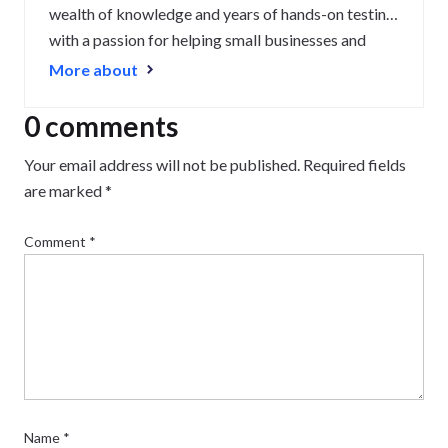
wealth of knowledge and years of hands-on testing
with a passion for helping small businesses and
website owners navigate the highs and lows of
More about
being online. Her work has been featured in
Newsweek, Digiday, TechRound, and Industry
0 comments
Today.
Your email address will not be published.
Required fields
are marked
*
Comment
*
Name
*