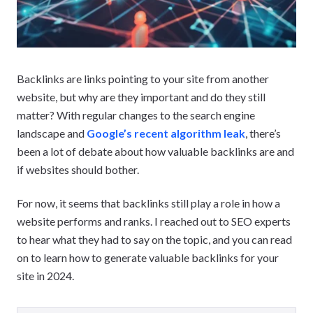
Backlinks are links pointing to your site from another
website, but why are they important and do they still
matter? With regular changes to the search engine
landscape and
Google’s recent algorithm leak
, there’s
been a lot of debate about how valuable backlinks are and
if websites should bother.
For now, it seems that backlinks still play a role in how a
website performs and ranks. I reached out to SEO experts
to hear what they had to say on the topic, and you can read
on to learn how to generate valuable backlinks for your
site in 2024.