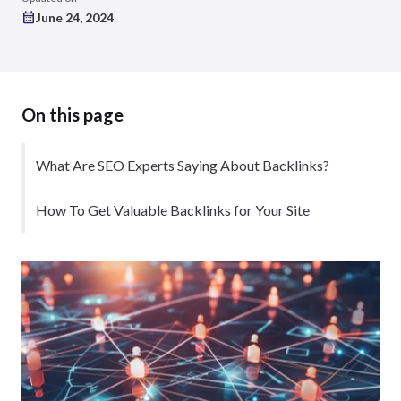
June 24, 2024
On this page
What Are SEO Experts Saying About Backlinks?
How To Get Valuable Backlinks for Your Site