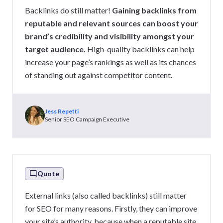
Backlinks do still matter!
Gaining backlinks from
reputable and relevant sources can boost your
brand’s credibility and visibility amongst your
target audience.
High-quality backlinks can help
increase your page’s rankings as well as its chances
of standing out against competitor content.
Jess Repetti
Senior SEO Campaign Executive
Quote
External links (also called backlinks) still matter
for SEO for many reasons. Firstly, they can improve
your site’s authority, because when a reputable site