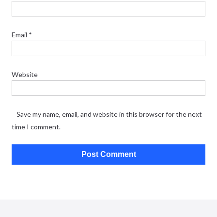
Email
*
Website
Save my name, email, and website in this browser for the next
time I comment.