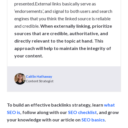
presented.External links basically serve as
‘endorsements’, and signal to both users and search
engines that you think the linked source is reliable
and credible.
When externally linking, prioritize
sources that are credible, authoritative, and
directly relevant to the topic at hand. This
approach will help to maintain the integrity of
your content.
Caitlin Hathaway
Content Strategist
To build an effective backlinks strategy, learn
what
SEO is
, follow along with our
SEO checklist
, and grow
your knowledge with our article on
SEO basics
.