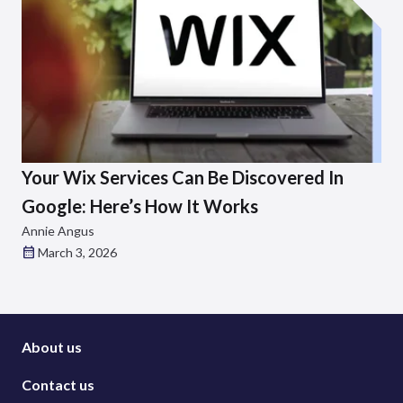
Your Wix Services Can Be Discovered In
Google: Here’s How It Works
Annie Angus
March 3, 2026
About us
Contact us