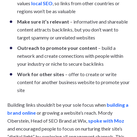
values
local SEO
, so links from other countries or
regions won’t be as valuable
Make sure it’s relevant
– informative and shareable
content attracts backlinks, but you don’t want to
target spammy or unrelated websites
Outreach to promote your content
– build a
network and create connections with people within
your industry or niche to secure backlinks
Work for other sites
– offer to create or write
content for another business website to promote your
site
Building links shouldn’t be your sole focus when
building a
brand online
or growing a website’s reach. Mordy
Oberstein, Head of SEO Brand at Wix,
spoke with Moz
and encouraged people to focus on nurturing their site’s
“digital light” by exploring all engagement channels. This