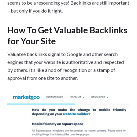
seems to be a resounding yes! Backlinks are still important
– but only if you do it right.
How To Get Valuable Backlinks
for Your Site
Valuable backlinks signal to Google and other search
engines that your website is authoritative and respected
by others. It’s like a nod of recognition or a stamp of
approval from one site to another.