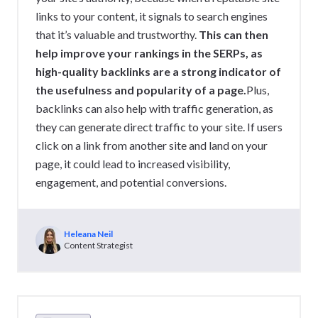
links to your content, it signals to search engines
that it’s valuable and trustworthy.
This can then
help improve your rankings in the SERPs, as
high-quality backlinks are a strong indicator of
the usefulness and popularity of a page.
Plus,
backlinks can also help with traffic generation, as
they can generate direct traffic to your site. If users
click on a link from another site and land on your
page, it could lead to increased visibility,
engagement, and potential conversions.
Heleana Neil
Content Strategist