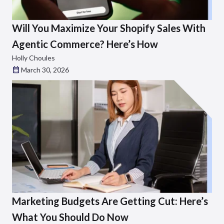
Will You Maximize Your Shopify Sales With
Agentic Commerce? Here’s How
Holly Choules
March 30, 2026
Marketing Budgets Are Getting Cut: Here’s
What You Should Do Now