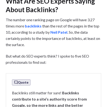
What Are SEO Experts Saying
About Backlinks?
The number one ranking page on Google will have 3.27
times more
backlinks
than the rest of the pages in the top
10, according to a study by
Neil Patel
. So, the data
certainly points to the importance of backlinks, at least on
the surface.
But what do SEO experts think? I spoke to five SEO
professionals to find out:
Quote
Backlinks still matter for sure!
Backlinks
contribute to a site’s authority score from
Google, so the more links and the better