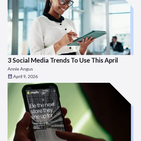
3 Social Media Trends To Use This April
Annie Angus
April 9, 2026