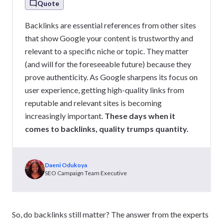
Quote
Backlinks are essential references from other sites
that show Google your content is trustworthy and
relevant to a specific niche or topic. They matter
(and will for the foreseeable future) because they
prove authenticity. As Google sharpens its focus on
user experience, getting high-quality links from
reputable and relevant sites is becoming
increasingly important.
These days when it
comes to backlinks, quality trumps quantity.
Daeni Odukoya
SEO Campaign Team Executive
So, do backlinks still matter? The answer from the experts