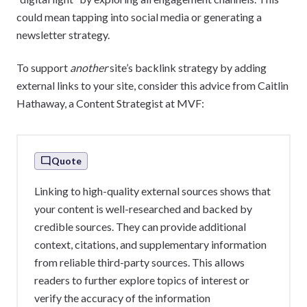
could mean tapping into social media or generating a
newsletter strategy.
To support
another
site’s backlink strategy by adding
external links to your site, consider this advice from Caitlin
Hathaway, a Content Strategist at MVF:
Quote
Linking to high-quality external sources shows that
your content is well-researched and backed by
credible sources. They can provide additional
context, citations, and supplementary information
from reliable third-party sources. This allows
readers to further explore topics of interest or
verify the accuracy of the information