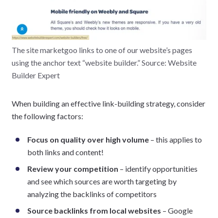
The site marketgoo links to one of our website’s pages
using the anchor text “website builder.” Source: Website
Builder Expert
When building an effective link-building strategy, consider
the following factors:
Focus on quality over high volume
– this applies to
both links and content!
Review your competition
– identify opportunities
and see which sources are worth targeting by
analyzing the backlinks of competitors
Source backlinks from local websites
– Google