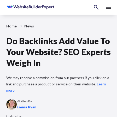
Home
News
Do Backlinks Add Value To
Your Website? SEO Experts
Weigh In
We may receive a commission from our partners if you click on a
link and purchase a product or service on their website.
Learn
more
Written By
Emma Ryan
Updated on