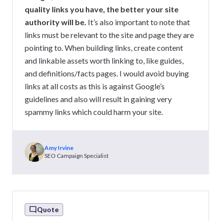
quality links you have, the better your site
authority will be.
It’s also important to note that
links must be relevant to the site and page they are
pointing to. When building links, create content
and linkable assets worth linking to, like guides,
and definitions/facts pages. I would avoid buying
links at all costs as this is against Google’s
guidelines and also will result in gaining very
spammy links which could harm your site.
Amy Irvine
SEO Campaign Specialist
Quote