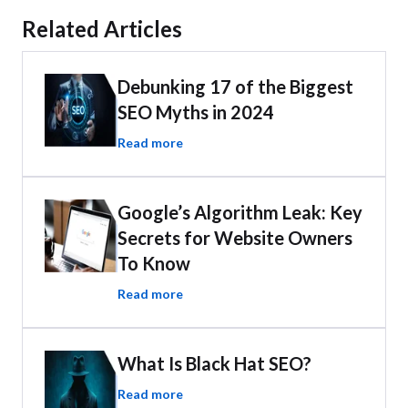
Related Articles
Debunking 17 of the Biggest
SEO Myths in 2024
Read more
Google’s Algorithm Leak: Key
Secrets for Website Owners
To Know
Read more
What Is Black Hat SEO?
Read more