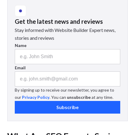
Get the latest news and reviews
Stay informed with Website Builder Expert news,
stories and reviews
Name
Email
By signing up to receive our newsletter, you agree to
our
Privacy Policy
. You can
unsubscribe
at any time.
Subscribe