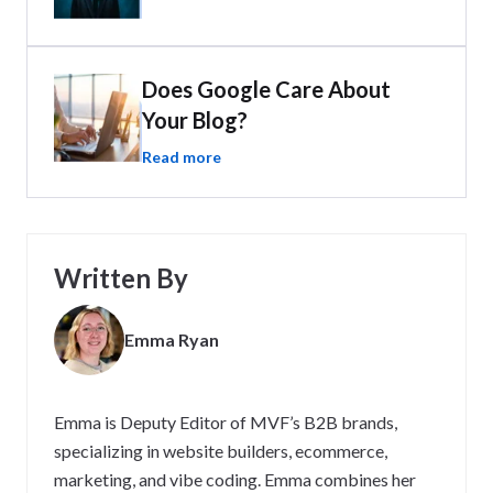
Does Google Care About
Your Blog?
Read more
Written By
Emma Ryan
Emma is Deputy Editor of MVF’s B2B brands,
specializing in website builders, ecommerce,
marketing, and vibe coding. Emma combines her