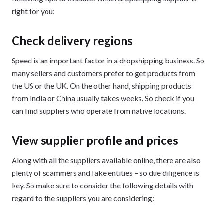
right for you:
Check delivery regions
Speed is an important factor in a dropshipping business. So
many sellers and customers prefer to get products from
the US or the UK. On the other hand, shipping products
from India or China usually takes weeks. So check if you
can find suppliers who operate from native locations.
View supplier profile and prices
Along with all the suppliers available online, there are also
plenty of scammers and fake entities – so due diligence is
key. So make sure to consider the following details with
regard to the suppliers you are considering: