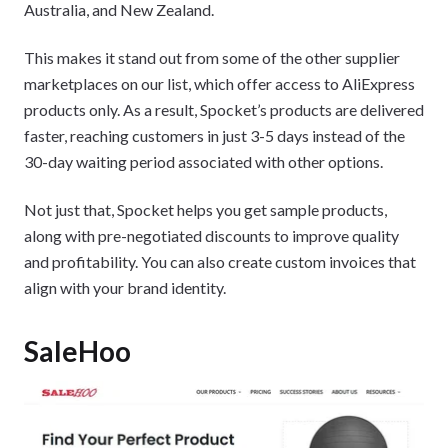
Australia, and New Zealand.
This makes it stand out from some of the other supplier
marketplaces on our list, which offer access to AliExpress
products only. As a result, Spocket’s products are delivered
faster, reaching customers in just 3-5 days instead of the
30-day waiting period associated with other options.
Not just that, Spocket helps you get sample products,
along with pre-negotiated discounts to improve quality
and profitability. You can also create custom invoices that
align with your brand identity.
SaleHoo