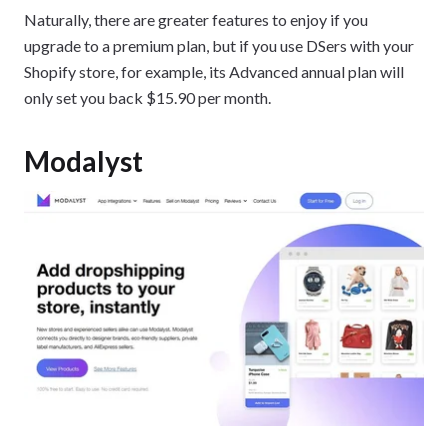
Naturally, there are greater features to enjoy if you
upgrade to a premium plan, but if you use DSers with your
Shopify store, for example, its Advanced annual plan will
only set you back $15.90 per month.
Modalyst