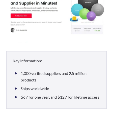
Key Information:
1,000 verified suppliers and 2.5 million
products
Ships worldwide
$67 for one year, and $127 for lifetime access