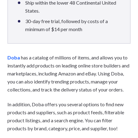
Ship within the lower 48 Continental United
States.
30-day free trial, followed by costs of a
minimum of $14 per month
Doba
has a catalog of millions of items, and allows you to
instantly add products on leading online store builders and
marketplaces, including Amazon and eBay. Using Doba,
you can also identify trending products, manage your
collections, and track the delivery status of your orders.
In addition, Doba offers you several options to find new
products and suppliers, such as product feeds, filterable
product listings, and a search engine. You can filter
products by brand, category, price, and supplier, too!