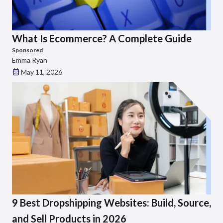
What Is Ecommerce? A Complete Guide
Sponsored
Emma Ryan
May 11, 2026
9 Best Dropshipping Websites: Build, Source,
and Sell Products in 2026