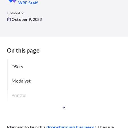
WBE Staff
Updated on
October 9, 2023
On this page
DSers
Modalyst
Printful
Planning to launch a
dropshipping business
? Then we