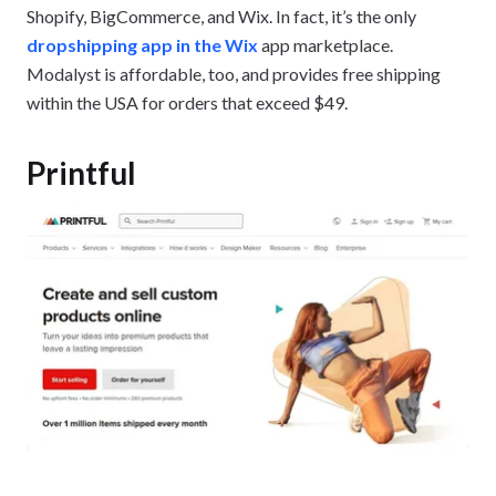
Shopify, BigCommerce, and Wix. In fact, it’s the only
dropshipping app in the Wix
app marketplace.
Modalyst is affordable, too, and provides free shipping
within the USA for orders that exceed $49.
Printful