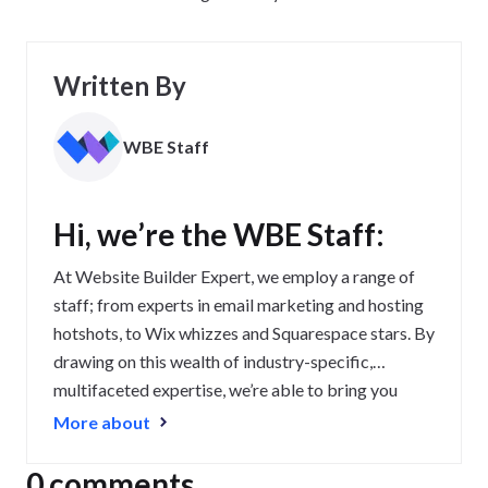
Written By
WBE Staff
Hi, we’re the WBE Staff:
At Website Builder Expert, we employ a range of
staff; from experts in email marketing and hosting
hotshots, to Wix whizzes and Squarespace stars. By
drawing on this wealth of industry-specific,
multifaceted expertise, we’re able to bring you
some of the most up-to-date, relevant, and
More about
exceptional content on the web.
0 comments