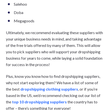
Salehoo
Doba
Megagoods
Ultimately, we recommend evaluating these suppliers with
your unique business needs in mind, and taking advantage
of the free trials offered by many of them. This will allow
you to pick suppliers who will support your dropshipping
business for years to come, while laying a solid foundation
for success in the process!
Plus, know you know how to find dropshipping suppliers,
why not start exploring them? We have a list of some of
the best
dropshipping clothing suppliers
, or if you’re
based in the US, we’d recommend checking out our list of
the
top 10 dropshipping suppliers
the country has to
offer – there’s something for everyone!