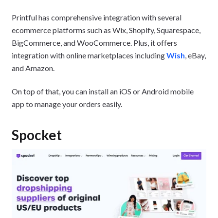
Printful has comprehensive integration with several
ecommerce platforms such as Wix, Shopify, Squarespace,
BigCommerce, and WooCommerce. Plus, it offers
integration with online marketplaces including
Wish
, eBay,
and Amazon.
On top of that, you can install an iOS or Android mobile
app to manage your orders easily.
Spocket