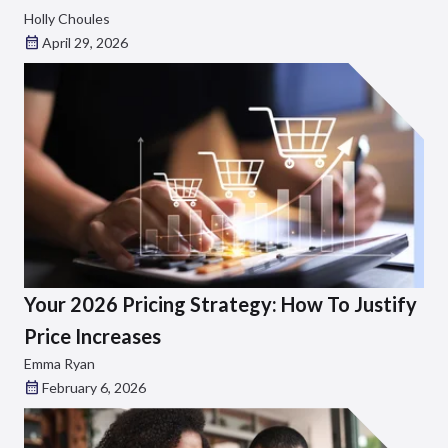
Holly Choules
April 29, 2026
Your 2026 Pricing Strategy: How To Justify
Price Increases
Emma Ryan
February 6, 2026