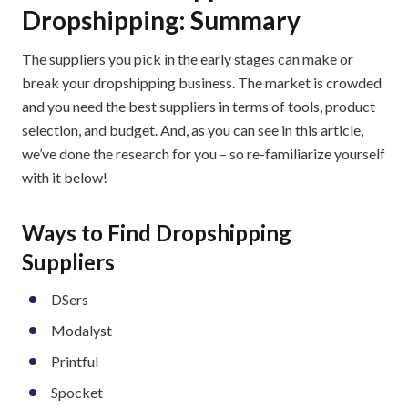
Dropshipping: Summary
The suppliers you pick in the early stages can make or
break your dropshipping business. The market is crowded
and you need the best suppliers in terms of tools, product
selection, and budget. And, as you can see in this article,
we’ve done the research for you – so re-familiarize yourself
with it below!
Ways to Find Dropshipping
Suppliers
DSers
Modalyst
Printful
Spocket