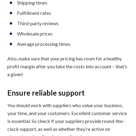
Shipping times
Fulfillment rates
Third-party reviews
Wholesale prices
Average processing times
Also, make sure that your pricing has room for a healthy
profit margin after you take the costs into account – that’s
a given!
Ensure reliable support
You should work with suppliers who value your business,
your time, and your customers. Excellent customer service
is essential. So check if your suppliers provide round-the-
clock support, as well as whether they’re active on