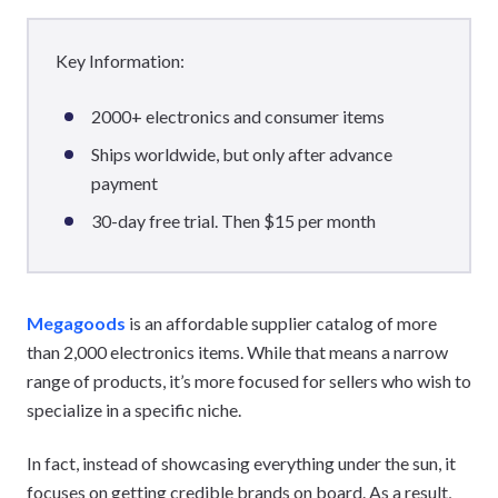
Key Information:
2000+ electronics and consumer items
Ships worldwide, but only after advance
payment
30-day free trial. Then $15 per month
Megagoods
is an affordable supplier catalog of more
than 2,000 electronics items. While that means a narrow
range of products, it’s more focused for sellers who wish to
specialize in a specific niche.
In fact, instead of showcasing everything under the sun, it
focuses on getting credible brands on board. As a result,