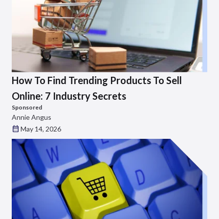
How To Find Trending Products To Sell
Online: 7 Industry Secrets
Sponsored
Annie Angus
May 14, 2026