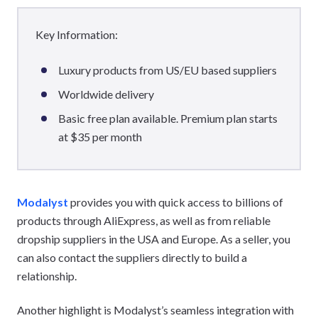
Key Information:
Luxury products from US/EU based suppliers
Worldwide delivery
Basic free plan available. Premium plan starts
at $35 per month
Modalyst
provides you with quick access to billions of
products through AliExpress, as well as from reliable
dropship suppliers in the USA and Europe. As a seller, you
can also contact the suppliers directly to build a
relationship.
Another highlight is Modalyst’s seamless integration with