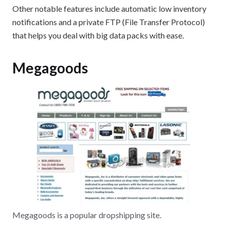
Other notable features include automatic low inventory
notifications and a private FTP (File Transfer Protocol)
that helps you deal with big data packs with ease.
Megagoods
Megagoods is a popular dropshipping site.