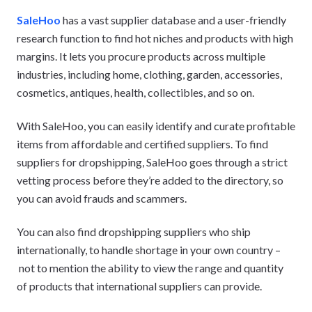
SaleHoo
has a vast supplier database and a user-friendly
research function to find hot niches and products with high
margins. It lets you procure products across multiple
industries, including home, clothing, garden, accessories,
cosmetics, antiques, health, collectibles, and so on.
With SaleHoo, you can easily identify and curate profitable
items from affordable and certified suppliers. To find
suppliers for dropshipping, SaleHoo goes through a strict
vetting process before they’re added to the directory, so
you can avoid frauds and scammers.
You can also find dropshipping suppliers who ship
internationally, to handle shortage in your own country –
not to mention the ability to view the range and quantity
of products that international suppliers can provide.