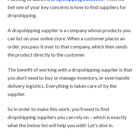
bet one of your key concerns is how to find suppliers for
dropshipping.
A dropshipping supplier is a company whose products you
can list on your online store. When a customer places an
order, you pass it over to that company, which then sends
the product directly to the customer.
The benefit of working with a dropshipping supplier is that
you don’t need to buy or manage inventory, or even handle
delivery logistics. Everything is taken care of by the
supplier.
So in order to make this work, you’ll need to find
dropshipping suppliers you can rely on – which is exactly
what the below list will help you with! Let’s dive in.