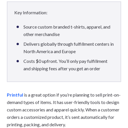
Key Information:
Source custom branded t-shirts, apparel, and
other merchandise
Delivers globally through fulfillment centers in
North America and Europe
Costs $0 upfront. You’ll only pay fulfillment
and shipping fees after you get an order
Printful
is a great option if you’re planning to sell print-on-
demand types of items. It has user-friendly tools to design
custom accessories and apparel quickly. When a customer
orders a customized product, it’s sent automatically for
printing, packing, and delivery.