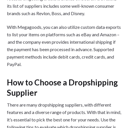
its list of suppliers includes some well-known consumer
brands such as Revlon, Boss, and Disney.
With Megagoods, you can also utilize custom data exports
to list your items on platforms such as eBay and Amazon –
and the company even provides international shipping if
the payment has been processed in advance. Supported
payment methods include debit cards, credit cards, and
PayPal.
How to Choose a Dropshipping
Supplier
There are many dropshipping suppliers, with different
features and a diverse range of products. With that in mind,
it’s essential to pick the best one for your needs. Use the
following tips to evaluate which dropshipping supplier is