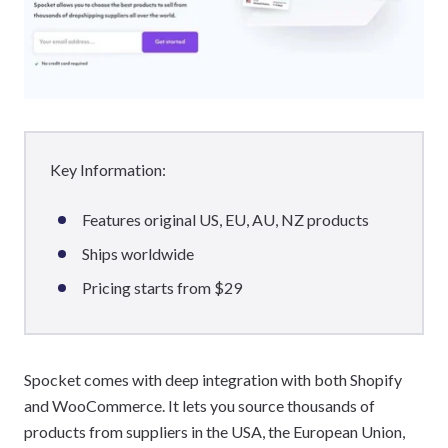
Key Information:
Features original US, EU, AU, NZ products
Ships worldwide
Pricing starts from $29
Spocket comes with deep integration with both Shopify
and WooCommerce. It lets you source thousands of
products from suppliers in the USA, the European Union,