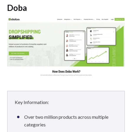
Doba
Key Information:
Over two million products across multiple
categories