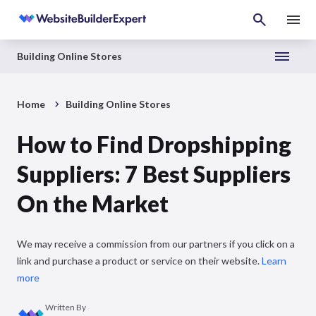
Building Online Stores
Home
Building Online Stores
How to Find Dropshipping
Suppliers: 7 Best Suppliers
On the Market
We may receive a commission from our partners if you click on a
link and purchase a product or service on their website.
Learn
more
Written By