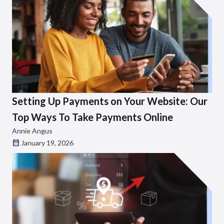
Setting Up Payments on Your Website: Our
Top Ways To Take Payments Online
Annie Angus
January 19, 2026