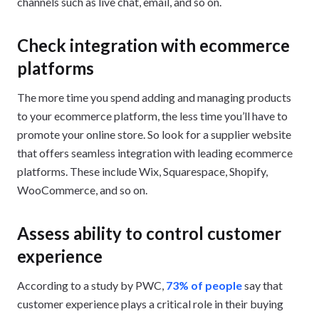
channels such as live chat, email, and so on.
Check integration with ecommerce
platforms
The more time you spend adding and managing products
to your ecommerce platform, the less time you’ll have to
promote your online store. So look for a supplier website
that offers seamless integration with leading ecommerce
platforms. These include Wix, Squarespace, Shopify,
WooCommerce, and so on.
Assess ability to control customer
experience
According to a study by PWC,
73% of people
say that
customer experience plays a critical role in their buying