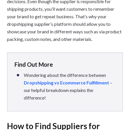
decisions. Even though the supplier is responsible for
shipping products, you’ll want customers to remember
your brand to get repeat business. That’s why your
dropshipping supplier’s platform should allow you to
showcase your brand in different ways such as via product
packing, custom notes, and other materials.
Find Out More
Wondering about the difference between
Dropshipping vs Ecommerce Fulfillment
–
our helpful breakdown explains the
difference!
How to Find Suppliers for