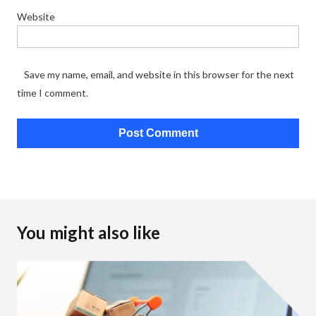
Website
Save my name, email, and website in this browser for the next
time I comment.
You might also like