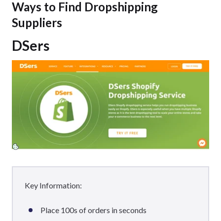
Ways to Find Dropshipping
Suppliers
DSers
Key Information:
Place 100s of orders in seconds