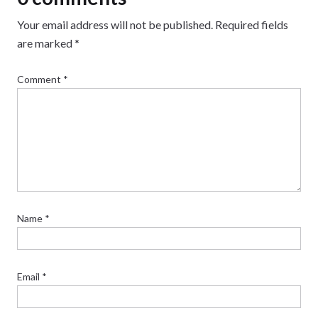
Your email address will not be published.
Required fields
are marked
*
Comment
*
Name
*
Email
*