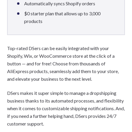
Automatically syncs Shopify orders
$0 starter plan that allows up to 3,000
products
Top-rated DSers can be easily integrated with your
Shopify, Wix, or WooCommerce store at the click of a
button — and for free! Choose from thousands of
AliExpress products, seamlessly add them to your store,
and elevate your business to the next level.
DSers makes it super simple to manage a dropshipping
business thanks to its automated processes, and flexibility
when it comes to customizable shipping notifications. And,
if you need a further helping hand, DSers provides 24/7
customer support.