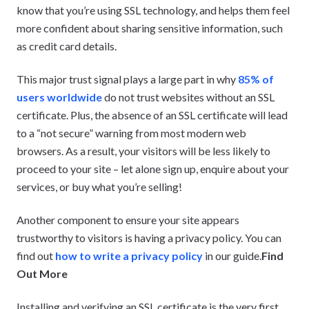
know that you’re using SSL technology, and helps them feel
more confident about sharing sensitive information, such
as credit card details.
This major trust signal plays a large part in why
85% of
users worldwide
do not trust websites without an SSL
certificate. Plus, the absence of an SSL certificate will lead
to a “not secure” warning from most modern web
browsers. As a result, your visitors will be less likely to
proceed to your site – let alone sign up, enquire about your
services, or buy what you’re selling!
Another component to ensure your site appears
trustworthy to visitors is having a privacy policy. You can
find out
how to write a privacy policy
in our guide.
Find
Out More
Installing and verifying an SSL certificate is the very first