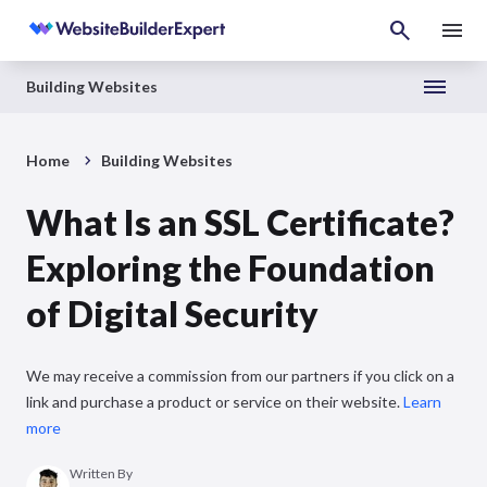
Building Websites
Home
Building Websites
What Is an SSL Certificate?
Exploring the Foundation
of Digital Security
We may receive a commission from our partners if you click on a
link and purchase a product or service on their website.
Learn
more
Written By