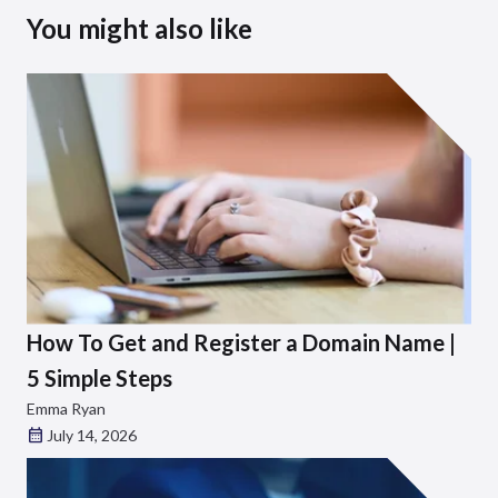
You might also like
How To Get and Register a Domain Name |
5 Simple Steps
Emma Ryan
July 14, 2026