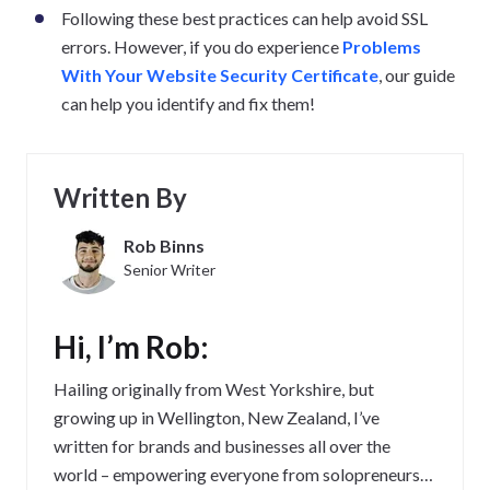
Following these best practices can help avoid SSL
errors. However, if you do experience
Problems
With Your Website Security Certificate
, our guide
can help you identify and fix them!
Written By
Rob Binns
Senior Writer
Hi, I’m Rob:
Hailing originally from West Yorkshire, but
growing up in Wellington, New Zealand, I’ve
written for brands and businesses all over the
world – empowering everyone from solopreneurs