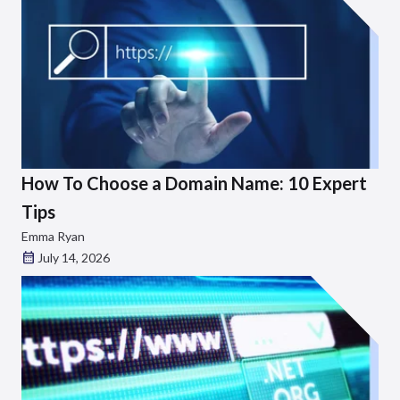
How To Choose a Domain Name: 10 Expert
Tips
Emma Ryan
July 14, 2026