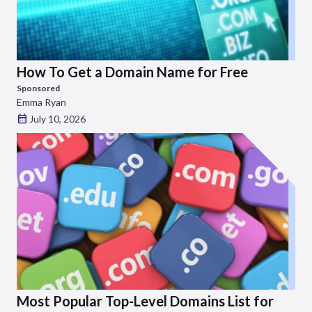
How To Get a Domain Name for Free
Sponsored
Emma Ryan
July 10, 2026
Most Popular Top-Level Domains List for