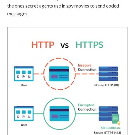
the ones secret agents use in spy movies to send coded
messages.