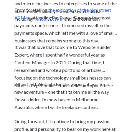
and micro-businesses to enterprises to some of the
From foretelling
the extinction of the high street
ecommerce industry’s best-known brands:
ATM
to attending PayExpo – Europe’s foremost
including
Yahoo!
,
Ecwid
, and Entrepreneur.
payments conference – I immersed myself in the
payments space, which left me with a love of small
businesses that remains strong to this day.
It was that love that took me to Website Builder
Expert, where I spent half a wonderful year as
Content Manager in 2021. During that time, I
researched and wrote a portfolio of articles
focusing on the technology small businesses can
When I left Website Builder Expert, it was for a
harness to get online – then make an impact there.
new adventure – one that’s taken me all the way
Down Under.
I’m now based in Melbourne,
Australia, where I write freelance content.
Going forward, I’ll continue to bring my passion,
profile, and personality to bear on my work here at