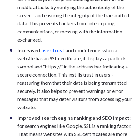
middle attacks by verifying the authenticity of the
server – and ensuring the integrity of the transmitted
data. This prevents hackers from intercepting
communications, or messing with the information
exchanged.
Increased
user trust
and confidence:
when a
website has an SSL certificate, it displays a padlock
symbol and “https://” in the address bar, indicating a
secure connection. This instills trust in users –
reassuring them that their data is being transmitted
securely. It also helps to prevent warnings or error
messages that may deter visitors from accessing your
website.
Improved search engine ranking and SEO impact:
for search engines like Google, SSL is a ranking factor.
That means websites with SSL certificates are more