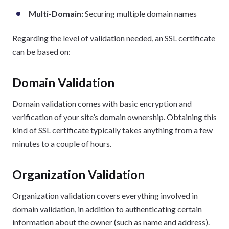
Multi-Domain:
Securing multiple domain names
Regarding the level of validation needed, an SSL certificate
can be based on:
Domain Validation
Domain validation comes with basic encryption and
verification of your site’s domain ownership. Obtaining this
kind of SSL certificate typically takes anything from a few
minutes to a couple of hours.
Organization Validation
Organization validation covers everything involved in
domain validation, in addition to authenticating certain
information about the owner (such as name and address).