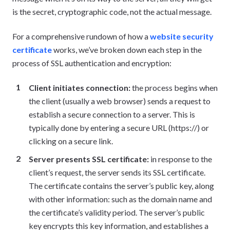
is the secret, cryptographic code, not the actual message.
For a comprehensive rundown of how a
website security
certificate
works, we’ve broken down each step in the
process of SSL authentication and encryption:
Client initiates connection:
the process begins when
the client (usually a web browser) sends a request to
establish a secure connection to a server. This is
typically done by entering a secure URL (https://) or
clicking on a secure link.
Server presents SSL certificate:
in response to the
client’s request, the server sends its SSL certificate.
The certificate contains the server’s public key, along
with other information: such as the domain name and
the certificate’s validity period. The server’s public
key encrypts this key information, and establishes a