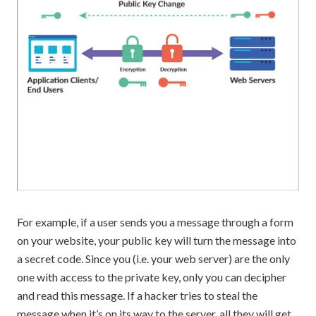
For example, if a user sends you a message through a form
on your website, your public key will turn the message into
a secret code. Since you (i.e. your web server) are the only
one with access to the private key, only you can decipher
and read this message. If a hacker tries to steal the
message when it’s on its way to the server, all they will get