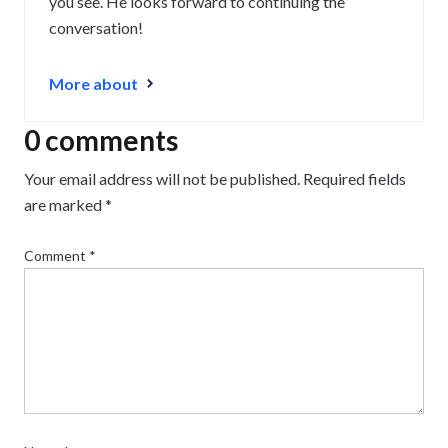
you see. He looks forward to continuing the
conversation!
More about
0 comments
Your email address will not be published.
Required fields
are marked
*
Comment
*