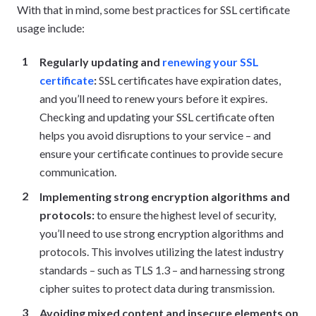
With that in mind, some best practices for SSL certificate
usage include:
Regularly updating and
renewing your SSL
certificate
:
SSL certificates have expiration dates,
and you’ll need to renew yours before it expires.
Checking and updating your SSL certificate often
helps you avoid disruptions to your service – and
ensure your certificate continues to provide secure
communication.
Implementing strong encryption algorithms and
protocols:
to ensure the highest level of security,
you’ll need to use strong encryption algorithms and
protocols. This involves utilizing the latest industry
standards – such as TLS 1.3 – and harnessing strong
cipher suites to protect data during transmission.
Avoiding mixed content and insecure elements on