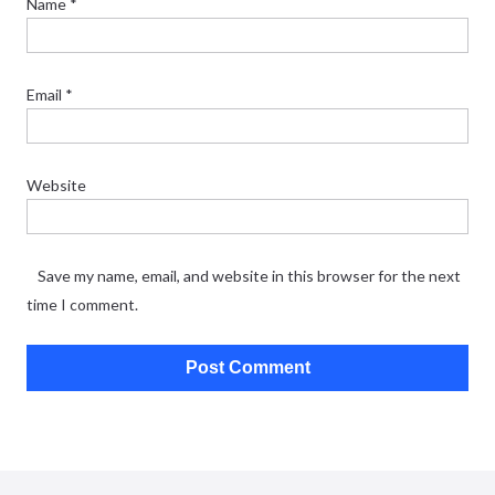
Name
*
Email
*
Website
Save my name, email, and website in this browser for the next
time I comment.