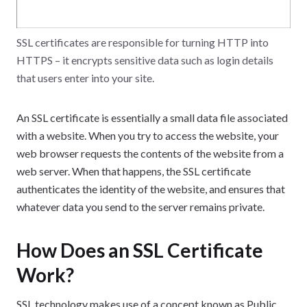
SSL certificates are responsible for turning HTTP into
HTTPS – it encrypts sensitive data such as login details
that users enter into your site.
An SSL certificate is essentially a small data file associated
with a website. When you try to access the website, your
web browser requests the contents of the website from a
web server. When that happens, the SSL certificate
authenticates the identity of the website, and ensures that
whatever data you send to the server remains private.
How Does an SSL Certificate
Work?
SSL technology makes use of a concept known as Public