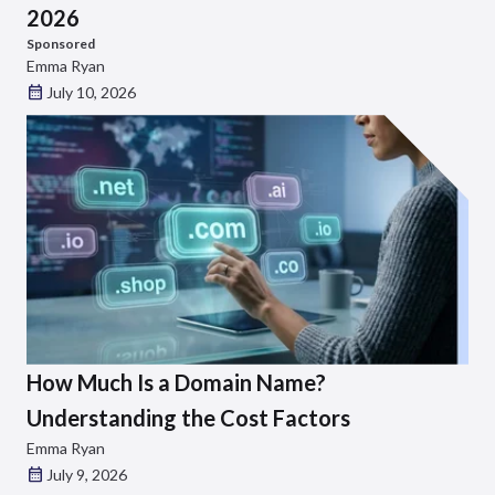
2026
Sponsored
Emma Ryan
July 10, 2026
How Much Is a Domain Name?
Understanding the Cost Factors
Emma Ryan
July 9, 2026