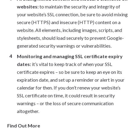
websites:
to maintain the security and integrity of
your website’s SSL connection, be sure to avoid mixing
secure (HTTPS) and insecure (HTTP) content on a
website. All elements, including images, scripts, and
stylesheets, should load securely to prevent Google-
generated security warnings or vulnerabilities.
Monitoring and managing SSL certificate expiry
dates:
it’s vital to keep track of when your SSL
certificate expires – so be sure to keep an eye on its
expiration date, and set up a reminder or alert in your
calendar for then. If you don’t renew your website’s
SSL certificate on time, it could result in security
warnings – or the loss of secure communication
altogether.
Find Out More