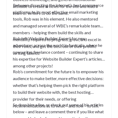
Between dissecting the internet’s best ecommerce
attitude to create articles for the site and lead a
platforms to its most effective email marketing
team of writers to do the same.
tools, Rob was in his element. He also mentored
and managed several of WBE’s remarkable team
members – helping them build the skills and
Rob left Website Builder Expert for new
mentality required to progress, grow, and excel in
adventures across the world in Australia, where he
their roles, and get the best out of their prolific
now writes freelance content – continuing to share
writing talents.
his expertise for Website Builder Expert’s articles,
among other projects!
Rob’s commitment for the future is to empower his
audience to make better, more effective decisions:
whether that’s helping them pick the right platform
to build their website with, the best hosting
provider for their needs, or offering
So drop him a line, or check out some of his articles
recommendations as to what – and how – to sell.
below – and leave a comment there if you like what