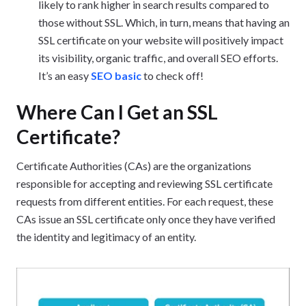
likely to rank higher in search results compared to
those without SSL. Which, in turn, means that having an
SSL certificate on your website will positively impact
its visibility, organic traffic, and overall SEO efforts.
It’s an easy
SEO basic
to check off!
Where Can I Get an SSL
Certificate?
Certificate Authorities (CAs) are the organizations
responsible for accepting and reviewing SSL certificate
requests from different entities. For each request, these
CAs issue an SSL certificate only once they have verified
the identity and legitimacy of an entity.