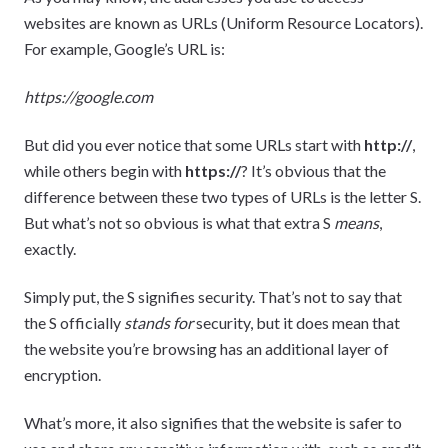
websites are known as URLs (Uniform Resource Locators).
For example, Google’s URL is:
https://google.com
But did you ever notice that some URLs start with
http://
,
while others begin with
https://
? It’s obvious that the
difference between these two types of URLs is the letter S.
But what’s not so obvious is what that extra S
means
,
exactly.
Simply put, the S signifies security. That’s not to say that
the S officially
stands for
security, but it does mean that
the website you’re browsing has an additional layer of
encryption.
What’s more, it also signifies that the website is safer to