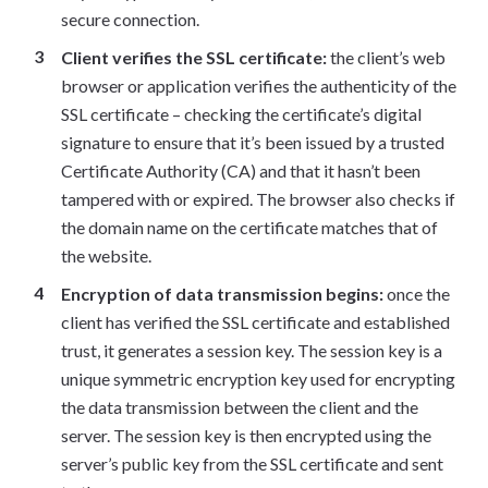
secure connection.
Client verifies the SSL certificate:
the client’s web
browser or application verifies the authenticity of the
SSL certificate – checking the certificate’s digital
signature to ensure that it’s been issued by a trusted
Certificate Authority (CA) and that it hasn’t been
tampered with or expired. The browser also checks if
the domain name on the certificate matches that of
the website.
Encryption of data transmission begins:
once the
client has verified the SSL certificate and established
trust, it generates a session key. The session key is a
unique symmetric encryption key used for encrypting
the data transmission between the client and the
server. The session key is then encrypted using the
server’s public key from the SSL certificate and sent