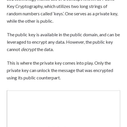
Key Cryptography, which utilizes two long strings of
random numbers called ‘keys’. One serves as a private key,
while the other is public.
The public key is available in the public domain, and can be
leveraged to encrypt any data. However, the public key
cannot
decrypt
the data.
This is where the private key comes into play. Only the
private key can unlock the message that was encrypted
using its public counterpart.