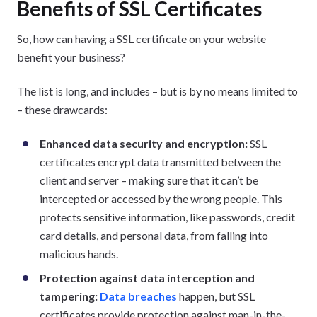
Benefits of SSL Certificates
So, how can having a SSL certificate on your website
benefit your business?
The list is long, and includes – but is by no means limited to
– these drawcards:
Enhanced data security and encryption:
SSL
certificates encrypt data transmitted between the
client and server – making sure that it can’t be
intercepted or accessed by the wrong people. This
protects sensitive information, like passwords, credit
card details, and personal data, from falling into
malicious hands.
Protection against data interception and
tampering:
Data breaches
happen, but SSL
certificates provide protection against man-in-the-