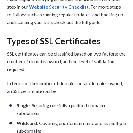
step in our
Website Security Checklist
. For more steps
to follow, such as running regular updates, and backing up
and scanning your site, check out the full guide.
Types of SSL Certificates
SSL certificates can be classified based on two factors: the
number of domains owned, and the level of validation
required.
In terms of the number of domains or subdomains owned,
an SSL certificate can be:
Single
: Securing one fully-qualified domain or
subdomain
Wildcard
: Covering one domain name and its multiple
subdomains