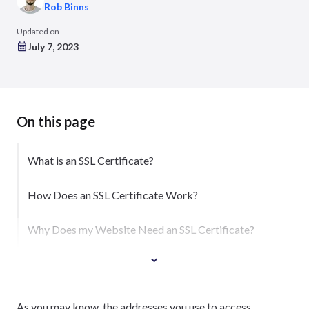
Rob Binns
Updated on
July 7, 2023
On this page
What is an SSL Certificate?
How Does an SSL Certificate Work?
Why Does my Website Need an SSL Certificate?
As you may know, the addresses you use to access