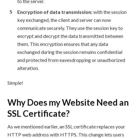
to the server.
Encryption of data transmission:
with the session
key exchanged, the client and server can now
communicate securely. They use the session key to
encrypt and decrypt the data transmitted between
them. This encryption ensures that any data
exchanged during the session remains confidential
and protected from eavesdropping or unauthorized
alteration.
Simple!
Why Does my Website Need an
SSL Certificate?
As we mentioned earlier, an SSL certificate replaces your
HTTP web address with HTTPS. This change lets users