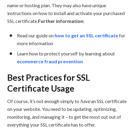
name or hosting plan. They may also have unique
instructions on how to install and activate your purchased
SSL certificate.
Further information:
Read our guide on
how to get an SSL certificate
for
more information
Learn how to protect yourself by learning about
ecommerce fraud prevention
Best Practices for SSL
Certificate Usage
Of course, it’s not enough simply to
have
an SSL certificate
on your website. You need to be updating, optimizing,
monitoring, and managing it – to get the most out out of
everything your SSL certificate has to offer.