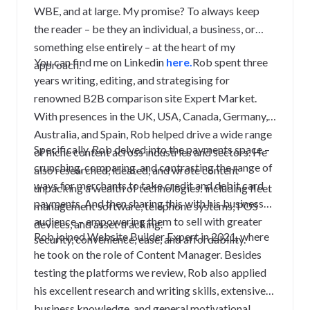
WBE, and at large. My promise? To always keep
the reader – be they an individual, a business, or
something else entirely – at the heart of my
You can find me on Linkedin
here.
Rob spent three
approach.
years writing, editing, and strategising for
renowned B2B comparison site Expert Market.
With presences in the UK, USA, Canada, Germany,
Australia, and Spain, Rob helped drive a wide range
Specifically, Rob delved into the payments space –
of niche content across industries and sectors. He
crunching, comparing, and contrasting the range of
also researched, ideated, and wrote content
ways for merchants to take credit and debit card
unpacking a wealth of technologies: including fleet
payments. And then sharing this with his business
management software, telephone systems, POS
audience – empowering them to sell with greater
devices, and asset tracking.
Rob joined Website Builder Expert in 2021, where
security, convenience, ease, and affordability.
he took on the role of Content Manager. Besides
testing the platforms we review, Rob also applied
his excellent research and writing skills, extensive
business knowledge, and general motivational