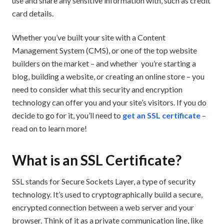
use and share any sensitive information with, such as credit
card details.
Whether you’ve built your site with a Content
Management System (CMS), or one of the top website
builders on the market – and whether you’re starting a
blog, building a website, or creating an online store – you
need to consider what this security and encryption
technology can offer you and your site’s visitors. If you do
decide to go for it, you’ll need to
get an
SSL certificate
–
read on to learn more!
What is an SSL Certificate?
SSL stands for Secure Sockets Layer, a type of security
technology. It’s used to cryptographically build a secure,
encrypted connection between a web server and your
browser. Think of it as a private communication line, like