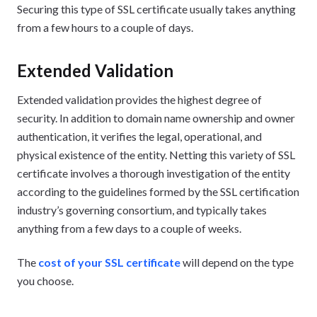
Securing this type of SSL certificate usually takes anything
from a few hours to a couple of days.
Extended Validation
Extended validation provides the highest degree of
security. In addition to domain name ownership and owner
authentication, it verifies the legal, operational, and
physical existence of the entity. Netting this variety of SSL
certificate involves a thorough investigation of the entity
according to the guidelines formed by the SSL certification
industry’s governing consortium, and typically takes
anything from a few days to a couple of weeks.
The
cost of your SSL certificate
will depend on the type
you choose.