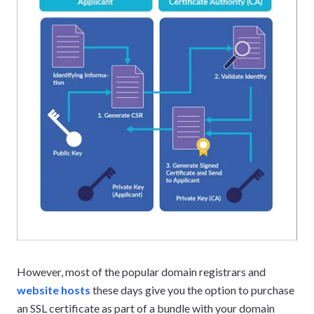
However, most of the popular domain registrars and
website hosts
these days give you the option to purchase
an SSL certificate as part of a bundle with your domain