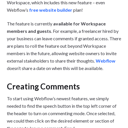
Workspace, which includes this new feature – even
Webflow’s
free website builder
plan!
The feature is currently
available for Workspace
members and guests
. For example, a freelancer hired by
your business can leave comments if granted access. There
are plans to roll the feature out beyond Workspace
members in the future, allowing website owners to invite
external stakeholders to share their thoughts.
Webflow
doesn’t share a date on when this will be available.
Creating Comments
To start using Webflow’s newest features, we simply
needed to find the speech button in the top left corner of
the header to turn on commenting mode. Once selected,
we could then click on the desired element or section of