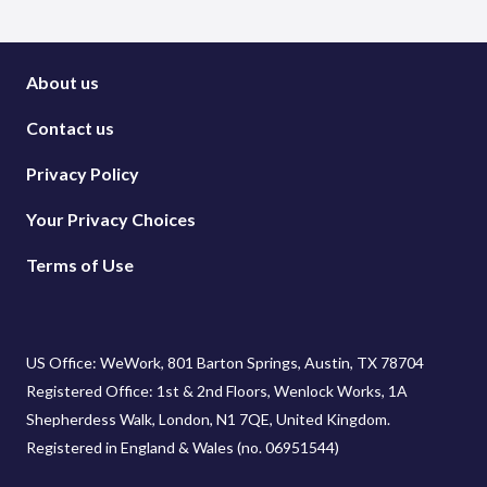
About us
Contact us
Privacy Policy
Your Privacy Choices
Terms of Use
US Office: WeWork, 801 Barton Springs, Austin, TX 78704
Registered Office: 1st & 2nd Floors, Wenlock Works, 1A
Shepherdess Walk, London, N1 7QE, United Kingdom.
Registered in England & Wales (no. 06951544)