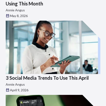
Using This Month
Annie Angus
May 8, 2026
3 Social Media Trends To Use This April
Annie Angus
April 9, 2026