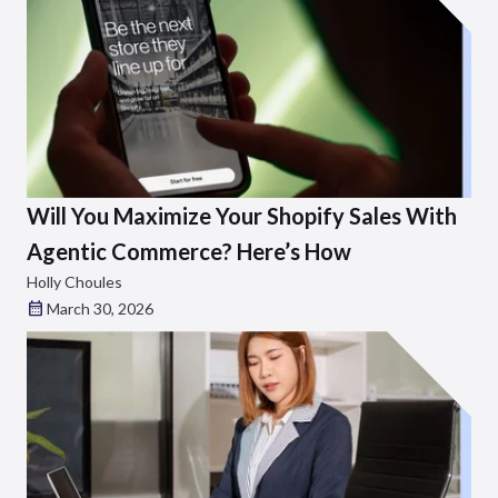
Will You Maximize Your Shopify Sales With
Agentic Commerce? Here’s How
Holly Choules
March 30, 2026