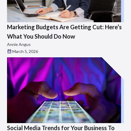
Marketing Budgets Are Getting Cut: Here’s
What You Should Do Now
Annie Angus
March 5, 2026
Social Media Trends for Your Business To