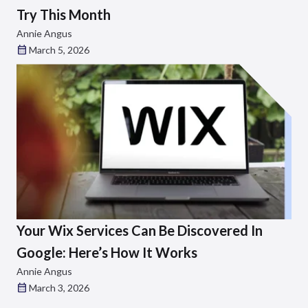
Try This Month
Annie Angus
March 5, 2026
Your Wix Services Can Be Discovered In
Google: Here’s How It Works
Annie Angus
March 3, 2026