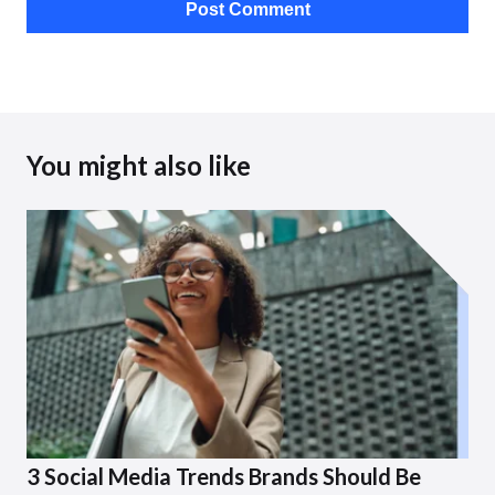
You might also like
3 Social Media Trends Brands Should Be