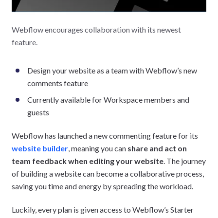
Webflow encourages collaboration with its newest
feature.
Design your website as a team with Webflow’s new
comments feature
Currently available for Workspace members and
guests
Webflow has launched a new commenting feature for its
website builder
, meaning you can
share and act on
team feedback when editing your website
. The journey
of building a website can become a collaborative process,
saving you time and energy by spreading the workload.
Luckily, every plan is given access to Webflow’s Starter