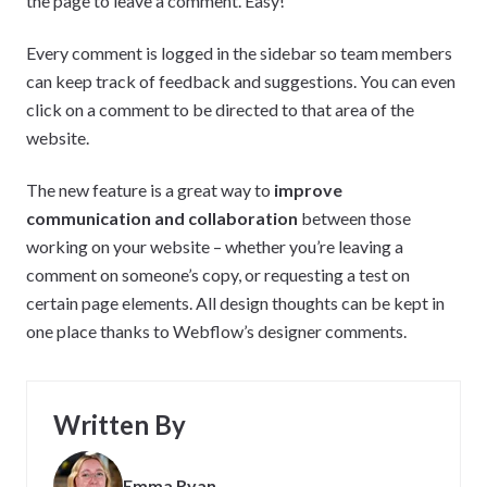
the page to leave a comment. Easy!
Every comment is logged in the sidebar so team members
can keep track of feedback and suggestions. You can even
click on a comment to be directed to that area of the
website.
The new feature is a great way to
improve
communication and collaboration
between those
working on your website – whether you’re leaving a
comment on someone’s copy, or requesting a test on
certain page elements. All design thoughts can be kept in
one place thanks to Webflow’s designer comments.
Written By
Emma Ryan