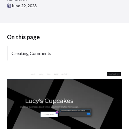
June 29, 2023
On this page
Creating Comments