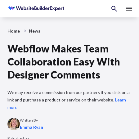
Home
News
Webflow Makes Team
Collaboration Easy With
Designer Comments
We may receive a commission from our partners if you click on a
link and purchase a product or service on their website.
Learn
more
Written By
Emma Ryan
Published on