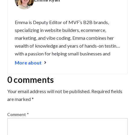
Emma is Deputy Editor of MVF’s B2B brands,
specializing in website builders, ecommerce,
marketing, and vibe coding. Emma combines her
wealth of knowledge and years of hands-on testing
with a passion for helping small businesses and
website owners navigate the highs and lows of
More about
being online. Her work has been featured in
Newsweek, Digiday, TechRound, and Industry
0 comments
Today.
Your email address will not be published.
Required fields
are marked
*
Comment
*