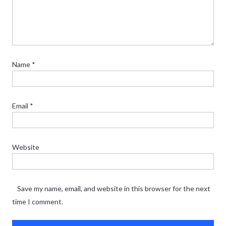
Name
*
Email
*
Website
Save my name, email, and website in this browser for the next
time I comment.