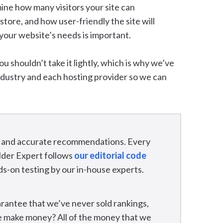
ine how many visitors your site can
ore, and how user-friendly the site will
 your website’s needs is important.
You shouldn’t take it lightly, which is why we’ve
ndustry and each hosting provider so we can
ir, and accurate recommendations. Every
lder Expert follows
our editorial code
ds-on testing by our in-house experts.
rantee that we’ve never sold rankings,
we make money? All of the money that we