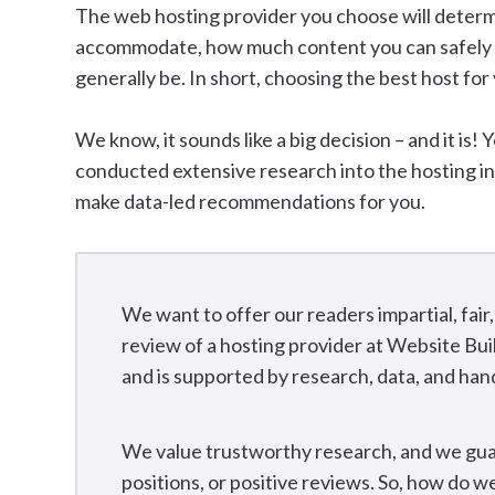
The web hosting provider you choose will determ
accommodate, how much content you can safely st
generally be. In short, choosing the best host for
We know, it sounds like a big decision – and it is! 
conducted extensive research into the hosting i
make data-led recommendations for you.
We want to offer our readers impartial, fa
review of a hosting provider at Website Bui
and is supported by research, data, and han
We value trustworthy research, and we gua
positions, or positive reviews. So, how do 