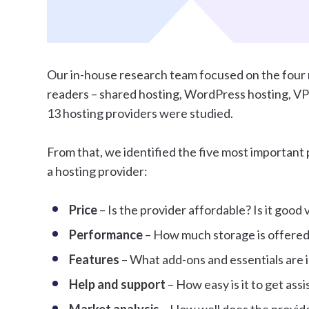
Our in-house research team focused on the four 
readers – shared hosting, WordPress hosting, VPS 
13 hosting providers were studied.
From that, we identified the five most importan
a hosting provider:
Price
– Is the provider affordable? Is it good
Performance
– How much storage is offered
Features
– What add-ons and essentials are 
Help and support
– How easy is it to get ass