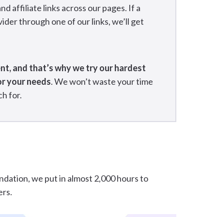
affiliate links across our pages. If a
ider through one of our links, we’ll get
ent, and that’s why we try our hardest
or your needs
. We won’t waste your time
h for.
undation, we put in almost 2,000 hours to
ers.