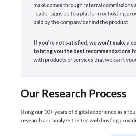
make comes through referral commissions and 
reader signs up to a platform or hosting prov
paid by the company behind the product!
If you’re not satisfied, we won’t make a c
to bring you the best recommendations f
with products or services that we can’t vouc
Our Research Process
Using our 10+ years of digital experience as a fo
research and analyze the top web hosting provid