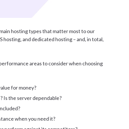
main hosting types that matter most to our
hosting, and dedicated hosting – and, in total,
t performance areas to consider when choosing
 value for money?
? Is the server dependable?
included?
istance when you need it?