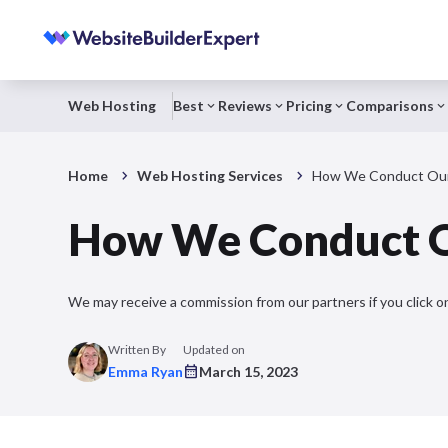
Web Hosting
Best
Reviews
Pricing
Comparisons
Home
Web Hosting Services
How We Conduct Our
How We Conduct O
We may receive a commission from our partners if you click on
Written By
Updated on
Emma Ryan
March 15, 2023