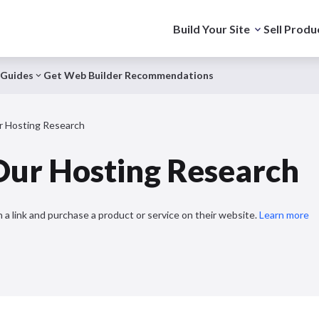
Build Your Site
Sell Produ
Guides
Get Web Builder Recommendations
 Hosting Research
ur Hosting Research
 a link and purchase a product or service on their website.
Learn more