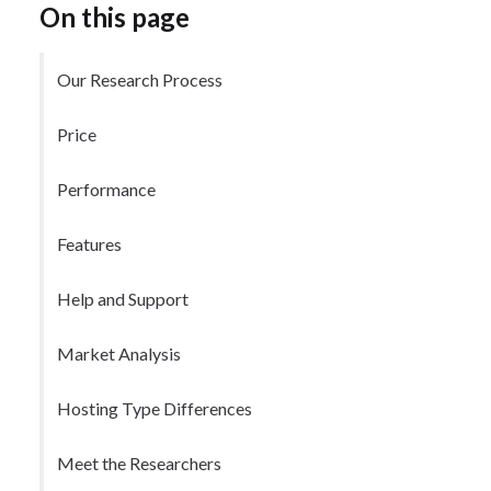
On this page
Our Research Process
Price
Performance
Features
Help and Support
Market Analysis
Hosting Type Differences
Meet the Researchers