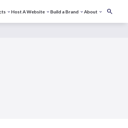
cts
Host A Website
Build a Brand
About