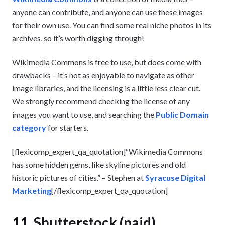
anyone can contribute, and anyone can use these images
for their own use. You can find some real niche photos in its
archives, so it’s worth digging through!
Wikimedia Commons is free to use, but does come with
drawbacks – it’s not as enjoyable to navigate as other
image libraries, and the licensing is a little less clear cut.
We strongly recommend checking the license of any
images you want to use, and searching the
Public Domain
category
for starters.
[flexicomp_expert_qa_quotation]“Wikimedia Commons
has some hidden gems, like skyline pictures and old
historic pictures of cities.” – Stephen at
Syracuse Digital
Marketing
[/flexicomp_expert_qa_quotation]
11. Shutterstock (paid)