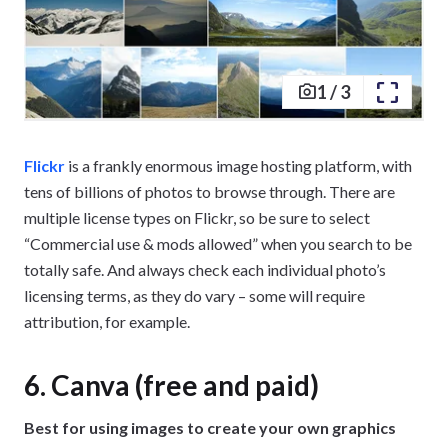
1
/
3
Flickr
is a frankly enormous image hosting platform, with
tens of billions of photos to browse through. There are
multiple license types on Flickr, so be sure to select
“Commercial use & mods allowed” when you search to be
totally safe. And always check each individual photo’s
licensing terms, as they do vary – some will require
attribution, for example.
6. Canva (free and paid)
Best for using images to create your own graphics