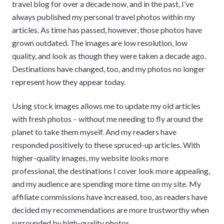
travel blog for over a decade now, and in the past, I’ve
always published my personal travel photos within my
articles. As time has passed, however, those photos have
grown outdated. The images are low resolution, low
quality, and look as though they were taken a decade ago.
Destinations have changed, too, and my photos no longer
represent how they appear today.
Using stock images allows me to update my old articles
with fresh photos – without me needing to fly around the
planet to take them myself. And my readers have
responded positively to these spruced-up articles. With
higher-quality images, my website looks more
professional, the destinations I cover look more appealing,
and my audience are spending more time on my site. My
affiliate commissions have increased, too, as readers have
decided my recommendations are more trustworthy when
surrounded by high-quality photos.