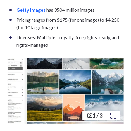
Getty Images
has 350+ million images
Pricing ranges from $175 (for one image) to $4,250
(for 10 large images)
Licenses: Multiple
– royalty-free, rights-ready, and
rights-managed
1
/
3