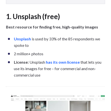
1. Unsplash (free)
Best resource for finding free, high-quality images
Unsplash
is used by 33% of the 85 respondents we
spoke to
2 million+ photos
License:
Unsplash
has its own license
that lets you
use its images for free – for commercial and non-
commercial use