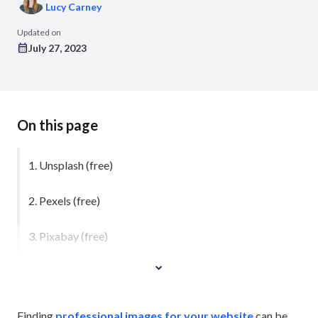
Lucy Carney
Updated on
July 27, 2023
On this page
1. Unsplash (free)
2. Pexels (free)
3. Pixabay (free)
Finding
professional images for your website
can be