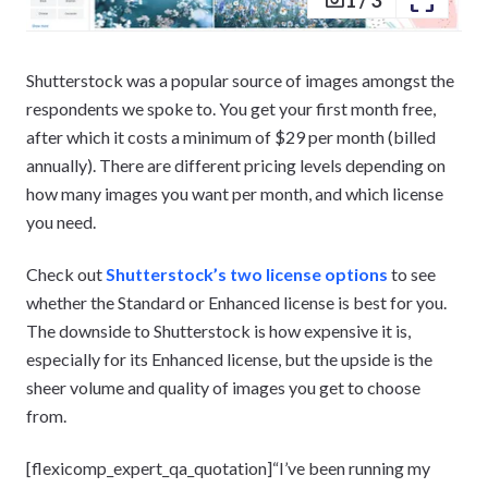
Shutterstock was a popular source of images amongst the
respondents we spoke to. You get your first month free,
after which it costs a minimum of $29 per month (billed
annually). There are different pricing levels depending on
how many images you want per month, and which license
you need.
Check out
Shutterstock’s two license options
to see
whether the Standard or Enhanced license is best for you.
The downside to Shutterstock is how expensive it is,
especially for its Enhanced license, but the upside is the
sheer volume and quality of images you get to choose
from.
[flexicomp_expert_qa_quotation]“I’ve been running my