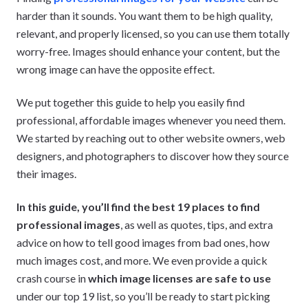
harder than it sounds. You want them to be high quality,
relevant, and properly licensed, so you can use them totally
worry-free. Images should enhance your content, but the
wrong image can have the opposite effect.
We put together this guide to help you easily find
professional, affordable images whenever you need them.
We started by reaching out to other website owners, web
designers, and photographers to discover how they source
their images.
In this guide, you’ll find the best 19 places to find
professional images
, as well as quotes, tips, and extra
advice on how to tell good images from bad ones, how
much images cost, and more. We even provide a quick
crash course in
which image licenses are safe to use
under our top 19 list, so you’ll be ready to start picking