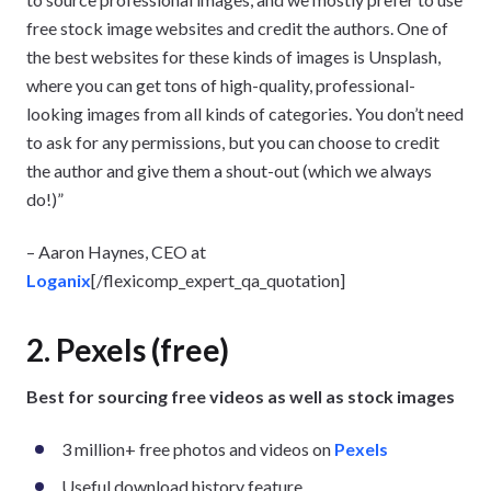
free stock image websites and credit the authors. One of
the best websites for these kinds of images is Unsplash,
where you can get tons of high-quality, professional-
looking images from all kinds of categories. You don’t need
to ask for any permissions, but you can choose to credit
the author and give them a shout-out (which we always
do!)”
– Aaron Haynes, CEO at
Loganix
[/flexicomp_expert_qa_quotation]
2. Pexels (free)
Best for sourcing free videos as well as stock images
3 million+ free photos and videos on
Pexels
Useful download history feature