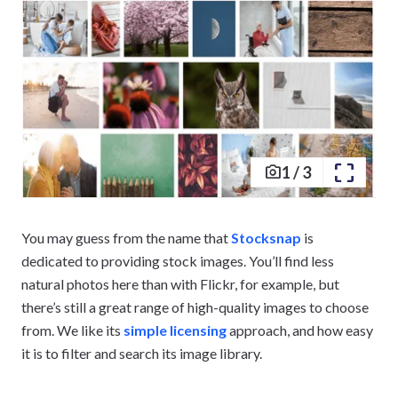
1
/
3
You may guess from the name that
Stocksnap
is
dedicated to providing stock images. You’ll find less
natural photos here than with Flickr, for example, but
there’s still a great range of high-quality images to choose
from. We like its
simple licensing
approach, and how easy
it is to filter and search its image library.