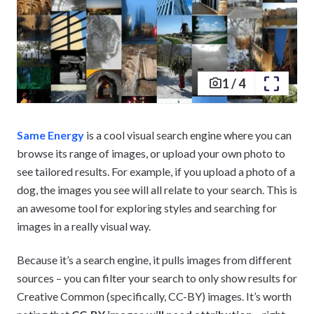
1
/
4
Same Energy
is a cool visual search engine where you can
browse its range of images, or upload your own photo to
see tailored results. For example, if you upload a photo of a
dog, the images you see will all relate to your search. This is
an awesome tool for exploring styles and searching for
images in a really visual way.
Because it’s a search engine, it pulls images from different
sources – you can filter your search to only show results for
Creative Common (specifically, CC-BY) images. It’s worth