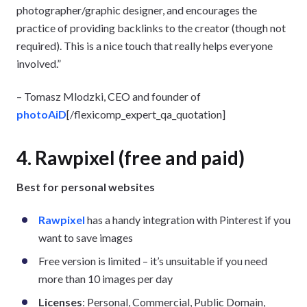
photographer/graphic designer, and encourages the
practice of providing backlinks to the creator (though not
required). This is a nice touch that really helps everyone
involved.”
– Tomasz Mlodzki, CEO and founder of
photoAiD
[/flexicomp_expert_qa_quotation]
4. Rawpixel (free and paid)
Best for personal websites
Rawpixel
has a handy integration with Pinterest if you
want to save images
Free version is limited – it’s unsuitable if you need
more than 10 images per day
Licenses
: Personal, Commercial, Public Domain,