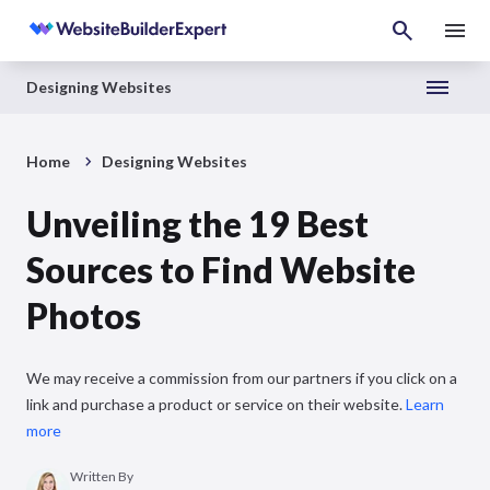
Designing Websites
Home
Designing Websites
Unveiling the 19 Best
Sources to Find Website
Photos
We may receive a commission from our partners if you click on a
link and purchase a product or service on their website.
Learn
more
Written By