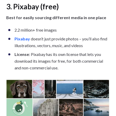
3. Pixabay (free)
Best for easily sourcing different media in one place
2.2 million+ free images
Pixabay
doesn’t just provide photos – you’ll also find
illustrations, vectors, music, and videos
License
: Pixabay has its own license that lets you
download its images for free, for both commercial
and non-commercial use.