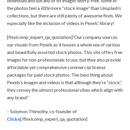
download and use any of its images worry-free. Some of
the photos feel a
little
more “stock image” than Unsplash’s
collections, but there are still plenty of awesome finds. We
especially like the inclusion of videos in Pexels’ library!
[flexicomp_expert_qa_quotation]“Our company sources
our visuals from Pexels as it houses a whole sea of various
and beautifully assorted stock photos. This site offers free
images for non-professionals to use, but they also provide
affordable yet comprehensive commercial license
packages for paid stock photos. The best thing about
Pexels’s images and videos is that although they’re “stock,”
they convey the utmost professional vibes which align with
any brand.”
– Solomon Thimothy, co-founder of
Clickx
[/flexicomp_expert_qa_quotation]