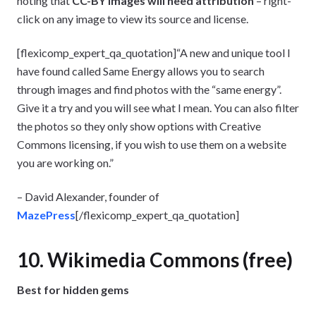
noting that
CC-BY images will need attribution
– right-
click on any image to view its source and license.
[flexicomp_expert_qa_quotation]“A new and unique tool I
have found called Same Energy allows you to search
through images and find photos with the “same energy”.
Give it a try and you will see what I mean. You can also filter
the photos so they only show options with Creative
Commons licensing, if you wish to use them on a website
you are working on.”
– David Alexander, founder of
MazePress
[/flexicomp_expert_qa_quotation]
10. Wikimedia Commons (free)
Best for hidden gems