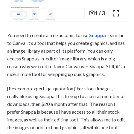
1
/
3
You need to create a free account to use
Snappa
– similar
to Canva, it’s a tool that helps you create graphics, and has
an image library as part of its platform. You can only
access Snappa’s in-editor image library, which is a big
reason why we tend to favor Canva over Snappa. Still, it’s a
nice, simple tool for whipping up quick graphics.
[flexicomp_expert_qa_quotation]“For stock images, I
really like using Snappa. It is free up to a certain number of
downloads, then $20 a month after that. The reason I
prefer Snappa is because I have access to all their stock
images, as well as their editing tool. This allows me to edit
the images or add text and graphics, all within one tool.”