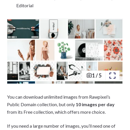
Editorial
1
/
5
You can download unlimited images from Rawpixel’s
Public Domain collection, but only
10 images per day
from its Free collection, which offers more choice.
If you need a large number of images, you’ll need one of