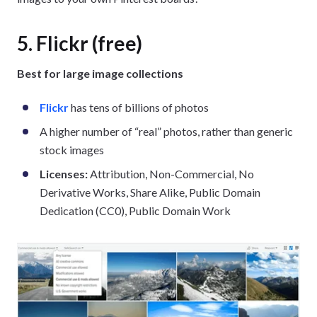
5. Flickr (free)
Best for large image collections
Flickr
has tens of billions of photos
A higher number of “real” photos, rather than generic
stock images
Licenses:
Attribution, Non-Commercial, No
Derivative Works, Share Alike, Public Domain
Dedication (CC0), Public Domain Work