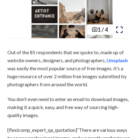
1
/
4
Out of the 85 respondents that we spoke to, made up of
website owners, designers, and photographers,
Unsplash
was easily the most popular source of free images. It’s a
huge resource of over 2 million free images submitted by
photographers from around the world.
You don’t even need to enter an email to download images,
making it a quick, easy, and free way of sourcing high-
quality images.
[flexicomp_expert_qa_quotation]“There are various ways
to source professional images, and we mostly prefer to use