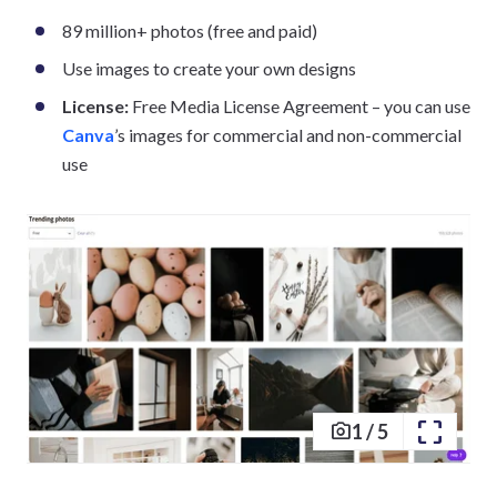
89 million+ photos (free and paid)
Use images to create your own designs
License:
Free Media License Agreement – you can use
Canva
’s images for commercial and non-commercial
use
1
/
5