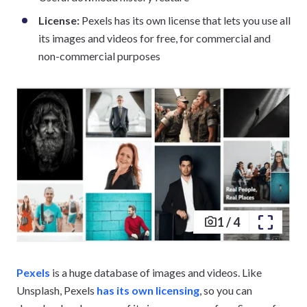
License:
Pexels has its own license that lets you use all
its images and videos for free, for commercial and
non-commercial purposes
1
/
4
Pexels
is a huge database of images and videos. Like
Unsplash, Pexels
has its own licensing
, so you can