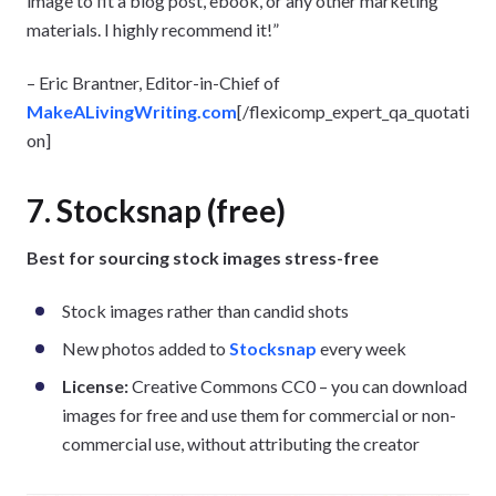
image to fit a blog post, ebook, or any other marketing
materials. I highly recommend it!”
– Eric Brantner, Editor-in-Chief of
MakeALivingWriting.com
[/flexicomp_expert_qa_quotati
on]
7. Stocksnap (free)
Best for sourcing stock images stress-free
Stock images rather than candid shots
New photos added to
Stocksnap
every week
License:
Creative Commons CC0 – you can download
images for free and use them for commercial or non-
commercial use, without attributing the creator