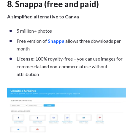
8. Snappa (free and paid)
A simplified alternative to Canva
5 million+ photos
Free version of
Snappa
allows three downloads per
month
License:
100% royalty-free – you can use images for
commercial and non-commercial use without
attribution