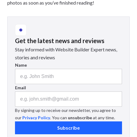
photos as soon as you’ve finished reading!
Get the latest news and reviews
Stay informed with Website Builder Expert news,
stories and reviews
Name
Email
By signing up to receive our newsletter, you agree to
our
Privacy Policy
. You can
unsubscribe
at any time.
Subscribe