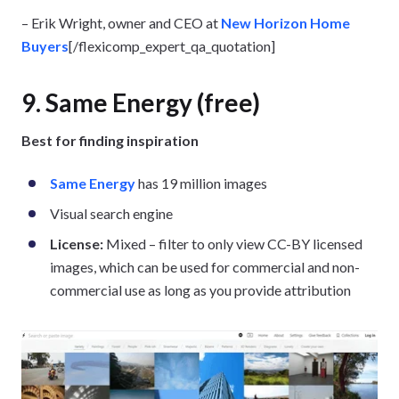
– Erik Wright, owner and CEO at
New Horizon Home
Buyers
[/flexicomp_expert_qa_quotation]
9. Same Energy (free)
Best for finding inspiration
Same Energy
has 19 million images
Visual search engine
License:
Mixed – filter to only view CC-BY licensed
images, which can be used for commercial and non-
commercial use as long as you provide attribution