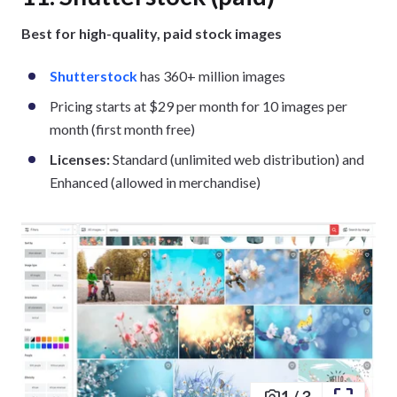
Best for high-quality, paid stock images
Shutterstock
has 360+ million images
Pricing starts at $29 per month for 10 images per
month (first month free)
Licenses:
Standard (unlimited web distribution) and
Enhanced (allowed in merchandise)
1
/
3