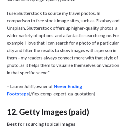
I use Shutterstock to source my travel photos. In
comparison to free stock image sites, such as Pixabay and
Unsplash, Shutterstock offers up higher-quality photos, a
wider variety of options, and a fantastic search engine. For
example, I love that I can search for a photo of a particular
city and filter the results to show images with a person in
them – my readers always connect more with that style of
photo, as it helps them to visualise themselves on vacation
in that specific scene.”
– Lauren Juliff, owner of
Never Ending
Footsteps
[/flexicomp_expert_qa_quotation]
12. Getty Images (paid)
Best for sourcing topical images