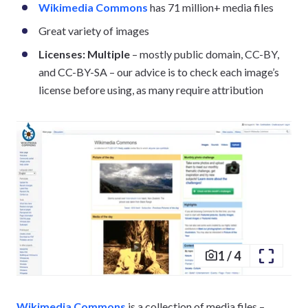
Wikimedia Commons
has 71 million+ media files
Great variety of images
Licenses: Multiple
– mostly public domain, CC-BY,
and CC-BY-SA – our advice is to check each image’s
license before using, as many require attribution
1
/
4
Wikimedia Commons
is a collection of media files –