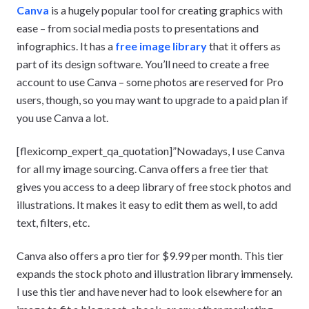
Canva
is a hugely popular tool for creating graphics with
ease – from social media posts to presentations and
infographics. It has a
free image library
that it offers as
part of its design software. You’ll need to create a free
account to use Canva – some photos are reserved for Pro
users, though, so you may want to upgrade to a paid plan if
you use Canva a lot.
[flexicomp_expert_qa_quotation]”Nowadays, I use Canva
for all my image sourcing. Canva offers a free tier that
gives you access to a deep library of free stock photos and
illustrations. It makes it easy to edit them as well, to add
text, filters, etc.
Canva also offers a pro tier for $9.99 per month. This tier
expands the stock photo and illustration library immensely.
I use this tier and have never had to look elsewhere for an