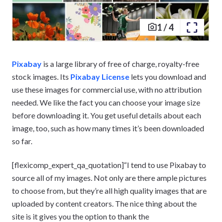
1
/
4
Pixabay
is a large library of free of charge, royalty-free
stock images. Its
Pixabay License
lets you download and
use these images for commercial use, with no attribution
needed. We like the fact you can choose your image size
before downloading it. You get useful details about each
image, too, such as how many times it’s been downloaded
so far.
[flexicomp_expert_qa_quotation]“I tend to use Pixabay to
source all of my images. Not only are there ample pictures
to choose from, but they’re all high quality images that are
uploaded by content creators. The nice thing about the
site is it gives you the option to thank the