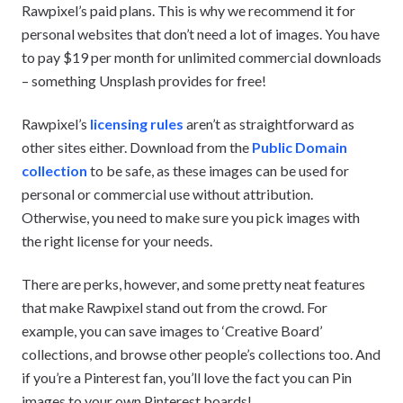
Rawpixel’s paid plans. This is why we recommend it for
personal websites that don’t need a lot of images. You have
to pay $19 per month for unlimited commercial downloads
– something Unsplash provides for free!
Rawpixel’s
licensing rules
aren’t as straightforward as
other sites either. Download from the
Public Domain
collection
to be safe, as these images can be used for
personal or commercial use without attribution.
Otherwise, you need to make sure you pick images with
the right license for your needs.
There are perks, however, and some pretty neat features
that make Rawpixel stand out from the crowd. For
example, you can save images to ‘Creative Board’
collections, and browse other people’s collections too. And
if you’re a Pinterest fan, you’ll love the fact you can Pin
images to your own Pinterest boards!