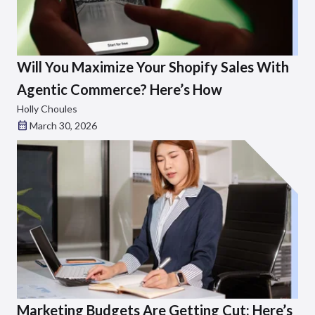
Will You Maximize Your Shopify Sales With
Agentic Commerce? Here’s How
Holly Choules
March 30, 2026
Marketing Budgets Are Getting Cut: Here’s