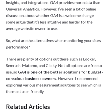
insights, and integrations, GA4 provides more data than
Universal Analytics. However, I’ve seen a lot of online
discussion about whether GA4 is a welcome change –
some argue that it’s less intuitive and harder for the
average website owner to use.
So, what are the alternatives when monitoring your site’s
performance?
There are plenty of options out there, such as Looker,
Semrush, Matomo, and Clicky. Not all options are free to
use, so
GA4 is one of the better solutions for budget-
conscious business owners
. However, I recommend
exploring various measurement solutions to see which is
the most user-friendly.
Related Articles