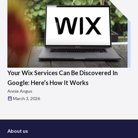
Your Wix Services Can Be Discovered In
Google: Here’s How It Works
Annie Angus
March 3, 2026
About us