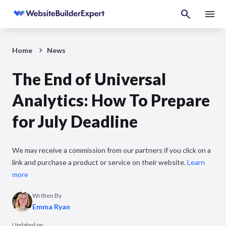
Home
News
The End of Universal
Analytics: How To Prepare
for July Deadline
We may receive a commission from our partners if you click on a
link and purchase a product or service on their website.
Learn
more
Written By
Emma Ryan
Updated on