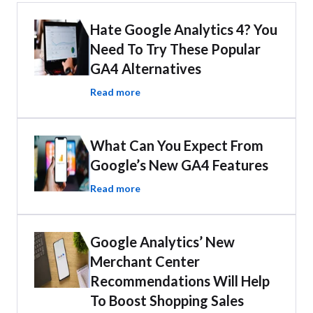
Hate Google Analytics 4? You
Need To Try These Popular
GA4 Alternatives
Read more
What Can You Expect From
Google’s New GA4 Features
Read more
Google Analytics’ New
Merchant Center
Recommendations Will Help
To Boost Shopping Sales