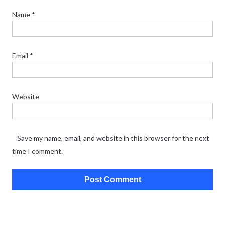
Name
*
Email
*
Website
Save my name, email, and website in this browser for the next
time I comment.