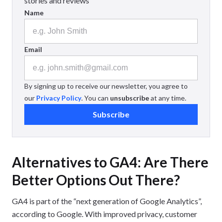
stories and reviews
Name
Email
By signing up to receive our newsletter, you agree to
our
Privacy Policy
. You can
unsubscribe
at any time.
Subscribe
Alternatives to GA4: Are There
Better Options Out There?
GA4 is part of the “next generation of Google Analytics”,
according to Google. With improved privacy, customer