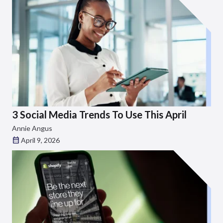
3 Social Media Trends To Use This April
Annie Angus
April 9, 2026