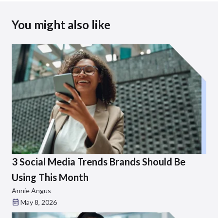
You might also like
3 Social Media Trends Brands Should Be
Using This Month
Annie Angus
May 8, 2026