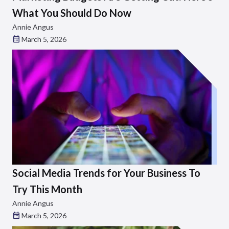
What You Should Do Now
Annie Angus
March 5, 2026
Social Media Trends for Your Business To
Try This Month
Annie Angus
March 5, 2026