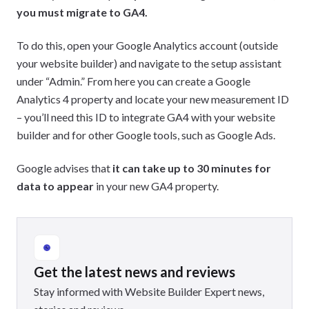
you must migrate to GA4.
To do this, open your Google Analytics account (outside
your website builder) and navigate to the setup assistant
under “Admin.” From here you can create a Google
Analytics 4 property and locate your new measurement ID
– you’ll need this ID to integrate GA4 with your website
builder and for other Google tools, such as Google Ads.
Google advises that
it can take up to 30 minutes for
data to appear
in your new GA4 property.
Get the latest news and reviews
Stay informed with Website Builder Expert news,