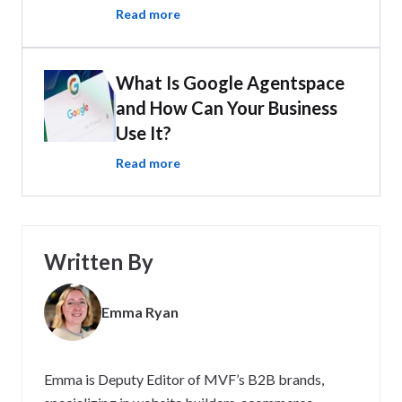
Read more
What Is Google Agentspace
and How Can Your Business
Use It?
Read more
Written By
Emma Ryan
Emma is Deputy Editor of MVF’s B2B brands,