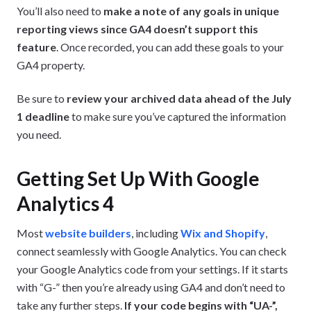
You’ll also need to
make a note of any goals in unique
reporting views
since GA4 doesn’t support this
feature
. Once recorded, you can add these goals to your
GA4 property.
Be sure to
review your archived data ahead of the July
1 deadline
to make sure you’ve captured the information
you need.
Getting Set Up With Google
Analytics 4
Most
website builders
, including
Wix and Shopify
,
connect seamlessly with Google Analytics. You can check
your Google Analytics code from your settings. If it starts
with “G-” then you’re already using GA4 and don’t need to
take any further steps.
If your code begins with “UA-”,