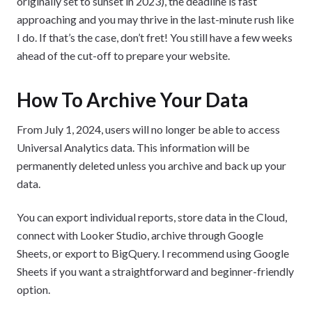
originally set to sunset in 2023), the deadline is fast
approaching and you may thrive in the last-minute rush like
I do. If that’s the case, don’t fret! You still have a few weeks
ahead of the cut-off to prepare your website.
How To Archive Your Data
From July 1, 2024, users will no longer be able to access
Universal Analytics data. This information will be
permanently deleted unless you archive and back up your
data.
You can export individual reports, store data in the Cloud,
connect with Looker Studio, archive through Google
Sheets, or export to BigQuery. I recommend using Google
Sheets if you want a straightforward and beginner-friendly
option.