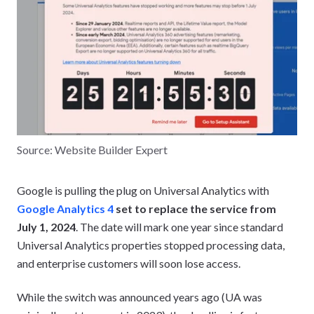
Source: Website Builder Expert
Google is pulling the plug on Universal Analytics with
Google Analytics 4
set to replace the service from
July 1, 2024
. The date will mark one year since standard
Universal Analytics properties stopped processing data,
and enterprise customers will soon lose access.
While the switch was announced years ago (UA was