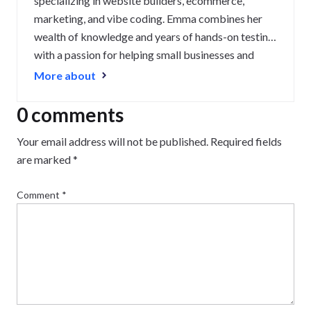
specializing in website builders, ecommerce,
marketing, and vibe coding. Emma combines her
wealth of knowledge and years of hands-on testing
with a passion for helping small businesses and
website owners navigate the highs and lows of
More about
being online. Her work has been featured in
Newsweek, Digiday, TechRound, and Industry
0 comments
Today.
Your email address will not be published.
Required fields
are marked
*
Comment
*