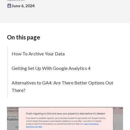
June 6, 2024
On this page
How To Archive Your Data
Getting Set Up With Google Analytics 4
Alternatives to GA4: Are There Better Options Out
There?