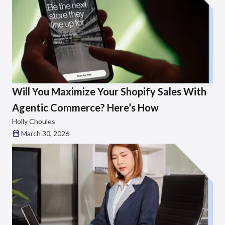
Will You Maximize Your Shopify Sales With
Agentic Commerce? Here’s How
Holly Choules
March 30, 2026