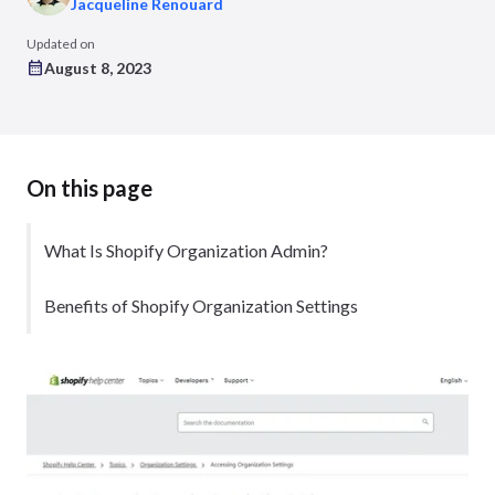
Jacqueline Renouard
Updated on
August 8, 2023
On this page
What Is Shopify Organization Admin?
Benefits of Shopify Organization Settings