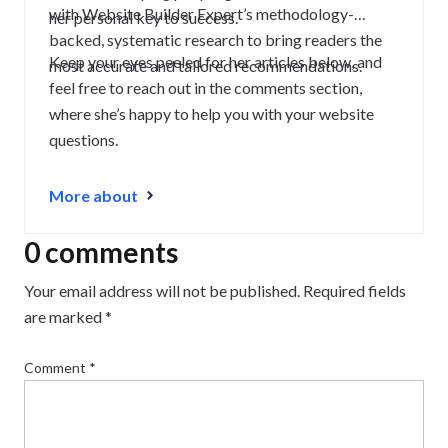
with Website Builder Expert’s methodology-
her personal key to success.
backed, systematic research to bring readers the
Keep your eyes peeled for her articles below, and
most accurate and tailored recommendations.
feel free to reach out in the comments section,
where she’s happy to help you with your website
questions.
More about
0 comments
Your email address will not be published.
Required fields
are marked
*
Comment
*