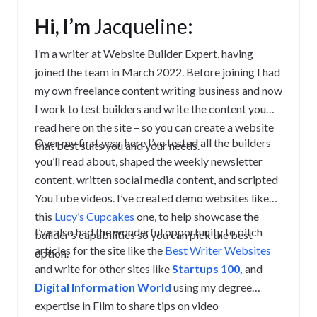
Hi, I’m
Jacqueline
:
I’m a writer at Website Builder Expert, having
joined the team in March 2022. Before joining I had
my own freelance content writing business and now
I work to test builders and write the content you
read here on the site – so you can create a website
Over my first year here I’ve tested all the builders
that best suits you and your needs.
you’ll read about, shaped the weekly newsletter
content, written social media content, and scripted
YouTube videos. I’ve created demo websites like
this
Lucy’s Cupcakes
one, to help showcase the
I’ve also had the wonderful opportunity to pitch
builder’s capabilities so you can pick the best
articles for the site like the
Best Writer Websites
option.
and write for other sites like
Startups 100,
and
Digital Information World
using my degree
expertise in Film to share tips on video