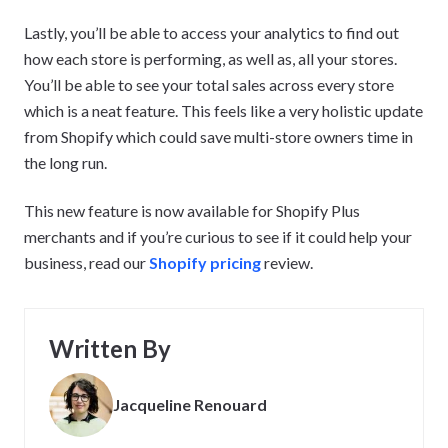
Lastly, you’ll be able to access your analytics to find out
how each store is performing, as well as, all your stores.
You’ll be able to see your total sales across every store
which is a neat feature. This feels like a very holistic update
from Shopify which could save multi-store owners time in
the long run.
This new feature is now available for Shopify Plus
merchants and if you’re curious to see if it could help your
business, read our
Shopify pricing
review.
Written By
Jacqueline Renouard