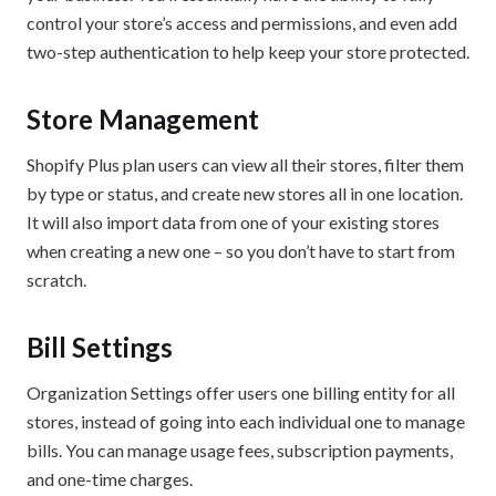
control your store’s access and permissions, and even add
two-step authentication to help keep your store protected.
Store Management
Shopify Plus plan users can view all their stores, filter them
by type or status, and create new stores all in one location.
It will also import data from one of your existing stores
when creating a new one – so you don’t have to start from
scratch.
Bill Settings
Organization Settings offer users one billing entity for all
stores, instead of going into each individual one to manage
bills. You can manage usage fees, subscription payments,
and one-time charges.