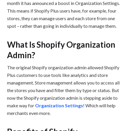
month it has announced a boost in Organization Settings.
This means if Shopify Plus users have, for example, four
stores, they can manage users and each store from one
spot – rather than going in individually to manage them.
What Is Shopify Organization
Admin?
The original Shopify organization admin allowed Shopify
Plus customers to use tools like analytics and store
management. Store management allows you to access all
the stores you have and filter them by type or status. But
now the Shopify organization admin is stepping aside to
make way for
Organization Settings
! Which will help
merchants even more.