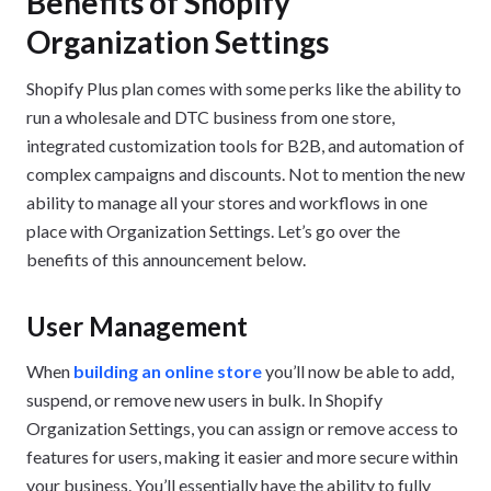
Benefits of Shopify
Organization Settings
Shopify Plus plan comes with some perks like the ability to
run a wholesale and DTC business from one store,
integrated customization tools for B2B, and automation of
complex campaigns and discounts. Not to mention the new
ability to manage all your stores and workflows in one
place with Organization Settings. Let’s go over the
benefits of this announcement below.
User Management
When
building an online store
you’ll now be able to add,
suspend, or remove new users in bulk. In Shopify
Organization Settings, you can assign or remove access to
features for users, making it easier and more secure within
your business. You’ll essentially have the ability to fully