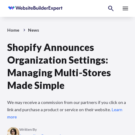
Home
News
Shopify Announces
Organization Settings:
Managing Multi-Stores
Made Simple
We may receive a commission from our partners if you click on a
link and purchase a product or service on their website.
Learn
more
Written By