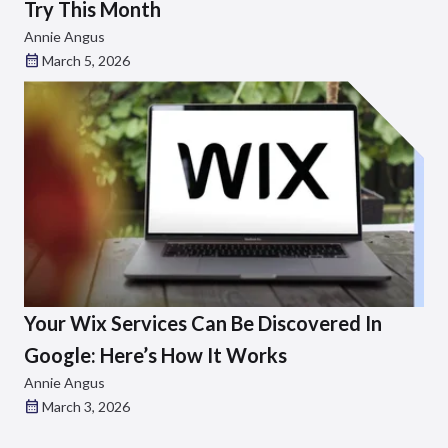
Try This Month
Annie Angus
March 5, 2026
Your Wix Services Can Be Discovered In
Google: Here’s How It Works
Annie Angus
March 3, 2026