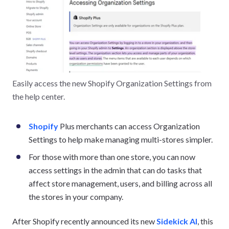
Easily access the new Shopify Organization Settings from
the help center.
Shopify
Plus merchants can access Organization
Settings to help make managing multi-stores simpler.
For those with more than one store, you can now
access settings in the admin that can do tasks that
affect store management, users, and billing across all
the stores in your company.
After Shopify recently announced its new
Sidekick AI
, this