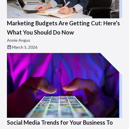
Marketing Budgets Are Getting Cut: Here’s
What You Should Do Now
Annie Angus
March 5, 2026
Social Media Trends for Your Business To