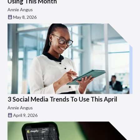
Using This Month
Annie Angus
May 8, 2026
3 Social Media Trends To Use This April
Annie Angus
April 9, 2026