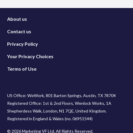
About us
Contact us
Privacy Policy
Your Privacy Choices
Terms of Use
US Office: WeWork, 801 Barton Springs, Austin, TX 78704
Registered Office: 1st & 2nd Floors, Wenlock Works, 1A
Shepherdess Walk, London, N1 7QE, United Kingdom.
Registered in England & Wales (no. 06951544)
© 2026 Marketing VF Ltd. All Rights Reserved.