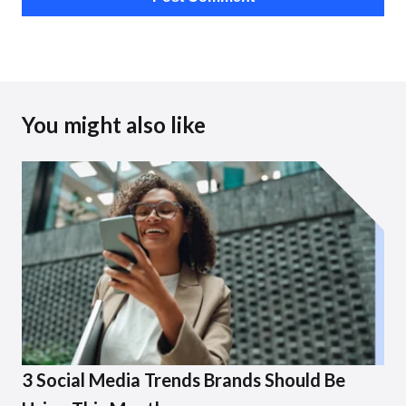
You might also like
3 Social Media Trends Brands Should Be