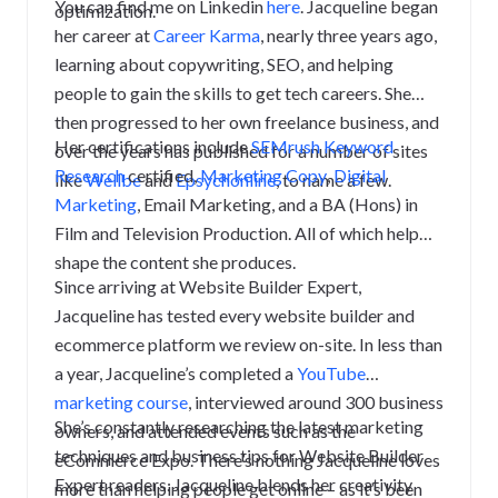
You can find me on Linkedin
here
.
Jacqueline began
optimization.
her career at
Career Karma
, nearly three years ago,
learning about copywriting, SEO, and helping
people to gain the skills to get tech careers. She
then progressed to her own freelance business, and
Her certifications include
SEMrush Keyword
over the years has published for a number of sites
Research
certified
,
Marketing Copy
,
Digital
like
Wellbe
and
Epsychonline
, to name a few.
Marketing
, Email Marketing, and a BA (Hons) in
Film and Television Production. All of which help
shape the content she produces.
Since arriving at Website Builder Expert,
Jacqueline has tested every website builder and
ecommerce platform we review on-site. In less than
a year, Jacqueline’s completed a
YouTube
marketing course
, interviewed around 300 business
She’s constantly researching the latest marketing
owners, and attended events such as the
techniques and business tips for Website Builder
eCommerce Expo. There’s nothing Jacqueline loves
Expert readers. Jacqueline blends her creativity
more than helping people get online – as it’s been