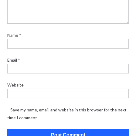
Name
*
Email
*
Website
Save my name, email, and website in this browser for the next
time I comment.