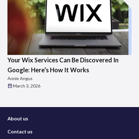
Your Wix Services Can Be Discovered In
Google: Here’s How It Works
Annie Angus
March 3, 2026
About us
Contact us