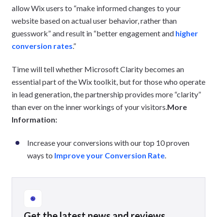
allow Wix users to “make informed changes to your
website based on actual user behavior, rather than
guesswork” and result in “better engagement and
higher
conversion rates
.”
Time will tell whether Microsoft Clarity becomes an
essential part of the Wix toolkit, but for those who operate
in lead generation, the partnership provides more “clarity”
than ever on the inner workings of your visitors.
More
Information:
Increase your conversions with our top 10 proven
ways to
Improve your Conversion Rate
.
Get the latest news and reviews