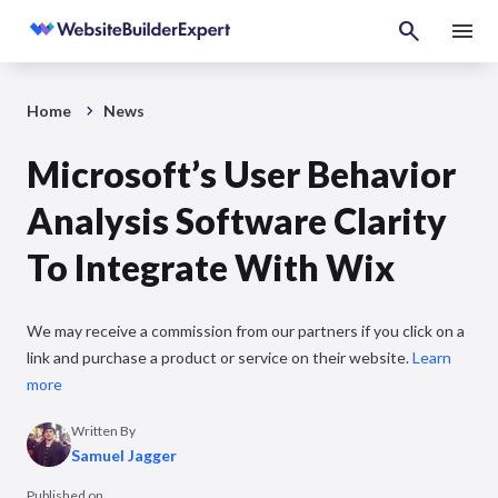
Home
News
Microsoft’s User Behavior
Analysis Software Clarity
To Integrate With Wix
We may receive a commission from our partners if you click on a
link and purchase a product or service on their website.
Learn
more
Written By
Samuel Jagger
Published on