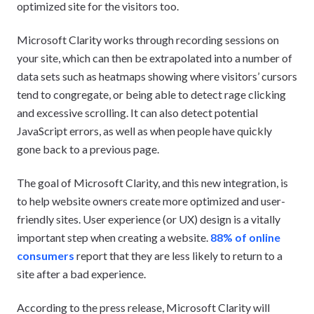
optimized site for the visitors too.
Microsoft Clarity works through recording sessions on
your site, which can then be extrapolated into a number of
data sets such as heatmaps showing where visitors’ cursors
tend to congregate, or being able to detect rage clicking
and excessive scrolling. It can also detect potential
JavaScript errors, as well as when people have quickly
gone back to a previous page.
The goal of Microsoft Clarity, and this new integration, is
to help website owners create more optimized and user-
friendly sites. User experience (or UX) design is a vitally
important step when creating a website.
88% of online
consumers
report that they are less likely to return to a
site after a bad experience.
According to the press release, Microsoft Clarity will