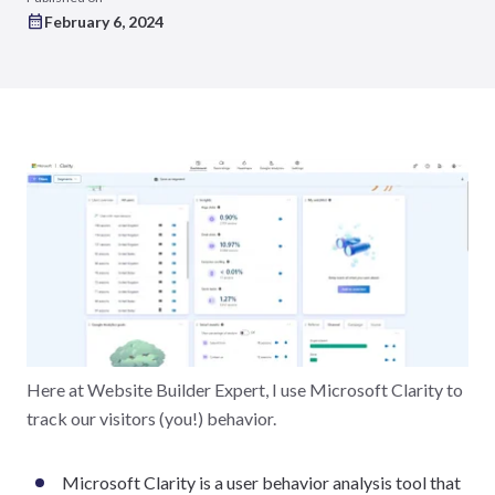
February 6, 2024
Here at Website Builder Expert, I use Microsoft Clarity to
track our visitors (you!) behavior.
Microsoft Clarity is a user behavior analysis tool that