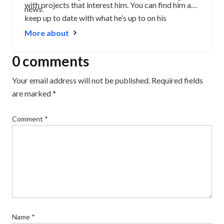
with projects that interest him. You can find him and
news.
keep up to date with what he’s up to on his
LinkedIn
.
More about
0 comments
Your email address will not be published.
Required fields
are marked
*
Comment
*
Name
*