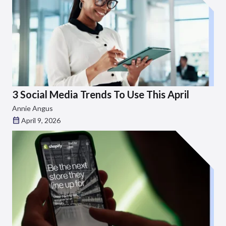
3 Social Media Trends To Use This April
Annie Angus
April 9, 2026