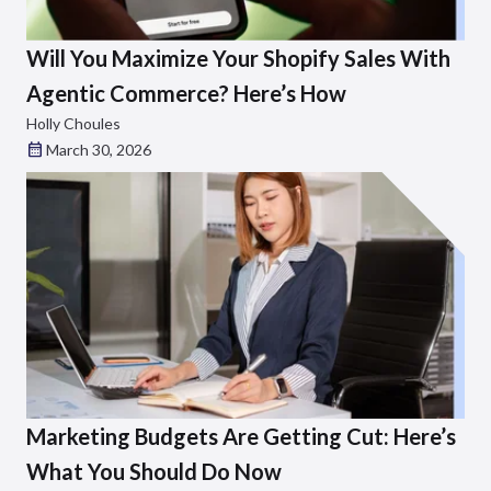
Will You Maximize Your Shopify Sales With
Agentic Commerce? Here’s How
Holly Choules
March 30, 2026
Marketing Budgets Are Getting Cut: Here’s
What You Should Do Now