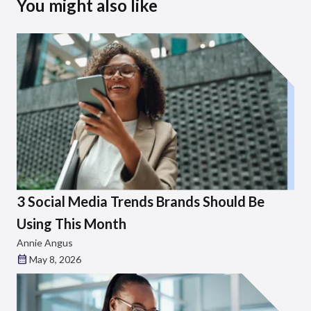
You might also like
3 Social Media Trends Brands Should Be
Using This Month
Annie Angus
May 8, 2026