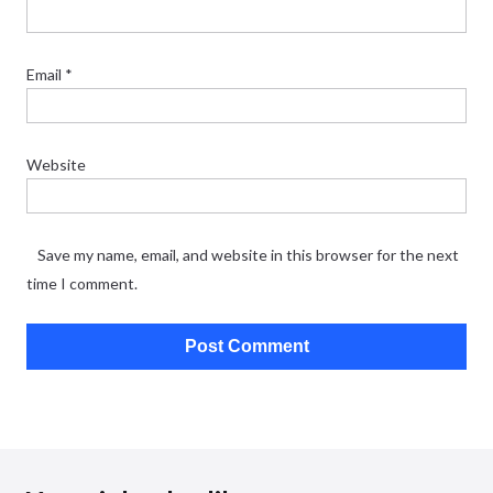
Email
*
Website
Save my name, email, and website in this browser for the next
time I comment.