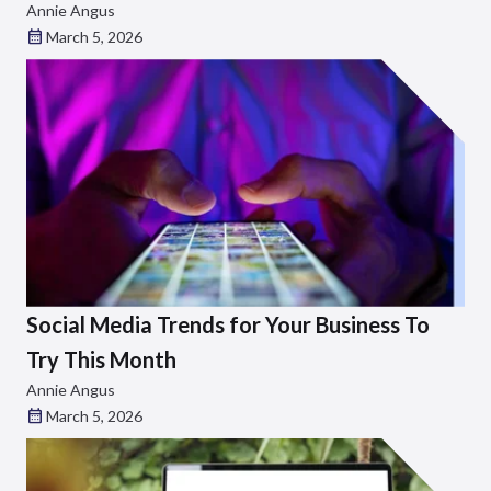
Annie Angus
March 5, 2026
Social Media Trends for Your Business To
Try This Month
Annie Angus
March 5, 2026