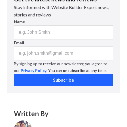
Stay informed with Website Builder Expert news,
stories and reviews
Name
Email
By signing up to receive our newsletter, you agree to
our
Privacy Policy
. You can
unsubscribe
at any time.
Subscribe
Written By