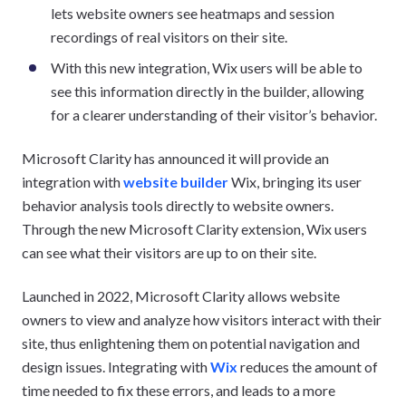
lets website owners see heatmaps and session
recordings of real visitors on their site.
With this new integration, Wix users will be able to
see this information directly in the builder, allowing
for a clearer understanding of their visitor’s behavior.
Microsoft Clarity has announced it will provide an
integration with
website builder
Wix, bringing its user
behavior analysis tools directly to website owners.
Through the new Microsoft Clarity extension, Wix users
can see what their visitors are up to on their site.
Launched in 2022, Microsoft Clarity allows website
owners to view and analyze how visitors interact with their
site, thus enlightening them on potential navigation and
design issues. Integrating with
Wix
reduces the amount of
time needed to fix these errors, and leads to a more