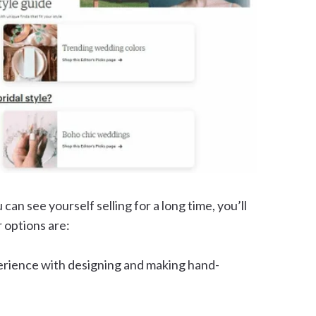
an see yourself selling for a long time, you’ll
 options are:
perience with designing and making hand-