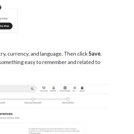
try, currency, and language. Then click
Save
.
something easy to remember and related to