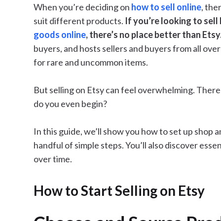
When you’re deciding on
how to sell online
, the
suit different products.
If you’re looking to sel
goods online
, there’s no place better than Etsy
buyers, and hosts sellers and buyers from all over
for rare and uncommon items.
But selling on Etsy can feel overwhelming. There 
do you even begin?
In this guide, we’ll show you how to set up shop an
handful of simple steps. You’ll also discover esse
over time.
How to Start Selling on Etsy