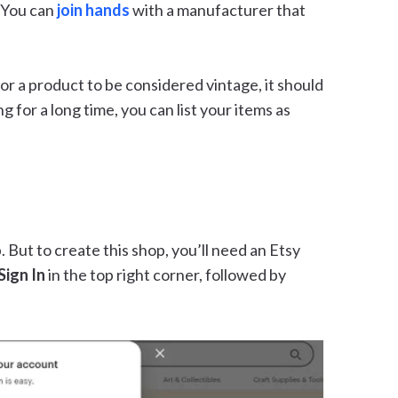
 You can
join hands
with a manufacturer that
For a product to be considered vintage, it should
ng for a long time, you can list your items as
. But to create this shop, you’ll need an Etsy
Sign In
in the top right corner, followed by