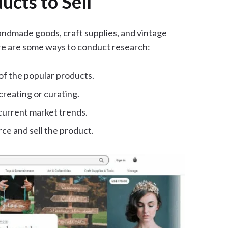
cts to Sell
handmade goods, craft supplies, and vintage
re are some ways to conduct research:
of the popular products.
creating or curating.
current market trends.
ce and sell the product.