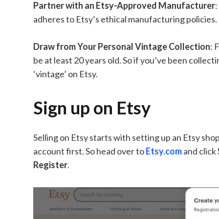
Partner with an Etsy-Approved Manufacturer
:
adheres to Etsy’s ethical manufacturing policies.
Draw from Your Personal Vintage Collection
: 
be at least 20 years old. So if you’ve been collecti
‘vintage’ on Etsy.
Sign up on Etsy
Selling on Etsy starts with setting up an Etsy shop
account first. So head over to
Etsy.com
and click
Register
.