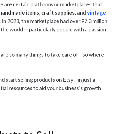
re are certain platforms or marketplaces that
l handmade items, craft supplies, and
vintage
.
In 2023, the marketplace had over 97.3 million
 the world — particularly people with a passion
are so many things to take care of – so where
d start selling products on Etsy – in just a
ntial resources to aid your business’s growth