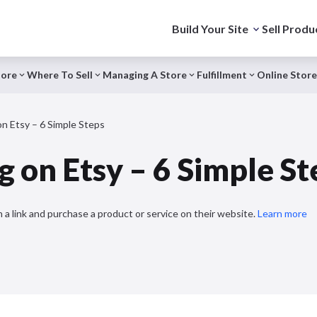
Build Your Site
Sell Produ
tore
Where To Sell
Managing A Store
Fulfillment
Online Store
on Etsy – 6 Simple Steps
g on Etsy – 6 Simple St
 a link and purchase a product or service on their website.
Learn more