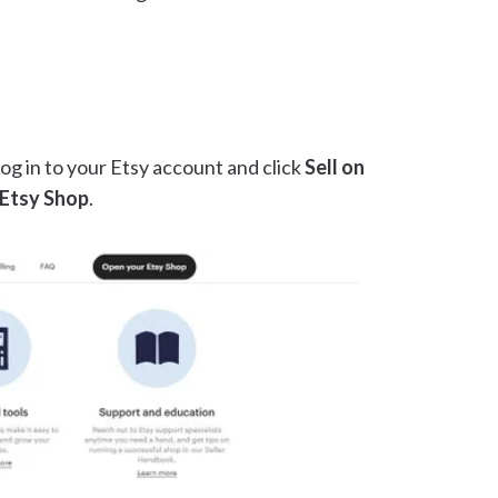
og in to your Etsy account and click
Sell on
Etsy Shop
.