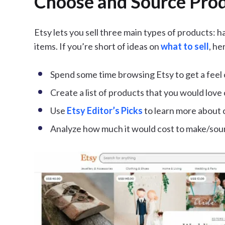
Choose and Source Produ
Etsy lets you sell three main types of products: 
items. If you’re short of ideas on
what to sell
, he
Spend some time browsing Etsy to get a feel 
Create a list of products that you would love 
Use
Etsy Editor’s Picks
to learn more about 
Analyze how much it would cost to make/sour