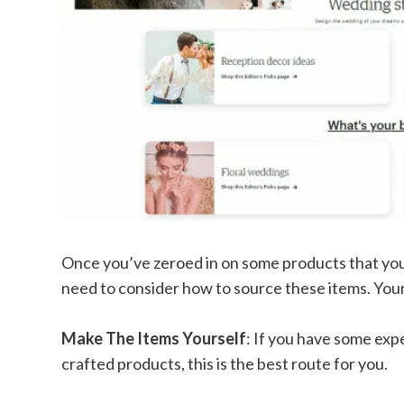
Once you’ve zeroed in on some products that you c
need to consider how to source these items. Your
Make The Items Yourself
: If you have some ex
crafted products, this is the best route for you.