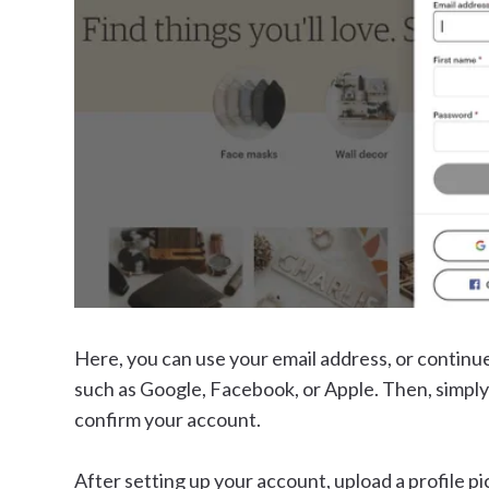
Here, you can use your email address, or continue
such as Google, Facebook, or Apple. Then, simply 
confirm your account.
After setting up your account, upload a profile p