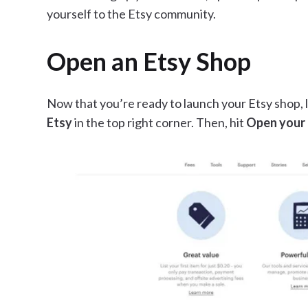
yourself to the Etsy community.
Open an Etsy Shop
Now that you’re ready to launch your Etsy shop, l
Etsy
in the top right corner. Then, hit
Open your 