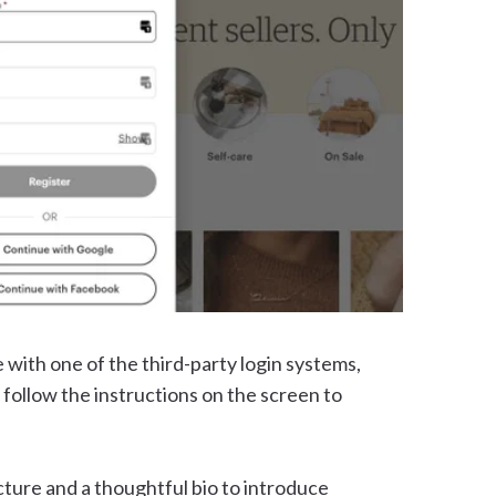
 with one of the third-party login systems,
follow the instructions on the screen to
icture and a thoughtful bio to introduce