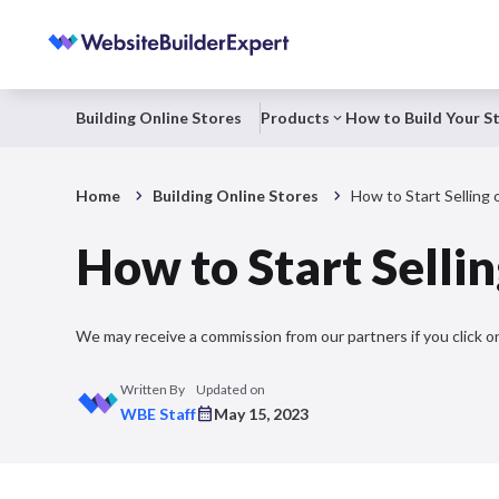
Building Online Stores
Products
How to Build Your S
Home
Building Online Stores
How to Start Selling 
How to Start Sellin
We may receive a commission from our partners if you click on
Written By
Updated on
WBE Staff
May 15, 2023