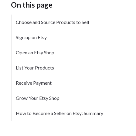
On this page
Choose and Source Products to Sell
Sign up on Etsy
Open an Etsy Shop
List Your Products
Receive Payment
Grow Your Etsy Shop
How to Become a Seller on Etsy: Summary