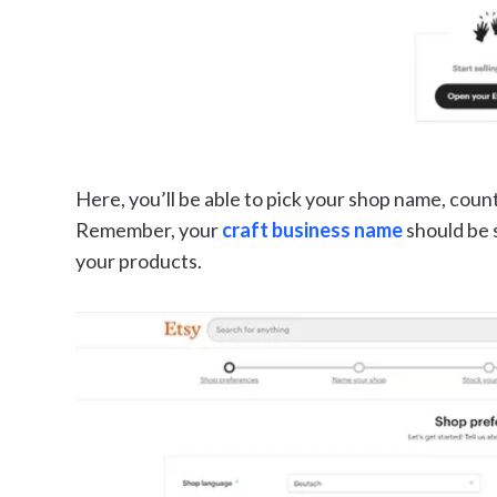
Here, you’ll be able to pick your shop name, coun
Remember, your
craft business name
should be 
your products.