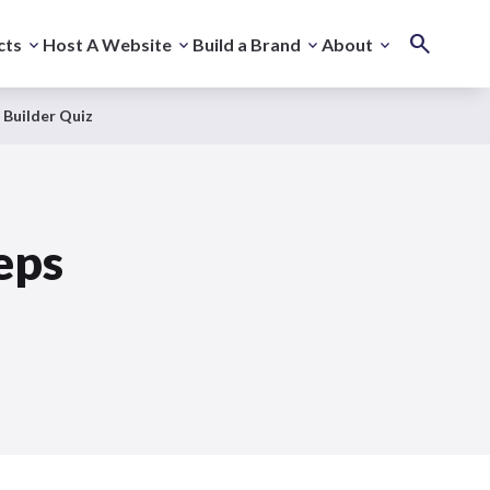
cts
Host A Website
Build a Brand
About
 Builder Quiz
eps