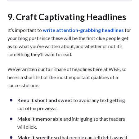
9. Craft Captivating Headlines
It’s important to
write attention-grabbing headlines
for
your blog post since these will be the first clue people get
as to what you’ve written about, and whether or not it’s
something they’ll want to read.
We’ve written our fair share of headlines here at WBE, so
here’s a short list of the most important qualities of a
successful one:
Keep it short and sweet
to avoid any text getting
cut off in previews.
Make it memorable
and intriguing so that readers
will click.
Make it specific
so that people can tell right away if