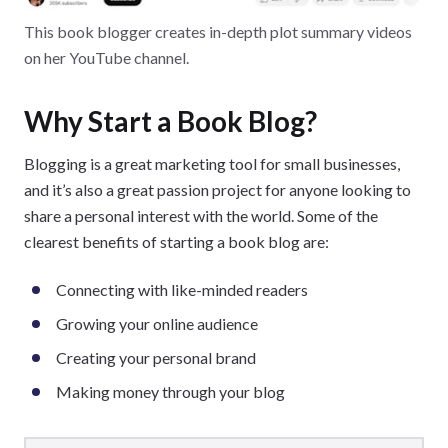
This book blogger creates in-depth plot summary videos
on her YouTube channel.
Why Start a Book Blog?
Blogging is a great marketing tool for small businesses,
and it’s also a great passion project for anyone looking to
share a personal interest with the world. Some of the
clearest benefits of starting a book blog are:
Connecting with like-minded readers
Growing your online audience
Creating your personal brand
Making money through your blog