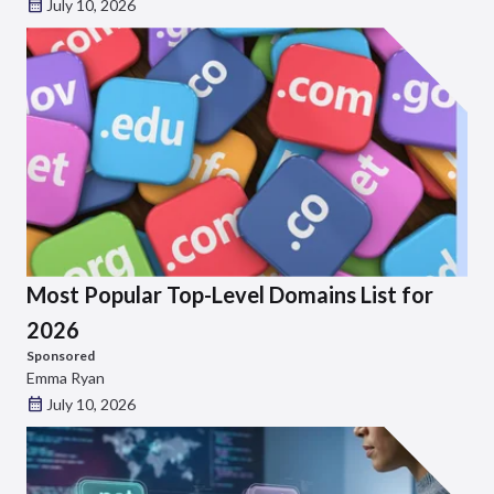
July 10, 2026
Most Popular Top-Level Domains List for
2026
Sponsored
Emma Ryan
July 10, 2026