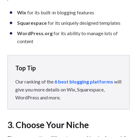
Wix
for its built-in blogging features
Squarespace
for its uniquely designed templates
WordPress.org
for its ability to manage lots of
content
Top Tip
Our ranking of the
6 best blogging platforms
will
give you more details on Wix, Squarespace,
WordPress and more.
3. Choose Your Niche