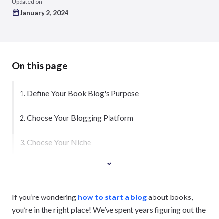
Updated on
January 2, 2024
On this page
1. Define Your Book Blog's Purpose
2. Choose Your Blogging Platform
3. Choose Your Niche
If you’re wondering
how to start a blog
about books,
you’re in the right place! We’ve spent years figuring out the