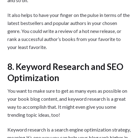
and so on.
It also helps to have your finger on the pulse in terms of the
latest bestsellers and popular authors in your chosen
genre. You could write a review of a hot new release, or
rank a successful author’s books from your favorite to
your least favorite.
8. Keyword Research and SEO
Optimization
You want to make sure to get as many eyes as possible on
your book blog content, and keyword research is a great
way to accomplish that. It might even give you some
trending topic ideas, too!
Keyword research is a search engine optimization strategy,
meaning it’s one way you can help your blog rank higher in