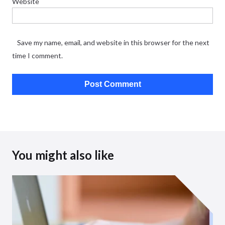
Website
Save my name, email, and website in this browser for the next
time I comment.
You might also like