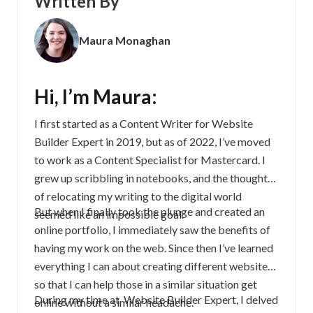
Written By
Maura Monaghan
Hi, I’m Maura:
I first started as a Content Writer for Website
Builder Expert in 2019, but as of 2022, I’ve moved
to work as a Content Specialist for Mastercard. I
grew up scribbling in notebooks, and the thought
of relocating my writing to the digital world
But when I finally took the plunge and created an
seemed like an impossible goal.
online portfolio, I immediately saw the benefits of
having my work on the web. Since then I’ve learned
everything I can about creating different websites,
so that I can help those in a similar situation get
During my time at Website Builder Expert, I delved
online without a similar headache.