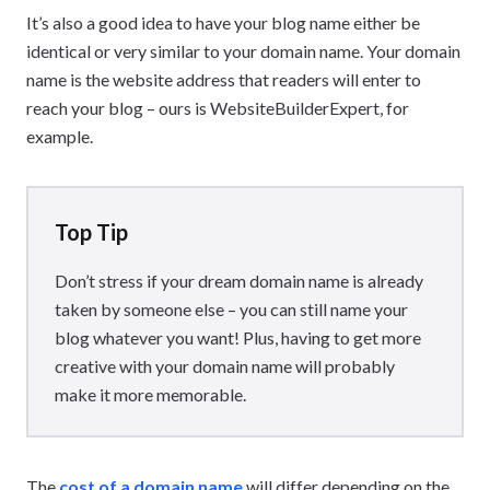
It’s also a good idea to have your blog name either be
identical or very similar to your domain name. Your domain
name is the website address that readers will enter to
reach your blog – ours is WebsiteBuilderExpert, for
example.
Top Tip
Don’t stress if your dream domain name is already
taken by someone else – you can still name your
blog whatever you want! Plus, having to get more
creative with your domain name will probably
make it more memorable.
The
cost of a domain name
will differ depending on the