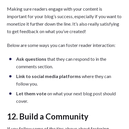
Making sure readers engage with your content is
important for your blog’s success, especially if you want to
monetize it further down the line. It’s also really satisfying
to get feedback on what you’ve created!
Below are some ways you can foster reader interaction:
Ask questions
that they can respond to in the
comments section.
Link to social media platforms
where they can
follow you.
Let them vote
on what your next blog post should
cover.
12. Build a Community
If you follow some of the tips above about fostering