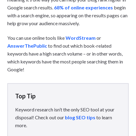
Google search results.
68% of online experiences
begin
with a search engine, so appearing on the results pages can
help grow your audience massively.
You can use online tools like
WordStream
or
AnswerThePublic
to find out which book-related
keywords have a high search volume – or in other words,
which keywords have the most people searching them in
Google!
Top Tip
Keyword research isn’t the only SEO tool at your
disposal! Check out our
blog SEO tips
to learn
more.