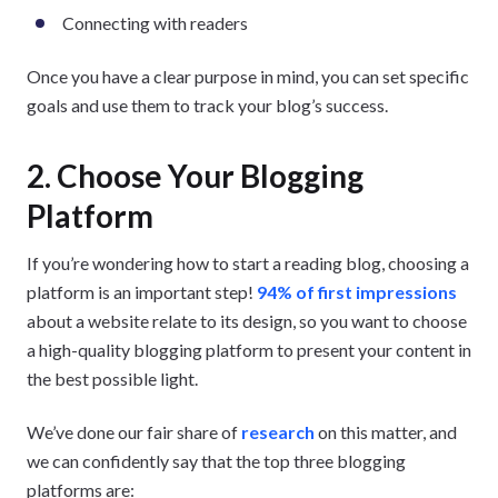
Connecting with readers
Once you have a clear purpose in mind, you can set specific
goals and use them to track your blog’s success.
2. Choose Your Blogging
Platform
If you’re wondering how to start a reading blog, choosing a
platform is an important step!
94% of first impressions
about a website relate to its design, so you want to choose
a high-quality blogging platform to present your content in
the best possible light.
We’ve done our fair share of
research
on this matter, and
we can confidently say that the top three blogging
platforms are: