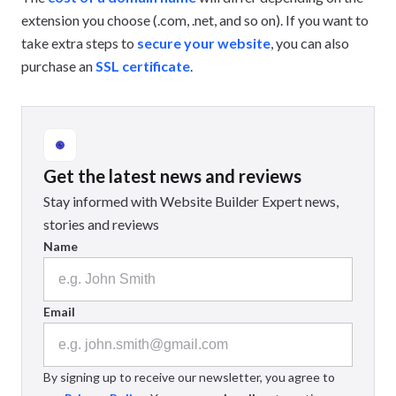
extension you choose (.com, .net, and so on). If you want to
take extra steps to
secure your website
, you can also
purchase an
SSL certificate
.
Get the latest news and reviews
Stay informed with Website Builder Expert news,
stories and reviews
Name
Email
By signing up to receive our newsletter, you agree to