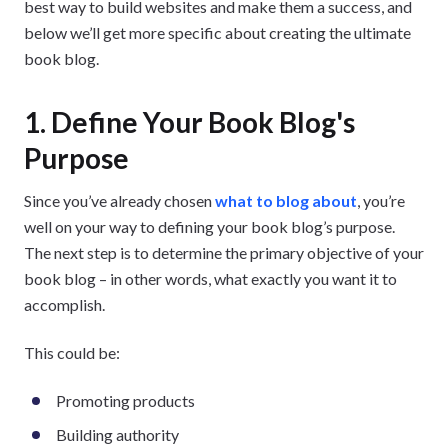
best way to build websites and make them a success, and
below we’ll get more specific about creating the ultimate
book blog.
1. Define Your Book Blog's
Purpose
Since you’ve already chosen
what to blog about
, you’re
well on your way to defining your book blog’s purpose.
The next step is to determine the primary objective of your
book blog – in other words, what exactly you want it to
accomplish.
This could be:
Promoting products
Building authority