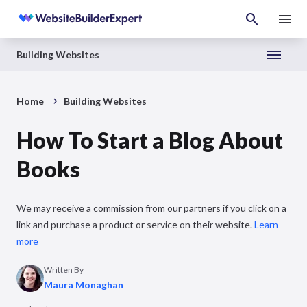
Building Websites
Home
Building Websites
How To Start a Blog About
Books
We may receive a commission from our partners if you click on a
link and purchase a product or service on their website.
Learn
more
Written By
Maura Monaghan