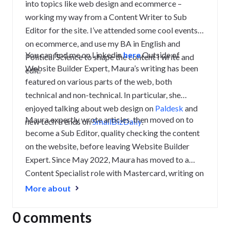
into topics like web design and ecommerce –
working my way from a Content Writer to Sub
Editor for the site. I’ve attended some cool events
on ecommerce, and use my BA in English and
You can find me on Linkedin
here
.
Outside of
Political Science to shape the content I write and
Website Builder Expert, Maura’s writing has been
edit.
featured on various parts of the web, both
technical and non-technical. In particular, she
enjoyed talking about web design on
Paldesk
and
Maura expertly wrote articles, then moved on to
new tech trends on
SmallBizDaily
.
become a Sub Editor, quality checking the content
on the website, before leaving Website Builder
Expert. Since May 2022, Maura has moved to a
Content Specialist
role with Mastercard, writing on
Tourism Innovation
and finance topics.
LinkedIn:
More about
Maura Monaghan
0 comments