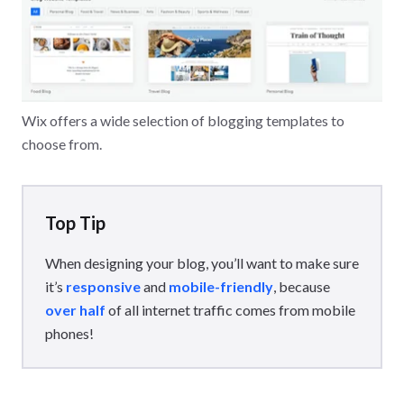
Wix offers a wide selection of blogging templates to
choose from.
Top Tip
When designing your blog, you’ll want to make sure
it’s
responsive
and
mobile-friendly
, because
over half
of all internet traffic comes from mobile
phones!