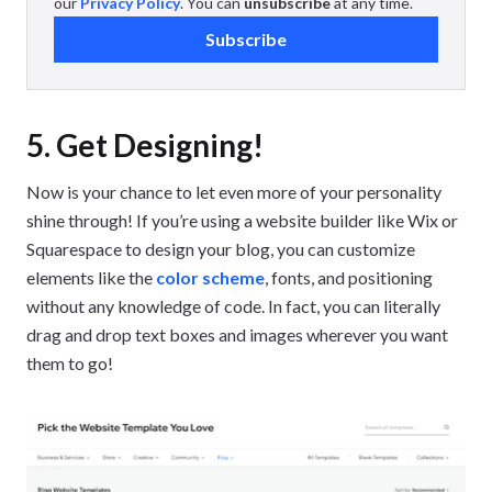
our
Privacy Policy
. You can
unsubscribe
at any time.
Subscribe
5. Get Designing!
Now is your chance to let even more of your personality
shine through! If you’re using a website builder like Wix or
Squarespace to design your blog, you can customize
elements like the
color scheme
, fonts, and positioning
without any knowledge of code. In fact, you can literally
drag and drop text boxes and images wherever you want
them to go!