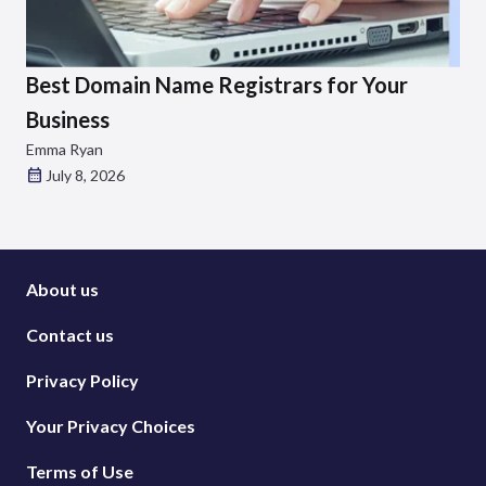
Best Domain Name Registrars for Your
Business
Emma Ryan
July 8, 2026
About us
Contact us
Privacy Policy
Your Privacy Choices
Terms of Use