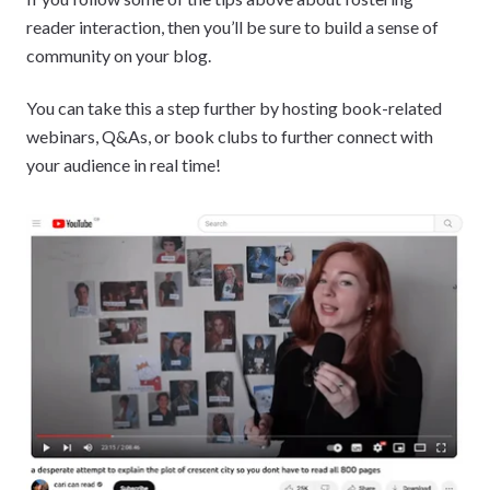
reader interaction, then you’ll be sure to build a sense of
community on your blog.
You can take this a step further by hosting book-related
webinars, Q&As, or book clubs to further connect with
your audience in real time!