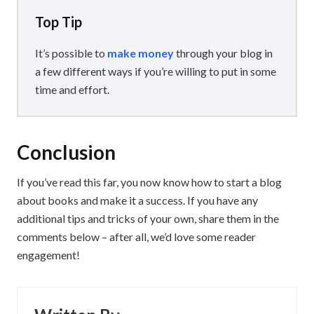
Top Tip
It’s possible to
make money
through your blog in
a few different ways if you’re willing to put in some
time and effort.
Conclusion
If you’ve read this far, you now know how to start a blog
about books and make it a success. If you have any
additional tips and tricks of your own, share them in the
comments below – after all, we’d love some reader
engagement!