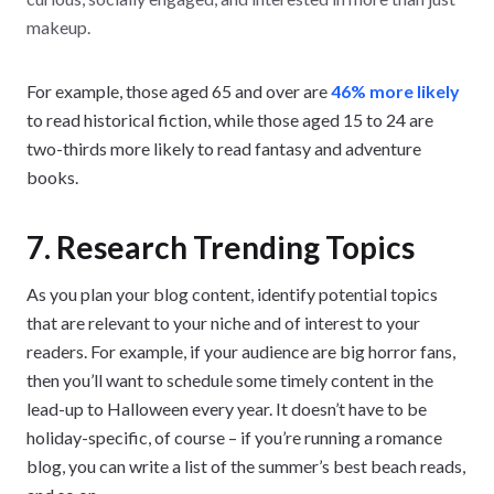
makeup.
For example, those aged 65 and over are
46% more likely
to read historical fiction, while those aged 15 to 24 are
two-thirds more likely to read fantasy and adventure
books.
7. Research Trending Topics
As you plan your blog content, identify potential topics
that are relevant to your niche and of interest to your
readers. For example, if your audience are big horror fans,
then you’ll want to schedule some timely content in the
lead-up to Halloween every year. It doesn’t have to be
holiday-specific, of course – if you’re running a romance
blog, you can write a list of the summer’s best beach reads,