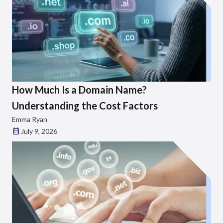
How Much Is a Domain Name?
Understanding the Cost Factors
Emma Ryan
July 9, 2026