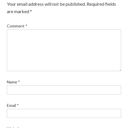
Your email address will not be published.
Required fields
are marked
*
Comment
*
Name
*
Email
*