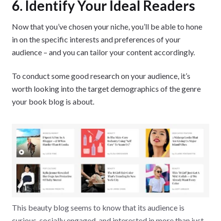
6. Identify Your Ideal Readers
Now that you’ve chosen your niche, you’ll be able to hone
in on the specific interests and preferences of your
audience – and you can tailor your content accordingly.
To conduct some good research on your audience, it’s
worth looking into the target demographics of the genre
your book blog is about.
This beauty blog seems to know that its audience is
curious, socially engaged, and interested in more than just