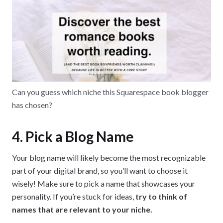
Can you guess which niche this Squarespace book blogger
has chosen?
4. Pick a Blog Name
Your blog name will likely become the most recognizable
part of your digital brand, so you’ll want to choose it
wisely! Make sure to pick a name that showcases your
personality. If you’re stuck for ideas,
try to think of
names that are relevant to your niche.