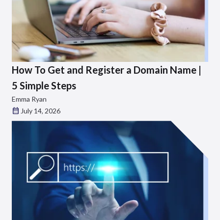
How To Get and Register a Domain Name |
5 Simple Steps
Emma Ryan
July 14, 2026