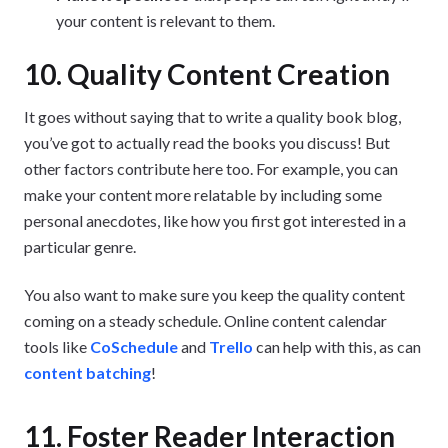
your content is relevant to them.
10. Quality Content Creation
It goes without saying that to write a quality book blog,
you’ve got to actually read the books you discuss! But
other factors contribute here too. For example, you can
make your content more relatable by including some
personal anecdotes, like how you first got interested in a
particular genre.
You also want to make sure you keep the quality content
coming on a steady schedule. Online content calendar
tools like
CoSchedule
and
Trello
can help with this, as can
content batching
!
11. Foster Reader Interaction