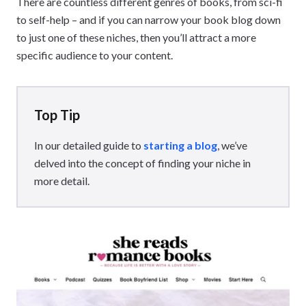
There are countless different genres of books, from sci-fi
to self-help – and if you can narrow your book blog down
to just one of these niches, then you’ll attract a more
specific audience to your content.
Top Tip
In our detailed guide to
starting a blog
, we’ve
delved into the concept of finding your niche in
more detail.