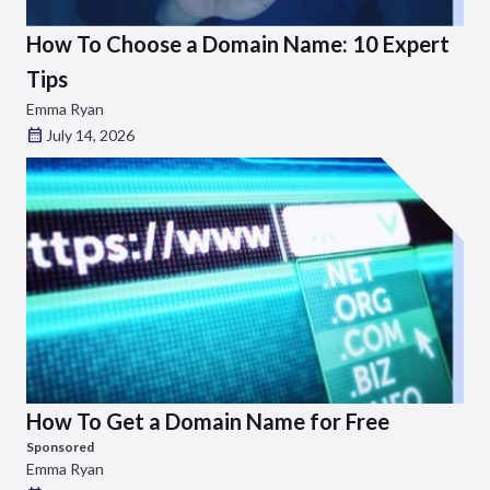
How To Choose a Domain Name: 10 Expert
Tips
Emma Ryan
July 14, 2026
How To Get a Domain Name for Free
Sponsored
Emma Ryan