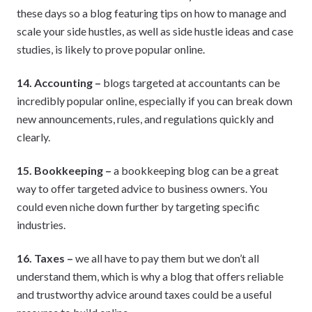
these days so a blog featuring tips on how to manage and
scale your side hustles, as well as side hustle ideas and case
studies, is likely to prove popular online.
14. Accounting –
blogs targeted at accountants can be
incredibly popular online, especially if you can break down
new announcements, rules, and regulations quickly and
clearly.
15. Bookkeeping –
a bookkeeping blog can be a great
way to offer targeted advice to business owners. You
could even niche down further by targeting specific
industries.
16. Taxes –
we all have to pay them but we don’t all
understand them, which is why a blog that offers reliable
and trustworthy advice around taxes could be a useful