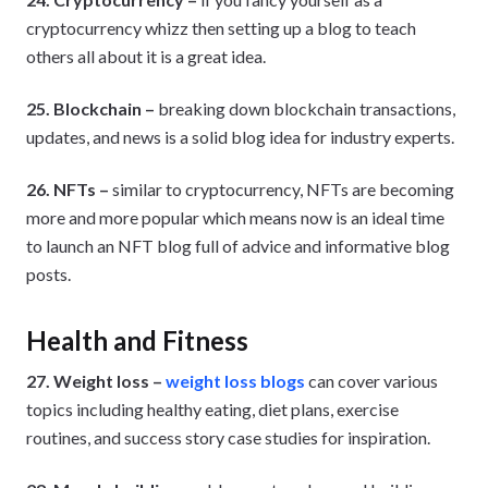
cryptocurrency whizz then setting up a blog to teach
others all about it is a great idea.
25. Blockchain –
breaking down blockchain transactions,
updates, and news is a solid blog idea for industry experts.
26. NFTs –
similar to cryptocurrency, NFTs are becoming
more and more popular which means now is an ideal time
to launch an NFT blog full of advice and informative blog
posts.
Health and Fitness
27. Weight loss –
weight loss blogs
can cover various
topics including healthy eating, diet plans, exercise
routines, and success story case studies for inspiration.