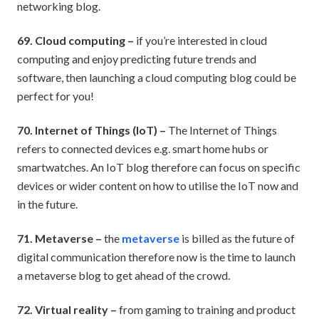
networking blog.
69. Cloud computing –
if you’re interested in cloud
computing and enjoy predicting future trends and
software, then launching a cloud computing blog could be
perfect for you!
70. Internet of Things (IoT) –
The Internet of Things
refers to connected devices e.g. smart home hubs or
smartwatches. An IoT blog therefore can focus on specific
devices or wider content on how to utilise the IoT now and
in the future.
71. Metaverse –
the
metaverse
is billed as the future of
digital communication therefore now is the time to launch
a metaverse blog to get ahead of the crowd.
72. Virtual reality –
from gaming to training and product