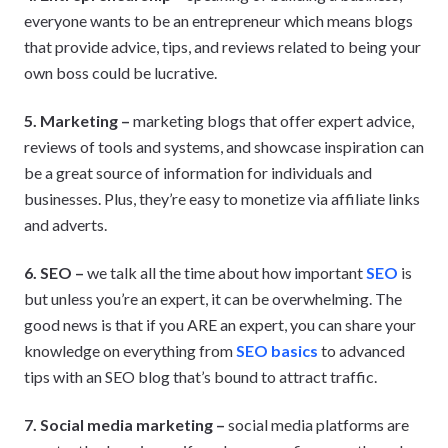
everyone wants to be an entrepreneur which means blogs
that provide advice, tips, and reviews related to being your
own boss could be lucrative.
5. Marketing –
marketing blogs that offer expert advice,
reviews of tools and systems, and showcase inspiration can
be a great source of information for individuals and
businesses. Plus, they’re easy to monetize via affiliate links
and adverts.
6. SEO –
we talk all the time about how important
SEO
is
but unless you’re an expert, it can be overwhelming. The
good news is that if you ARE an expert, you can share your
knowledge on everything from
SEO basics
to advanced
tips with an SEO blog that’s bound to attract traffic.
7. Social media marketing –
social media platforms are