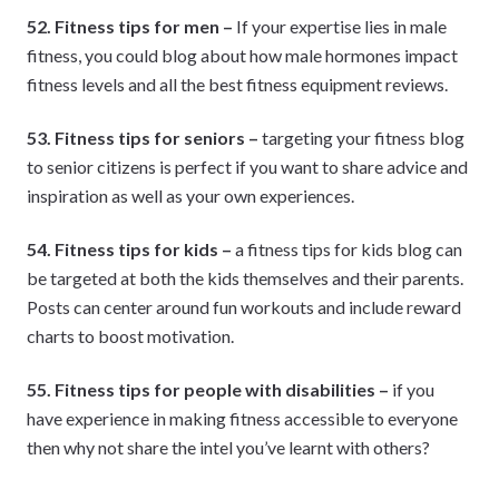
52. Fitness tips for men –
If your expertise lies in male
fitness, you could blog about how male hormones impact
fitness levels and all the best fitness equipment reviews.
53. Fitness tips for seniors –
targeting your fitness blog
to senior citizens is perfect if you want to share advice and
inspiration as well as your own experiences.
54. Fitness tips for kids –
a fitness tips for kids blog can
be targeted at both the kids themselves and their parents.
Posts can center around fun workouts and include reward
charts to boost motivation.
55. Fitness tips for people with disabilities –
if you
have experience in making fitness accessible to everyone
then why not share the intel you’ve learnt with others?