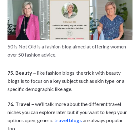
50 is Not Old is a fashion blog aimed at offering women
over 50 fashion advice.
75. Beauty –
like fashion blogs, the trick with beauty
blogs is to focus on a key subject such as skin type, or a
specific demographic like age.
76. Travel –
we’ll talk more about the different travel
niches you can explore later but if you want to keep your
options open, generic
travel blogs
are always popular
too.