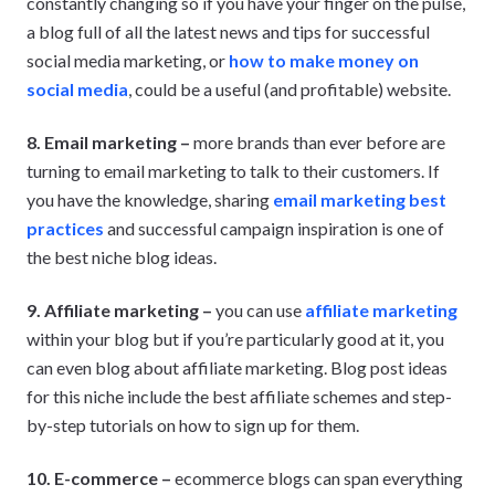
constantly changing so if you have your finger on the pulse,
a blog full of all the latest news and tips for successful
social media marketing, or
how to make money on
social media
, could be a useful (and profitable) website.
8. Email marketing –
more brands than ever before are
turning to email marketing to talk to their customers. If
you have the knowledge, sharing
email marketing best
practices
and successful campaign inspiration is one of
the best niche blog ideas.
9. Affiliate marketing –
you can use
affiliate marketing
within your blog but if you’re particularly good at it, you
can even blog about affiliate marketing. Blog post ideas
for this niche include the best affiliate schemes and step-
by-step tutorials on how to sign up for them.
10. E-commerce –
ecommerce blogs can span everything