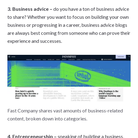
3. Business advice –
do you have a ton of business advice
to share? Whether you want to focus on building your own
business or progressing in a career, business advice blogs
are always best coming from someone who can prove their
experience and successes.
Fast Company shares vast amounts of business-related
content, broken down into categories.
4. Entrepreneurship –
speaking of building a business,