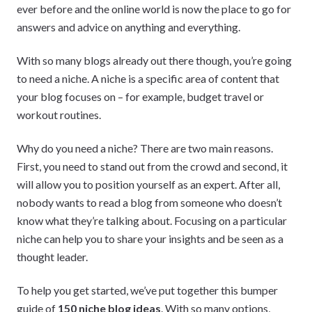
ever before and the online world is now the place to go for
answers and advice on anything and everything.
With so many blogs already out there though, you’re going
to need a niche. A niche is a specific area of content that
your blog focuses on – for example, budget travel or
workout routines.
Why do you need a niche? There are two main reasons.
First, you need to stand out from the crowd and second, it
will allow you to position yourself as an expert. After all,
nobody wants to read a blog from someone who doesn’t
know what they’re talking about. Focusing on a particular
niche can help you to share your insights and be seen as a
thought leader.
To help you get started, we’ve put together this bumper
guide of
150 niche blog ideas
. With so many options,