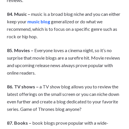
reviews.
84. Music –
music is a broad blog niche and you can either
keep your
music blog
generalized or do what we
recommend, which is to focus on a specific genre such as
rock or hip hop.
85. Movies –
Everyone loves a cinema night, so it’s no
surprise that movie blogs are a surefire hit. Movie reviews
and upcoming release news always prove popular with
online readers.
86. TV shows –
a TV show blog allows you to review the
latest offerings on the small screen or you can niche down
even further and create a blog dedicated to your favorite
series. Game of Thrones blog anyone?
87. Books –
book blogs prove popular with a wide-