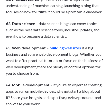
understanding of machine learning, launching a blog that
focuses on how to utilize it could be a profitable endeavor.
62. Data science –
data science blogs can cover topics
such as the best data science tools, industry updates, and
even how to become a data scientist.
63. Web development –
building websites
is a big
business and so are web development blogs. Whether you
want to offer practical tutorials or focus on the business of
web development, there are plenty of content options for
you to choose from.
64. Mobile development –
if you’re an expert at creating
apps to run on mobile devices, why not start a blog about
it? Share your insights and expertise, review products, and
showcase your work.