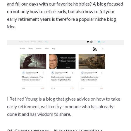
and fill our days with our favorite hobbies? A blog focused
on not only how to retire early, but also how to fill your
early retirement years is therefore a popular niche blog
idea.
I Retired Young is a blog that gives advice on how to take
early retirement, written by someone who has already
done it and has wisdom to share.
24. Cryptocurrency –
if you fancy yourself as a