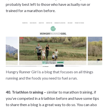
probably best left to those who have actually run or
trained for a marathon before.
Hungry Runner Girl is a blog that focuses on all things
running and the foods you need to fuel a run.
40. Triathlon training –
similar to marathon training, if
you’ve competed in a triathlon before and have some tips
to share then a blog is a great way to do so. You can also