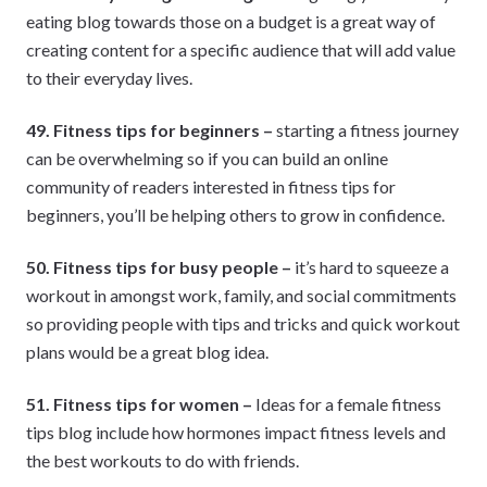
eating blog towards those on a budget is a great way of
creating content for a specific audience that will add value
to their everyday lives.
49. Fitness tips for beginners –
starting a fitness journey
can be overwhelming so if you can build an online
community of readers interested in fitness tips for
beginners, you’ll be helping others to grow in confidence.
50. Fitness tips for busy people –
it’s hard to squeeze a
workout in amongst work, family, and social commitments
so providing people with tips and tricks and quick workout
plans would be a great blog idea.
51. Fitness tips for women –
Ideas for a female fitness
tips blog include how hormones impact fitness levels and
the best workouts to do with friends.