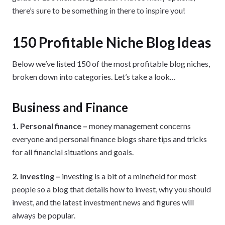
there’s sure to be something in there to inspire you!
150 Profitable Niche Blog Ideas
Below we’ve listed 150 of the most profitable blog niches,
broken down into categories. Let’s take a look…
Business and Finance
1. Personal finance –
money management concerns
everyone and personal finance blogs share tips and tricks
for all financial situations and goals.
2. Investing –
investing is a bit of a minefield for most
people so a blog that details how to invest, why you should
invest, and the latest investment news and figures will
always be popular.