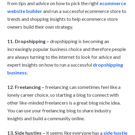
from tips and advice on how to pick the right
ecommerce
website builder
and run a successful ecommerce store to
trends and shopping insights to help ecommerce store
owners build their own strategy.
11. Dropshipping –
dropshipping is becoming an
increasingly popular business choice and therefore people
are always turning to the internet to look for advice and
expert insights on how to run a successful
dropshipping
business
.
12. Freelancing –
freelancing can sometimes feel like a
lonely career choice, so starting a blog to connect with
other like-minded freelancers is a great blog niche idea.
You can use your freelancing blog to share industry
insights and build a community online.
13. Side hustles –
it seems like everyone has a
side hustle