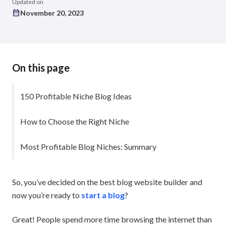
Updated on
November 20, 2023
On this page
150 Profitable Niche Blog Ideas
How to Choose the Right Niche
Most Profitable Blog Niches: Summary
So, you’ve decided on the best blog website builder and
now you’re ready to
start a blog
?
Great! People spend more time browsing the internet than