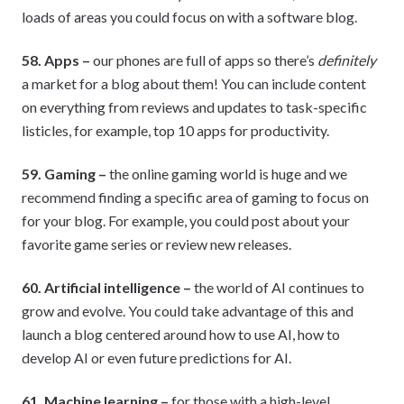
loads of areas you could focus on with a software blog.
58. Apps –
our phones are full of apps so there’s
definitely
a market for a blog about them! You can include content
on everything from reviews and updates to task-specific
listicles, for example, top 10 apps for productivity.
59. Gaming –
the online gaming world is huge and we
recommend finding a specific area of gaming to focus on
for your blog. For example, you could post about your
favorite game series or review new releases.
60. Artificial intelligence –
the world of AI continues to
grow and evolve. You could take advantage of this and
launch a blog centered around how to use AI, how to
develop AI or even future predictions for AI.
61. Machine learning –
for those with a high-level