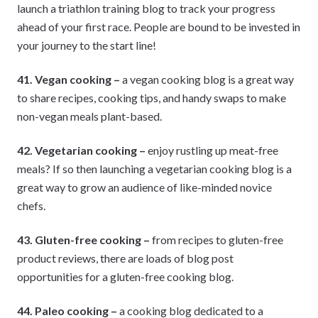
launch a triathlon training blog to track your progress
ahead of your first race. People are bound to be invested in
your journey to the start line!
41. Vegan cooking –
a vegan cooking blog is a great way
to share recipes, cooking tips, and handy swaps to make
non-vegan meals plant-based.
42. Vegetarian cooking –
enjoy rustling up meat-free
meals? If so then launching a vegetarian cooking blog is a
great way to grow an audience of like-minded novice
chefs.
43. Gluten-free cooking –
from recipes to gluten-free
product reviews, there are loads of blog post
opportunities for a gluten-free cooking blog.
44. Paleo cooking –
a cooking blog dedicated to a