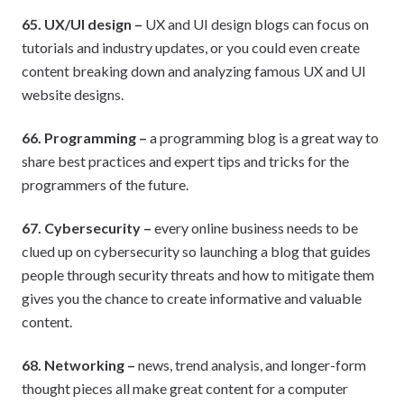
65. UX/UI design –
UX and UI design blogs can focus on
tutorials and industry updates, or you could even create
content breaking down and analyzing famous UX and UI
website designs.
66. Programming –
a programming blog is a great way to
share best practices and expert tips and tricks for the
programmers of the future.
67. Cybersecurity –
every online business needs to be
clued up on cybersecurity so launching a blog that guides
people through security threats and how to mitigate them
gives you the chance to create informative and valuable
content.
68. Networking –
news, trend analysis, and longer-form
thought pieces all make great content for a computer