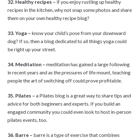
32. Healthy recipes –
if you enjoy rustling up healthy
recipes in the kitchen, why not snap some photos and share
them on your own healthy recipe blog?
33. Yoga –
know your child’s pose from your downward
dog? If so, then a blog dedicated to all things yoga could
be right up your street.
34. Meditation –
meditation has gained a large following
in recent years and as the pressures of life mount, teaching
people the art of switching off could prove profitable.
35. Pilates –
a Pilates blog is a great way to share tips and
advice for both beginners and experts. If you build an
engaged community you could even look to host in-person
pilates events, too.
36. Barre –
barre is a type of exercise that combines