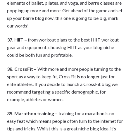
elements of ballet, pilates, and yoga, and barre classes are
popping up more and more. Get ahead of the game and set
up your barre blog now, this one is going to be big, mark
our words!
37. HIIT –
from workout plans to the best HIIT workout
gear and equipment, choosing HIIT as your blog niche
could be both fun and profitable.
38. CrossFit –
With more and more people turning to the
sport as a way to keep fit, CrossFit is no longer just for
elite athletes. If you decide to launch a CrossFit blog we
recommend targeting a specific demographic, for
example, athletes or women.
39. Marathon training –
training for a marathon is no
easy feat which means people often turn to the internet for
tips and tricks. Whilst this is a great niche blog idea, it’s