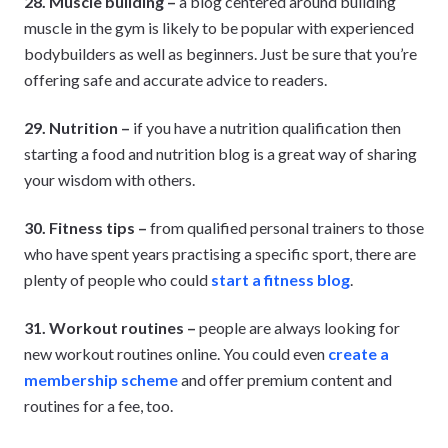
28. Muscle building –
a blog centered around building
muscle in the gym is likely to be popular with experienced
bodybuilders as well as beginners. Just be sure that you’re
offering safe and accurate advice to readers.
29. Nutrition –
if you have a nutrition qualification then
starting a food and nutrition blog is a great way of sharing
your wisdom with others.
30. Fitness tips –
from qualified personal trainers to those
who have spent years practising a specific sport, there are
plenty of people who could
start a fitness blog
.
31. Workout routines –
people are always looking for
new workout routines online. You could even
create a
membership scheme
and offer premium content and
routines for a fee, too.