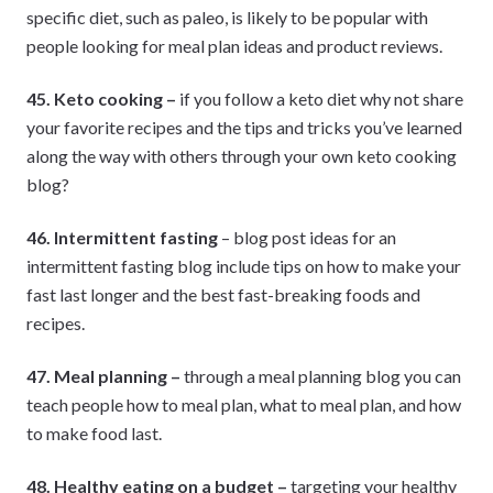
specific diet, such as paleo, is likely to be popular with
people looking for meal plan ideas and product reviews.
45. Keto cooking –
if you follow a keto diet why not share
your favorite recipes and the tips and tricks you’ve learned
along the way with others through your own keto cooking
blog?
46. Intermittent fasting
– blog post ideas for an
intermittent fasting blog include tips on how to make your
fast last longer and the best fast-breaking foods and
recipes.
47. Meal planning –
through a meal planning blog you can
teach people how to meal plan, what to meal plan, and how
to make food last.
48. Healthy eating on a budget –
targeting your healthy