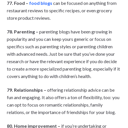
77. Food –
food blogs
can be focused on anything from
restaurant reviews to specific recipes, or even grocery
store product reviews.
78. Parenting –
parenting blogs have been growing in
popularity and you can keep yours generic or focus on
specifics such as parenting styles or parenting children
with advanced needs. Just be sure that you’ve done your
research or have the relevant experience if you do decide
to create a more specialized parenting blog, especially if it
covers anything to do with children’s health.
79. Relationships –
offering relationship advice can be
fun and engaging. It also offers a ton of flexibility, too: you
can opt to focus on romantic relationships, family
relations, or the importance of friendships for your blog.
80. Home improvement –
if you’re undertaking or