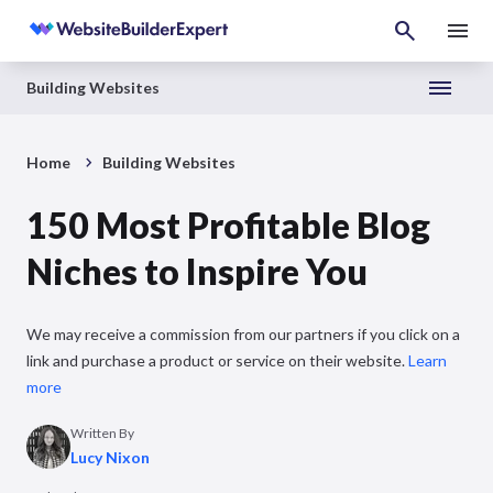
Building Websites
Home
Building Websites
150 Most Profitable Blog
Niches to Inspire You
We may receive a commission from our partners if you click on a
link and purchase a product or service on their website.
Learn
more
Written By
Lucy Nixon