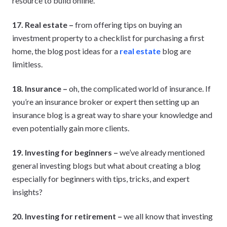
resource to build online.
17. Real estate –
from offering tips on buying an
investment property to a checklist for purchasing a first
home, the blog post ideas for a
real estate
blog are
limitless.
18. Insurance –
oh, the complicated world of insurance. If
you’re an insurance broker or expert then setting up an
insurance blog is a great way to share your knowledge and
even potentially gain more clients.
19. Investing for beginners –
we’ve already mentioned
general investing blogs but what about creating a blog
especially for beginners with tips, tricks, and expert
insights?
20. Investing for retirement –
we all know that investing