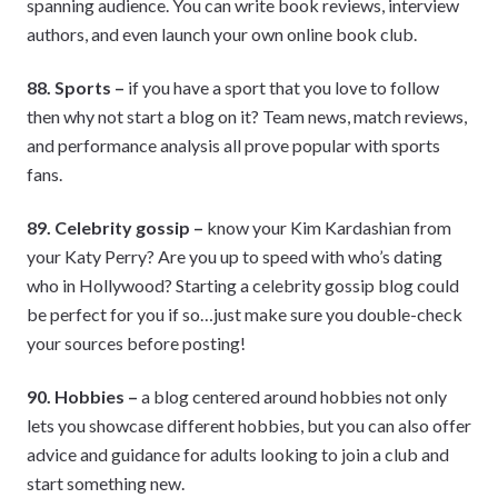
spanning audience. You can write book reviews, interview
authors, and even launch your own online book club.
88. Sports –
if you have a sport that you love to follow
then why not start a blog on it? Team news, match reviews,
and performance analysis all prove popular with sports
fans.
89. Celebrity gossip –
know your Kim Kardashian from
your Katy Perry? Are you up to speed with who’s dating
who in Hollywood? Starting a celebrity gossip blog could
be perfect for you if so…just make sure you double-check
your sources before posting!
90. Hobbies –
a blog centered around hobbies not only
lets you showcase different hobbies, but you can also offer
advice and guidance for adults looking to join a club and
start something new.