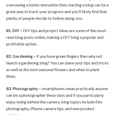
overseeing a home renovation then starting a blog can be a
great way to track your progress and you’ll likely find that
plenty of people decide to follow along, too.
81. DIY –
DIY tips and project ideas are some of the most-
read blog posts online, making a DIY blog a popular and
profitable option.
82. Gardening –
if you have green fingers then why not
launch a gardening blog? You can share your tips and tricks
as well as the best seasonal flowers and when to plant
them.
83. Photography –
smartphones mean practically anyone
can be a photographer these days and if you particularly
enjoy being behind the camera, blog topics include film
photography, iPhone camera tips, and new product