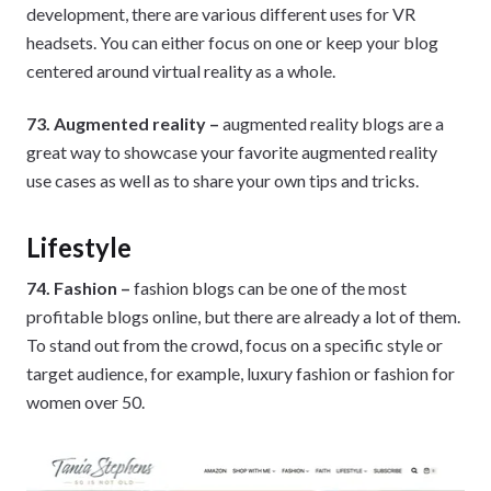
development, there are various different uses for VR
headsets. You can either focus on one or keep your blog
centered around virtual reality as a whole.
73. Augmented reality –
augmented reality blogs are a
great way to showcase your favorite augmented reality
use cases as well as to share your own tips and tricks.
Lifestyle
74. Fashion –
fashion blogs can be one of the most
profitable blogs online, but there are already a lot of them.
To stand out from the crowd, focus on a specific style or
target audience, for example, luxury fashion or fashion for
women over 50.