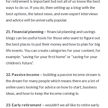
for retirement is important but not all of us know the best
ways to do so. If you do, then setting up a blog with the
best options, the latest news, and even expert interviews
and advice will be universally popular.
21. Financial planning –
financial planning and savings
blogs can be useful tools for those who want to figure out
the best places to put their money and how to plan for big
life events. You can create categories for your content, for
example: “saving for your first home” or “saving for your
children’s future”.
22. Passive income –
building a passive income stream is
the dream for many people which means there are a lot of
online users looking for advice on how to start, business
ideas, and how to keep the income coming in.
23. Early retirement –
wouldn’t we all like to retire early