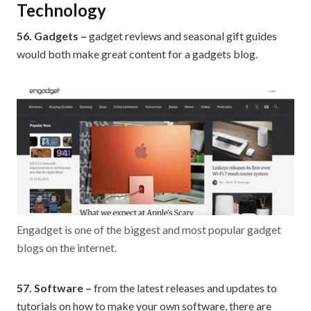
Technology
56. Gadgets –
gadget reviews and seasonal gift guides
would both make great content for a gadgets blog.
Engadget is one of the biggest and most popular gadget
blogs on the internet.
57. Software –
from the latest releases and updates to
tutorials on how to make your own software, there are