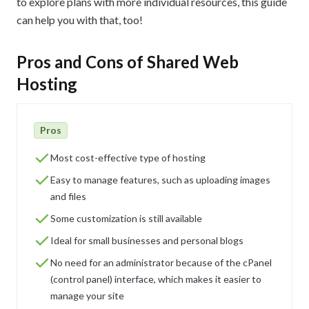
to explore plans with more individual resources, this guide
can help you with that, too!
Pros and Cons of Shared Web
Hosting
Pros
Most cost-effective type of hosting
Easy to manage features, such as uploading images
and files
Some customization is still available
Ideal for small businesses and personal blogs
No need for an administrator because of the cPanel
(control panel) interface, which makes it easier to
manage your site