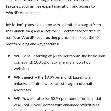
features, such as free expert migration, and access to
WordPress themes.
InMotion’s plans also come with unlimited storage (from
the Launch plan) and a lifetime SSL certificate for free. It
has
four WordPress hosting plans
– check out the 12-
month pricing and key features:
WP Core
– starting at $4.49 per month, the basic plan
comes with 100GB of storage and allows two
websites
WP Launch
– the $8.99 per month Launch plan
unlocks unlimited websites, storage, and email
addresses
WP Power
– also for $8.99 per month (for its initial
year), WP Power comes with enhanced WordPress