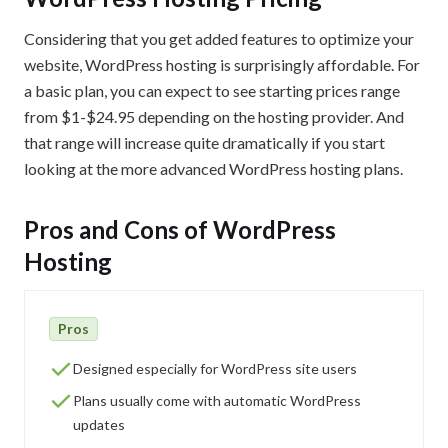
Considering that you get added features to optimize your
website, WordPress hosting is surprisingly affordable. For
a basic plan, you can expect to see starting prices range
from $1-$24.95 depending on the hosting provider. And
that range will increase quite dramatically if you start
looking at the more advanced WordPress hosting plans.
Pros and Cons of WordPress
Hosting
Pros
Designed especially for WordPress site users
Plans usually come with automatic WordPress
updates