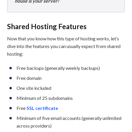
house is your server!
Shared Hosting Features
Now that you know how this type of hosting works, let’s
dive into the features you can usually expect from shared
hosting:
Free backups (generally weekly backups)
Free domain
One site included
Minimum of 25 subdomains
Free
SSL certificate
Minimum of five email accounts (generally unlimited
across providers)