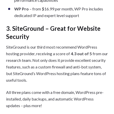
performance capabilities
WP Pro
– from $16.99 per month, WP Pro includes
dedicated IP and expert level support
3. SiteGround – Great for Website
Security
SiteGround is our third most recommend WordPress
hosting provider, receiving a score of
4.3 out of 5
from our
research team. Not only does it provide excellent security
features, such as a custom firewall and anti-bot system,
but SiteGround’s WordPress hosting plans feature tons of
useful tools.
All three plans come with a free domain, WordPress pre-
installed, daily backups, and automatic WordPress
updates – plus more!