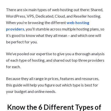
There are six main types of web hosting out there: Shared,
WordPress, VPS, Dedicated, Cloud, and Reseller hosting.
When you’re browsing the different
web hosting
providers
, you’ll stumble across multiple hosting plans, so
it’s good to know what they all mean – and which one will
be perfect for you.
We’ve pooled our expertise to give you a thorough analysis
of each type of hosting, and shared out top three providers
for each.
Because they all range in prices, features and resources,
this guide will help you figure out which type is best for
your budget and online needs.
Know the 6 Different Types of