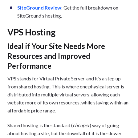
SiteGround Review
: Get the full breakdown on
SiteGround’s hosting.
VPS Hosting
Ideal if Your Site Needs More
Resources and Improved
Performance
VPS stands for Virtual Private Server, and it’s a step up
from shared hosting. This is where one physical server is
distributed into multiple virtual servers, allowing each
website more of its own resources, while staying within an
affordable price range.
Shared hosting is the standard (
cheaper
) way of going
about hosting a site, but the downfall of it is the slower