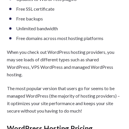
Free SSL certificate
Free backups
Unlimited bandwidth
Free domains across most hosting platforms
When you check out WordPress hosting providers, you
may see loads of different types such as shared
WordPress, VPS WordPress and managed WordPress
hosting.
The most popular version that users go for seems to be
managed WordPress (the majority of hosting providers) –
it optimizes your site performance and keeps your site
secure without you having to do much!
WordPress Hosting Pricing