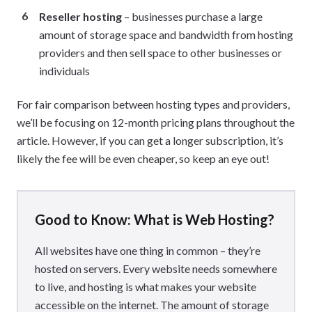
Reseller hosting
– businesses purchase a large
amount of storage space and bandwidth from hosting
providers and then sell space to other businesses or
individuals
For fair comparison between hosting types and providers,
we’ll be focusing on 12-month pricing plans throughout the
article. However, if you can get a longer subscription, it’s
likely the fee will be even cheaper, so keep an eye out!
Good to Know: What is Web Hosting?
All websites have one thing in common – they’re
hosted on servers. Every website needs somewhere
to live, and hosting is what makes your website
accessible on the internet. The amount of storage