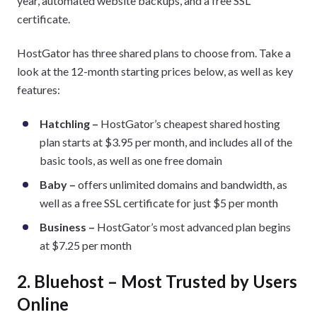
year, automated website backups, and a free SSL
certificate.
HostGator has three shared plans to choose from. Take a
look at the 12-month starting prices below, as well as key
features:
Hatchling –
HostGator’s cheapest shared hosting
plan starts at $3.95 per month, and includes all of the
basic tools, as well as one free domain
Baby –
offers unlimited domains and bandwidth, as
well as a free SSL certificate for just $5 per month
Business –
HostGator’s most advanced plan begins
at $7.25 per month
2. Bluehost – Most Trusted by Users
Online