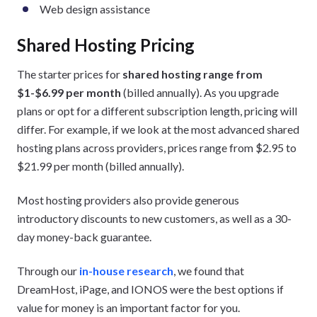
Web design assistance
Shared Hosting Pricing
The starter prices for
shared hosting range from
$1-$6.99 per month
(billed annually). As you upgrade
plans or opt for a different subscription length, pricing will
differ. For example, if we look at the most advanced shared
hosting plans across providers, prices range from $2.95 to
$21.99 per month (billed annually).
Most hosting providers also provide generous
introductory discounts to new customers, as well as a 30-
day money-back guarantee.
Through our
in-house research
, we found that
DreamHost, iPage, and IONOS were the best options if
value for money is an important factor for you.