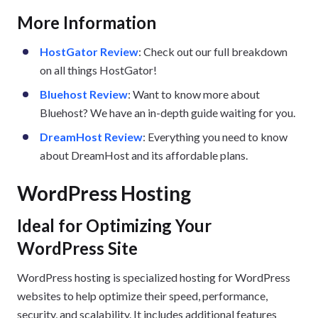
More Information
HostGator Review
: Check out our full breakdown
on all things HostGator!
Bluehost Review
: Want to know more about
Bluehost? We have an in-depth guide waiting for you.
DreamHost Review
: Everything you need to know
about DreamHost and its affordable plans.
WordPress Hosting
Ideal for Optimizing Your
WordPress Site
WordPress hosting is specialized hosting for WordPress
websites to help optimize their speed, performance,
security, and scalability. It includes additional features