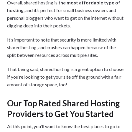
Overall, shared hosting is
the most affordable type of
hosting
, and it’s perfect for small business owners and
personal bloggers who want to get on the internet without
digging deep into their pockets.
It’s important to note that security is more limited with
shared hosting, and crashes can happen because of the
split between resources across multiple sites.
That being said, shared hosting is a great option to choose
if you’re looking to get your site off the ground with a fair
amount of storage space, too!
Our Top Rated Shared Hosting
Providers to Get You Started
At this point, you’ll want to know the best places to go to