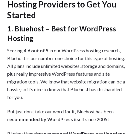
Hosting Providers to Get You
Started
1. Bluehost – Best for WordPress
Hosting
Scoring
4.6 out of 5
in our WordPress hosting research,
Bluehost is our number one choice for this type of hosting.
All plans include unlimited websites, storage and domains,
plus really impressive WordPress features and site
migration tools. We know that website migration can be a
hassle, so it’s nice to know that Bluehost has this handled
for you.
But just don’t take our word for it, Bluehost has been
recommended by WordPress
itself since 2005!
Bluehost has
three managed WordPress hosting plans