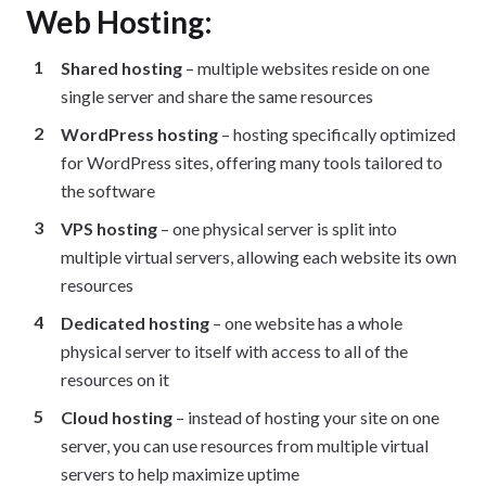
Web Hosting:
Shared hosting
– multiple websites reside on one
single server and share the same resources
WordPress hosting
– hosting specifically optimized
for WordPress sites, offering many tools tailored to
the software
VPS hosting
– one physical server is split into
multiple virtual servers, allowing each website its own
resources
Dedicated hosting
– one website has a whole
physical server to itself with access to all of the
resources on it
Cloud hosting
– instead of hosting your site on one
server, you can use resources from multiple virtual
servers to help maximize uptime