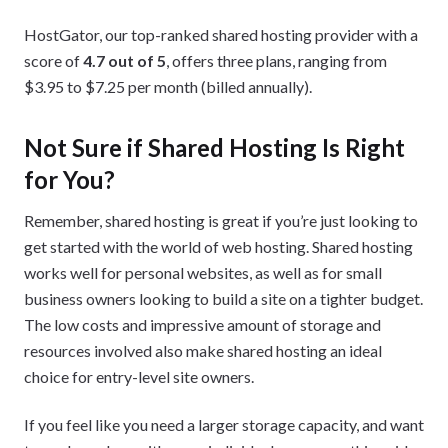
HostGator, our top-ranked shared hosting provider with a
score of
4.7 out of
5
, offers three plans, ranging from
$3.95 to $7.25 per month (billed annually).
Not Sure if Shared Hosting Is Right
for You?
Remember, shared hosting is great if you’re just looking to
get started with the world of web hosting. Shared hosting
works well for personal websites, as well as for small
business owners looking to build a site on a tighter budget.
The low costs and impressive amount of storage and
resources involved also make shared hosting an ideal
choice for entry-level site owners.
If you feel like you need a larger storage capacity, and want