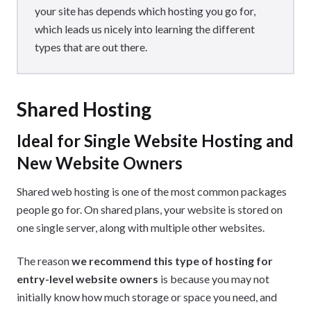
your site has depends which hosting you go for,
which leads us nicely into learning the different
types that are out there.
Shared Hosting
Ideal for Single Website Hosting and
New Website Owners
Shared web hosting is one of the most common packages
people go for. On shared plans, your website is stored on
one single server, along with multiple other websites.
The reason
we recommend this type of hosting for
entry-level website owners
is because you may not
initially know how much storage or space you need, and