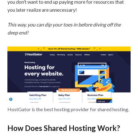
you don’t want to end up paying more for resources that
you later realize are unnecessary!
This way, you can dip your toes in before diving off the
deep end!
HostGator is the best hosting provider for shared hosting.
How Does Shared Hosting Work?