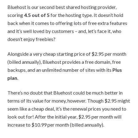
Bluehost is our second best shared hosting provider,
scoring
4.5 out of 5
for the hosting type. It doesn’t hold
back when it comes to offering lots of free extra features
and it’s well loved by customers – and, let’s face it, who
doesn’t enjoy freebies?
Alongside a very cheap starting price of $2.95 per month
(billed annually), Bluehost provides a free domain, free
backups, and an unlimited number of sites with its
Plus
plan
.
There’s no doubt that Bluehost could be much better in
terms of its value for money, however. Though $2.95 might
seem like a cheap deal, it’s the renewal prices you need to
look out for! After the initial year, $2.95 per month will
increase to $10.99 per month (billed annually).