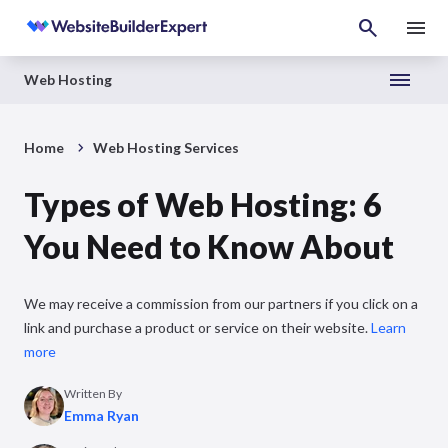
Web Hosting
Home
Web Hosting Services
Types of Web Hosting: 6
You Need to Know About
We may receive a commission from our partners if you click on a
link and purchase a product or service on their website.
Learn
more
Written By
Emma Ryan