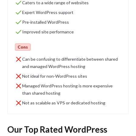
Caters to a wide range of websites
Expert WordPress support
Pre-installed WordPress
Improved site performance
Cons
Can be confusing to differentiate between shared
and managed WordPress hosting
Not ideal for non-WordPress sites
Managed WordPress hosting is more expensive
than shared hosting
Not as scalable as VPS or dedicated hosting
Our Top Rated WordPress