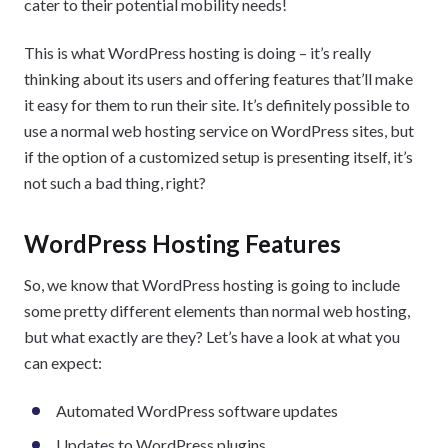
cater to their potential mobility needs!
This is what WordPress hosting is doing – it’s really
thinking about its users and offering features that’ll make
it easy for them to run their site. It’s definitely possible to
use a normal web hosting service on WordPress sites, but
if the option of a customized setup is presenting itself, it’s
not such a bad thing, right?
WordPress Hosting Features
So, we know that WordPress hosting is going to include
some pretty different elements than normal web hosting,
but what exactly are they? Let’s have a look at what you
can expect:
Automated WordPress software updates
Updates to WordPress plugins