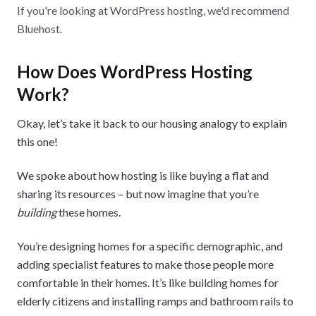
If you're looking at WordPress hosting, we'd recommend
Bluehost.
How Does WordPress Hosting
Work?
Okay, let’s take it back to our housing analogy to explain
this one!
We spoke about how hosting is like buying a flat and
sharing its resources – but now imagine that you’re
building
these homes.
You’re designing homes for a specific demographic, and
adding specialist features to make those people more
comfortable in their homes. It’s like building homes for
elderly citizens and installing ramps and bathroom rails to