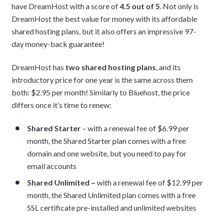
have DreamHost with a score of
4.5 out of 5
. Not only is
DreamHost the best value for money with its affordable
shared hosting plans, but it also offers an impressive 97-
day money-back guarantee!
DreamHost has
two shared hosting plans
, and its
introductory price for one year is the same across them
both: $2.95 per month! Similarly to Bluehost, the price
differs once it’s time to renew:
Shared Starter
– with a renewal fee of $6.99 per
month, the Shared Starter plan comes with a free
domain and one website, but you need to pay for
email accounts
Shared Unlimited
–
with a renewal fee of $12.99 per
month, the Shared Unlimited plan comes with a free
SSL certificate pre-installed and unlimited websites