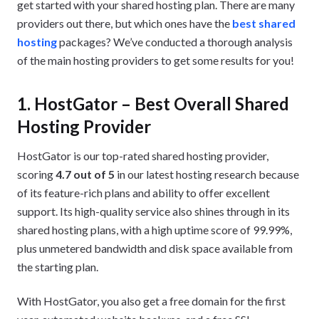
get started with your shared hosting plan. There are many
providers out there, but which ones have the
best shared
hosting
packages? We’ve conducted a thorough analysis
of the main hosting providers to get some results for you!
1. HostGator – Best Overall Shared
Hosting Provider
HostGator is our top-rated shared hosting provider,
scoring
4.7 out of 5
in our latest hosting research because
of its feature-rich plans and ability to offer excellent
support. Its high-quality service also shines through in its
shared hosting plans, with a high uptime score of 99.99%,
plus unmetered bandwidth and disk space available from
the starting plan.
With HostGator, you also get a free domain for the first