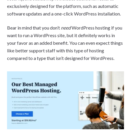
exclusively designed for the platform, such as automatic
software updates and a one-click WordPress installation.
Bear in mind that you don’t
need
WordPress hosting if you
want to run a WordPress site, but it definitely works in
your favor as an added benefit. You can even expect things
like better support staff with this type of hosting
compared to a type that isn’t designed for WordPress.