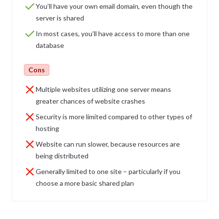
You’ll have your own email domain, even though the
server is shared
In most cases, you’ll have access to more than one
database
Cons
Multiple websites utilizing one server means
greater chances of website crashes
Security is more limited compared to other types of
hosting
Website can run slower, because resources are
being distributed
Generally limited to one site – particularly if you
choose a more basic shared plan