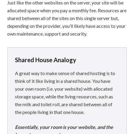
Just like the other websites on the server, your site will be
allocated space when you pay a monthly fee. Resources are
shared between all of the sites on this single server but,
depending on the provider, you’ll likely have access to your
own maintenance, support and security.
Shared House Analogy
A great way to make sense of shared hosting is to
think of it like living in a shared house. You have
your own room (i.e. your website) with allocated
storage space, while the living resources, such as
the milk and toilet roll, are shared between all of
the people living in that one house.
Essentially, your room is your website, and the