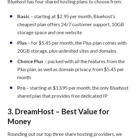
Bluehost has four shared hosting plans to choose from:
Basic
– starting at $2.95 per month, Bluehost’s
cheapest plan offers 24/7 customer support, 10GB
storage space and one website
Plus
– for $5.45 per month, the Plus plan comes with
20GB storage, plus unlimited sites and domains
Choice Plus
– packed with all the features from the
Plus plan, as well as domain privacy, from $5.45 per
month
Pro
– starting at $13.95 per month, the only Bluehost
shared plan that provides free dedicated IP
3. DreamHost – Best Value for
Money
Rounding out our top three share hosting providers, we