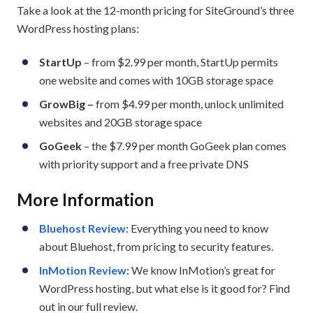
Take a look at the 12-month pricing for SiteGround’s three
WordPress hosting plans:
StartUp
– from $2.99 per month, StartUp permits
one website and comes with 10GB storage space
GrowBig –
from $4.99 per month, unlock unlimited
websites and 20GB storage space
GoGeek
– the $7.99 per month GoGeek plan comes
with priority support and a free private DNS
More Information
Bluehost Review
: Everything you need to know
about Bluehost, from pricing to security features.
InMotion Review
: We know InMotion’s great for
WordPress hosting, but what else is it good for? Find
out in our full review.