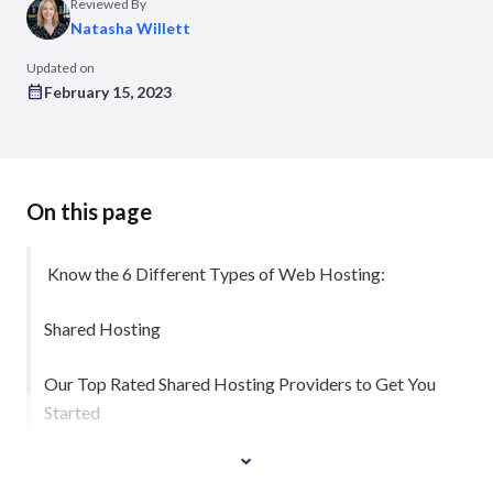
Reviewed By
Natasha Willett
Updated on
February 15, 2023
On this page
Know the 6 Different Types of Web Hosting:
Shared Hosting
Our Top Rated Shared Hosting Providers to Get You
Started