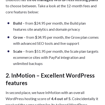
to choose between. Take a look at the 12-month fees and
core features below:
Build
– from $24.95 per month, the Build plan
features site analytics and domain privacy
Grow
– from $34.95 per month, the Grow plan comes
with advanced SEO tools and live support
Scale
– from $51.95 per month, the Scale plan targets
ecommerce sites with PayPal integration and
unlimited backups
2. InMotion – Excellent WordPress
features
In second place, we have InMotion with an overall
WordPress hosting score of
4.4 out of 5
. Coincidentally it
received the same rating for its tailored WordPress