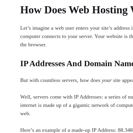
How Does Web Hosting
Let’s imagine a web user enters your site’s address 
computer connects to your server. Your website is 
the browser.
IP Addresses And Domain Nam
But with countless servers, how does
your
site appe
Well, servers come with IP Addresses: a series of nu
internet is made up of a gigantic network of compute
web.
Here’s an example of a made-up IP Address: 88.348