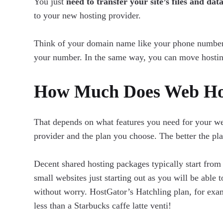
You just
need to transfer your site’s files and dat
to your new hosting provider.
Think of your domain name like your phone number.
your number. In the same way, you can move hosti
How Much Does Web Hos
That depends on what features you need for your web
provider and the plan you choose. The better the pla
Decent shared hosting packages typically start fro
small websites just starting out as you will be able 
without worry. HostGator’s Hatchling plan, for exam
less than a Starbucks caffe latte venti!