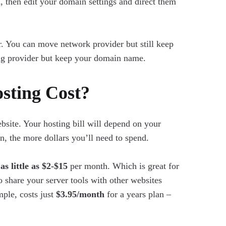
a
, then edit your domain settings and direct them
 You can move network provider but still keep
ng provider but keep your domain name.
ting Cost?
site. Your hosting bill will depend on your
n, the more dollars you’ll need to spend.
m
as little as $2-$15
per month. Which is great for
to share your server tools with other websites
ple, costs just
$3.95/month
for a years plan –