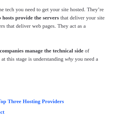
the tech you need to get your site hosted. They’re
 hosts provide the servers
that deliver your site
ers that deliver web pages. They act as a
companies manage the technical side
of
 at this stage is understanding
why
you need a
Top Three Hosting Providers
ct