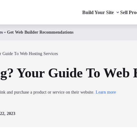
Build Your Site
Sell Pro
es
Get Web Builder Recommendations
r Guide To Web Hosting Services
g? Your Guide To Web H
ink and purchase a product or service on their website.
Learn more
22, 2023