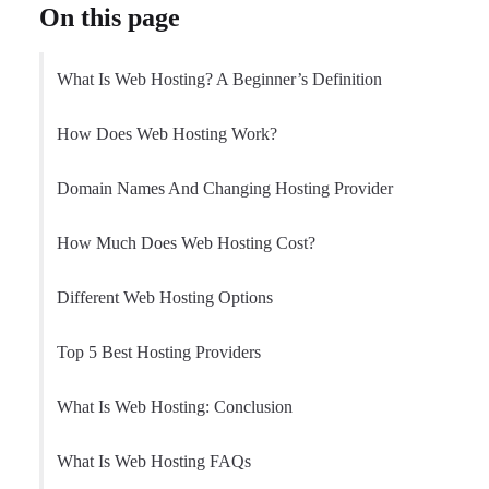
On this page
What Is Web Hosting? A Beginner’s Definition
How Does Web Hosting Work?
Domain Names And Changing Hosting Provider
How Much Does Web Hosting Cost?
Different Web Hosting Options
Top 5 Best Hosting Providers
What Is Web Hosting: Conclusion
What Is Web Hosting FAQs