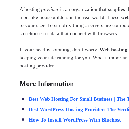
A hosting
provider
is an organization that supplies 
a bit like housebuilders in the real world. These
web
to your user. To simplify things, servers are comput
storehouse for data that connect with browsers.
If your head is spinning, don’t worry.
Web hosting 
keeping your site running for you. What’s important
hosting provider.
More Information
Best Web Hosting For Small Business | The 
Best WordPress Hosting Provider: The Verdi
How To Install WordPress With Bluehost