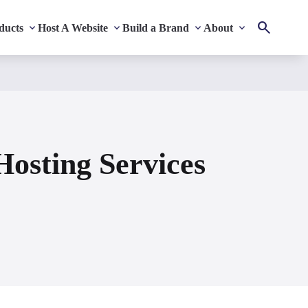
ducts
Host A Website
Build a Brand
About
osting Services