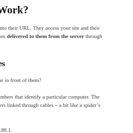
 Work?
into their URL. They access your site and their
then
delivered to them from the server
through
es
ar in front of them?
mbers that identify a particular computer. The
rs linked through cables – a bit like a spider’s
.88.1.