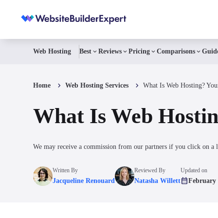
Web Hosting
Best
Reviews
Pricing
Comparisons
Guid
Home
Web Hosting Services
What Is Web Hosting? You
What Is Web Hostin
We may receive a commission from our partners if you click on a l
Written By
Reviewed By
Updated on
Jacqueline Renouard
Natasha Willett
February 