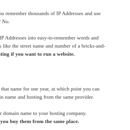
u remember thousands of IP Addresses and use
? No.
IP Addresses into easy-to-remember words and
like the street name and number of a bricks-and-
ting if you want to run a website.
that name for one year, at which point you can
in name and hosting from the same provider.
ur domain name to your hosting company.
f you buy them from the same place.