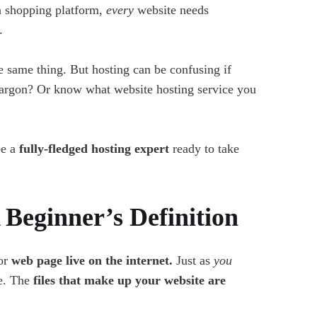
a shopping platform,
every
website needs
.
he same thing. But hosting can be confusing if
 jargon? Or know what website hosting service you
be a
fully-fledged hosting expert
ready to take
Beginner’s Definition
 or
web page live on the internet.
Just as
you
ne. The
files that make up your website are