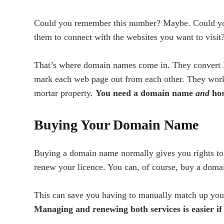
Could you remember this number? Maybe. Could yo
them to connect with the websites you want to visit
That’s where domain names come in. They convert 
mark each web page out from each other. They work 
mortar property.
You need a domain name
and
hos
Buying Your Domain Name
Buying a domain name normally gives you rights to 
renew your licence. You can, of course, buy a doma
This can save you having to manually match up yo
Managing and renewing both services is easier i