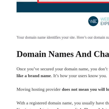
Your domain name identifies your site. Here’s our domain n
Domain Names And Chan
Once you’ve secured your domain name, you don’t wan
like a brand name
. It’s how your users know you.
Moving hosting provider
does not mean you will l
With a registered domain name, you usually have th