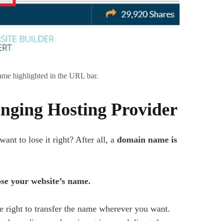
ame highlighted in the URL bar.
ging Hosting Provider
t to lose it right? After all, a
domain name is
ose your website’s name.
e right to transfer the name wherever you want.