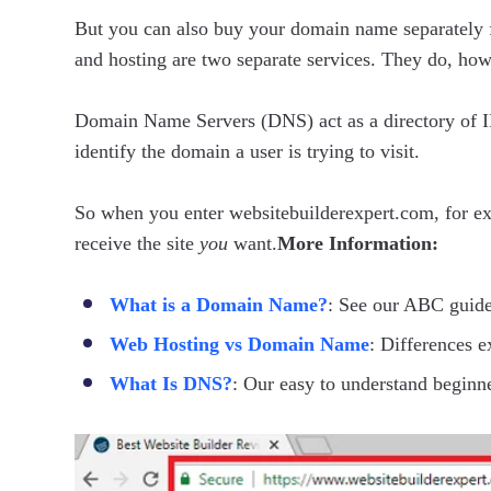
But you can also buy your domain name separately
and hosting are two separate services. They do, ho
Domain Name Servers (DNS) act as a directory of IP
identify the domain a user is trying to visit.
So when you enter websitebuilderexpert.com, for ex
receive the site
you
want.
More Information:
What is a Domain Name?
: See our ABC guide
Web Hosting vs Domain Name
: Differences e
What Is DNS?
: Our easy to understand beginn