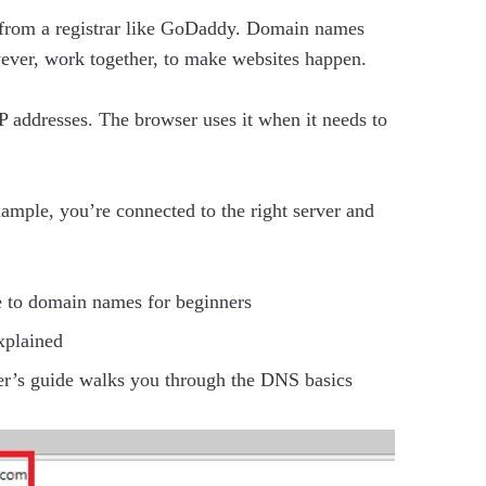
 from a registrar like GoDaddy. Domain names
wever, work together, to make websites happen.
 addresses. The browser uses it when it needs to
ample, you’re connected to the right server and
 to domain names for beginners
xplained
er’s guide walks you through the DNS basics