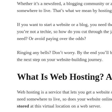
Whether it’s a newsfeed, a blogging community or 
somewhere to live. That’s what we mean by hosting
If you want to start a website or a blog, you need t
you’re not a techie, so how do you cut through the
need? Or avoid paying over the odds?
Ringing any bells? Don’t worry. By the end you’ll 
the next step on your website-building journey.
What Is Web Hosting? A 
Web hosting is a service that lets you get a website
need somewhere to live, so does your website onli
stored
at this virtual location on a web server.