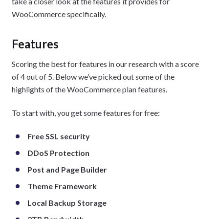
take a closer look at the features it provides for
WooCommerce specifically.
Features
Scoring the best for features in our research with a score
of 4 out of 5. Below we’ve picked out some of the
highlights of the WooCommerce plan features.
To start with, you get some features for free:
Free SSL security
DDoS Protection
Post and Page Builder
Theme Framework
Local Backup Storage