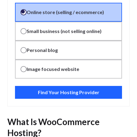
Online store (selling / ecommerce)
Small business (not selling online)
Personal blog
Image focused website
Find Your Hosting Provider
What Is WooCommerce
Hosting?