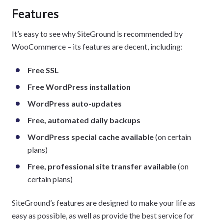
Features
It’s easy to see why SiteGround is recommended by
WooCommerce – its features are decent, including:
Free SSL
Free WordPress installation
WordPress auto-updates
Free, automated daily backups
WordPress special cache available
(on certain
plans)
Free, professional site transfer available
(on
certain plans)
SiteGround’s features are designed to make your life as
easy as possible, as well as provide the best service for