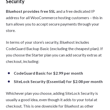
Security
Bluehost provides free SSL
and a free dedicated IP
address for all WooCommerce hosting customers – this in
turn allows you to accept secure payments through your
store.
In terms of your store’s security, Bluehost includes
CodeGuard Backup Basic (excluding the cheapest plan). If
you choose the Starter plan you can add security extras at
checkout, including:
CodeGuard Basic for $2.99 per month
SiteLock Security (Essential) for $2.08 per month
Whichever plan you choose, adding SiteLock Security is
usually a good idea, even though it adds to your total at
checkout. This is one downside for Bluehost as other