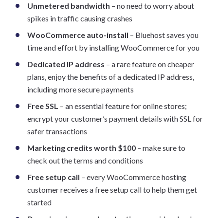
Unmetered bandwidth
– no need to worry about
spikes in traffic causing crashes
WooCommerce auto-install
– Bluehost saves you
time and effort by installing WooCommerce for you
Dedicated IP address
– a rare feature on cheaper
plans, enjoy the benefits of a dedicated IP address,
including more secure payments
Free SSL
– an essential feature for online stores;
encrypt your customer’s payment details with SSL for
safer transactions
Marketing credits worth $100
– make sure to
check out the terms and conditions
Free setup call
– every WooCommerce hosting
customer receives a free setup call to help them get
started