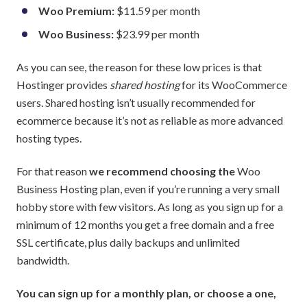
Woo Premium:
$11.59 per month
Woo Business:
$23.99 per month
As you can see, the reason for these low prices is that
Hostinger provides
shared hosting
for its WooCommerce
users. Shared hosting isn’t usually recommended for
ecommerce because it’s not as reliable as more advanced
hosting types.
For that reason
we recommend choosing the
Woo
Business Hosting plan, even if you’re running a very small
hobby store with few visitors. As long as you sign up for a
minimum of 12 months you get a free domain and a free
SSL certificate, plus daily backups and unlimited
bandwidth.
You can sign up for a monthly plan, or choose a one,