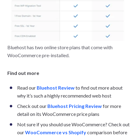
Bluehost has two online store plans that come with
WooCommerce pre-installed.
Find out more
Read our
Bluehost Review
to find out more about
why it’s such a highly recommended web host
Check out our
Bluehost Pricing Review
for more
detail on its WooCommerce price plans
Not sure if you should use WooCommerce? Check out
our
WooCommerce vs Shopify
comparison before