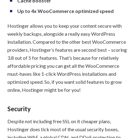
Cache booster
Up to 4x WooCommerce optimized speed
Hostinger allows you to keep your content secure with
weekly backups, alongside a really easy WordPress
installation. Compared to the other best WooCommerce
providers, Hostinger’s features are second best – scoring
3.8 out of 5 for features. That’s because for relatively
affordable pricing you can get all the WooCommerce
must-haves like 1-click WordPress installations and
optimized speed. So, if you want solid features to grow
online, Hostinger might be for you!
Security
Despite not including free SSL on it cheaper plans,
Hostinger does tick most of the usual security boxes,
including WAF, a global CDN, and DDoS protection to