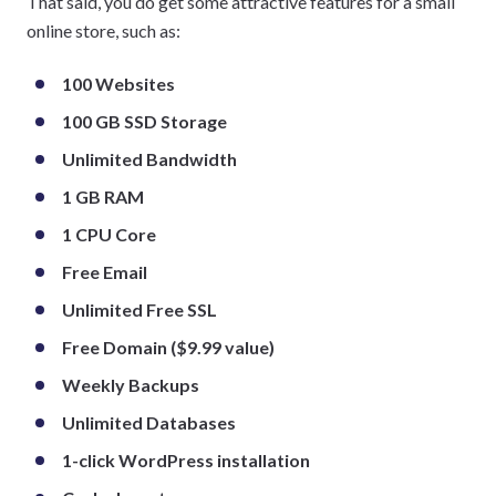
That said, you do get some attractive features for a small
online store, such as:
100 Websites
100 GB SSD Storage
Unlimited Bandwidth
1 GB RAM
1 CPU Core
Free Email
Unlimited Free SSL
Free Domain ($9.99 value)
Weekly Backups
Unlimited Databases
1-click WordPress installation