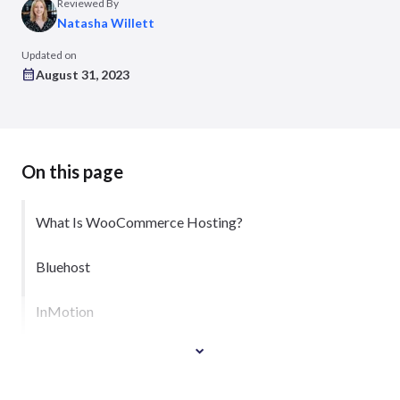
Reviewed By
Natasha Willett
Updated on
August 31, 2023
On this page
What Is WooCommerce Hosting?
Bluehost
InMotion