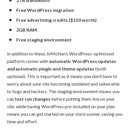
2TB Bandwidth
Free WordPress migration
Free advertising credits ($150 worth)
2GB RAM
Free staging environment
In addition to these, InMotion’s WordPress-optimized
platform comes with
automatic WordPress updates
and
automatic plugin and theme updates
(both
optional). This is important as it means you don’t have to
worry about your site becoming outdated and vulnerable
to bugs and hackers. The staging environment means you
can
test run changes
before putting them live on your
site, while having WordPress pre-installed on your plan
means you can get started on your store sooner, saving you
time and effort.