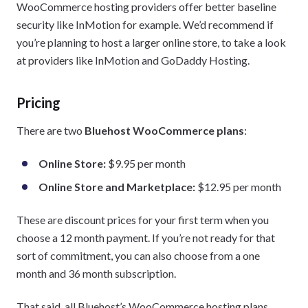
WooCommerce hosting providers offer better baseline
security like InMotion for example. We’d recommend if
you’re planning to host a larger online store, to take a look
at providers like InMotion and GoDaddy Hosting.
Pricing
There are two
Bluehost WooCommerce plans
:
Online Store:
$9.95 per month
Online Store and Marketplace:
$12.95 per month
These are discount prices for your first term when you
choose a 12 month payment. If you’re not ready for that
sort of commitment, you can also choose from a one
month and 36 month subscription.
That said, all Bluehost’s WooCommerce hosting plans