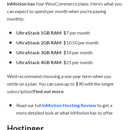
InMotion has
four WooCommerce plans. Here’s what you
can expect to spend per month when you’re paying
monthly:
UltraStack 1GB RAM
: $7 per month
UltraStack 2GB RAM
: $10.50 per month
UltraStack 3GB RAM
: $14 per month
UltraStack 4GB RAM
: $21 per month
We’d recommend choosing a one year term when you
settle on a plan. You can save up to $90 with the longer
subscription!
Find out more
Read our full
InMotion Hosting Review
to get a
more detailed look at what InMotion has to offer.
Hostinger