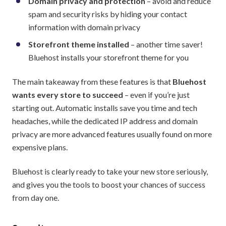
Domain privacy and protection
– avoid and reduce
spam and security risks by hiding your contact
information with domain privacy
Storefront theme installed
– another time saver!
Bluehost installs your storefront theme for you
The main takeaway from these features is that
Bluehost
wants every store to succeed
– even if you’re just
starting out. Automatic installs save you time and tech
headaches, while the dedicated IP address and domain
privacy are more advanced features usually found on more
expensive plans.
Bluehost is clearly ready to take your new store seriously,
and gives you the tools to boost your chances of success
from day one.