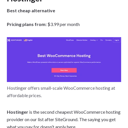
Best cheap alternative
Pricing plans from:
$3.99 per month
Hostinger offers small-scale WooCommerce hosting at
affordable prices.
Hostinger
is the second cheapest WooCommerce hosting
provider on our list after SiteGround. The saying you get
what you pay for doesn’t apply here.