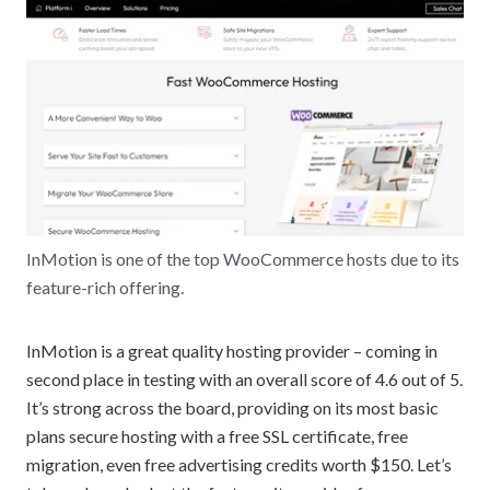
InMotion is one of the top WooCommerce hosts due to its
feature-rich offering.
InMotion is a great quality hosting provider – coming in
second place in testing with an overall score of 4.6 out of 5.
It’s strong across the board, providing on its most basic
plans secure hosting with a free SSL certificate, free
migration, even free advertising credits worth $150. Let’s