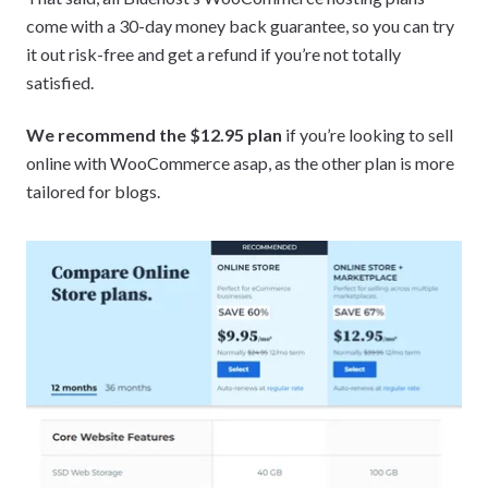
come with a 30-day money back guarantee, so you can try
it out risk-free and get a refund if you’re not totally
satisfied.
We recommend the $12.95 plan
if you’re looking to sell
online with WooCommerce asap, as the other plan is more
tailored for blogs.