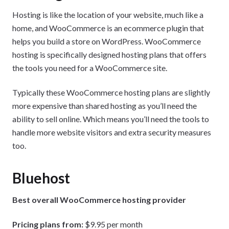
Hosting is like the location of your website, much like a
home, and WooCommerce is an ecommerce plugin that
helps you build a store on WordPress. WooCommerce
hosting is specifically designed hosting plans that offers
the tools you need for a WooCommerce site.
Typically these WooCommerce hosting plans are slightly
more expensive than shared hosting as you’ll need the
ability to sell online. Which means you’ll need the tools to
handle more website visitors and extra security measures
too.
Bluehost
Best overall WooCommerce hosting provider
Pricing plans from:
$9.95 per month