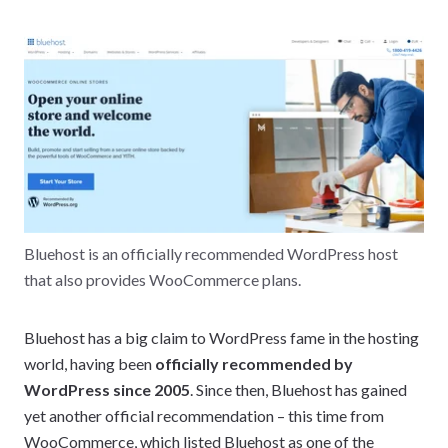
Bluehost is an officially recommended WordPress host
that also provides WooCommerce plans.
Bluehost has a big claim to WordPress fame in the hosting
world, having been
officially recommended by
WordPress since 2005
. Since then, Bluehost has gained
yet another official recommendation – this time from
WooCommerce, which listed Bluehost as one of the