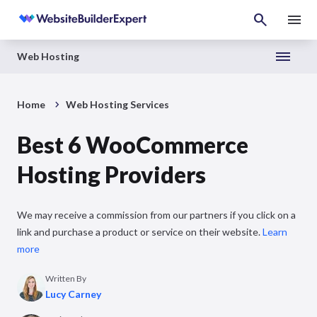
Web Hosting
Home
Web Hosting Services
Best 6 WooCommerce
Hosting Providers
We may receive a commission from our partners if you click on a
link and purchase a product or service on their website.
Learn
more
Written By
Lucy Carney