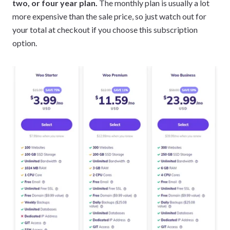
two, or four year plan.
The monthly plan is usually a lot
more expensive than the sale price, so just watch out for
your total at checkout if you choose this subscription
option.