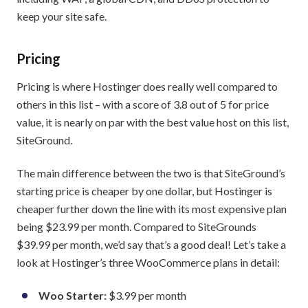
keep your site safe.
Pricing
Pricing is where Hostinger does really well compared to
others in this list – with a score of 3.8 out of 5 for price
value, it is nearly on par with the best value host on this list,
SiteGround.
The main difference between the two is that SiteGround’s
starting price is cheaper by one dollar, but Hostinger is
cheaper further down the line with its most expensive plan
being $23.99 per month. Compared to SiteGrounds
$39.99 per month, we’d say that’s a good deal! Let’s take a
look at Hostinger’s three WooCommerce plans in detail:
Woo Starter:
$3.99 per month