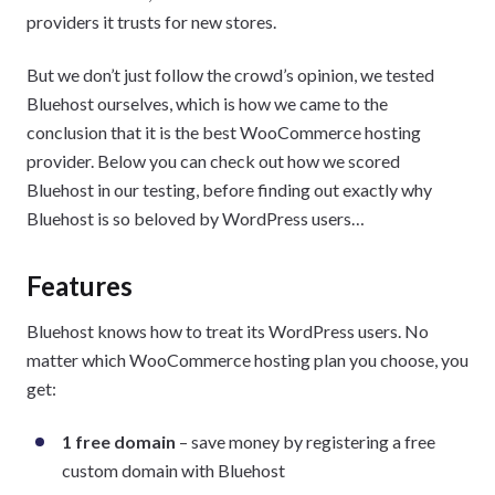
providers it trusts for new stores.
But we don’t just follow the crowd’s opinion, we tested
Bluehost ourselves, which is how we came to the
conclusion that it is the best WooCommerce hosting
provider. Below you can check out how we scored
Bluehost in our testing, before finding out exactly why
Bluehost is so beloved by WordPress users…
Features
Bluehost knows how to treat its WordPress users. No
matter which WooCommerce hosting plan you choose, you
get:
1 free domain
– save money by registering a free
custom domain with Bluehost