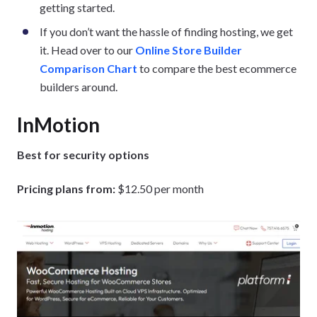
getting started.
If you don’t want the hassle of finding hosting, we get
it. Head over to our
Online Store Builder
Comparison Chart
to compare the best ecommerce
builders around.
InMotion
Best for security options
Pricing plans from:
$12.50 per month