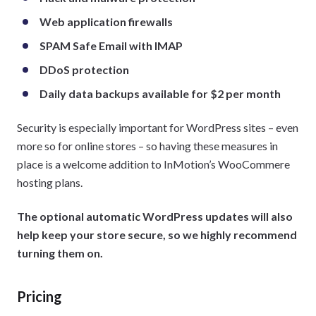
Web application firewalls
SPAM Safe Email with IMAP
DDoS protection
Daily data backups available for $2 per month
Security is especially important for WordPress sites – even
more so for online stores – so having these measures in
place is a welcome addition to InMotion’s WooCommere
hosting plans.
The optional automatic WordPress updates will also
help keep your store secure, so we highly recommend
turning them on.
Pricing