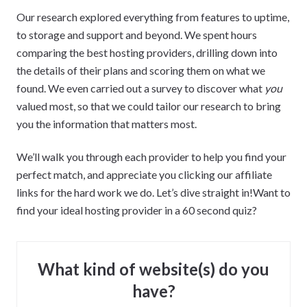
Our research explored everything from features to uptime,
to storage and support and beyond. We spent hours
comparing the best hosting providers, drilling down into
the details of their plans and scoring them on what we
found. We even carried out a survey to discover what
you
valued most, so that we could tailor our research to bring
you the information that matters most.
We’ll walk you through each provider to help you find your
perfect match, and appreciate you clicking our affiliate
links for the hard work we do. Let’s dive straight in!Want to
find your ideal hosting provider in a 60 second quiz?
What kind of website(s) do you
have?