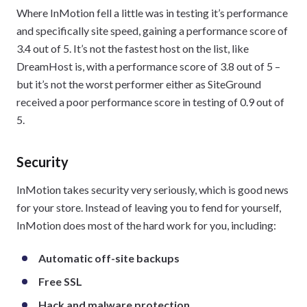
Where InMotion fell a little was in testing it’s performance
and specifically site speed, gaining a performance score of
3.4 out of 5. It’s not the fastest host on the list, like
DreamHost is, with a performance score of 3.8 out of 5 –
but it’s not the worst performer either as SiteGround
received a poor performance score in testing of 0.9 out of
5.
Security
InMotion takes security very seriously, which is good news
for your store. Instead of leaving you to fend for yourself,
InMotion does most of the hard work for you, including:
Automatic off-site backups
Free SSL
Hack and malware protection