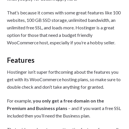
That’s because it comes with some great features like 100
websites, 100 GB SSD storage, unlimited bandwidth, an
unlimited free SSL, and loads more. Hostinger is a great
option for those that need a budget friendly
WooCommerce host, especially if you’re a hobby seller.
Features
Hostinger isn’t super forthcoming about the features you
get with its WooCommerce hosting plans, so make sure to
double check and don’t take anything for granted.
For example,
you only get a free domain on the
Premium and Business plans
– and if you want a free SSL
included then you’ll need the Business plan.