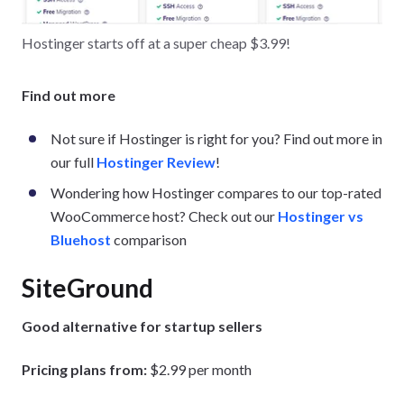
Hostinger starts off at a super cheap $3.99!
Find out more
Not sure if Hostinger is right for you? Find out more in
our full
Hostinger Review
!
Wondering how Hostinger compares to our top-rated
WooCommerce host? Check out our
Hostinger vs
Bluehost
comparison
SiteGround
Good alternative for startup sellers
Pricing plans from:
$2.99 per month