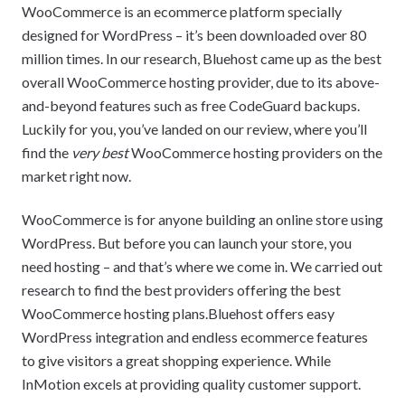
WooCommerce is an ecommerce platform specially
designed for WordPress – it’s been downloaded over 80
million times. In our research, Bluehost came up as the best
overall WooCommerce hosting provider, due to its above-
and-beyond features such as free CodeGuard backups.
Luckily for you, you’ve landed on our review, where you’ll
find the
very best
WooCommerce hosting providers on the
market right now.
WooCommerce is for anyone building an online store using
WordPress. But before you can launch your store, you
need hosting – and that’s where we come in. We carried out
research to find the best providers offering the best
WooCommerce hosting plans.Bluehost offers easy
WordPress integration and endless ecommerce features
to give visitors a great shopping experience. While
InMotion excels at providing quality customer support.