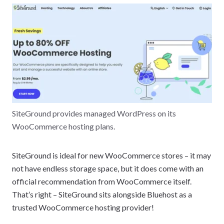
SiteGround provides managed WordPress on its
WooCommerce hosting plans.
SiteGround is ideal for new WooCommerce stores – it may
not have endless storage space, but it does come with an
official recommendation from WooCommerce itself.
That’s right – SiteGround sits alongside Bluehost as a
trusted WooCommerce hosting provider!