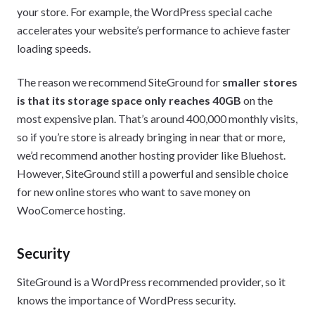
your store. For example, the WordPress special cache
accelerates your website’s performance to achieve faster
loading speeds.
The reason we recommend SiteGround for
smaller stores
is that its storage space only reaches 40GB
on the
most expensive plan. That’s around 400,000 monthly visits,
so if you’re store is already bringing in near that or more,
we’d recommend another hosting provider like Bluehost.
However, SiteGround still a powerful and sensible choice
for new online stores who want to save money on
WooComerce hosting.
Security
SiteGround is a WordPress recommended provider, so it
knows the importance of WordPress security.