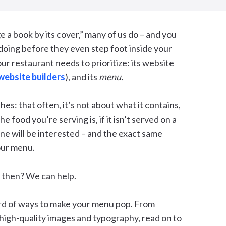
e a book by its cover,” many of us do – and you
 doing before they even step foot inside your
our restaurant needs to prioritize: its website
website builders
), and its
menu.
shes: that often, it’s not about what it contains,
e food you’re serving is, if it isn’t served on a
one will be interested – and the exact same
our menu.
, then? We can help.
rd of ways to make your menu pop. From
 high-quality images and typography, read on to