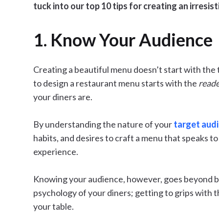
tuck into our top 10 tips for creating an irresis
1. Know Your Audience
Creating a beautiful menu doesn’t start with the 
to design a restaurant menu starts with the
read
your diners are.
By understanding the nature of your
target aud
habits, and desires to craft a menu that speaks to
experience.
Knowing your audience, however, goes beyond bas
psychology of your diners; getting to grips with 
your table.