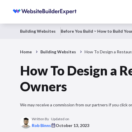
Building Websites
Before You Build
How to Build Your
Home
Building Websites
How To Design a Restaur
How To Design a R
Owners
We may receive a commission from our partners if you click on
Written By
Updated on
Rob Binns
October 13, 2023