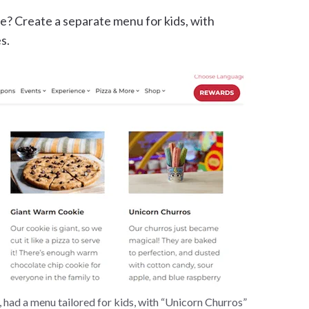
ce? Create a separate menu for kids, with
s.
 had a menu tailored for kids, with “Unicorn Churros”