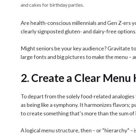
and cakes for birthday parties.
Are health-conscious millennials and Gen Z-ers y
clearly signposted gluten- and dairy-free options
Might seniors be your key audience? Gravitate to
large fonts and big pictures to make the menu – a
2. Create a Clear Menu 
To depart from the solely food-related analogies
as being like a symphony. It harmonizes flavors; 
to create something that’s more than the sum of i
A logical menu structure, then – or “hierarchy” – is