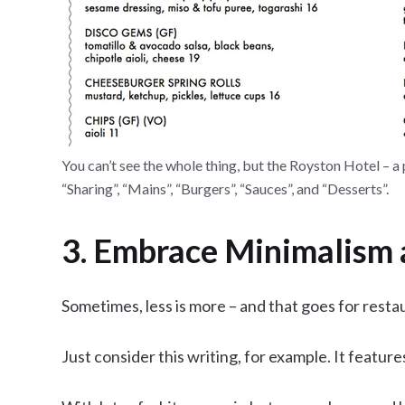
You can’t see the whole thing, but the Royston Hotel – a
“Sharing”, “Mains”, “Burgers”, “Sauces”, and “Desserts”.
3. Embrace Minimalism 
Sometimes, less is more – and that goes for resta
Just consider this writing, for example. It featur