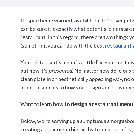
Despite being warned, as children, to “never judg
can be sure it’s exactly what potential diners are
restaurant. In this regard, there are two things y
(something you can do with the best
restaurant 
Your restaurant’s menu is a little like your best di
but how it’s
presented
. No matter how delicious th
clean plate in an aesthetically appealing way, no 
principle applies to how you design and deliver y
Want to learn
how to design a restaurant menu
Below, we’re serving up a sumptuous smorgasbo
creating a clear menu hierarchy to incorporating