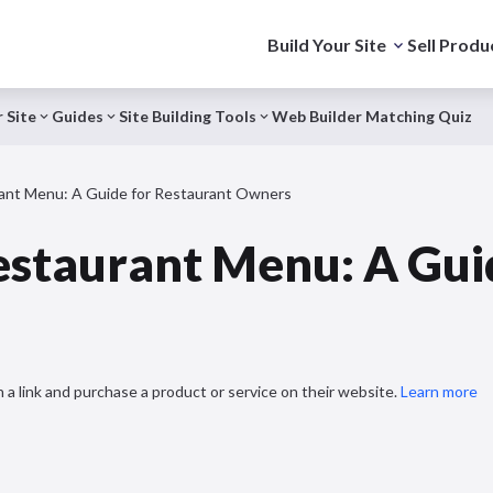
Build Your Site
Sell Produ
 Site
Guides
Site Building Tools
Web Builder Matching Quiz
ant Menu: A Guide for Restaurant Owners
estaurant Menu: A Gui
 a link and purchase a product or service on their website.
Learn more