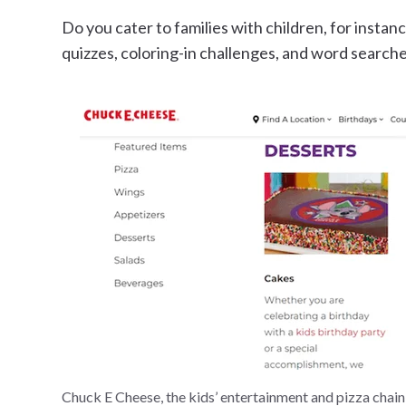
Do you cater to families with children, for instan
quizzes, coloring-in challenges, and word searche
Chuck E Cheese, the kids’ entertainment and pizza chain,