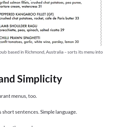
 pub based in Richmond, Australia – sorts its menu into
and Simplicity
urant menus, too.
es short sentences. Simple language.