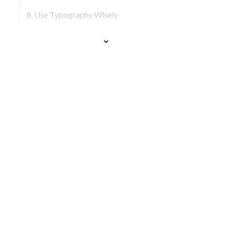
8. Use Typography Wisely