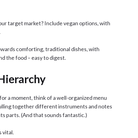
our target market? Include vegan options, with
.
wards comforting, traditional dishes, with
nd the food – easy to digest.
Hierarchy
 for a moment, think of a well-organized menu
pulling together different instruments and notes
ts parts. (And that sounds fantastic.)
 vital.