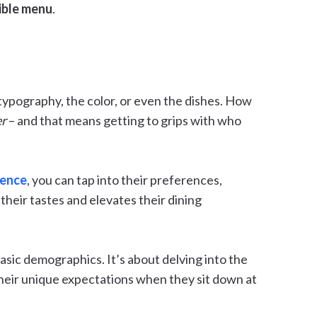
tible menu
.
typography, the color, or even the dishes. How
er
– and that means getting to grips with who
ience
, you can tap into their preferences,
 their tastes and elevates their dining
ic demographics. It’s about delving into the
their unique expectations when they sit down at