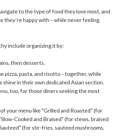
navigate to the type of food they love most, and
e they’re happy with – while never feeling
y include organizing it by:
ains, then desserts.
he pizza, pasta, and risotto – together, while
es shine in their own dedicated Asian section.
enu, too, for those diners seeking the most
 of your menu like “Grilled and Roasted” (for
 “Slow-Cooked and Braised” (for stews, braised
Sauteed” (for stir-fries, sauteed mushrooms,