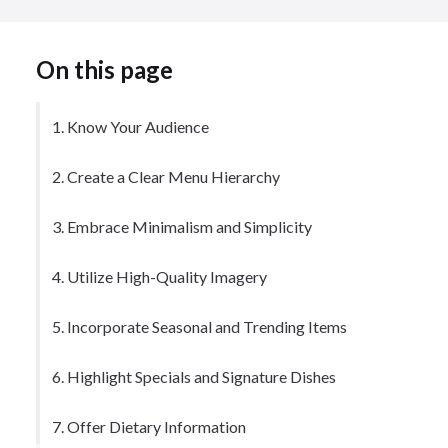
On this page
1. Know Your Audience
2. Create a Clear Menu Hierarchy
3. Embrace Minimalism and Simplicity
4. Utilize High-Quality Imagery
5. Incorporate Seasonal and Trending Items
6. Highlight Specials and Signature Dishes
7. Offer Dietary Information