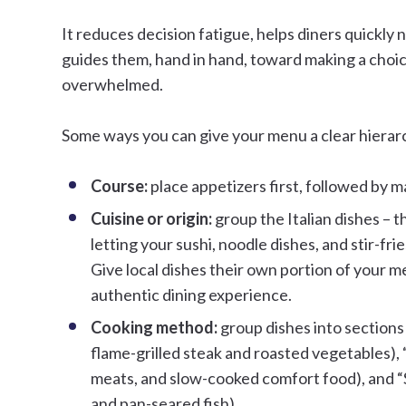
It reduces decision fatigue, helps diners quickly 
guides them, hand in hand, toward making a choic
overwhelmed.
Some ways you can give your menu a clear hierarch
Course:
place appetizers first, followed by m
Cuisine or origin:
group the Italian dishes – t
letting your sushi, noodle dishes, and stir-fri
Give local dishes their own portion of your m
authentic dining experience.
Cooking method:
group dishes into sections
flame-grilled steak and roasted vegetables),
meats, and slow-cooked comfort food), and “
and pan-seared fish).