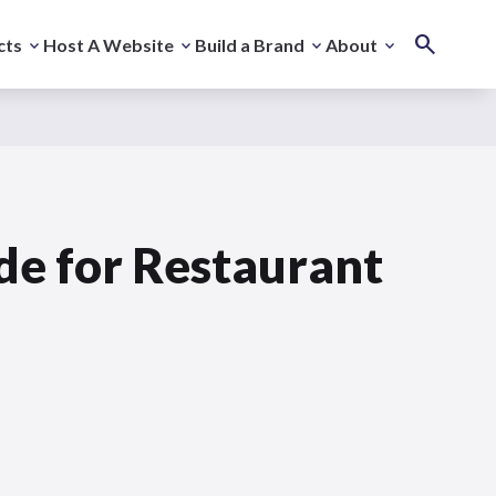
cts
Host A Website
Build a Brand
About
de for Restaurant