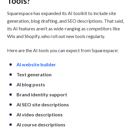
Tools?
Squarespace has expanded its AI toolkit to include site
generation, blog drafting, and SEO descriptions. That said,
its AI features aren’t as wide-ranging as competitors like
Wix and Shopify, who roll out new tools regularly.
Here are the AI tools you can expect from Squarespace:
AI website builder
Text generation
AI blog posts
Brand identity support
AI SEO site descriptions
AI video descriptions
AI course descriptions