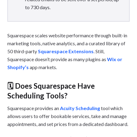
to 730 days.
Squarespace scales website performance through built-in
marketing tools, native analytics, and a curated library of
50 third-party
Squarespace Extensions
. Still,
Squarespace doesn’t provide as many plugins as
Wix or
Shopify’s
app markets.
🗓️ Does Squarespace Have
Scheduling Tools?
Squarespace provides an
Acuity Scheduling
tool which
allows users to offer bookable services, take and manage
appointments, and set prices from a dedicated dashboard.