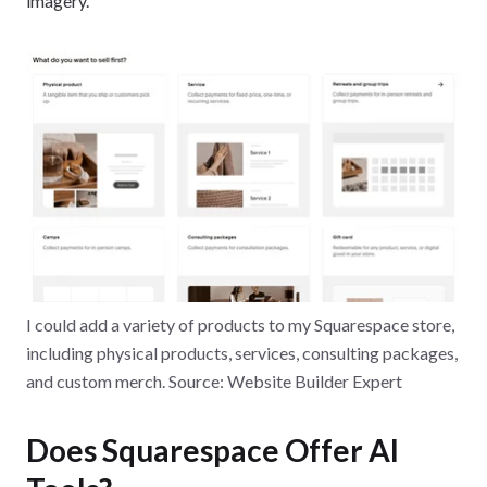
imagery.
I could add a variety of products to my Squarespace store,
including physical products, services, consulting packages,
and custom merch. Source: Website Builder Expert
Does Squarespace Offer AI