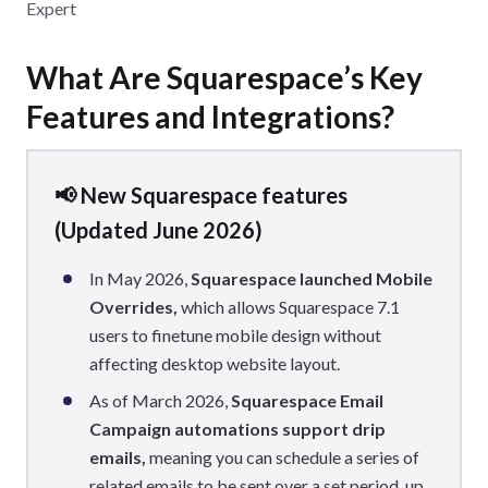
Expert
What Are Squarespace’s Key
Features and Integrations?
📢 New Squarespace features
(Updated June 2026)
In May 2026,
Squarespace launched Mobile
Overrides,
which allows Squarespace 7.1
users to finetune mobile design without
affecting desktop website layout.
As of March 2026,
Squarespace Email
Campaign automations support drip
emails,
meaning you can schedule a series of
related emails to be sent over a set period, up