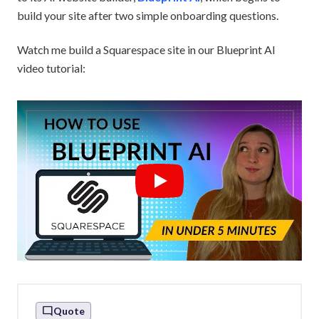
build your site after two simple onboarding questions.
Watch me build a Squarespace site in our Blueprint AI
video tutorial:
Play
Quote