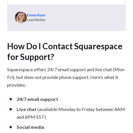
Emma Ryan
Lead Writer
How Do I Contact Squarespace
for Support?
Squarespace offers 24/7 email support and live chat (Mon-
Fri), but does not provide phone support. Here’s what it
provides:
24/7 email support
Live chat
(available Monday to Friday between 4AM
and 8PM EST)
Social media