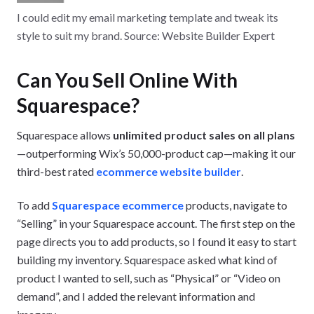
I could edit my email marketing template and tweak its
style to suit my brand. Source: Website Builder Expert
Can You Sell Online With
Squarespace?
Squarespace allows
unlimited product sales on all plans
—outperforming Wix’s 50,000-product cap—making it our
third-best rated
ecommerce website builder
.
To add
Squarespace ecommerce
products, navigate to
“Selling” in your Squarespace account. The first step on the
page directs you to add products, so I found it easy to start
building my inventory. Squarespace asked what kind of
product I wanted to sell, such as “Physical” or “Video on
demand”, and I added the relevant information and