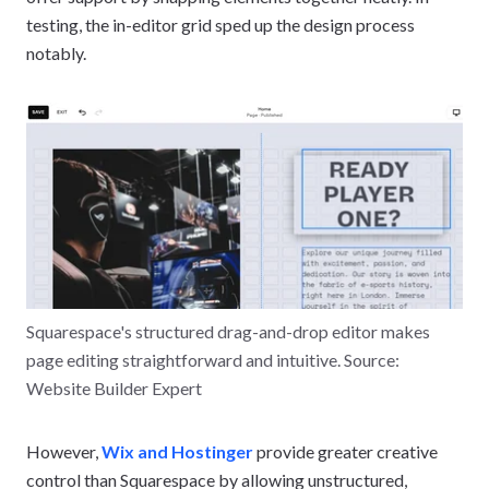
testing, the in-editor grid sped up the design process
notably.
Squarespace's structured drag-and-drop editor makes
page editing straightforward and intuitive. Source:
Website Builder Expert
However,
Wix and Hostinger
provide greater creative
control than Squarespace by allowing unstructured,