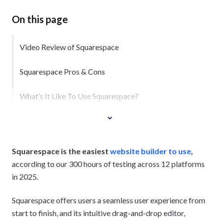
On this page
Video Review of Squarespace
Squarespace Pros & Cons
What’s It Like To Use Squarespace?
Squarespace is the easiest
website builder to use
,
according to our 300 hours of testing across 12 platforms
in 2025.
Squarespace offers users a seamless user experience from
start to finish, and its intuitive drag-and-drop editor,