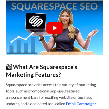
Play
📨 What Are Squarespace’s
Marketing Features?
Squarespace provides access to a variety of marketing
tools, such as promotional pop-ups, featured
announcement bars for exciting website or business
updates, and a dedicated tool called
Email Campaigns
.