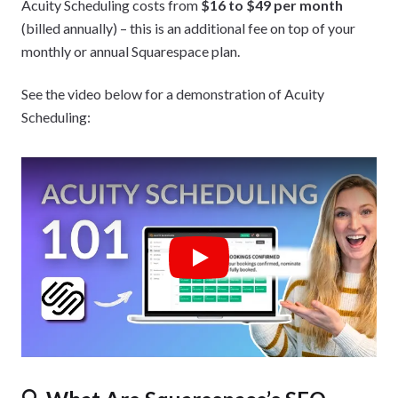
Acuity Scheduling costs from
$16 to $49 per month
(billed annually) – this is an additional fee on top of your
monthly or annual Squarespace plan.
See the video below for a demonstration of Acuity
Scheduling:
Play