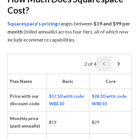
Cost?
Squarespace’s pricing
ranges between
$19 and $99 per
month
(billed annually) across four tiers, all of which now
include ecommerce capabilities.
chevron_left
chevron_right
2
of
4
Plan Name
Basic
Core
Price with our
$17.10 with code
$26.10 with code
$4
discount code
WBE10
WBE10
W
Monthly price
$19
$29
$
(paid annually)