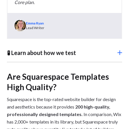
Core plan.
Emma Ryan
Lead Writer
🧪 Learn about how we test
To rank the best free ecommerce website builders
accurately, we conducted over 300 hours of in-house
Are Squarespace Templates
research
. Our methodology tested each builder against
High Quality?
seven key areas and focused on the features and
limitations of their free plans or trials.
Squarespace is the top-rated website builder for design
and aesthetics because it provides
200 high-quality,
professionally designed templates.
In comparison, Wix
has 2,000+ templates in its library, but Squarespace truly