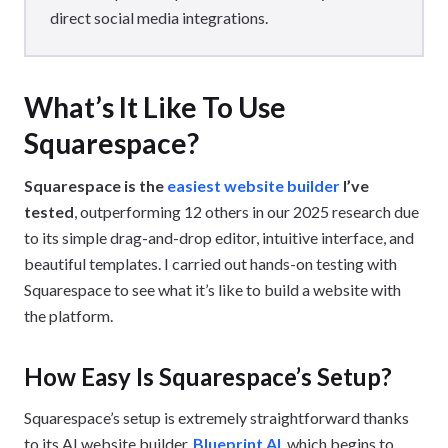
direct social media integrations.
What’s It Like To Use
Squarespace?
Squarespace is the
easiest website builder
I’ve
tested
, outperforming 12 others in our 2025 research due
to its simple drag-and-drop editor, intuitive interface, and
beautiful templates. I carried out hands-on testing with
Squarespace to see what it’s like to build a website with
the platform.
How Easy Is Squarespace’s Setup?
Squarespace’s setup is extremely straightforward thanks
to its AI website builder,
Blueprint AI
, which begins to