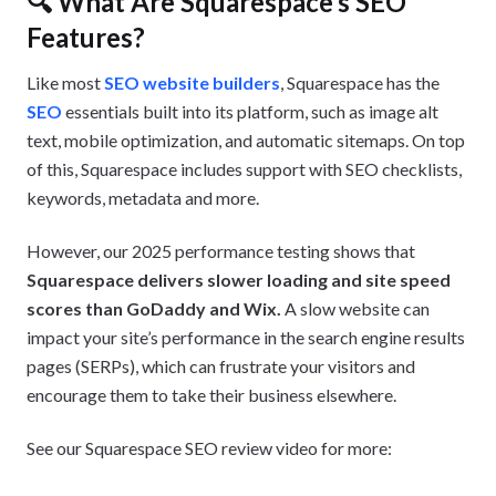
🔍 What Are Squarespace’s SEO
Features?
Like most
SEO website builders
, Squarespace has the
SEO
essentials built into its platform, such as image alt
text, mobile optimization, and automatic sitemaps. On top
of this, Squarespace includes support with SEO checklists,
keywords, metadata and more.
However, our 2025 performance testing shows that
Squarespace delivers slower loading and site speed
scores than GoDaddy and Wix.
A slow website can
impact your site’s performance in the search engine results
pages (SERPs), which can frustrate your visitors and
encourage them to take their business elsewhere.
See our Squarespace SEO review video for more: