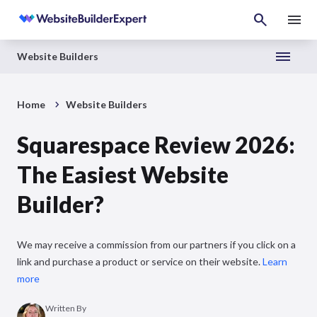
Website Builders
Home
Website Builders
Squarespace Review 2026:
The Easiest Website
Builder?
We may receive a commission from our partners if you click on a
link and purchase a product or service on their website.
Learn
more
Written By