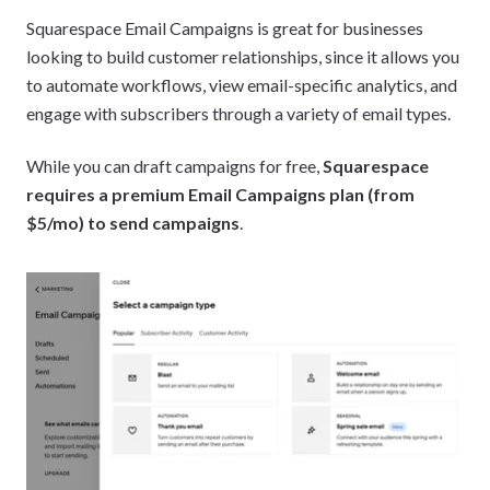
Squarespace Email Campaigns is great for businesses
looking to build customer relationships, since it allows you
to automate workflows, view email-specific analytics, and
engage with subscribers through a variety of email types.
While you can draft campaigns for free,
Squarespace
requires a premium Email Campaigns plan (from
$5/mo) to send campaigns
.