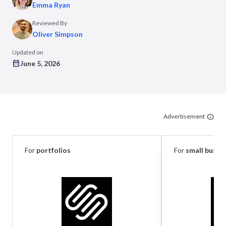
Emma Ryan
Reviewed By
Oliver Simpson
Updated on
June 5, 2026
Advertisement
For
portfolios
For
small busin