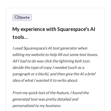
Quote
My experience with Squarespace's AI
tools…
I used Squarespace’s AI text generator when
editing my website to help fill out some text boxes.
All I had to do was click the lightning bolt icon,
decide the type of copy I needed (such as a
paragraph or a blurb), and then give the AI a brief
idea of what I wanted it to write about.
From my quick test of the feature, I found the
generated text was pretty detailed and
personalized to my business.