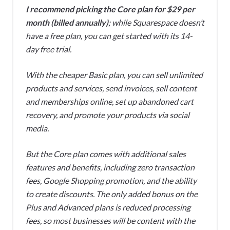
I recommend picking the Core plan for $29 per
month (billed annually)
; while Squarespace doesn’t
have a free plan, you can get started with its 14-
day free trial.
With the cheaper Basic plan, you can sell unlimited
products and services, send invoices, sell content
and memberships online, set up abandoned cart
recovery, and promote your products via social
media.
But the Core plan comes with additional sales
features and benefits, including zero transaction
fees, Google Shopping promotion, and the ability
to create discounts. The only added bonus on the
Plus and Advanced plans is reduced processing
fees, so most businesses will be content with the