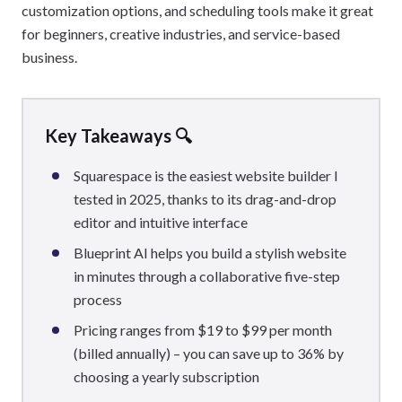
customization options, and scheduling tools make it great
for beginners, creative industries, and service-based
business.
Key Takeaways 🔍
Squarespace is the easiest website builder I
tested in 2025, thanks to its drag-and-drop
editor and intuitive interface
Blueprint AI helps you build a stylish website
in minutes through a collaborative five-step
process
Pricing ranges from $19 to $99 per month
(billed annually) – you can save up to 36% by
choosing a yearly subscription