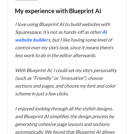
My experience with Blueprint AI
I love using Blueprint AI to build websites with
Squarespace. It’s not as hands-off as other
AI
website builders
, but I like having some level of
control over my site’s look, since it means there’s
less work to do in the editor afterwards.
With Blueprint AI, I could set my site’s personality
(such as “Friendly” or “Innovative”), choose
sections and pages, and choose my font and color
scheme in just a few clicks.
I enjoyed looking through all the stylish designs,
and Blueprint AI simplifies the design process by
generating cohesive page layouts and sections
automatically. We found that Blueprint AI allows