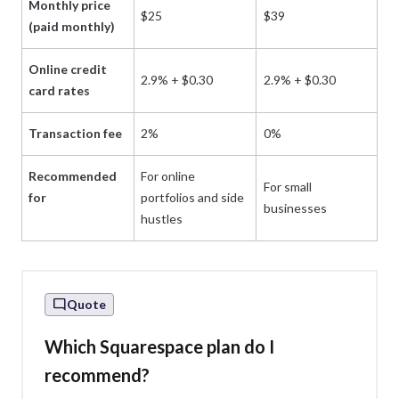
Monthly price
$25
$39
$
(paid monthly)
Online credit
2.9% + $0.30
2.9% + $0.30
2.
card rates
Transaction fee
2%
0%
0
Recommended
For online
For small
Fo
for
portfolios and side
businesses
st
hustles
Quote
Which Squarespace plan do I
recommend?