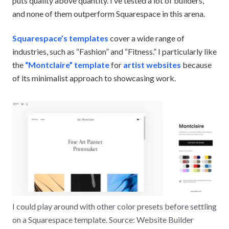
puts quality above quantity. I’ve tested a lot of builders,
and none of them outperform Squarespace in this arena.
Squarespace’s templates
cover a wide range of
industries, such as “Fashion” and “Fitness.” I particularly like
the
“Montclaire” template
for
artist websites
because
of its minimalist approach to showcasing work.
I could play around with other color presets before settling
on a Squarespace template. Source: Website Builder