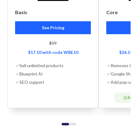
Basic
Core
See Pricing
Se
$19
$17.10 with code WBE10
$26.10 w
Sell unlimited products
Removes tran
Blueprint AI
Google Shoppi
SEO support
Add pop-ups
Most