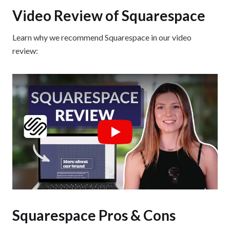
Video Review of Squarespace
Learn why we recommend Squarespace in our video
review:
Play
Squarespace Pros & Cons