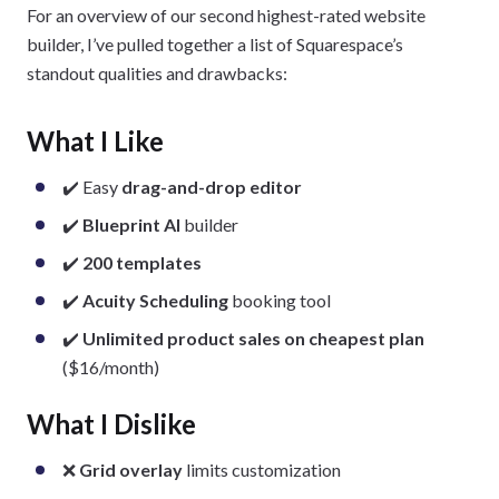
For an overview of our second highest-rated website
builder, I’ve pulled together a list of Squarespace’s
standout qualities and drawbacks:
What I Like
✔️ Easy
drag-and-drop editor
✔️
Blueprint AI
builder
✔️
200 templates
✔️
Acuity Scheduling
booking tool
✔️
Unlimited product sales on cheapest plan
($16/month)
What I Dislike
❌
Grid overlay
limits customization