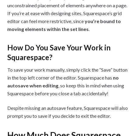
unconstrained placement of elements anywhere on a page.
If you’re at ease with designing sites, Squarespace’s grid
editor can feel more restrictive, since
you’re bound to
moving elements within the set lines
.
How Do You Save Your Work in
Squarespace?
To save your work manually, simply click the “Save” button
in the top left corner of the editor. Squarespace has
no
autosave when editing
, so keep this in mind when using
Squarespace before you close a tab accidentally!
Despite missing an autosave feature, Squarespace will also
prompt you to save if you decide to exit the editor.
How Much Does Squarespace