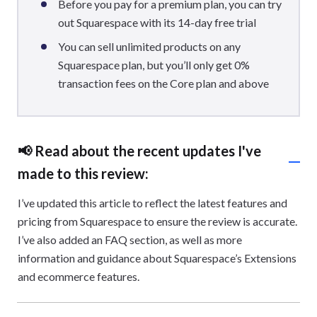
Before you pay for a premium plan, you can try
out Squarespace with its 14-day free trial
You can sell unlimited products on any
Squarespace plan, but you’ll only get 0%
transaction fees on the Core plan and above
📢 Read about the recent updates I've
made to this review:
I’ve updated this article to reflect the latest features and
pricing from Squarespace to ensure the review is accurate.
I’ve also added an FAQ section, as well as more
information and guidance about Squarespace’s Extensions
and ecommerce features.