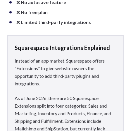
❌
No autosave feature
❌
No free plan
❌
Limited third-party integrations
Squarespace Integrations Explained
Instead of an app market, Squarespace offers
“Extensions” to give website owners the
opportunity to add third-party plugins and
integrations.
As of June 2026, there are 50 Squarespace
Extensions split into four categories: Sales and
Marketing, Inventory and Products, Finance, and
Shipping and Fulfillment. Extensions include
Mailchimp and ShipStation, but currently lack