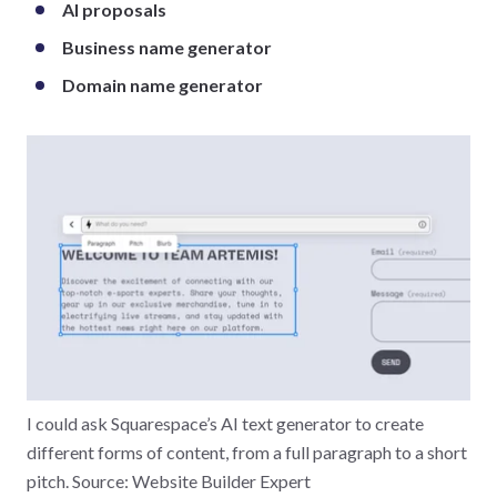
AI proposals
Business name generator
Domain name generator
I could ask Squarespace’s AI text generator to create
different forms of content, from a full paragraph to a short
pitch. Source: Website Builder Expert