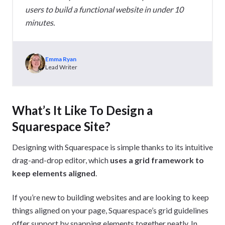
users to build a functional website in under 10
minutes.
Emma Ryan
Lead Writer
What’s It Like To Design a
Squarespace Site?
Designing with Squarespace is simple thanks to its intuitive
drag-and-drop editor, which
uses a grid framework to
keep elements aligned
.
If you’re new to building websites and are looking to keep
things aligned on your page, Squarespace’s grid guidelines
offer support by snapping elements together neatly. In