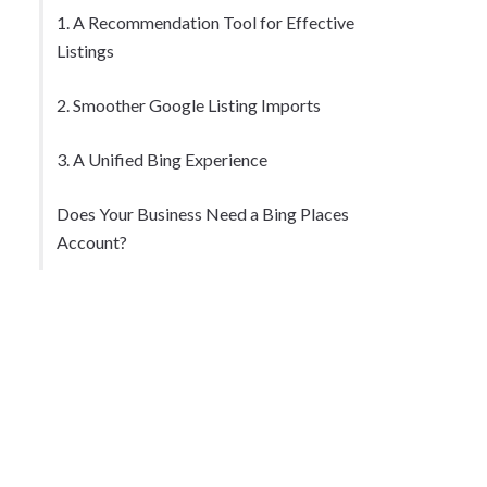
1. A Recommendation Tool for Effective
Listings
2. Smoother Google Listing Imports
3. A Unified Bing Experience
Does Your Business Need a Bing Places
Account?