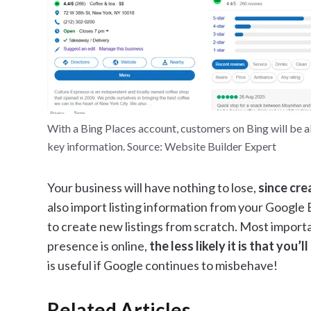
With a Bing Places account, customers on Bing will be abl
key information. Source: Website Builder Expert
Your business will have nothing to lose,
since cre
also import listing information from your Google Bu
to create new listings from scratch. Most importa
presence is online,
the less likely it is that you’
is useful if Google continues to misbehave!
Related Articles