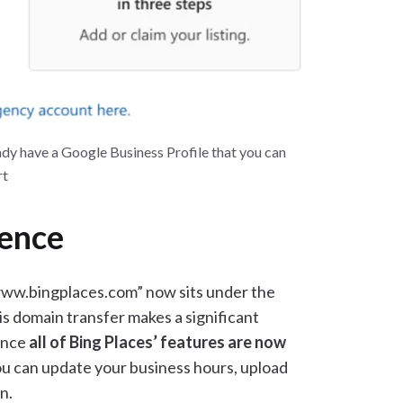
eady have a Google Business Profile that you can
rt
ience
www.bingplaces.com” now sits under the
 domain transfer makes a significant
since
all of Bing Places’ features are now
ou can update your business hours, upload
n.