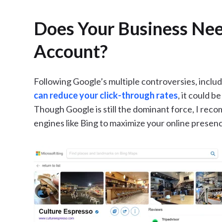
Does Your Business Nee
Account?
Following Google’s multiple controversies, includ
can reduce your click-through rates
, it could b
Though Google is still the dominant force, I re
engines like Bing to maximize your online presen