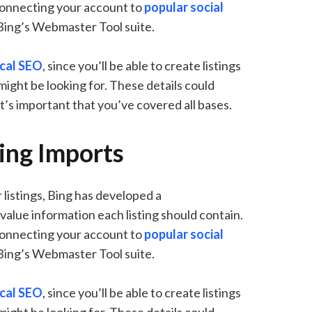
connecting your account to
popular social
 Bing’s Webmaster Tool suite.
ocal SEO
, since you’ll be able to create listings
might be looking for. These details could
t’s important that you’ve covered all bases.
ing Imports
 listings, Bing has developed a
alue information each listing should contain.
connecting your account to
popular social
 Bing’s Webmaster Tool suite.
ocal SEO
, since you’ll be able to create listings