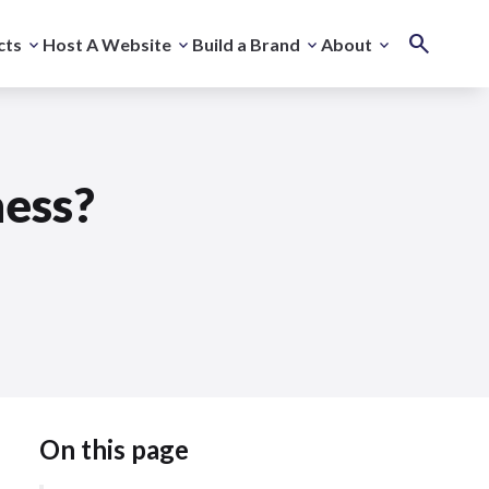
cts
Host A Website
Build a Brand
About
ness?
On this page