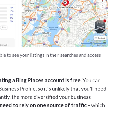
e to see your listings in their searches and access
ating a Bing Places account is free.
You can
siness Profile, so it’s unlikely that you’ll need
ntly, the more diversified your business
ll need to rely on one source of traffic
– which