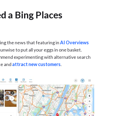
d a Bing Places
ing the news that featuring in
AI Overviews
e unwise to put all your eggs in one basket.
commend experimenting with alternative search
ce and
attract new customers
.