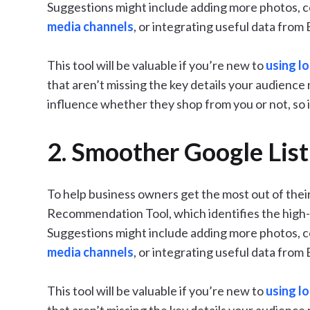
Suggestions might include adding more photos, 
media channels
, or integrating useful data from
This tool will be valuable if you’re new to
using l
that aren’t missing the key details your audience 
influence whether they shop from you or not, so i
2. Smoother Google List
To help business owners get the most out of their
Recommendation Tool, which identifies the high-v
Suggestions might include adding more photos, 
media channels
, or integrating useful data from
This tool will be valuable if you’re new to
using l