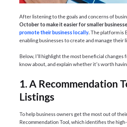
After listening to the goals and concerns of bus
October to make it easier for smaller businesse
promote their business locally
.
The platform is 
enabling businesses to create and manage their lis
Below, I’ll highlight the most beneficial changes
know about, and explain whether it’s worth having
1. A Recommendation To
Listings
To help business owners get the most out of their
Recommendation Tool, which identifies the high-v