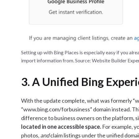
Setting up with Bing Places is especially easy if you alr
import information from. Source: Website Builder Expe
3. A Unified Bing Exper
With the update complete, what was formerly “
“www.bing.com/forbusiness” domain instead. This
difference to business owners on the platform, 
located in one accessible space.
For example, y
photos,
and
claim listings under the unified domai