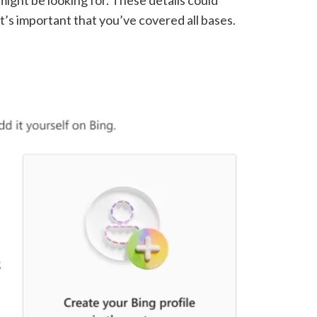
might be looking for. These details could
t’s important that you’ve covered all bases.