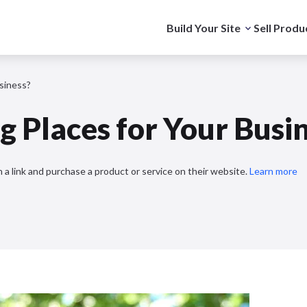
Build Your Site
Sell Produ
siness?
 Places for Your Busi
 a link and purchase a product or service on their website.
Learn more