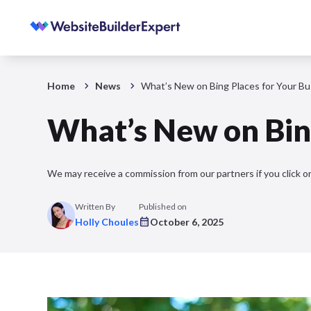
Home
News
What’s New on Bing Places for Your Bu
What’s New on Bing
We may receive a commission from our partners if you click on
Written By
Published on
Holly Choules
October 6, 2025