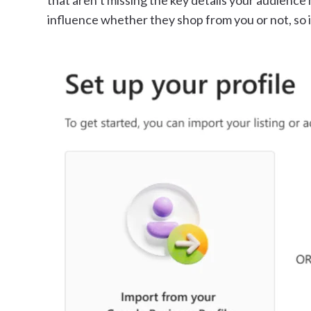
that aren’t missing the key details your audience 
influence whether they shop from you or not, so i