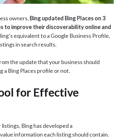
iness owners,
Bing updated Bing Places on 3
s to improve their discoverability online and
Bing’s equivalent to a Google Business Profile,
tings in search results.
 from the update that your business should
 a Bing Places profile or not.
ol for Effective
 listings, Bing has developed a
alue information each listing should contain.