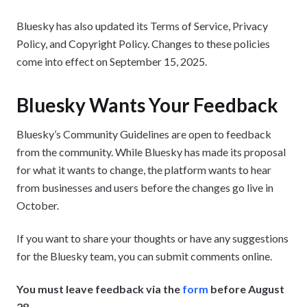
Bluesky has also updated its Terms of Service, Privacy
Policy, and Copyright Policy. Changes to these policies
come into effect on September 15, 2025.
Bluesky Wants Your Feedback
Bluesky’s Community Guidelines are open to feedback
from the community. While Bluesky has made its proposal
for what it wants to change, the platform wants to hear
from businesses and users before the changes go live in
October.
If you want to share your thoughts or have any suggestions
for the Bluesky team, you can submit comments online.
You must leave feedback via the
form
before August
28
.