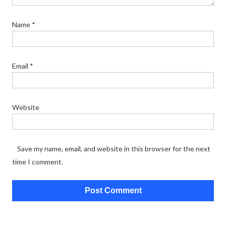
Name
*
Email
*
Website
Save my name, email, and website in this browser for the next
time I comment.