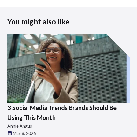
You might also like
3 Social Media Trends Brands Should Be
Using This Month
Annie Angus
May 8, 2026