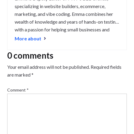
specializing in website builders, ecommerce,
marketing, and vibe coding. Emma combines her
wealth of knowledge and years of hands-on testing
with a passion for helping small businesses and
website owners navigate the highs and lows of
More about
being online. Her work has been featured in
Newsweek, Digiday, TechRound, and Industry
0 comments
Today.
Your email address will not be published.
Required fields
are marked
*
Comment
*