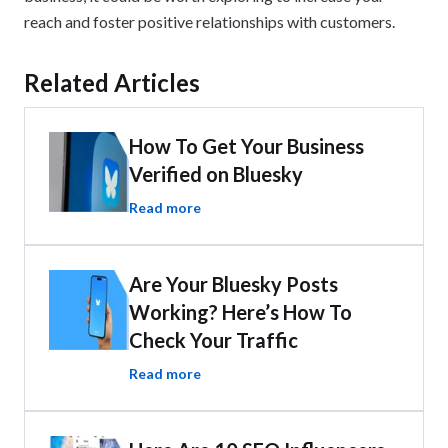
reach and foster positive relationships with customers.
Related Articles
How To Get Your Business
Verified on Bluesky
Read more
Are Your Bluesky Posts
Working? Here’s How To
Check Your Traffic
Read more