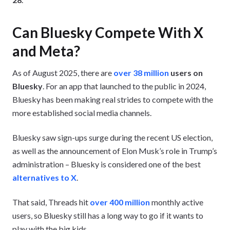
Can Bluesky Compete With X
and Meta?
As of August 2025, there are
over 38 million
users on
Bluesky
. For an app that launched to the public in 2024,
Bluesky has been making real strides to compete with the
more established social media channels.
Bluesky saw sign-ups surge during the recent US election,
as well as the announcement of Elon Musk’s role in Trump’s
administration – Bluesky is considered one of the best
alternatives to X
.
That said, Threads hit
over 400 million
monthly active
users, so Bluesky still has a long way to go if it wants to
play with the big kids.