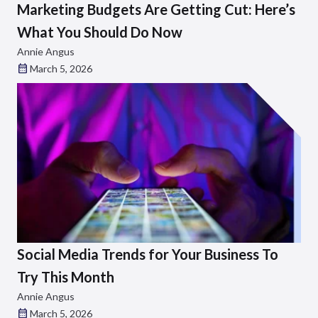
Marketing Budgets Are Getting Cut: Here’s
What You Should Do Now
Annie Angus
March 5, 2026
Social Media Trends for Your Business To
Try This Month
Annie Angus
March 5, 2026