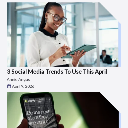
3 Social Media Trends To Use This April
Annie Angus
April 9, 2026