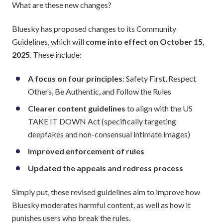
What are these new changes?
Bluesky has proposed changes to its Community
Guidelines, which will
come into effect on October 15,
2025
. These include:
A focus on four principles
: Safety First, Respect
Others, Be Authentic, and Follow the Rules
Clearer content guidelines
to align with the US
TAKE IT DOWN Act (specifically targeting
deepfakes and non-consensual intimate images)
Improved enforcement of rules
Updated the appeals and redress process
Simply put, these revised guidelines aim to improve how
Bluesky moderates harmful content, as well as how it
punishes users who break the rules.