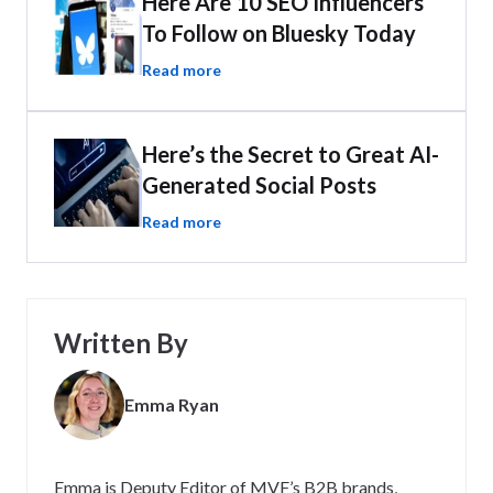
Here Are 10 SEO Influencers
To Follow on Bluesky Today
Read more
Here’s the Secret to Great AI-
Generated Social Posts
Read more
Written By
Emma Ryan
Emma is Deputy Editor of MVF’s B2B brands,