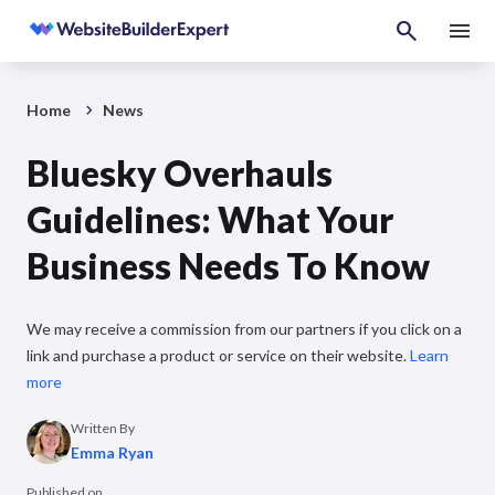
Home
News
Bluesky Overhauls
Guidelines: What Your
Business Needs To Know
We may receive a commission from our partners if you click on a
link and purchase a product or service on their website.
Learn
more
Written By
Emma Ryan
Published on