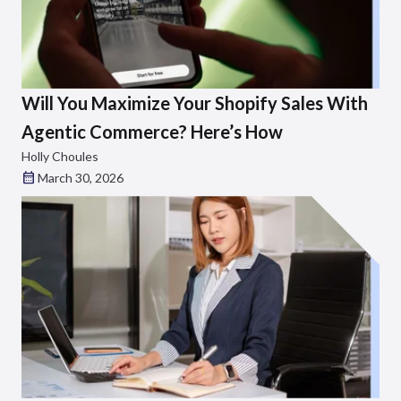
Will You Maximize Your Shopify Sales With
Agentic Commerce? Here’s How
Holly Choules
March 30, 2026