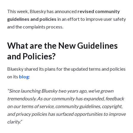
This week, Bluesky has announced
revised community
guidelines and policies
in an effort to improve user safety
and the complaints process.
What are the New Guidelines
and Policies?
Bluesky shared its plans for the updated terms and policies
on its
blog
:
“Since launching Bluesky two years ago, we’ve grown
tremendously. As our community has expanded, feedback
on our terms of service, community guidelines, copyright,
and privacy policies has surfaced opportunities to improve
clarity.”