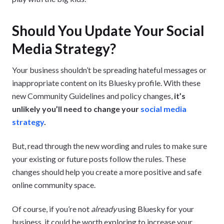
Should You Update Your Social
Media Strategy?
Your business shouldn’t be spreading hateful messages or
inappropriate content on its Bluesky profile. With these
new Community Guidelines and policy changes,
it’s
unlikely you’ll need to change your
social media
strategy
.
But, read through the new wording and rules to make sure
your existing or future posts follow the rules. These
changes should help you create a more positive and safe
online community space.
Of course, if you’re not
already
using Bluesky for your
business, it could be worth exploring to increase your