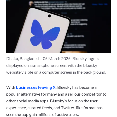
Dhaka, Bangladesh- 05 March 2025: Bluesky logo is
displayed on a smartphone screen, with the bluesky
website visible on a computer screen in the background.
With
businesses leaving X
, Bluesky has become a
popular alternative for many and a serious competitor to
other social media apps. Bluesky’s focus on the user
experience, curated feeds, and Twitter-like format has
seen the app gain millions of active users.