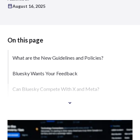
August 16, 2025
On this page
What are the New Guidelines and Policies?
Bluesky Wants Your Feedback
Can Bluesky Compete With X and Meta?