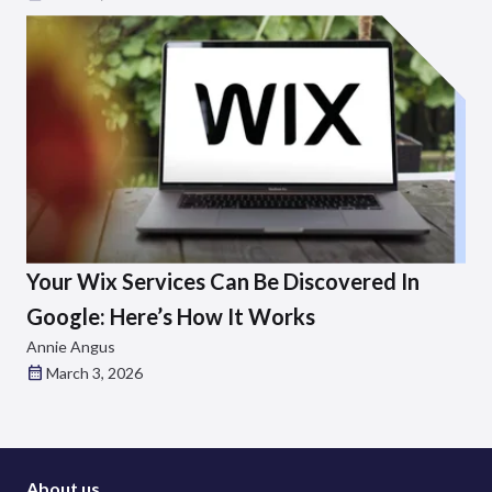
Your Wix Services Can Be Discovered In
Google: Here’s How It Works
Annie Angus
March 3, 2026
About us