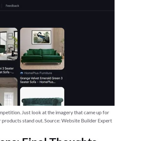
petition. Just look at the imagery that came up for
r products stand out. Source: Website Builder Expert