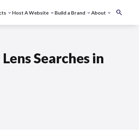
cts
Host A Website
Build a Brand
About
 Lens Searches in