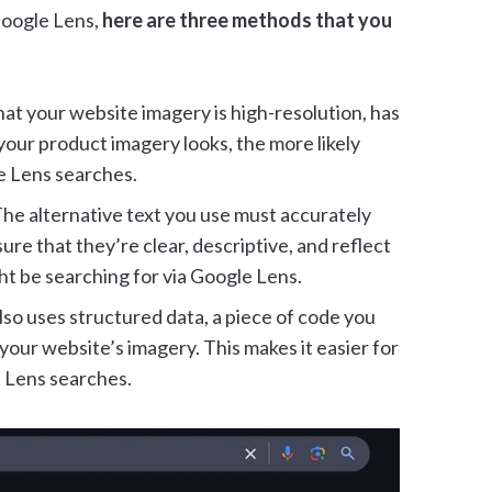
Google Lens,
here are three methods that you
at your website imagery is high-resolution, has
 your product imagery looks, the more likely
le Lens searches.
he alternative text you use must accurately
re that they’re clear, descriptive, and reflect
ht be searching for via Google Lens.
lso uses structured data, a piece of code you
our website’s imagery. This makes it easier for
 Lens searches.