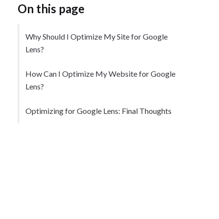
On this page
Why Should I Optimize My Site for Google
Lens?
How Can I Optimize My Website for Google
Lens?
Optimizing for Google Lens: Final Thoughts