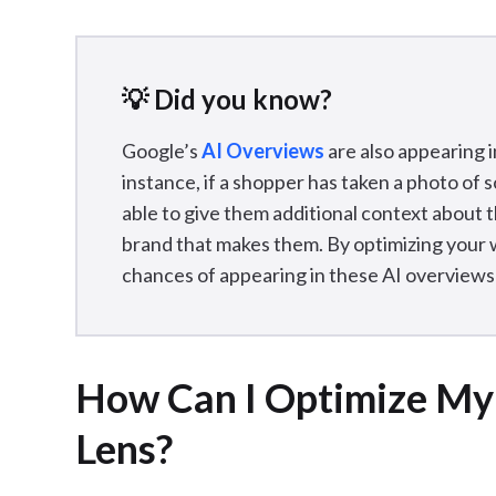
💡 Did you know?
Google’s
AI Overviews
are also appearing i
instance, if a shopper has taken a photo of
able to give them additional context about 
brand that makes them. By optimizing your w
chances of appearing in these AI overviews 
How Can I Optimize My
Lens?