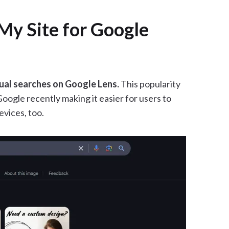
My Site for Google
ual searches on Google Lens.
This popularity
Google recently making it easier for users to
vices, too.