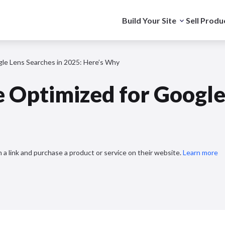
Build Your Site
Sell Produ
gle Lens Searches in 2025: Here’s Why
e Optimized for Google
 a link and purchase a product or service on their website.
Learn more