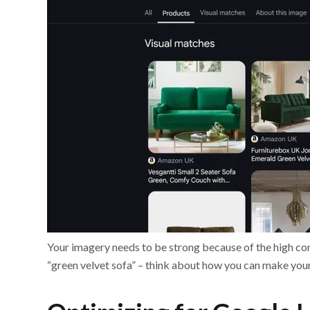
Your imagery needs to be strong because of the high com
“green velvet sofa” – think about how you can make you