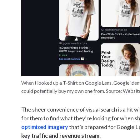
When I looked up a T-Shirt on Google Lens, Google iden
could potentially buy my own one from. Source: Websit
The sheer convenience of visual search is a hit w
for them to find what they’re looking for when sh
optimized imagery
that’s prepared for Google L
key traffic and revenue stream.