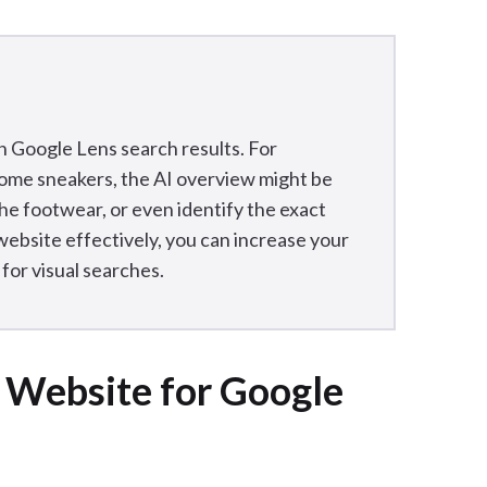
n Google Lens search results. For
 some sneakers, the AI overview might be
the footwear, or even identify the exact
ebsite effectively, you can increase your
for visual searches.
 Website for Google