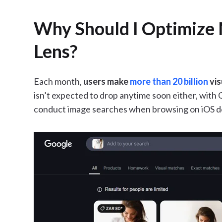
Why Should I Optimize 
Lens?
Each month,
users make
more than 20 billion
vis
isn’t expected to drop anytime soon either, with 
conduct image searches when browsing on iOS de