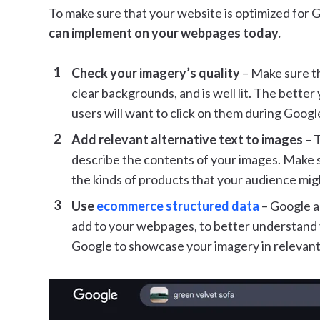
To make sure that your website is optimized for 
can implement on your webpages today.
Check your imagery’s quality
– Make sure th
clear backgrounds, and is well lit. The better
users will want to click on them during Goog
Add relevant alternative text to images
– T
describe the contents of your images. Make su
the kinds of products that your audience mig
Use
ecommerce structured data
– Google a
add to your webpages, to better understand y
Google to showcase your imagery in relevant