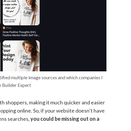
tified multiple image sources and which companies I
e Builder Expert
ith shoppers, making it much quicker and easier
opping online. So, if your website doesn’t have
ens searches,
you could be missing out on a