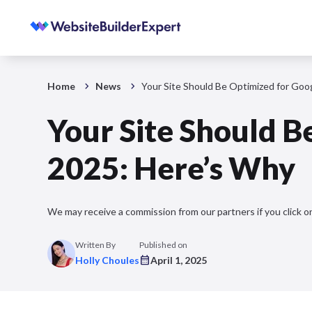
Home
News
Your Site Should Be Optimized for Goo
Your Site Should B
2025: Here’s Why
We may receive a commission from our partners if you click on
Written By
Published on
Holly Choules
April 1, 2025