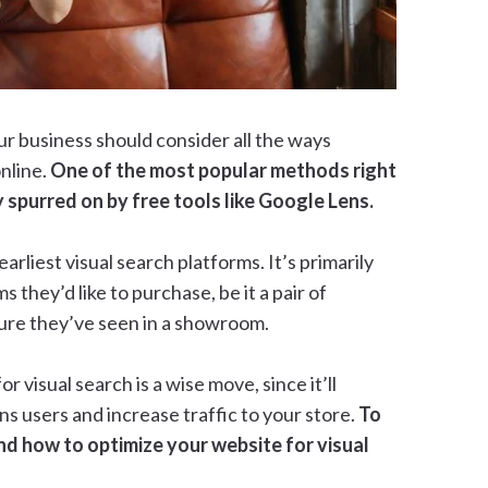
ur business should consider all the ways
nline.
One of the most popular methods right
y spurred on by free tools like Google Lens.
arliest visual search platforms. It’s primarily
s they’d like to purchase, be it a pair of
ture they’ve seen in a showroom.
or visual search is a wise move, since it’ll
s users and increase traffic to your store.
To
nd how to optimize your website for visual