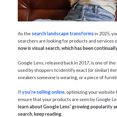
As the
search landscape transforms
in 2025, yo
searchers are looking for products and services o
now is visual search, which has been continuall
Google Lens, released back in 2017, is one of the e
used by shoppers to identify exact (or similar) item
sneakers someone is wearing, or a piece of furni
If
you’re selling online
, optimizing your website f
ensure that your products are seen by Google Len
learn about Google Lens’ growing popularity a
search, keep reading.