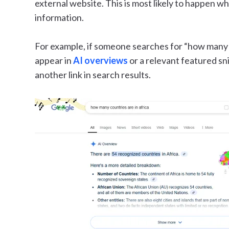
external website. This is most likely to happen wh
information.
For example, if someone searches for “how many co
appear in
AI overviews
or a relevant featured sn
another link in search results.