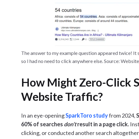
The answer to my example question appeared twice! It s
so I had no need to click anywhere else. Source: Websit
How Might Zero-Click S
Website Traffic?
In an eye-opening
SparkToro study
from 2024,
S
60% of searches
don’t
result in a page click.
Inst
clicking, or conducted another search altogether