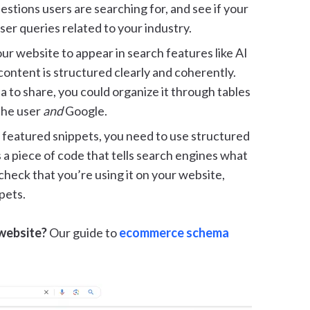
stions users are searching for, and see if your
er queries related to your industry.
ur website to appear in search features like AI
ontent is structured clearly and coherently.
ta to share, you could organize it through tables
 the user
and
Google.
s featured snippets, you need to use structured
 a piece of code that tells search engines what
heck that you’re using it on your website,
pets.
 website?
Our guide to
ecommerce schema