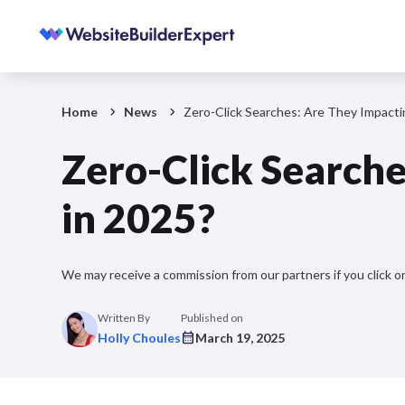
Home
News
Zero-Click Searches: Are They Impacting
Zero-Click Searches
in 2025?
We may receive a commission from our partners if you click on
Written By
Published on
Holly Choules
March 19, 2025