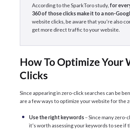
According to the SparkToro study,
for ever
360 of those clicks make it to a non-Goog
website clicks, be aware that you’re also co
get more direct traffic to your website.
How To Optimize Your W
Clicks
Since appearing in zero-click searches can be ben
are a few ways to optimize your website for the z
Use the right keywords
– Since many zero-c
it’s worth assessing your keywords to see if 