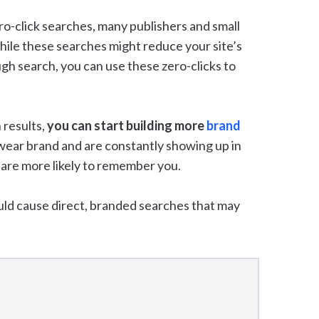
ro-click searches, many publishers and small
ile these searches might reduce your site’s
ough search, you can use these zero-clicks to
 results,
you can start building more
brand
mwear brand and are constantly showing up in
 are more likely to remember you.
uld cause direct, branded searches that may