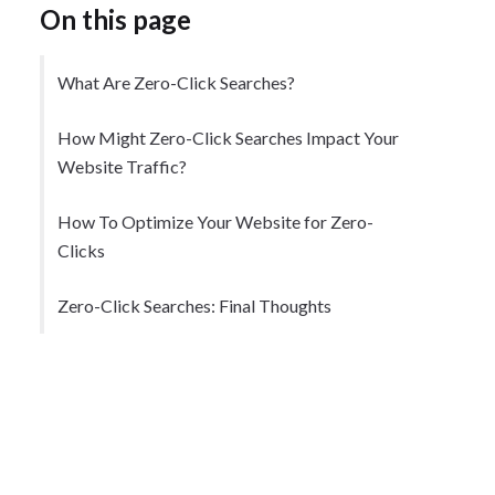
On this page
What Are Zero-Click Searches?
How Might Zero-Click Searches Impact Your
Website Traffic?
How To Optimize Your Website for Zero-
Clicks
Zero-Click Searches: Final Thoughts