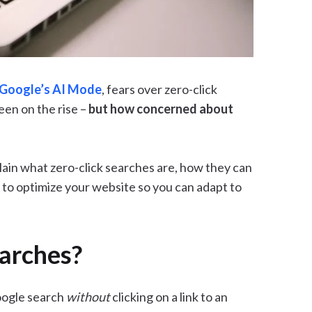
Google’s AI Mode
, fears over zero-click
een on the rise –
but how concerned about
xplain what zero-click searches are, how they can
 to optimize your website so you can adapt to
arches?
oogle search
without
clicking on a link to an