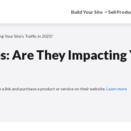
Build Your Site
Sell Produ
 Your Site’s Traffic in 2025?
: Are They Impacting Y
 a link and purchase a product or service on their website.
Learn more