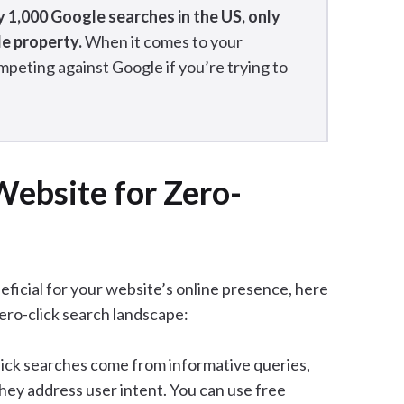
y 1,000 Google searches in the US, only
le property.
When it comes to your
mpeting against Google if you’re trying to
ebsite for Zero-
eficial for your website’s online presence, here
ero-click search landscape:
lick searches come from informative queries,
they address user intent. You can use free