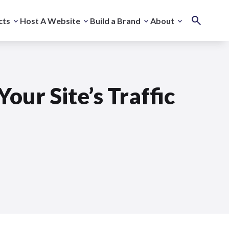
cts
Host A Website
Build a Brand
About
our Site’s Traffic