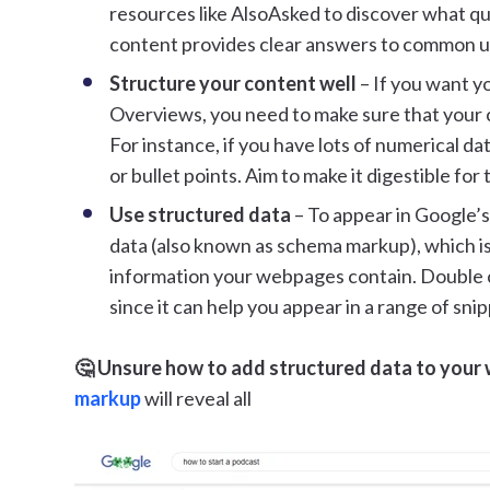
resources like AlsoAsked to discover what que
content provides clear answers to common us
Structure your content well
– If you want yo
Overviews, you need to make sure that your c
For instance, if you have lots of numerical da
or bullet points. Aim to make it digestible for
Use structured data
– To appear in Google’
data (also known as schema markup), which is
information your webpages contain. Double c
since it can help you appear in a range of snip
🤔 Unsure how to add structured data to your
markup
will reveal all