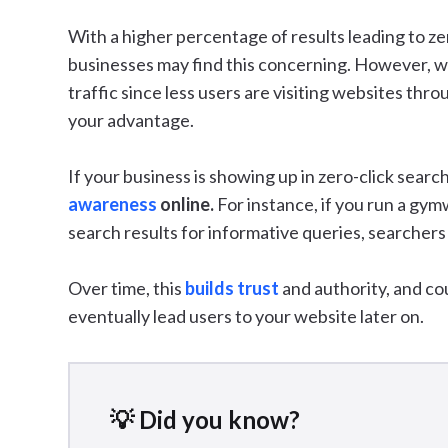
With a higher percentage of results leading to ze
businesses may find this concerning. However, wh
traffic since less users are visiting websites thr
your advantage.
If your business is showing up in zero-click search
awareness
online.
For instance, if you run a gy
search results for informative queries, searchers
Over time, this
builds trust
and authority, and co
eventually lead users to your website later on.
💡 Did you know?