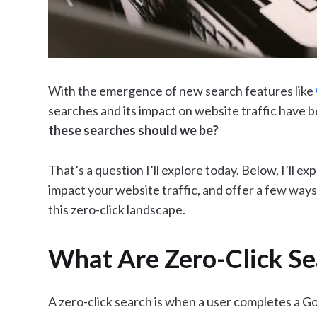
With the emergence of new search features like
searches and its impact on website traffic have b
these searches should we be?
That’s a question I’ll explore today. Below, I’ll e
impact your website traffic, and offer a few ways
this zero-click landscape.
What Are Zero-Click Se
A zero-click search is when a user completes a G