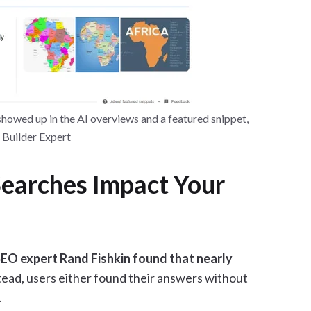
howed up in the AI overviews and a featured snippet,
e Builder Expert
earches Impact Your
EO expert Rand Fishkin found that nearly
ead, users either found their answers without
.