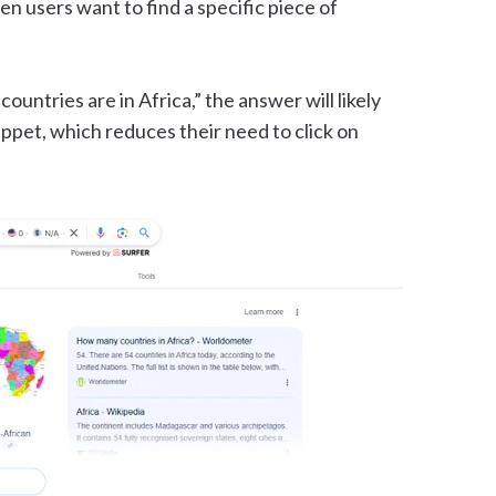
en users want to find a specific piece of
untries are in Africa,” the answer will likely
ippet, which reduces their need to click on