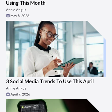
Using This Month
Annie Angus
May 8, 2026
3 Social Media Trends To Use This April
Annie Angus
April 9, 2026