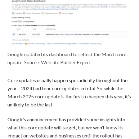
Google updated its dashboard to reflect the March core
update. Source: Website Builder Expert
Core updates usually happen sporadically throughout the
year – 2024 had four core updates in total. So, while the
March 2025 core update is the first to happen this year, it’s
unlikely to be the last.
Google’s announcement has provided some insights into
what this core update will target, but we won’t know its
impact on websites and businesses until the rollout has