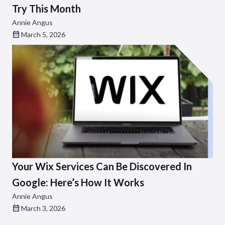
Try This Month
Annie Angus
March 5, 2026
Your Wix Services Can Be Discovered In
Google: Here’s How It Works
Annie Angus
March 3, 2026