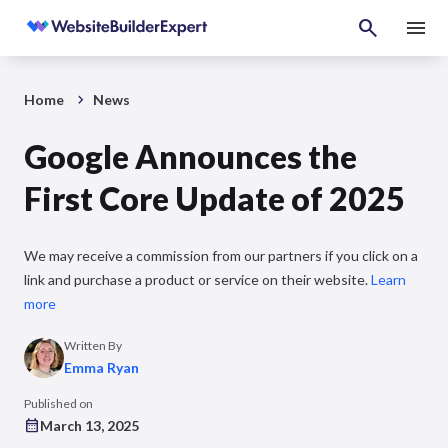
Home
News
Google Announces the
First Core Update of 2025
We may receive a commission from our partners if you click on a
link and purchase a product or service on their website.
Learn
more
Written By
Emma Ryan
Published on
March 13, 2025