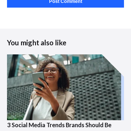
You might also like
3 Social Media Trends Brands Should Be