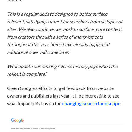
This is a regular update designed to better surface
relevant, satisfying content for searchers from all types of
sites. We also continue our work to surface more content
from creators through a series of improvements
throughout this year. Some have already happened;
additional ones will come later.
We’ll update our ranking release history page when the
rollout is complete.”
Given Google’s efforts to get feedback from website
owners and publishers last year, it’ll be interesting to see
what impact this has on the
changing search landscape
.