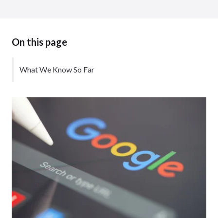
On this page
What We Know So Far