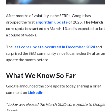
After months of volatility in the SERPs, Google has
dropped the first
algorithm update
of 2025.
The March
core update started on March 13
and is expected to last
a couple of weeks.
The
last core update occurred in December 2024
and
surprised the SEO community since it came shortly after an
update the month before.
What We Know So Far
Google announced the core update today, sharing a brief
comment on
LinkedIn
:
“Today we released the March 2025 core update to Google
Search.