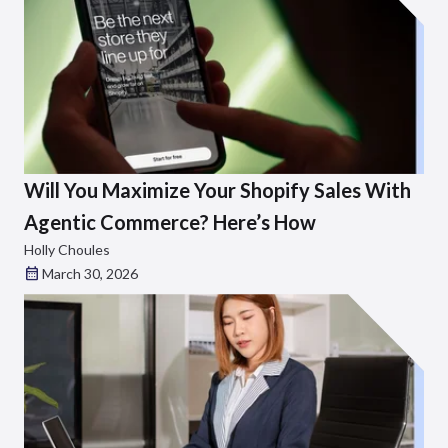
Will You Maximize Your Shopify Sales With
Agentic Commerce? Here’s How
Holly Choules
March 30, 2026