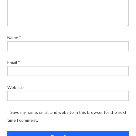
Name
*
Email
*
Website
Save my name, email, and website in this browser for the next
time I comment.