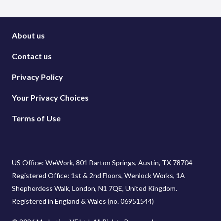
About us
Contact us
Privacy Policy
Your Privacy Choices
Terms of Use
US Office: WeWork, 801 Barton Springs, Austin, TX 78704
Registered Office: 1st & 2nd Floors, Wenlock Works, 1A
Shepherdess Walk, London, N1 7QE, United Kingdom.
Registered in England & Wales (no. 06951544)