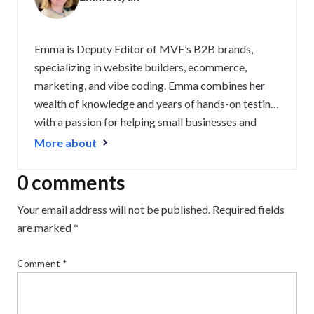
Emma is Deputy Editor of MVF’s B2B brands,
specializing in website builders, ecommerce,
marketing, and vibe coding. Emma combines her
wealth of knowledge and years of hands-on testing
with a passion for helping small businesses and
website owners navigate the highs and lows of
More about
being online. Her work has been featured in
Newsweek, Digiday, TechRound, and Industry
0 comments
Today.
Your email address will not be published.
Required fields
are marked
*
Comment
*