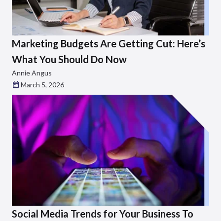
Marketing Budgets Are Getting Cut: Here’s
What You Should Do Now
Annie Angus
March 5, 2026
Social Media Trends for Your Business To