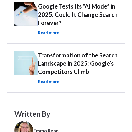
Google Tests Its “AI Mode” in
2025: Could It Change Search
Forever?
Read more
Transformation of the Search
Landscape in 2025: Google’s
Competitors Climb
Read more
Written By
Emma Ryan