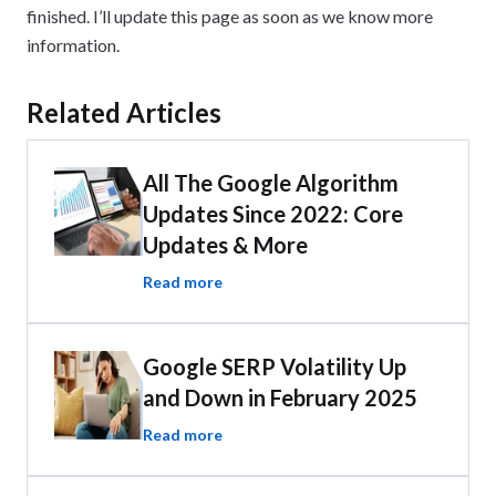
finished. I’ll update this page as soon as we know more
information.
Related Articles
All The Google Algorithm
Updates Since 2022: Core
Updates & More
Read more
Google SERP Volatility Up
and Down in February 2025
Read more