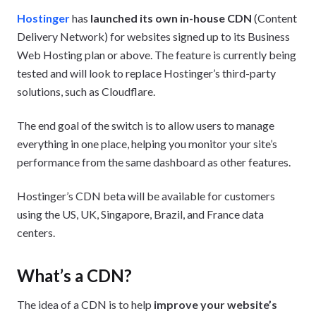
Hostinger
has
launched its own in-house CDN
(Content
Delivery Network) for websites signed up to its Business
Web Hosting plan or above. The feature is currently being
tested and will look to replace Hostinger’s third-party
solutions, such as Cloudflare.
The end goal of the switch is to allow users to manage
everything in one place, helping you monitor your site’s
performance from the same dashboard as other features.
Hostinger’s CDN beta will be available for customers
using the US, UK, Singapore, Brazil, and France data
centers.
What’s a CDN?
The idea of a CDN is to help
improve your website’s