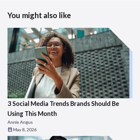
You might also like
3 Social Media Trends Brands Should Be
Using This Month
Annie Angus
May 8, 2026