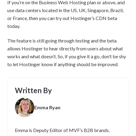
If you’re on the Business Web Hosting plan or above, and
use data centers located in the US, UK, Singapore, Brazil,
or France, then you can try out Hostinger’s CDN beta
today.
The feature is still going through testing and the beta
allows Hostinger to hear directly from users about what
works and what doesn’t. So, if you give it a go, don’t be shy
to let Hostinger know if anything should be improved.
Written By
Emma Ryan
Emma is Deputy Editor of MVF’s B2B brands,