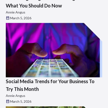
What You Should Do Now
Annie Angus
March 5, 2026
Social Media Trends for Your Business To
Try This Month
Annie Angus
March 5, 2026