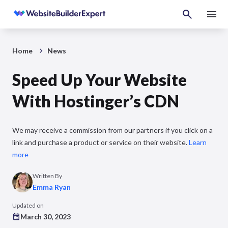
Home
News
Speed Up Your Website
With Hostinger’s CDN
We may receive a commission from our partners if you click on a
link and purchase a product or service on their website.
Learn
more
Written By
Emma Ryan
Updated on
March 30, 2023