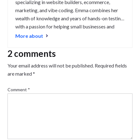
specializing in website builders, ecommerce,
marketing, and vibe coding. Emma combines her
wealth of knowledge and years of hands-on testing
with a passion for helping small businesses and
website owners navigate the highs and lows of
More about
being online. Her work has been featured in
Newsweek, Digiday, TechRound, and Industry
2 comments
Today.
Your email address will not be published.
Required fields
are marked
*
Comment
*