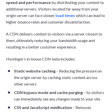
speed and performance
by distributing your content to
additional servers. Visitors located far away from your
origin server can face slower
load times
which can lead to
higher bounce rates and customer dissatisfaction.
A CDN delivers content to visitors via a server closest to
them, ultimately reducing your bandwidth usage and
resulting in a better customer experience.
Hostinger’s in-house CDN beta includes:
Static website caching
– Reducing the pressure on
the origin server by caching static content across
other servers
CDN bypass mode and cache purging
– So visitors
can immediately see any changes made to your site
CSS and JavaScript minification
– Removes