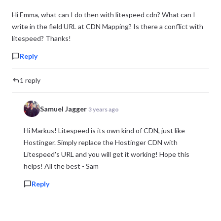
Hi Emma, what can I do then with litespeed cdn? What can I
write in the field URL at CDN Mapping? Is there a conflict with
litespeed? Thanks!
Reply
1 reply
Samuel Jagger
3 years ago
Hi Markus! Litespeed is its own kind of CDN, just like
Hostinger. Simply replace the Hostinger CDN with
Litespeed's URL and you will get it working! Hope this
helps! All the best - Sam
Reply