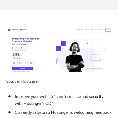
Source: Hostinger
Improve your website’s performance and security
with Hostinger’s CDN
Currently in beta so Hostinger is welcoming feedback