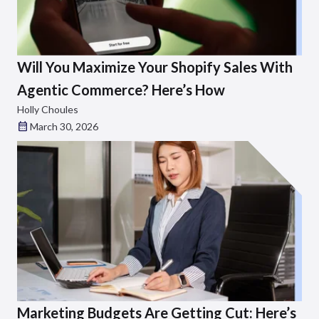
Will You Maximize Your Shopify Sales With
Agentic Commerce? Here’s How
Holly Choules
March 30, 2026
Marketing Budgets Are Getting Cut: Here’s