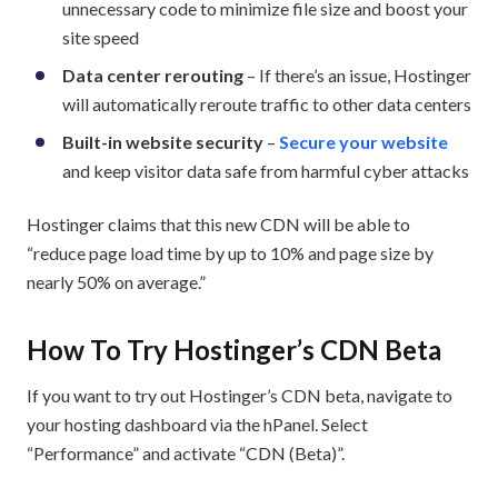
unnecessary code to minimize file size and boost your
site speed
Data center rerouting
– If there’s an issue, Hostinger
will automatically reroute traffic to other data centers
Built-in website security
–
Secure your website
and keep visitor data safe from harmful cyber attacks
Hostinger claims that this new CDN will be able to
“reduce page load time by up to 10% and page size by
nearly 50% on average.”
How To Try Hostinger’s CDN Beta
If you want to try out Hostinger’s CDN beta, navigate to
your hosting dashboard via the hPanel. Select
“Performance” and activate “CDN (Beta)”.