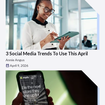
3 Social Media Trends To Use This April
Annie Angus
April 9, 2026