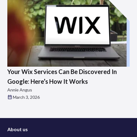
Your Wix Services Can Be Discovered In
Google: Here’s How It Works
Annie Angus
March 3, 2026
About us