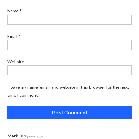
Name
*
Email
*
Website
Save my name, email, and website in this browser for the next
time I comment.
Markus
3 years ago