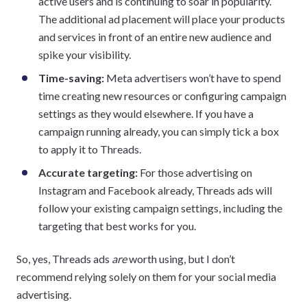
active users and is continuing to soar in popularity.
The additional ad placement will place your products
and services in front of an entire new audience and
spike your visibility.
Time-saving:
Meta advertisers won’t have to spend
time creating new resources or configuring campaign
settings as they would elsewhere. If you have a
campaign running already, you can simply tick a box
to apply it to Threads.
Accurate targeting:
For those advertising on
Instagram and Facebook already, Threads ads will
follow your existing campaign settings, including the
targeting that best works for you.
So, yes, Threads ads
are
worth using, but I don’t
recommend relying solely on them for your social media
advertising.