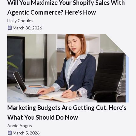
Will You Maximize Your Shopify Sales With
Agentic Commerce? Here’s How
Holly Choules
March 30, 2026
Marketing Budgets Are Getting Cut: Here’s
What You Should Do Now
Annie Angus
March 5, 2026