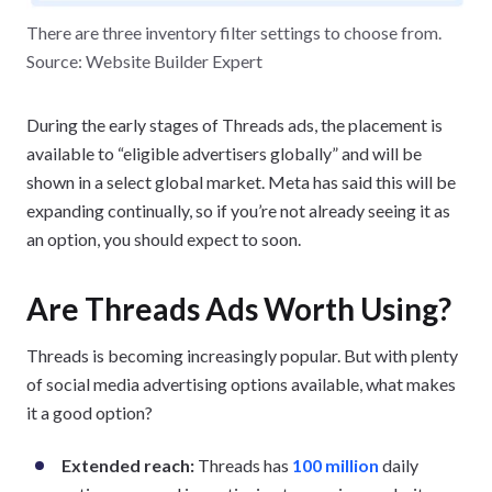
There are three inventory filter settings to choose from.
Source: Website Builder Expert
During the early stages of Threads ads, the placement is
available to “eligible advertisers globally” and will be
shown in a select global market. Meta has said this will be
expanding continually, so if you’re not already seeing it as
an option, you should expect to soon.
Are Threads Ads Worth Using?
Threads is becoming increasingly popular. But with plenty
of social media advertising options available, what makes
it a good option?
Extended reach:
Threads has
100 million
daily