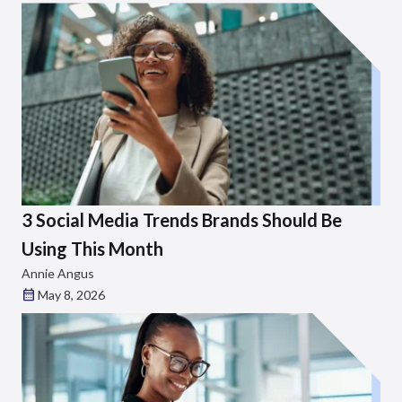
3 Social Media Trends Brands Should Be
Using This Month
Annie Angus
May 8, 2026