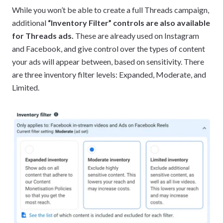
While you won’t be able to create a full Threads campaign,
additional
“Inventory Filter” controls are also available
for Threads ads.
These are already used on Instagram
and Facebook, and give control over the types of content
your ads will appear between, based on sensitivity. There
are three inventory filter levels: Expanded, Moderate, and
Limited.