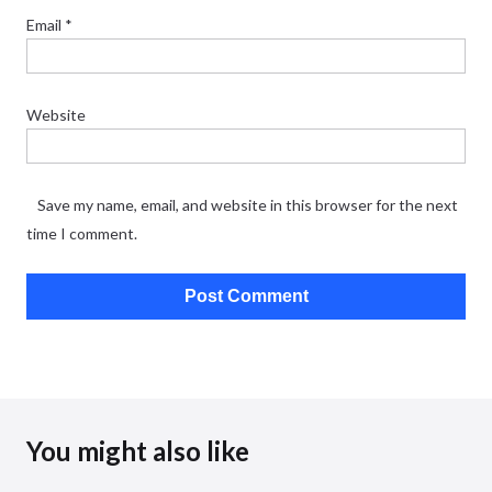
Email
*
Website
Save my name, email, and website in this browser for the next
time I comment.
You might also like