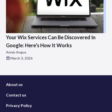
Your Wix Services Can Be Discovered In
Google: Here’s How It Works
Annie Angus
March 3, 2026
About us
Contact us
Privacy Policy