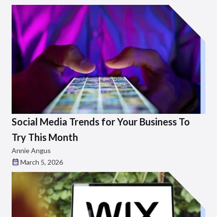
Social Media Trends for Your Business To
Try This Month
Annie Angus
March 5, 2026