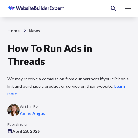
Home
News
How To Run Ads in
Threads
We may receive a commission from our partners if you click on a
link and purchase a product or service on their website.
Learn
more
Written By
Annie Angus
Published on
April 28, 2025