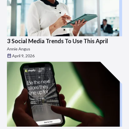
3 Social Media Trends To Use This April
Annie Angus
April 9, 2026