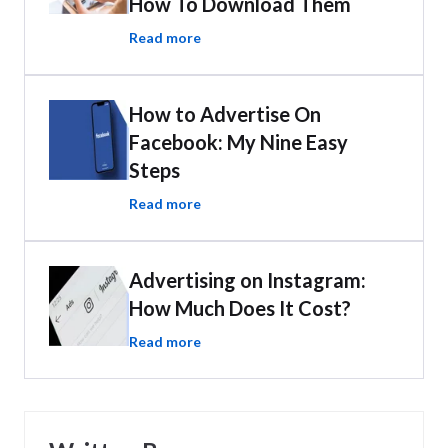
How To Download Them
Read more
How to Advertise On
Facebook: My Nine Easy
Steps
Read more
Advertising on Instagram:
How Much Does It Cost?
Read more