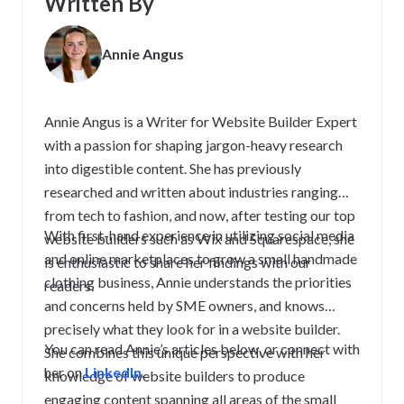
Written By
Annie Angus
Annie Angus is a Writer for Website Builder Expert
with a passion for shaping jargon-heavy research
into digestible content. She has previously
researched and written about industries ranging
from tech to fashion, and now, after testing our top
With first-hand experience in utilizing social media
website builders such as Wix and Squarespace, she
and online marketplaces to grow a small handmade
is enthusiastic to share her findings with our
clothing business, Annie understands the priorities
readers.
and concerns held by SME owners, and knows
precisely what they look for in a website builder.
You can read Annie’s articles below, or connect with
She combines this unique perspective with her
her on
LinkedIn
.
knowledge of website builders to produce
engaging content spanning all areas of the small