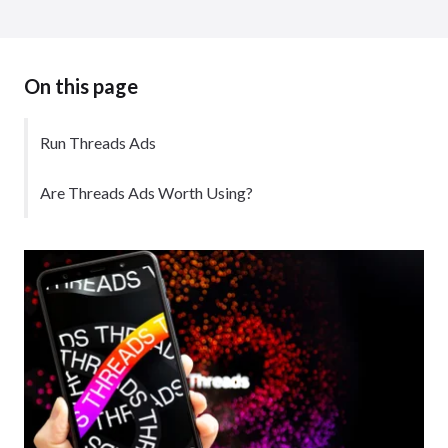
On this page
Run Threads Ads
Are Threads Ads Worth Using?