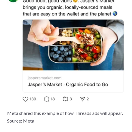
Meta shared this example of how Threads ads will appear.
Source: Meta