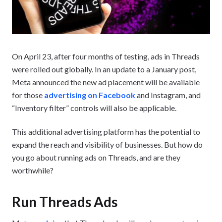
On April 23, after four months of testing, ads in Threads
were rolled out globally. In an update to a January post,
Meta announced the new ad placement will be available
for those
advertising on Facebook
and Instagram, and
“Inventory filter” controls will also be applicable.
This additional advertising platform has the potential to
expand the reach and visibility of businesses. But how do
you go about running ads on Threads, and are they
worthwhile?
Run Threads Ads