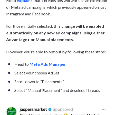
Meta
explains
that Threads ads will work as an extension
of Meta ad campaigns, which previously appeared on just
Instagram and Facebook.
For those initially selected,
this change will be enabled
automatically on any new ad campaigns using either
Advantage+ or Manual placements.
However, you’re able to opt out by following these steps:
Head to
Meta Ads Manager
Select your chosen Ad Set
Scroll down to “Placements”
Select “Manual Placement” and deselect Threads