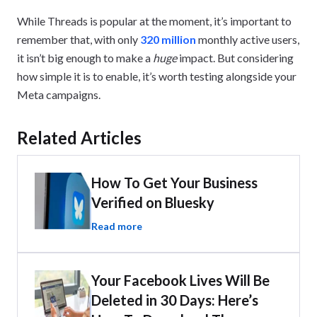
While Threads is popular at the moment, it’s important to
remember that, with only
320 million
monthly active users,
it isn’t big enough to make a
huge
impact. But considering
how simple it is to enable, it’s worth testing alongside your
Meta campaigns.
Related Articles
How To Get Your Business
Verified on Bluesky
Read more
Your Facebook Lives Will Be
Deleted in 30 Days: Here’s