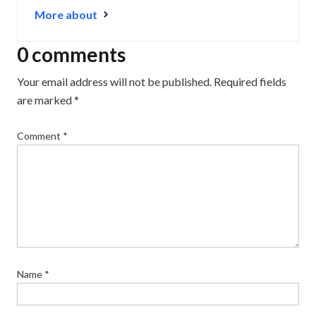
business journey, from creating a strong website to
More about
growing and maintaining an audience.
0 comments
Your email address will not be published.
Required fields
are marked
*
Comment
*
Name
*