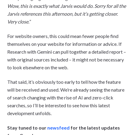
Wow, this is exactly what Jarvis would do. Sorry for all the
Jarvis references this afternoon, but it’s getting closer.
Very close.”
For website owners, this could mean fewer people find
themselves on your website for information or advice. If
Research with Gemini can pull together a detailed report –
with original sources included – it might not be necessary
to look elsewhere on the web.
That said, it’s obviously too early to tell how the feature
will be received and used. We’re already seeing the nature
of search changing with the rise of AI and zero-click
searches, so I’ll be interested to see how this latest
development unfolds.
Stay tuned to our
newsfeed
for the latest updates