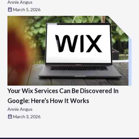
Annie Angus
March 5, 2026
Your Wix Services Can Be Discovered In
Google: Here’s How It Works
Annie Angus
March 3, 2026