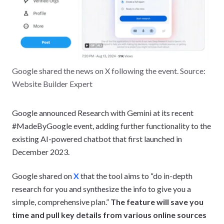
Google shared the news on X following the event. Source:
Website Builder Expert
Google announced Research with Gemini at its recent
#MadeByGoogle event, adding further functionality to the
existing AI-powered chatbot that first launched in
December 2023.
Google shared on
X
that the tool aims to “do in-depth
research for you and synthesize the info to give you a
simple, comprehensive plan.”
The feature will save you
time and pull key details from various online sources