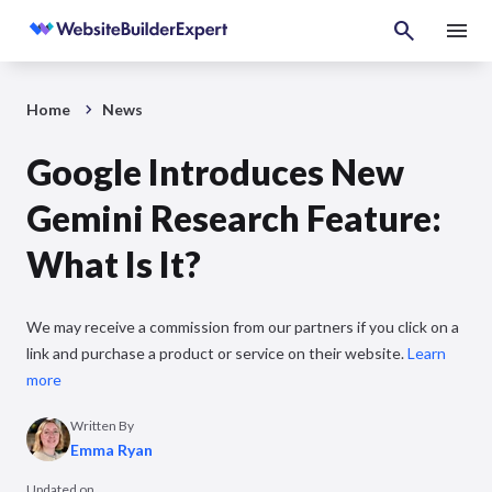
Home
News
Google Introduces New
Gemini Research Feature:
What Is It?
We may receive a commission from our partners if you click on a
link and purchase a product or service on their website.
Learn
more
Written By
Emma Ryan
Updated on