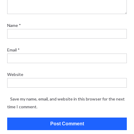
Name
*
Email
*
Website
Save my name, email, and website in this browser for the next
time I comment.