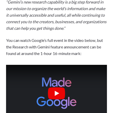
“Gemini’s new research capability is a big step forward in
our mission to organize the world’s information and make
it universally accessible and useful, all while continuing to
connect you to the creators, businesses, and organizations
that can help you get things done.”
You can watch Google’s full event in the video below, but
the Research with Gemini feature announcement can be
found at around the 1-hour 16-minute mark:
Play