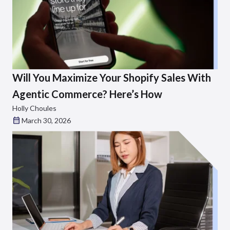
Will You Maximize Your Shopify Sales With
Agentic Commerce? Here’s How
Holly Choules
March 30, 2026