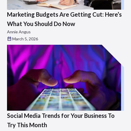
Marketing Budgets Are Getting Cut: Here’s
What You Should Do Now
Annie Angus
March 5, 2026
Social Media Trends for Your Business To
Try This Month