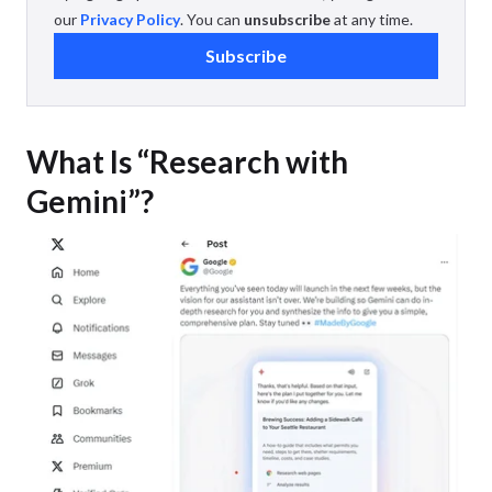
our
Privacy Policy
. You can
unsubscribe
at any time.
Subscribe
What Is “Research with
Gemini”?