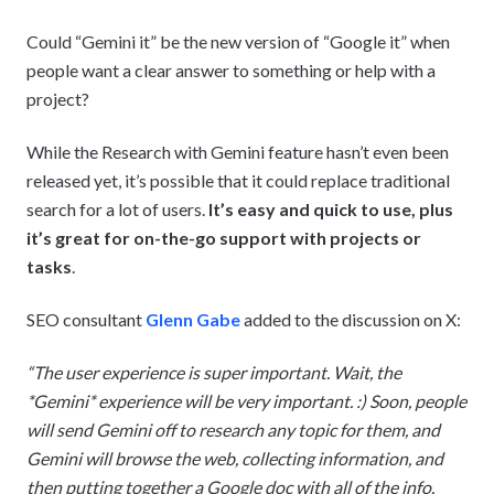
Could “Gemini it” be the new version of “Google it” when
people want a clear answer to something or help with a
project?
While the Research with Gemini feature hasn’t even been
released yet, it’s possible that it could replace traditional
search for a lot of users.
It’s easy and quick to use, plus
it’s great for on-the-go support
with projects
or
tasks
.
SEO consultant
Glenn Gabe
added to the discussion on X:
“The user experience is super important. Wait, the
*Gemini* experience will be very important. :) Soon, people
will send Gemini off to research any topic for them, and
Gemini will browse the web, collecting information, and
then putting together a Google doc with all of the info.