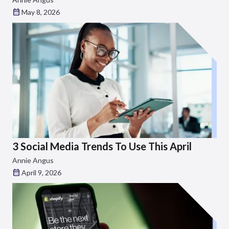
May 8, 2026
3 Social Media Trends To Use This April
Annie Angus
April 9, 2026