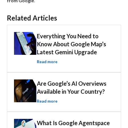
from Google
.
Related Articles
Everything You Need to
Know About Google Map’s
Latest Gemini Upgrade
Read more
Are Google’s AI Overviews
Available in Your Country?
Read more
What Is Google Agentspace