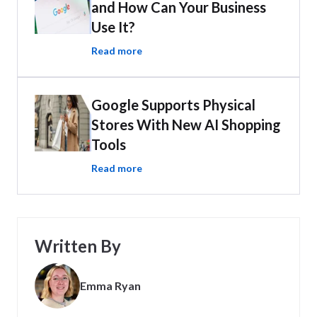
and How Can Your Business
Use It?
Read more
Google Supports Physical
Stores With New AI Shopping
Tools
Read more
Written By
Emma Ryan