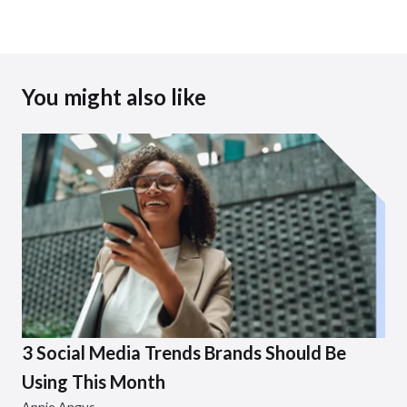
You might also like
3 Social Media Trends Brands Should Be
Using This Month
Annie Angus