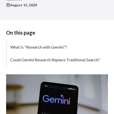
August 15, 2024
On this page
What Is “Research with Gemini”?
Could Gemini Research Replace Traditional Search?