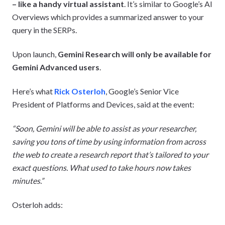
– like a handy virtual assistant
. It’s similar to Google’s AI
Overviews which provides a summarized answer to your
query in the SERPs.
Upon launch,
Gemini Research will only be available for
Gemini Advanced users
.
Here’s what
Rick Osterloh
, Google’s Senior Vice
President of Platforms and Devices, said at the event:
“Soon, Gemini will be able to assist as your researcher,
saving you tons of time by using information from across
the web to create a research report that’s tailored to your
exact questions. What used to take hours now takes
minutes.”
Osterloh adds: