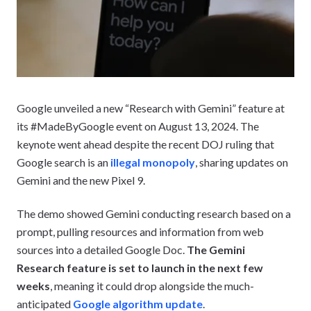
Google unveiled a new “Research with Gemini” feature at
its #MadeByGoogle event on August 13, 2024. The
keynote went ahead despite the recent DOJ ruling that
Google search is an
illegal monopoly
, sharing updates on
Gemini and the new Pixel 9.
The demo showed Gemini conducting research based on a
prompt, pulling resources and information from web
sources into a detailed Google Doc.
The Gemini
Research feature is set to launch in the next few
weeks
, meaning it could drop alongside the much-
anticipated
Google algorithm update
.