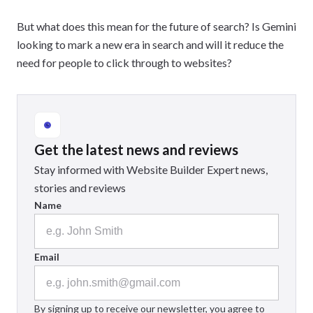
But what does this mean for the future of search? Is Gemini
looking to mark a new era in search and will it reduce the
need for people to click through to websites?
Get the latest news and reviews
Stay informed with Website Builder Expert news,
stories and reviews
Name
Email
By signing up to receive our newsletter, you agree to