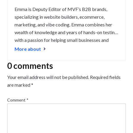
Emma is Deputy Editor of MVF’s B2B brands,
specializing in website builders, ecommerce,
marketing, and vibe coding. Emma combines her
wealth of knowledge and years of hands-on testing
with a passion for helping small businesses and
website owners navigate the highs and lows of
More about
being online. Her work has been featured in
Newsweek, Digiday, TechRound, and Industry
0 comments
Today.
Your email address will not be published.
Required fields
are marked
*
Comment
*