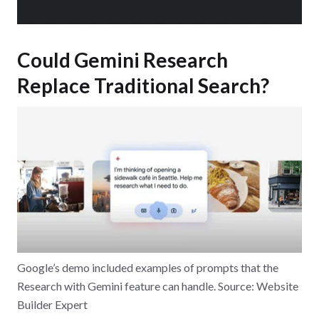
Could Gemini Research
Replace Traditional Search?
Google’s demo included examples of prompts that the
Research with Gemini feature can handle. Source: Website
Builder Expert