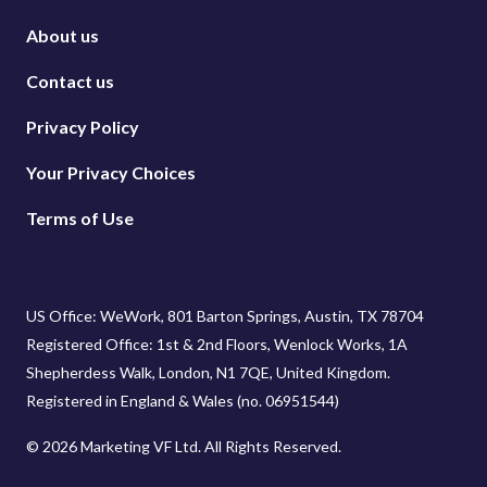
About us
Contact us
Privacy Policy
Your Privacy Choices
Terms of Use
US Office: WeWork, 801 Barton Springs, Austin, TX 78704
Registered Office: 1st & 2nd Floors, Wenlock Works, 1A
Shepherdess Walk, London, N1 7QE, United Kingdom.
Registered in England & Wales (no. 06951544)
© 2026 Marketing VF Ltd. All Rights Reserved.