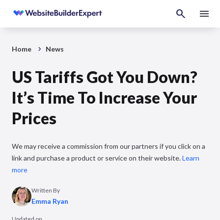
Home
News
US Tariffs Got You Down?
It’s Time To Increase Your
Prices
We may receive a commission from our partners if you click on a
link and purchase a product or service on their website.
Learn
more
Written By
Emma Ryan
Updated on