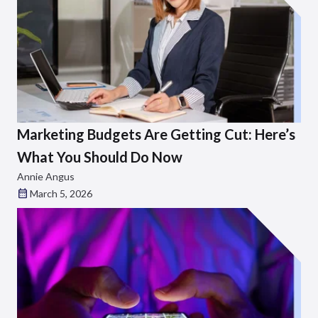
Marketing Budgets Are Getting Cut: Here’s
What You Should Do Now
Annie Angus
March 5, 2026