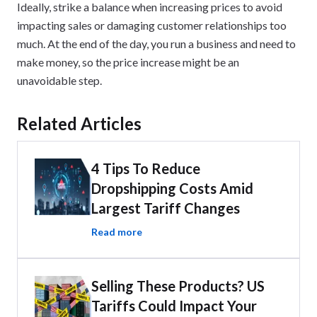
Ideally, strike a balance when increasing prices to avoid
impacting sales or damaging customer relationships too
much. At the end of the day, you run a business and need to
make money, so the price increase might be an
unavoidable step.
Related Articles
4 Tips To Reduce
Dropshipping Costs Amid
Largest Tariff Changes
Read more
Selling These Products? US
Tariffs Could Impact Your