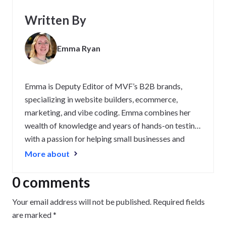
Written By
Emma Ryan
Emma is Deputy Editor of MVF’s B2B brands,
specializing in website builders, ecommerce,
marketing, and vibe coding. Emma combines her
wealth of knowledge and years of hands-on testing
with a passion for helping small businesses and
website owners navigate the highs and lows of
More about
being online. Her work has been featured in
Newsweek, Digiday, TechRound, and Industry
0 comments
Today.
Your email address will not be published.
Required fields
are marked
*