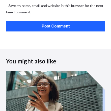
Save my name, email, and website in this browser for the next
time I comment.
You might also like