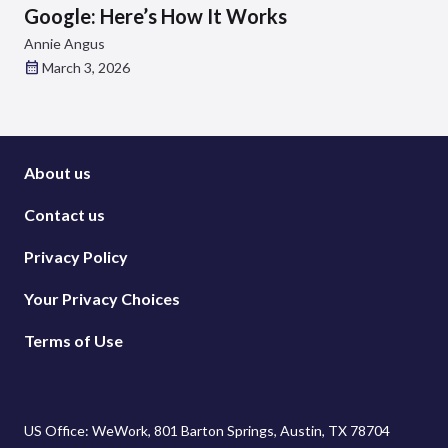
Google: Here’s How It Works
Annie Angus
March 3, 2026
About us
Contact us
Privacy Policy
Your Privacy Choices
Terms of Use
US Office: WeWork, 801 Barton Springs, Austin, TX 78704