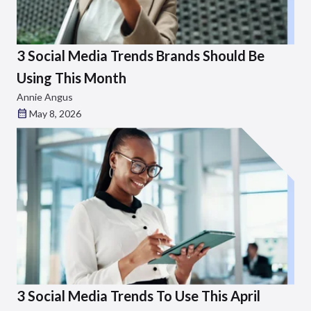
3 Social Media Trends Brands Should Be
Using This Month
Annie Angus
May 8, 2026
3 Social Media Trends To Use This April