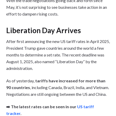
With the trade negotiations going back and forth since
May, it’s not surprising to see businesses take action in an
effort to dampen rising costs.
Liberation Day Arrives
After first announcing the new US tariff rates in April 2025,
President Trump gave countries around the world a few
months to determine a set rate. The recent deadline was
August 1, 2025, also named “Liberation Day” by the
administration.
As of yesterday,
tariffs have increased for more than
90 countries
, including Canada, Brazil, India, and Vietnam.
Negotiations are still ongoing between the US and China.
➡️ The latest rates can be seen in our
US tariff
tracker
.