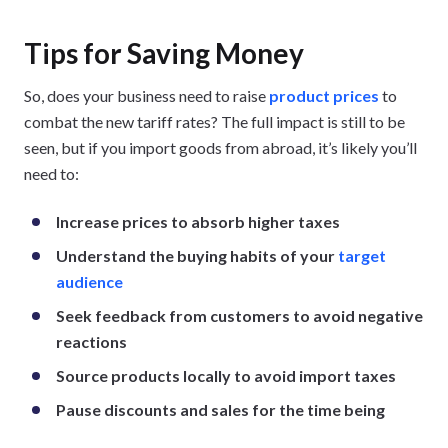
Tips for Saving Money
So, does your business need to raise
product prices
to
combat the new tariff rates? The full impact is still to be
seen, but if you import goods from abroad, it’s likely you’ll
need to:
Increase prices to absorb higher taxes
Understand the buying habits of your
target
audience
Seek feedback from customers to avoid negative
reactions
Source products locally to avoid import taxes
Pause discounts and sales for the time being