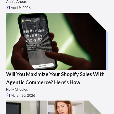
Annie Angus
April 9, 2026
Will You Maximize Your Shopify Sales With
Agentic Commerce? Here’s How
Holly Choules
March 30, 2026