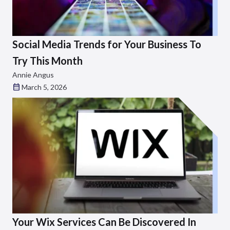
Social Media Trends for Your Business To
Try This Month
Annie Angus
March 5, 2026
Your Wix Services Can Be Discovered In