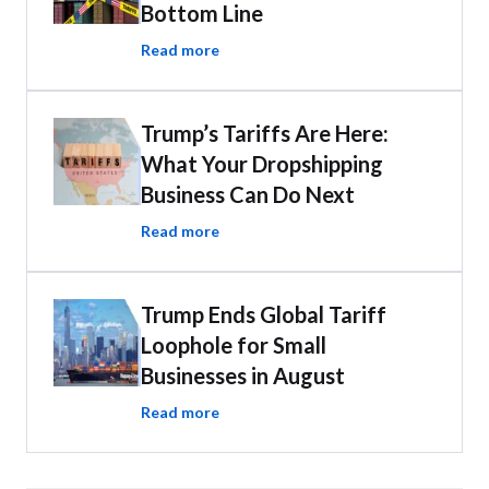
Bottom Line
Read more
Trump’s Tariffs Are Here:
What Your Dropshipping
Business Can Do Next
Read more
Trump Ends Global Tariff
Loophole for Small
Businesses in August
Read more