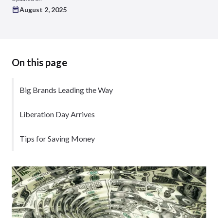
August 2, 2025
On this page
Big Brands Leading the Way
Liberation Day Arrives
Tips for Saving Money