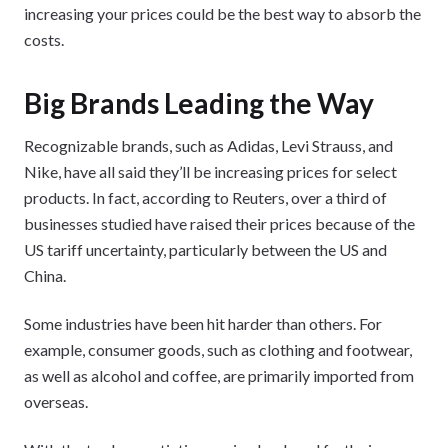
increasing your prices could be the best way to absorb the
costs.
Big Brands Leading the Way
Recognizable brands, such as Adidas, Levi Strauss, and
Nike, have all said they’ll be increasing prices for select
products. In fact, according to Reuters, over a third of
businesses studied have raised their prices because of the
US tariff uncertainty, particularly between the US and
China.
Some industries have been hit harder than others. For
example, consumer goods, such as clothing and footwear,
as well as alcohol and coffee, are primarily imported from
overseas.