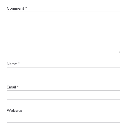
Comment
*
Name
*
Email
*
Website