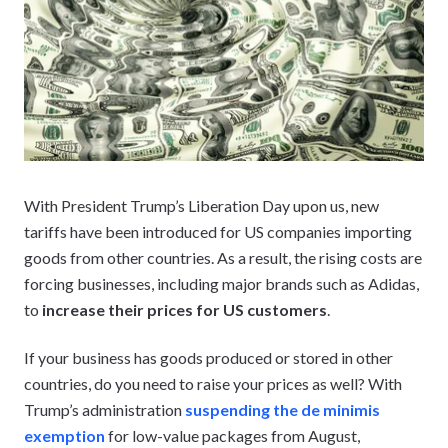
With President Trump’s Liberation Day upon us, new
tariffs have been introduced for US companies importing
goods from other countries. As a result, the rising costs are
forcing businesses, including major brands such as Adidas,
to
increase their prices for US customers
.
If your business has goods produced or stored in other
countries, do you need to raise your prices as well? With
Trump’s administration
suspending the de minimis
exemption
for low-value packages from August,