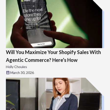
Will You Maximize Your Shopify Sales With
Agentic Commerce? Here’s How
Holly Choules
March 30, 2026