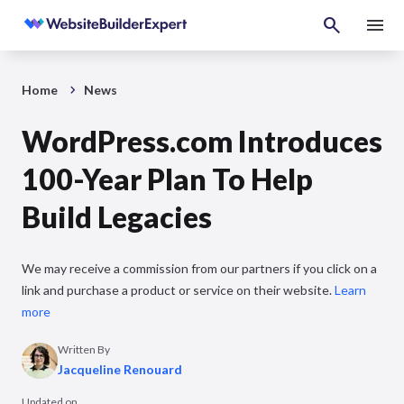
Home
News
WordPress.com Introduces
100-Year Plan To Help
Build Legacies
We may receive a commission from our partners if you click on a
link and purchase a product or service on their website.
Learn
more
Written By
Jacqueline Renouard
Updated on