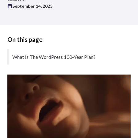
September 14, 2023
On this page
What Is The WordPress 100-Year Plan?