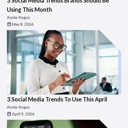
3 Social Media Trends Brands Should Be
Using This Month
Annie Angus
May 8, 2026
3 Social Media Trends To Use This April
Annie Angus
April 9, 2026