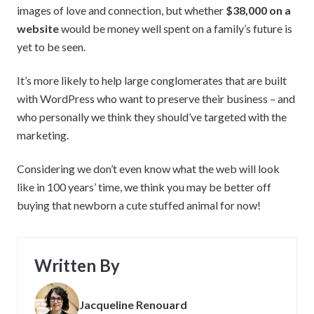
images of love and connection, but whether
$38,000 on a
website
would be money well spent on a family’s future is
yet to be seen.
It’s more likely to help large conglomerates that are built
with WordPress who want to preserve their business – and
who personally we think they should’ve targeted with the
marketing.
Considering we don’t even know what the web will look
like in 100 years’ time, we think you may be better off
buying that newborn a cute stuffed animal for now!
Written By
Jacqueline Renouard