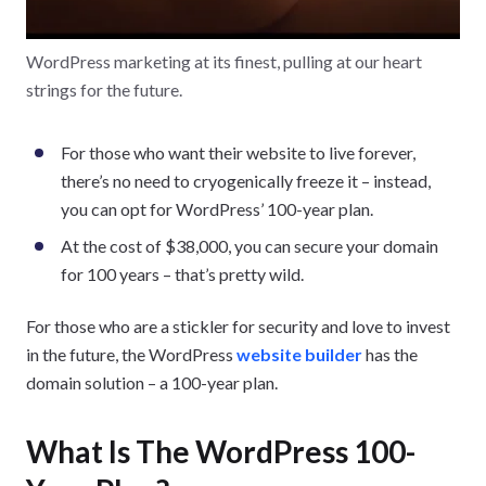
WordPress marketing at its finest, pulling at our heart
strings for the future.
For those who want their website to live forever,
there’s no need to cryogenically freeze it – instead,
you can opt for WordPress’ 100-year plan.
At the cost of $38,000, you can secure your domain
for 100 years – that’s pretty wild.
For those who are a stickler for security and love to invest
in the future, the WordPress
website builder
has the
domain solution – a 100-year plan.
What Is The WordPress 100-