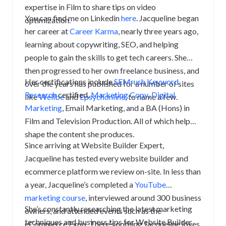
expertise in Film to share tips on video
You can find me on Linkedin
here
.
Jacqueline began
optimization.
her career at
Career Karma
, nearly three years ago,
learning about copywriting, SEO, and helping
people to gain the skills to get tech careers. She
then progressed to her own freelance business, and
Her certifications include
SEMrush Keyword
over the years has published for a number of sites
Research
certified
,
Marketing Copy
,
Digital
like
Wellbe
and
Epsychonline
, to name a few.
Marketing
, Email Marketing, and a BA (Hons) in
Film and Television Production. All of which help
shape the content she produces.
Since arriving at Website Builder Expert,
Jacqueline has tested every website builder and
ecommerce platform we review on-site. In less than
a year, Jacqueline’s completed a
YouTube
marketing course
, interviewed around 300 business
She’s constantly researching the latest marketing
owners, and attended events such as the
techniques and business tips for Website Builder
eCommerce Expo. There’s nothing Jacqueline loves