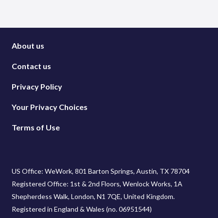
About us
Contact us
Privacy Policy
Your Privacy Choices
Terms of Use
US Office: WeWork, 801 Barton Springs, Austin, TX 78704
Registered Office: 1st & 2nd Floors, Wenlock Works, 1A
Shepherdess Walk, London, N1 7QE, United Kingdom.
Registered in England & Wales (no. 06951544)