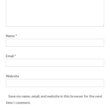
Name
*
Email
*
Website
Save my name, email, and website in this browser for the next
time I comment.