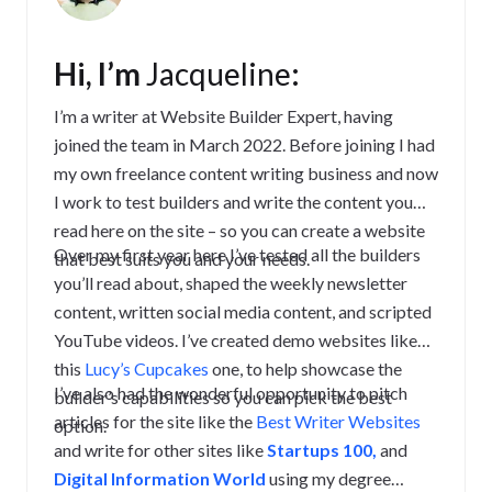
Hi, I’m
Jacqueline
:
I’m a writer at Website Builder Expert, having
joined the team in March 2022. Before joining I had
my own freelance content writing business and now
I work to test builders and write the content you
read here on the site – so you can create a website
Over my first year here I’ve tested all the builders
that best suits you and your needs.
you’ll read about, shaped the weekly newsletter
content, written social media content, and scripted
YouTube videos. I’ve created demo websites like
this
Lucy’s Cupcakes
one, to help showcase the
I’ve also had the wonderful opportunity to pitch
builder’s capabilities so you can pick the best
articles for the site like the
Best Writer Websites
option.
and write for other sites like
Startups 100,
and
Digital Information World
using my degree