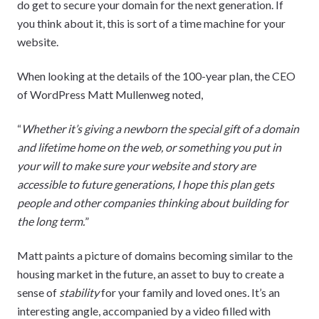
do get to secure your domain for the next generation. If
you think about it, this is sort of a time machine for your
website.
When looking at the details of the 100-year plan, the CEO
of WordPress Matt Mullenweg noted,
“
Whether it’s giving a newborn the special gift of a domain
and lifetime home on the web, or something you put in
your will to make sure your website and story are
accessible to future generations, I hope this plan gets
people and other companies thinking about building for
the long term.
”
Matt paints a picture of domains becoming similar to the
housing market in the future, an asset to buy to create a
sense of
stability
for your family and loved ones
.
It’s an
interesting angle, accompanied by a video filled with