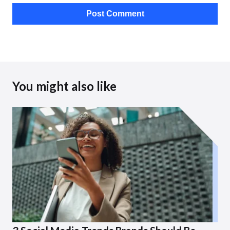
You might also like