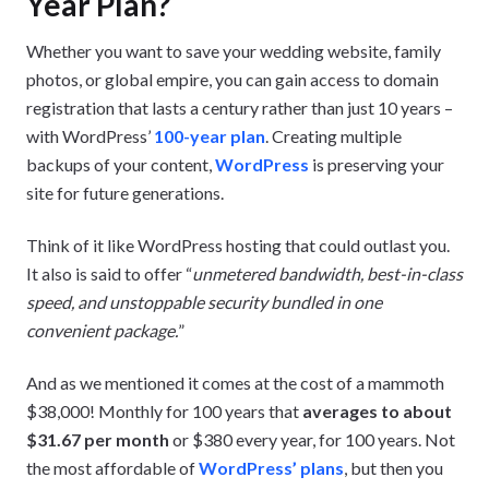
Year Plan?
Whether you want to save your wedding website, family
photos, or global empire, you can gain access to domain
registration that lasts a century rather than just 10 years –
with WordPress’
100-year plan
. Creating multiple
backups of your content,
WordPress
is preserving your
site for future generations.
Think of it like WordPress hosting that could outlast you.
It also is said to offer “
unmetered bandwidth, best-in-class
speed, and unstoppable security bundled in one
convenient package.
”
And as we mentioned it comes at the cost of a mammoth
$38,000! Monthly for 100 years that
averages to about
$31.67 per month
or $380 every year, for 100 years. Not
the most affordable of
WordPress’ plans
, but then you