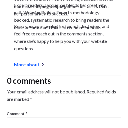
Expert readers. Jacqueline blends her creativity
more than helping people get online – as it’s been
with Website Builder Expert’s methodology-
her personal key to success.
backed, systematic research to bring readers the
Keep your eyes peeled for her articles below, and
most accurate and tailored recommendations.
feel free to reach out in the comments section,
where she’s happy to help you with your website
questions.
More about
0 comments
Your email address will not be published.
Required fields
are marked
*
Comment
*