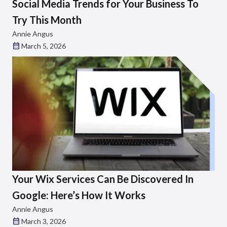
Social Media Trends for Your Business To
Try This Month
Annie Angus
March 5, 2026
Your Wix Services Can Be Discovered In
Google: Here’s How It Works
Annie Angus
March 3, 2026