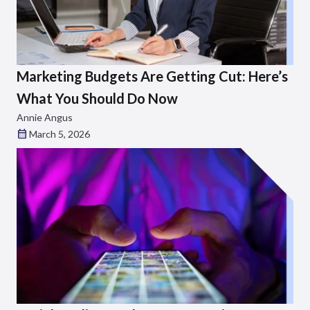
Marketing Budgets Are Getting Cut: Here’s
What You Should Do Now
Annie Angus
March 5, 2026