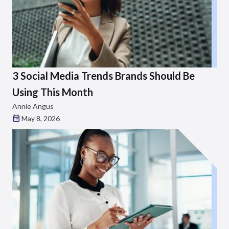
3 Social Media Trends Brands Should Be
Using This Month
Annie Angus
May 8, 2026