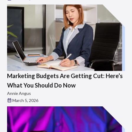
Marketing Budgets Are Getting Cut: Here’s
What You Should Do Now
Annie Angus
March 5, 2026