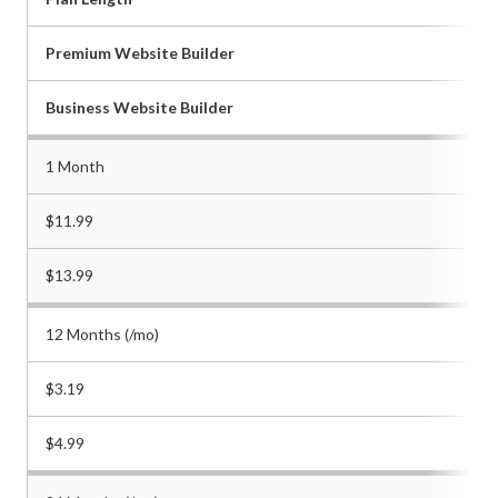
Premium Website Builder
Business Website Builder
1 Month
$11.99
$13.99
12 Months (/mo)
$3.19
$4.99