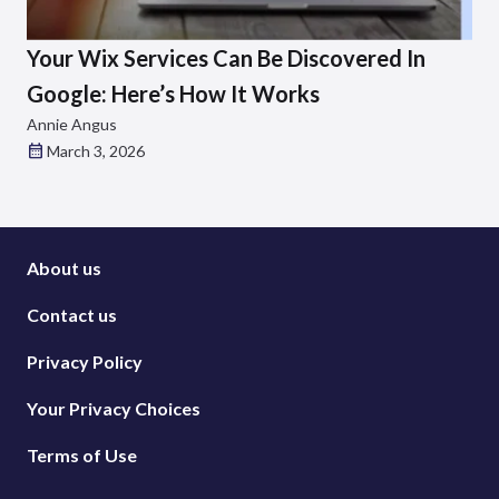
Your Wix Services Can Be Discovered In
Google: Here’s How It Works
Annie Angus
March 3, 2026
About us
Contact us
Privacy Policy
Your Privacy Choices
Terms of Use