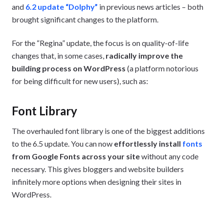
and
6.2 update “Dolphy”
in previous news articles – both
brought significant changes to the platform.
For the “Regina” update, the focus is on quality-of-life
changes that, in some cases,
radically improve the
building process on WordPress
(a platform notorious
for being difficult for new users), such as:
Font Library
The overhauled font library is one of the biggest additions
to the 6.5 update. You can now
effortlessly install
fonts
from Google Fonts across your site
without any code
necessary. This gives bloggers and website builders
infinitely more options when designing their sites in
WordPress.