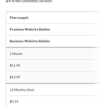
are in the comments section!
Plan Length
Premium Website Builder
Business Website Builder
1 Month
$11.99
$13.99
12 Months (/mo)
$3.19