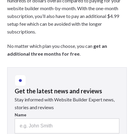
hundreds of dollars overall compared to paying for your
website builder month-by-month. With the one-month
subscription, you’ll also have to pay an additional $4.99
setup fee which can be avoided with the longer
subscriptions.
No matter which plan you choose, you can
get an
additional three months for free
.
Get the latest news and reviews
Stay informed with Website Builder Expert news,
stories and reviews
Name