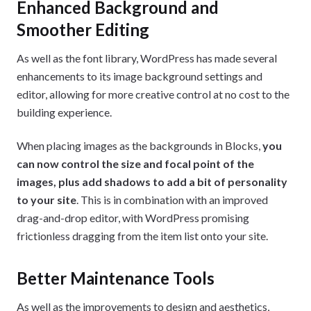
Enhanced Background and
Smoother Editing
As well as the font library, WordPress has made several
enhancements to its image background settings and
editor, allowing for more creative control at no cost to the
building experience.
When placing images as the backgrounds in Blocks,
you
can now control the size and focal point of the
images, plus add shadows to add a bit of personality
to your site
. This is in combination with an improved
drag-and-drop editor, with WordPress promising
frictionless dragging from the item list onto your site.
Better Maintenance Tools
As well as the improvements to design and aesthetics,