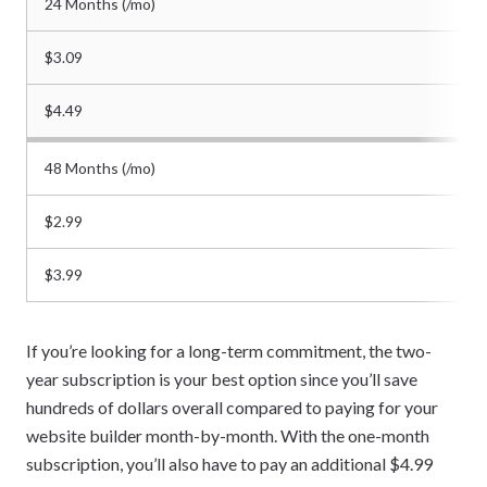
24 Months (/mo)
$3.09
$4.49
48 Months (/mo)
$2.99
$3.99
If you’re looking for a long-term commitment, the two-
year subscription is your best option since you’ll save
hundreds of dollars overall compared to paying for your
website builder month-by-month. With the one-month
subscription, you’ll also have to pay an additional $4.99