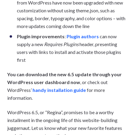
from WordPress have now been upgraded with new
customization without using theme.json, such as
spacing, border, typography, and color options – with
more updates coming down the line
Plugin improvements
:
Plugin authors
can now
supply a new
Requires Plugins
header, presenting
users with links to install and activate those plugins
first
You can download the new 6.5 update through your
WordPress user dashboard now
, or check out
WordPress’
handy installation guide
for more
information.
WordPress 6.5, or “Regina”, promises to be a worthy
installment in the ongoing life of this website-building
juggernaut. Let us know what your new favorite features