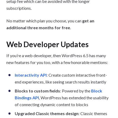
setup fee which can be avoided with the longer
subscriptions.
No matter which plan you choose, you can
get an
additional three months for free
.
Web Developer Updates
If you’re a web developer, then WordPress 6.5 has many
new features for you too, with a few honorable mentions:
Interactivity API
: Create custom interactive front-
end experiences, like seeing search results instantly
Blocks to custom fields
: Powered by the
Block
Bindings API
, WordPress has extended the usability
of connecting dynamic content to blocks
Upgraded Classic themes design
: Classic themes