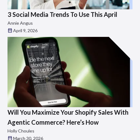
3 Social Media Trends To Use This April
Annie Angus
April 9, 2026
Will You Maximize Your Shopify Sales With
Agentic Commerce? Here’s How
Holly Choules
March 30, 2026