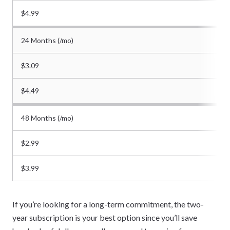
$4.99
24 Months (/mo)
$3.09
$4.49
48 Months (/mo)
$2.99
$3.99
If you’re looking for a long-term commitment, the two-
year subscription is your best option since you’ll save