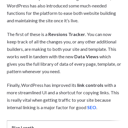
WordPress has also introduced some much-needed
functions for the platform to ease both website building
and maintaining the site once it’s live.
The first of these is a
Revsions Tracker
. You can now
keep track of all the changes you, or any other additional
builders, are making to both your site and template. This
works well in tandem with the new
Data Views
which
gives you the full library of data of every page, template, or
pattern whenever you need.
Finally, WordPress has improved its
link controls
with a
more streamlined UI and a shortcut for copying links. This
is really vital when getting traffic to your site because
internal linking is a major factor for good
SEO
.
Plan Length