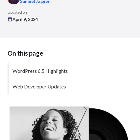
Samuel Jagger
Updated on
April 9, 2024
On this page
WordPress 6.5 Highlights
Web Developer Updates