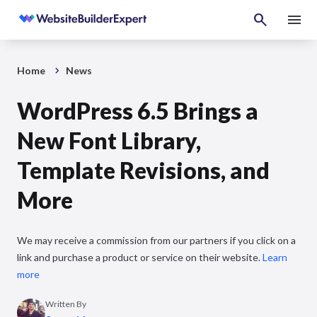
Home
News
WordPress 6.5 Brings a
New Font Library,
Template Revisions, and
More
We may receive a commission from our partners if you click on a
link and purchase a product or service on their website.
Learn
more
Written By