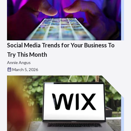
Social Media Trends for Your Business To
Try This Month
Annie Angus
March 5, 2026