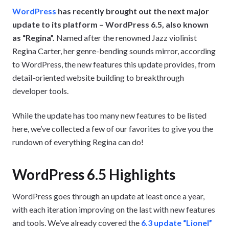
WordPress
has recently brought out the next major
update to its platform – WordPress 6.5, also known
as “Regina”.
Named after the renowned Jazz violinist
Regina Carter, her genre-bending sounds mirror, according
to WordPress, the new features this update provides, from
detail-oriented website building to breakthrough
developer tools.
While the update has too many new features to be listed
here, we’ve collected a few of our favorites to give you the
rundown of everything Regina can do!
WordPress 6.5 Highlights
WordPress goes through an update at least once a year,
with each iteration improving on the last with new features
and tools. We’ve already covered the
6.3 update “Lionel”