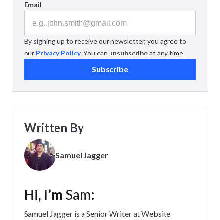
Email
By signing up to receive our newsletter, you agree to
our
Privacy Policy
. You can
unsubscribe
at any time.
Subscribe
Written By
Samuel Jagger
Hi, I’m
Sam
:
Samuel Jagger is a Senior Writer at Website