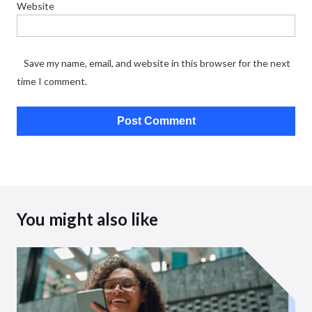
Website
Save my name, email, and website in this browser for the next
time I comment.
You might also like