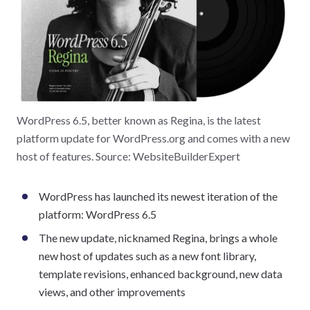
WordPress 6.5, better known as Regina, is the latest
platform update for WordPress.org and comes with a new
host of features. Source: WebsiteBuilderExpert
WordPress has launched its newest iteration of the
platform: WordPress 6.5
The new update, nicknamed Regina, brings a whole
new host of updates such as a new font library,
template revisions, enhanced background, new data
views, and other improvements