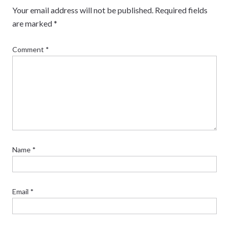
Your email address will not be published.
Required fields
are marked
*
Comment
*
Name
*
Email
*