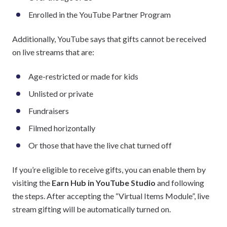
Enrolled in the YouTube Partner Program
Additionally, YouTube says that gifts cannot be received
on live streams that are:
Age-restricted or made for kids
Unlisted or private
Fundraisers
Filmed horizontally
Or those that have the live chat turned off
If you’re eligible to receive gifts, you can enable them by
visiting the
Earn Hub in YouTube Studio
and following
the steps. After accepting the “Virtual Items Module”, live
stream gifting will be automatically turned on.