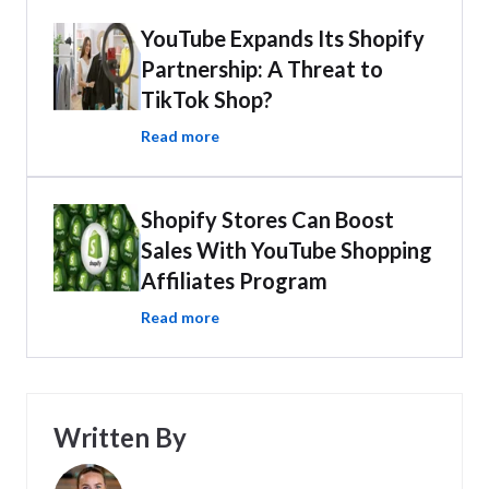
YouTube Expands Its Shopify
Partnership: A Threat to
TikTok Shop?
Read more
Shopify Stores Can Boost
Sales With YouTube Shopping
Affiliates Program
Read more
Written By