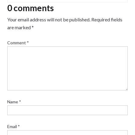
0 comments
Your email address will not be published.
Required fields
are marked
*
Comment
*
Name
*
Email
*