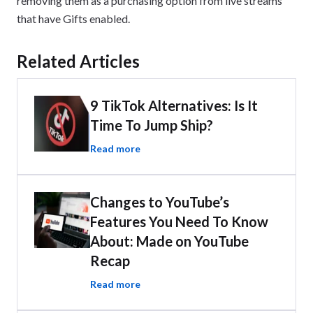
removing them as a purchasing option from live streams
that have Gifts enabled.
Related Articles
9 TikTok Alternatives: Is It
Time To Jump Ship?
Read more
Changes to YouTube’s
Features You Need To Know
About: Made on YouTube
Recap
Read more