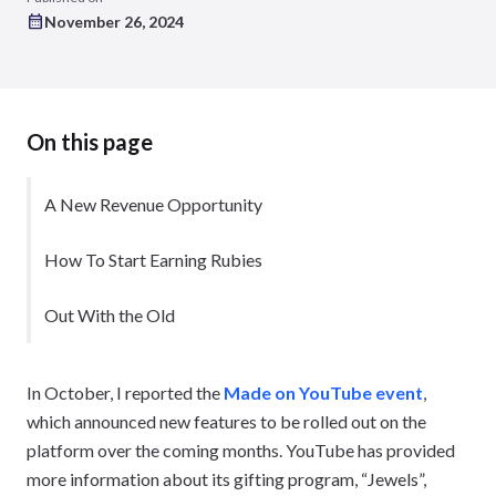
November 26, 2024
On this page
A New Revenue Opportunity
How To Start Earning Rubies
Out With the Old
In October, I reported the
Made on YouTube event
,
which announced new features to be rolled out on the
platform over the coming months. YouTube has provided
more information about its gifting program, “Jewels”,