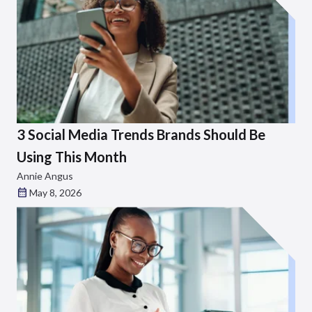
3 Social Media Trends Brands Should Be
Using This Month
Annie Angus
May 8, 2026