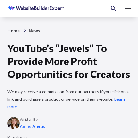
Home
News
YouTube’s “Jewels” To
Provide More Profit
Opportunities for Creators
We may receive a commission from our partners if you click on a
link and purchase a product or service on their website.
Learn
more
Written By
Annie Angus
Published on