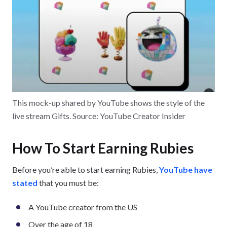
This mock-up shared by YouTube shows the style of the
live stream Gifts. Source: YouTube Creator Insider
How To Start Earning Rubies
Before you’re able to start earning Rubies,
YouTube have
stated
that you must be:
A YouTube creator from the US
Over the age of 18