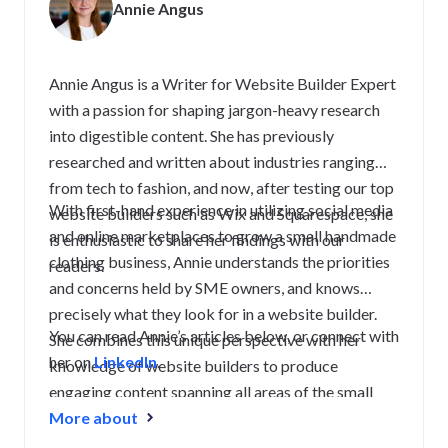
Annie Angus
Annie Angus is a Writer for Website Builder Expert
with a passion for shaping jargon-heavy research
into digestible content. She has previously
researched and written about industries ranging
from tech to fashion, and now, after testing our top
With first-hand experience in utilizing social media
website builders such as Wix and Squarespace, she
and online marketplaces to grow a small handmade
is enthusiastic to share her findings with our
clothing business, Annie understands the priorities
readers.
and concerns held by SME owners, and knows
precisely what they look for in a website builder.
You can read Annie’s articles below, or connect with
She combines this unique perspective with her
her on
LinkedIn
.
knowledge of website builders to produce
engaging content spanning all areas of the small
business journey, from creating a strong website to
More about
growing and maintaining an audience.