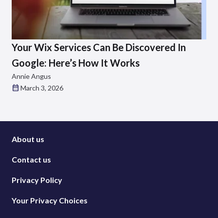
Your Wix Services Can Be Discovered In
Google: Here’s How It Works
Annie Angus
March 3, 2026
About us
Contact us
Privacy Policy
Your Privacy Choices