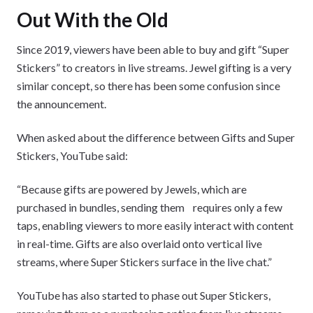
Out With the Old
Since 2019, viewers have been able to buy and gift “Super
Stickers” to creators in live streams. Jewel gifting is a very
similar concept, so there has been some confusion since
the announcement.
When asked about the difference between Gifts and Super
Stickers, YouTube said:
“Because gifts are powered by Jewels, which are
purchased in bundles, sending them requires only a few
taps, enabling viewers to more easily interact with content
in real-time. Gifts are also overlaid onto vertical live
streams, where Super Stickers surface in the live chat.”
YouTube has also started to phase out Super Stickers,