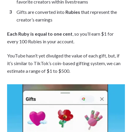
favorite creators within livestreams
Gifts are converted into
Rubies
that represent the
creator’s earnings
Each Ruby is equal to one cent
, so you’ll earn $1 for
every 100 Rubies in your account.
YouTube hasn’t yet divulged the value of each gift, but, if
it’s similar to TikTok’s coin-based gifting system, we can
estimate a range of $1 to $500.