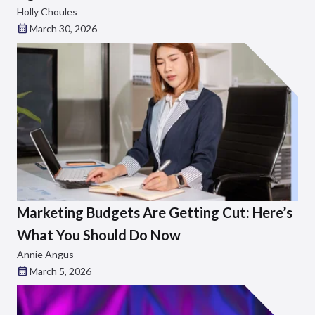
Holly Choules
March 30, 2026
Marketing Budgets Are Getting Cut: Here’s
What You Should Do Now
Annie Angus
March 5, 2026