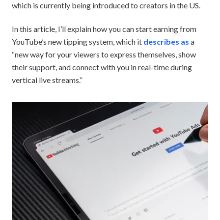
which is currently being introduced to creators in the US.
In this article, I’ll explain how you can start earning from
YouTube’s new tipping system, which it
describes as
a
“new way for your viewers to express themselves, show
their support, and connect with you in real-time during
vertical live streams.”