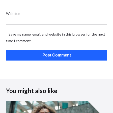
Website
Save my name, email, and website in this browser for the next
time I comment.
You might also like