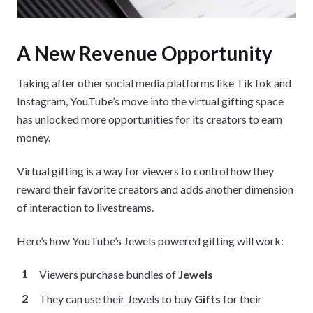
A New Revenue Opportunity
Taking after other social media platforms like TikTok and
Instagram, YouTube’s move into the virtual gifting space
has unlocked more opportunities for its creators to earn
money.
Virtual gifting is a way for viewers to control how they
reward their favorite creators and adds another dimension
of interaction to livestreams.
Here’s how YouTube’s Jewels powered gifting will work:
Viewers purchase bundles of
Jewels
They can use their Jewels to buy
Gifts
for their