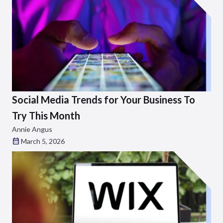
Social Media Trends for Your Business To
Try This Month
Annie Angus
March 5, 2026