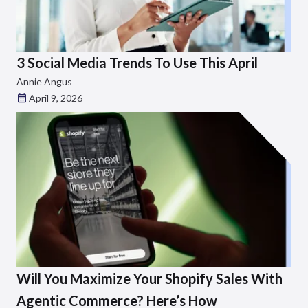
3 Social Media Trends To Use This April
Annie Angus
April 9, 2026
Will You Maximize Your Shopify Sales With
Agentic Commerce? Here’s How