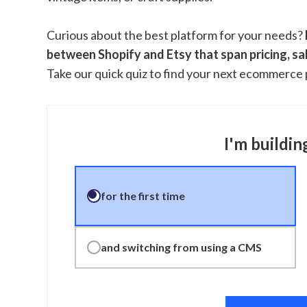
Curious about the best platform for your needs?
between Shopify and Etsy that span pricing, sal
Take our quick quiz to find your next ecommerce 
I'm buildin
for the first time
and switching from using a CMS