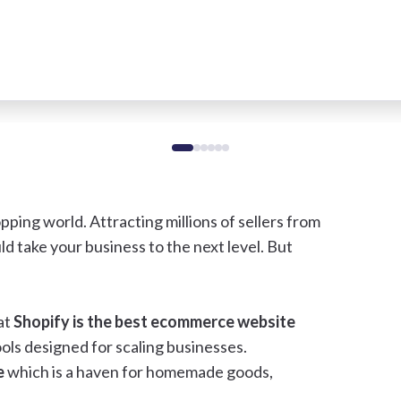
pping world. Attracting millions of sellers from
ld take your business to the next level. But
at
Shopify is the best ecommerce website
ools designed for scaling businesses.
e
which is a haven for homemade goods,