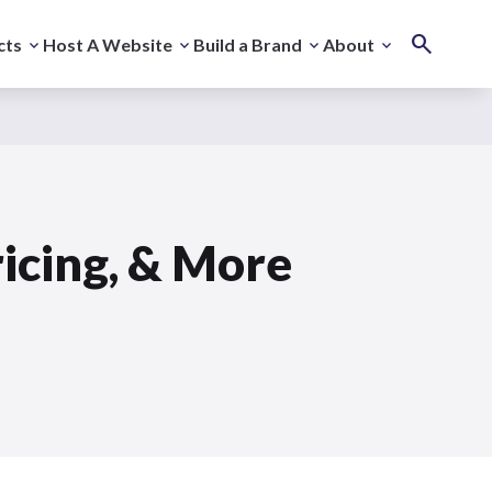
cts
Host A Website
Build a Brand
About
ricing, & More