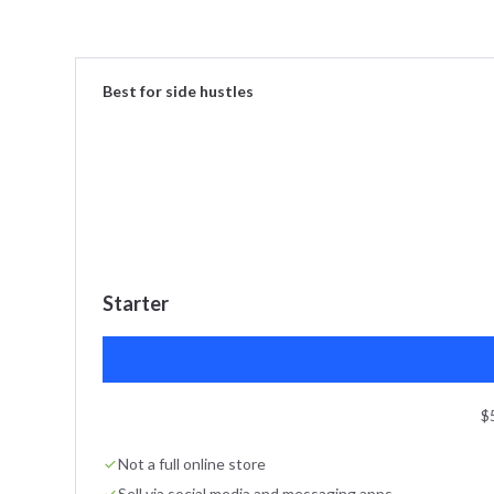
Best for side hustles
Starter
$
Not a full online store
Sell via social media and messaging apps