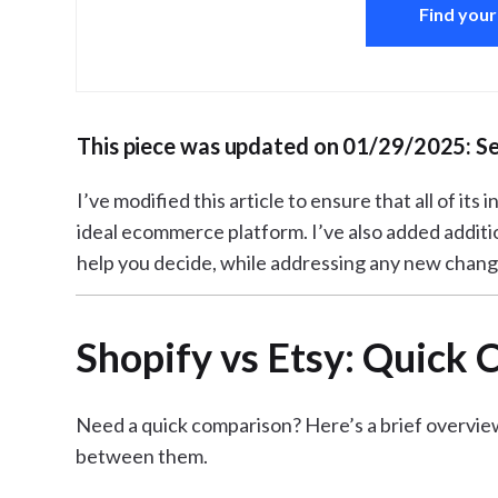
Find your
This piece was updated on 01/29/2025: S
I’ve modified this article to ensure that all of its
ideal ecommerce platform. I’ve also added additi
help you decide, while addressing any new chang
Shopify vs Etsy: Quick
Need a quick comparison? Here’s a brief overvie
between them.