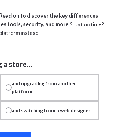
Read on to discover the key differences
es tools, security, and more
.Short on time?
platform instead.
g a store…
and upgrading from another
platform
and switching from a web designer