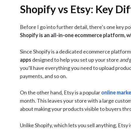
Shopify vs Etsy: Key Di
Before I go into further detail, there’s one key 
Shopify is an all-in-one ecommerce platform, wh
Since Shopify is a dedicated ecommerce platform,
apps
designed to help you set up your store
and
you’ll have everything you need to upload product
payments, and so on.
On the other hand, Etsy is a popular
online mark
month. This leaves your store with a large custom
about making your products visible to buyers thr
Unlike Shopify, which lets you sell anything, Etsy 