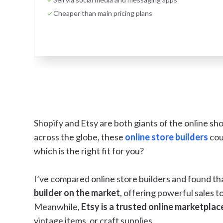
Cheaper than main pricing plans
Shopify and Etsy are both giants of the online sho
across the globe, these
online store builders
cou
which is the right fit for you?
I’ve compared online store builders and found th
builder on the market
, offering powerful sales t
Meanwhile,
Etsy is a trusted online marketplac
vintage items, or craft supplies.