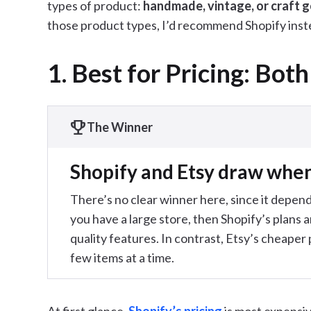
types of product:
handmade, vintage, or craft 
those product types, I’d recommend Shopify inst
1. Best for Pricing: Both
The Winner
Shopify and Etsy draw when 
There’s no clear winner here, since it depends
you have a large store, then Shopify’s plans a
quality features. In contrast, Etsy’s cheaper pr
few items at a time.