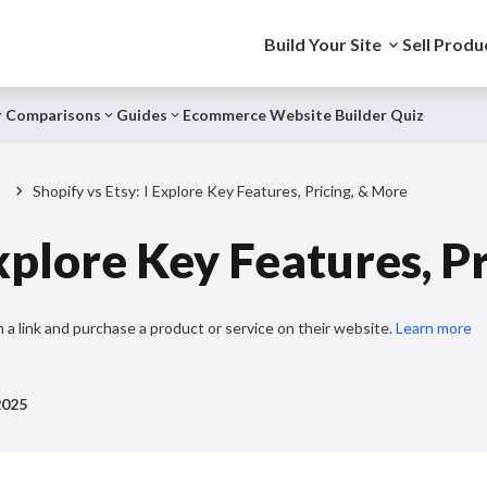
Build Your Site
Sell Produ
Comparisons
Guides
Ecommerce Website Builder Quiz
s
Shopify vs Etsy: I Explore Key Features, Pricing, & More
Explore Key Features, P
 a link and purchase a product or service on their website.
Learn more
2025