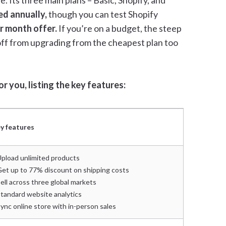
. Its three main plans – Basic, Shopify, and
ed annually,
though you can test Shopify
er month offer.
If you’re on a budget, the steep
off from upgrading from the cheapest plan too
r you, listing the key features:
y features
Upload unlimited products
Get up to 77% discount on shipping costs
Sell across three global markets
Standard website analytics
Sync online store with in-person sales