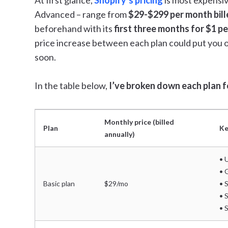
At first glance,
Shopify’s pricing
is most expensive
Advanced – range from
$29-$299 per month bill
beforehand with its
first three months for $1 p
price increase between each plan could put you 
soon.
In the table below,
I’ve broken down each plan fo
Monthly price (billed
Plan
Ke
annually)
• 
• 
Basic plan
$29/mo
• 
• 
• 