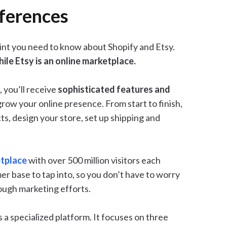
fferences
point you need to know about Shopify and Etsy.
ile Etsy is an online marketplace.
 you’ll receive
sophisticated features and
grow your online presence. From start to finish,
s, design your store, set up shipping and
etplace
with over 500 million visitors each
er base to tap into, so you don’t have to worry
ough marketing efforts.
is a specialized platform. It focuses on three