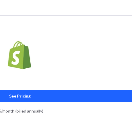
See Pricing
5/month (billed annually)