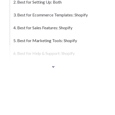
2. Best for Setting Up: Both
3. Best for Ecommerce Templates: Shopify
4. Best for Sales Features: Shopify
5. Best for Marketing Tools: Shopify
6. Best for Help & Support: Shopify