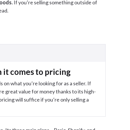
goods.
If you’re selling something outside of
ead.
it comes to pricing
 on what you’re looking for as a seller. If
re great value for money thanks to its high-
icing will suffice if you’re only selling a