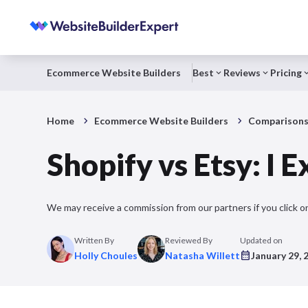
Ecommerce Website Builders
Best
Reviews
Pricing
Home
Ecommerce Website Builders
Comparison
Shopify vs Etsy: I 
We may receive a commission from our partners if you click on
Written By
Reviewed By
Updated on
Holly Choules
Natasha Willett
January 29, 