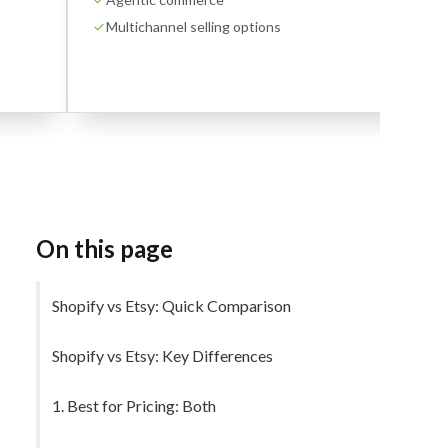
Multichannel selling options
On this page
Shopify vs Etsy: Quick Comparison
Shopify vs Etsy: Key Differences
1. Best for Pricing: Both