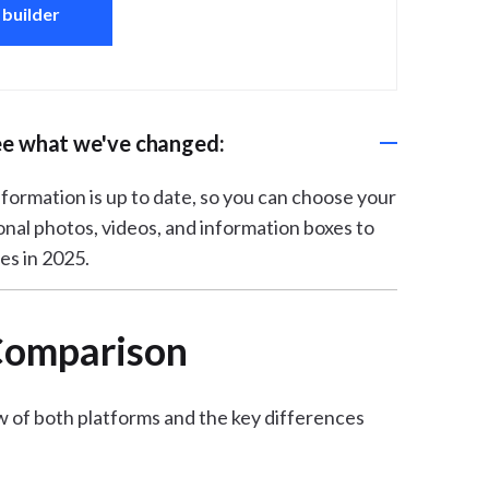
 builder
ee what we've changed:
 information is up to date, so you can choose your
onal photos, videos, and information boxes to
es in 2025.
 Comparison
w of both platforms and the key differences