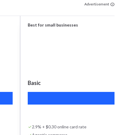
Advertisement
Best for small businesses
Basic
$2
2.9% + $0.30 online card rate
Agentic commerce