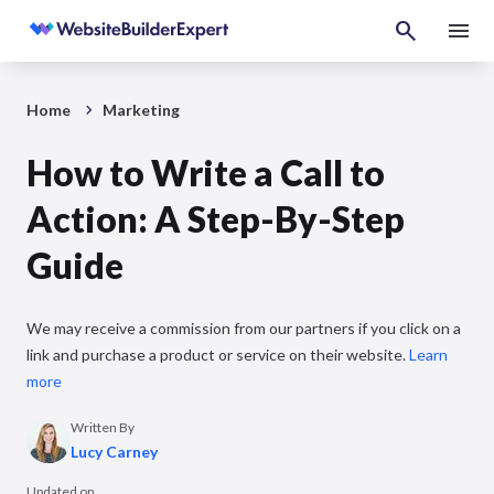
Home
Marketing
How to Write a Call to
Action: A Step-By-Step
Guide
We may receive a commission from our partners if you click on a
link and purchase a product or service on their website.
Learn
more
Written By
Lucy Carney
Updated on