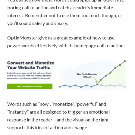
boring call to action and catch a reader’s immediate
interest. Remember not to use them too much though, or
you’ll sound salesy and sleazy.
OptinMonster give us a great example of how to use
power words effectively with its homepage call to action:
Words such as “now”, “monetize”, “powerful” and
“instantly” are all designed to trigger an emotional
response in the reader – and the visual on the right
supports this idea of action and change.