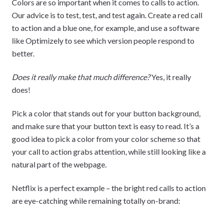
Colors are so important when it comes to calls to action.
Our advice is to test, test, and test again. Create a red call
to action and a blue one, for example, and use a software
like Optimizely to see which version people respond to
better.
Does it really make that much difference?
Yes, it really
does!
Pick a color that stands out for your button background,
and make sure that your button text is easy to read. It’s a
good idea to pick a color from your color scheme so that
your call to action grabs attention, while still looking like a
natural part of the webpage.
Netflix is a perfect example – the bright red calls to action
are eye-catching while remaining totally on-brand: