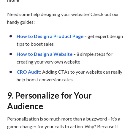
Need some help designing your website? Check out our
handy guides:
How to Design a Product Page
– get expert design
tips to boost sales
How to Design a Website
– 8 simple steps for
creating your very own website
CRO Audit
: Adding CTAs to your website can really
help boost conversion rates
9. Personalize for Your
Audience
Personalization is so much more than a buzzword – it’s a
game-changer for your calls to action. Why? Because it