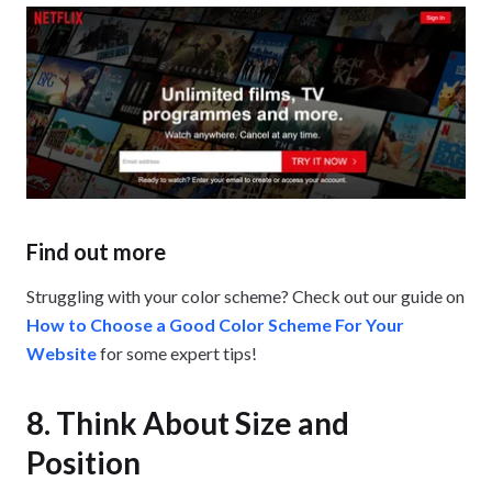
Find out more
Struggling with your color scheme? Check out our guide on
How to Choose a Good Color Scheme For Your
Website
for some expert tips!
8. Think About Size and
Position