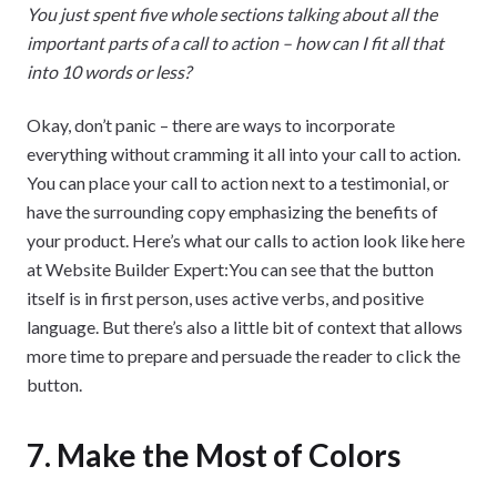
You just spent five whole sections talking about all the
important parts of a call to action – how can I fit all that
into 10 words or less?
Okay, don’t panic – there are ways to incorporate
everything without cramming it all into your call to action.
You can place your call to action next to a testimonial, or
have the surrounding copy emphasizing the benefits of
your product. Here’s what our calls to action look like here
at Website Builder Expert:You can see that the button
itself is in first person, uses active verbs, and positive
language. But there’s also a little bit of context that allows
more time to prepare and persuade the reader to click the
button.
7. Make the Most of Colors