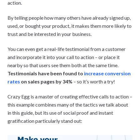
action.
By telling people how many others have already signed up,
used, or bought your product, it makes them more likely to
trust and be interested in your business.
You can even get a real-life testimonial from a customer
and incorporate it into your call to action – or place it
nearby so that users see them both at the same time.
Testimonials have been found to
increase conversion
rates
on sales pages by 34%
– so it’s worth a try!
Crazy Egg is a master of creating effective calls to action –
this example combines many of the tactics we talk about
in this guide, but its use of social proof and instant
gratification particularly stand out: