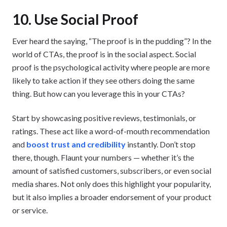
10. Use Social Proof
Ever heard the saying, “The proof is in the pudding”? In the
world of CTAs, the proof is in the social aspect. Social
proof is the psychological activity where people are more
likely to take action if they see others doing the same
thing. But how can you leverage this in your CTAs?
Start by showcasing positive reviews, testimonials, or
ratings. These act like a word-of-mouth recommendation
and
boost trust and credibility
instantly. Don’t stop
there, though. Flaunt your numbers — whether it’s the
amount of satisfied customers, subscribers, or even social
media shares. Not only does this highlight your popularity,
but it also implies a broader endorsement of your product
or service.