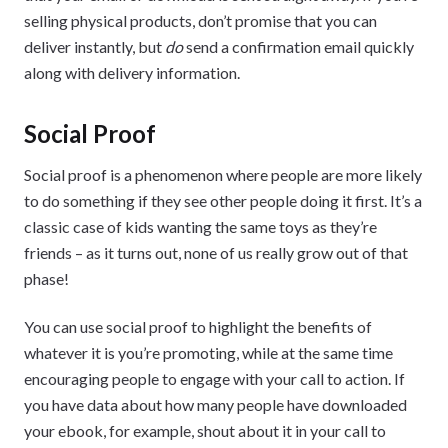
selling physical products, don’t promise that you can
deliver instantly, but
do
send a confirmation email quickly
along with delivery information.
Social Proof
Social proof is a phenomenon where people are more likely
to do something if they see other people doing it first. It’s a
classic case of kids wanting the same toys as they’re
friends – as it turns out, none of us really grow out of that
phase!
You can use social proof to highlight the benefits of
whatever it is you’re promoting, while at the same time
encouraging people to engage with your call to action. If
you have data about how many people have downloaded
your ebook, for example, shout about it in your call to