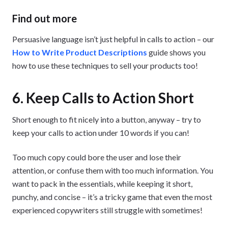
Find out more
Persuasive language isn’t just helpful in calls to action – our
How to Write Product Descriptions
guide shows you
how to use these techniques to sell your products too!
6. Keep Calls to Action Short
Short enough to fit nicely into a button, anyway – try to
keep your calls to action under 10 words if you can!
Too much copy could bore the user and lose their
attention, or confuse them with too much information. You
want to pack in the essentials, while keeping it short,
punchy, and concise – it’s a tricky game that even the most
experienced copywriters still struggle with sometimes!