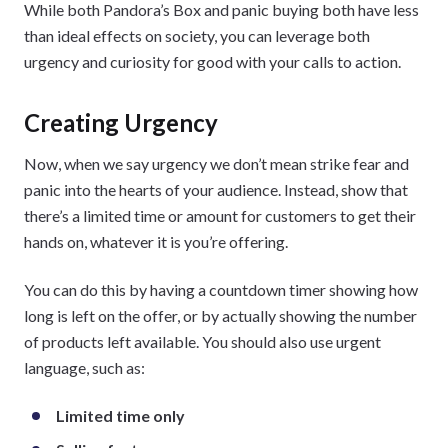
While both Pandora’s Box and panic buying both have less
than ideal effects on society, you can leverage both
urgency and curiosity for good with your calls to action.
Creating Urgency
Now, when we say urgency we don’t mean strike fear and
panic into the hearts of your audience. Instead, show that
there’s a limited time or amount for customers to get their
hands on, whatever it is you’re offering.
You can do this by having a countdown timer showing how
long is left on the offer, or by actually showing the number
of products left available. You should also use urgent
language, such as:
Limited time only