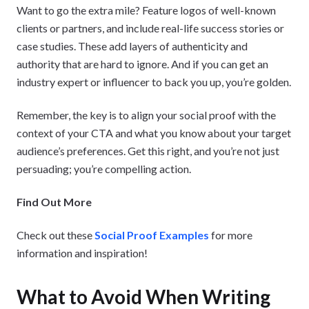
Want to go the extra mile? Feature logos of well-known
clients or partners, and include real-life success stories or
case studies. These add layers of authenticity and
authority that are hard to ignore. And if you can get an
industry expert or influencer to back you up, you’re golden.
Remember, the key is to align your social proof with the
context of your CTA and what you know about your target
audience’s preferences. Get this right, and you’re not just
persuading; you’re compelling action.
Find Out More
Check out these
Social Proof Examples
for more
information and inspiration!
What to Avoid When Writing