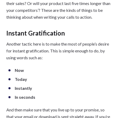
their sales? Or will your product last five times longer than
your competitors’? These are the kinds of things to be
thinking about when writing your calls to action.
Instant Gratification
Another tactic here is to make the most of people’s desire
for instant gratification. This is simple enough to do, by
using words such as:
Now
Today
Instantly
In seconds
And then make sure that you live up to your promise, so
that your email or download is sent straight away. If you’re