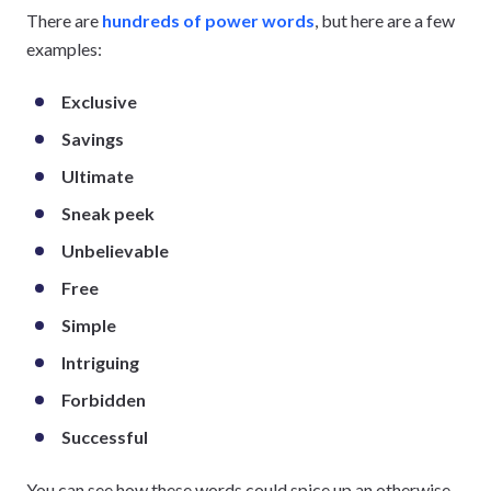
There are
hundreds of power words
, but here are a few
examples:
Exclusive
Savings
Ultimate
Sneak peek
Unbelievable
Free
Simple
Intriguing
Forbidden
Successful
You can see how these words could spice up an otherwise