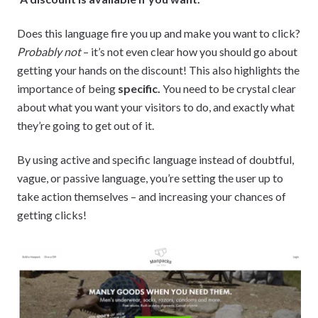
Does this language fire you up and make you want to click?
Probably not
– it’s not even clear how you should go about
getting your hands on the discount! This also highlights the
importance of being
specific.
You need to be crystal clear
about what you want your visitors to do, and exactly what
they’re going to get out of it.
By using active and specific language instead of doubtful,
vague, or passive language, you’re setting the user up to
take action themselves – and increasing your chances of
getting clicks!