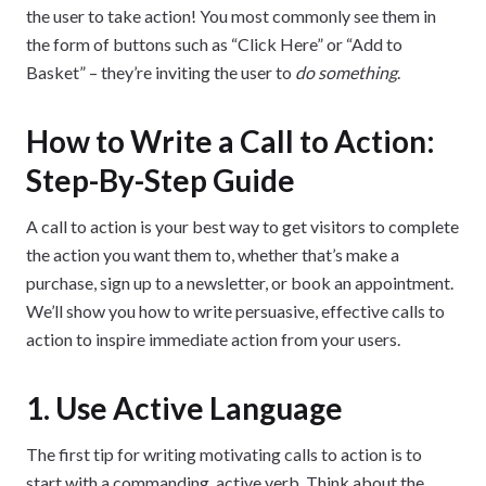
the user to take action! You most commonly see them in
the form of buttons such as “Click Here” or “Add to
Basket” – they’re inviting the user to
do something
.
How to Write a Call to Action:
Step-By-Step Guide
A call to action is your best way to get visitors to complete
the action you want them to, whether that’s make a
purchase, sign up to a newsletter, or book an appointment.
We’ll show you how to write persuasive, effective calls to
action to inspire immediate action from your users.
1. Use Active Language
The first tip for writing motivating calls to action is to
start with a commanding, active verb. Think about the