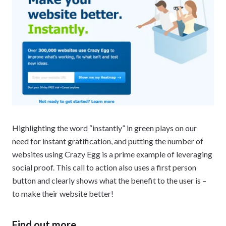
Highlighting the word “instantly” in green plays on our
need for instant gratification, and putting the number of
websites using Crazy Egg is a prime example of leveraging
social proof. This call to action also uses a first person
button and clearly shows what the benefit to the user is –
to make their website better!
Find out more