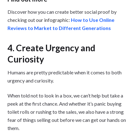
Discover how you can create better social proof by
checking out our infographic:
How to Use Online
Reviews to Market to Different Generations
4. Create Urgency and
Curiosity
Humans are pretty predictable when it comes to both
urgency and curiosity.
When told not to look in a box, we can’t help but take a
peek at the first chance. And whether it’s panic buying
toilet rolls or rushing to the sales, we also have a strong
fear of things selling out before we can get our hands on
them.