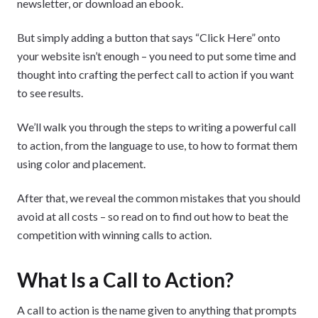
newsletter, or download an ebook.
But simply adding a button that says “Click Here” onto
your website isn’t enough – you need to put some time and
thought into crafting the perfect call to action if you want
to see results.
We’ll walk you through the steps to writing a powerful call
to action, from the language to use, to how to format them
using color and placement.
After that, we reveal the common mistakes that you should
avoid at all costs – so read on to find out how to beat the
competition with winning calls to action.
What Is a Call to Action?
A call to action is the name given to anything that prompts