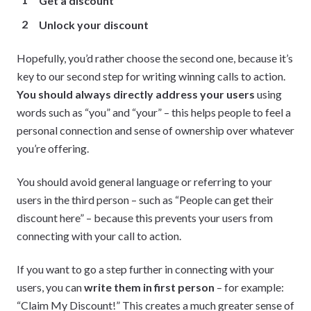
Get a discount
Unlock your discount
Hopefully, you’d rather choose the second one, because it’s
key to our second step for writing winning calls to action.
You should always directly address your users
using
words such as “you” and “your” – this helps people to feel a
personal connection and sense of ownership over whatever
you’re offering.
You should avoid general language or referring to your
users in the third person – such as “People can get their
discount here” – because this prevents your users from
connecting with your call to action.
If you want to go a step further in connecting with your
users, you can
write them in first person
– for example:
“Claim My Discount!” This creates a much greater sense of