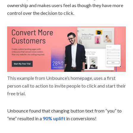
ownership and makes users feel as though they have more
control over the decision to click.
This example from Unbounce’s homepage, uses a first
person call to action to invite people to click and start their
free trial.
Unbounce found that changing button text from “you” to
“me” resulted in a
90% uplift
in conversions!