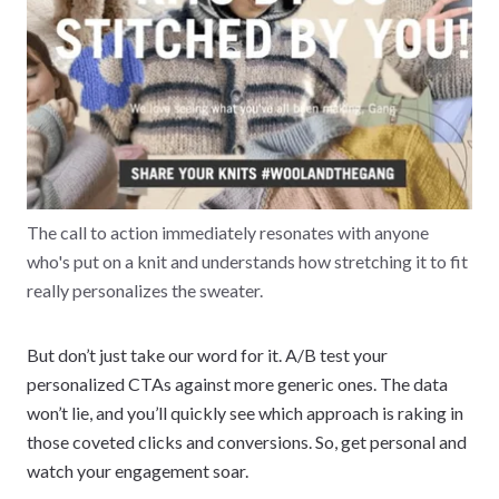
The call to action immediately resonates with anyone
who's put on a knit and understands how stretching it to fit
really personalizes the sweater.
But don’t just take our word for it. A/B test your
personalized CTAs against more generic ones. The data
won’t lie, and you’ll quickly see which approach is raking in
those coveted clicks and conversions. So, get personal and
watch your engagement soar.