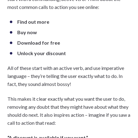
most common calls to action you see online:
Find out more
Buy now
Download for free
Unlock your discount
All of these start with an active verb, and use imperative
language – they’re telling the user exactly what to do. In
fact, they sound almost bossy!
This makes it clear exactly what you want the user to do,
removing any doubt that they might have about what they
should do next. It also inspires action – imagine if you saw a
call to action that read:
“A discount is available if you want.”