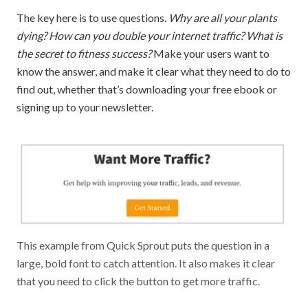
The key here is to use questions.
Why are all your plants
dying? How can you double your internet traffic? What is
the secret to fitness success?
Make your users want to
know the answer, and make it clear what they need to do to
find out, whether that’s downloading your free ebook or
signing up to your newsletter.
This example from Quick Sprout puts the question in a
large, bold font to catch attention. It also makes it clear
that you need to click the button to get more traffic.