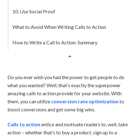
10. Use Social Proof
What to Avoid When Writing Calls to Action
How to Write a Call to Action: Summary
Do you ever wish you had the power to get people to do
what you wanted? Well, that’s exactly the superpower
amazing calls to action provide for your website. With
them, you can utilize
conversion rate optimization
to
boost conversions and get some big wins.
Calls to action
entice and motivate readers to, well, take
action – whether that’s to buy a product, sign up to a