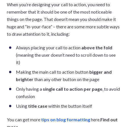
When you’re designing your call to action, you need to
remember that it should be one of the most noticeable
things on the page. That doesn’t mean you should make it
huge and “in-your-face” – there are some more subtle ways
to draw attention to it, including:
Always placing your call to action
above the fold
(meaning the user doesn’t need to scroll down to see
it)
Making the main call to action button
bigger and
brighter
than any other button on the page
Only having a
single call to action per page
, to avoid
confusion
Using
title case
within the button itself
You can get more
tips on blog formatting
here.
Find out
more