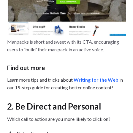
Manpacks is short and sweet with its CTA, encouraging
users to 'build' their man pack in an active voice.
Find out more
Learn more tips and tricks about
Writing for the Web
in
our 19-step guide for creating better online content!
2. Be Direct and Personal
Which call to action are you more likely to click on?