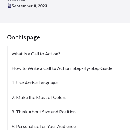
September 8, 2023
On this page
What Is a Call to Action?
How to Write a Call to Action: Step-By-Step Guide
1. Use Active Language
7. Make the Most of Colors
8. Think About Size and Position
9. Personalize for Your Audience