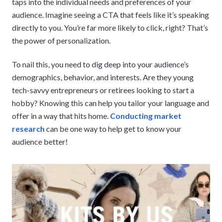
taps into the individual needs and preferences of your
audience. Imagine seeing a CTA that feels like it’s speaking
directly to you. You’re far more likely to click, right? That’s
the power of personalization.
To nail this, you need to dig deep into your audience’s
demographics, behavior, and interests. Are they young
tech-savvy entrepreneurs or retirees looking to start a
hobby? Knowing this can help you tailor your language and
offer in a way that hits home.
Conducting market
research
can be one way to help get to know your
audience better!