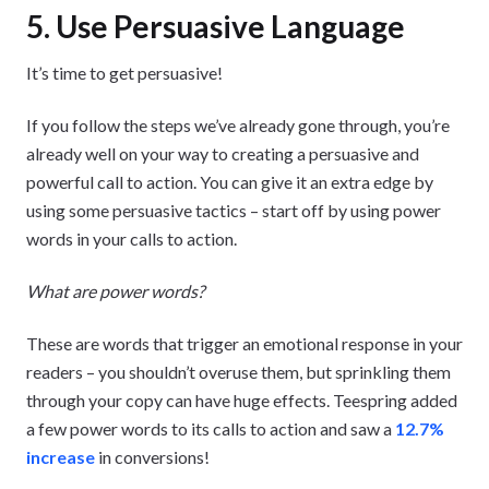
5. Use Persuasive Language
It’s time to get persuasive!
If you follow the steps we’ve already gone through, you’re
already well on your way to creating a persuasive and
powerful call to action. You can give it an extra edge by
using some persuasive tactics – start off by using power
words in your calls to action.
What are power words?
These are words that trigger an emotional response in your
readers – you shouldn’t overuse them, but sprinkling them
through your copy can have huge effects. Teespring added
a few power words to its calls to action and saw a
12.7%
increase
in conversions!