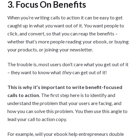
3. Focus On Benefits
When you’re writing calls to action it can be easy to get
caught up in what
you
want out of it. You want people to
click, and convert, so that you can reap the benefits –
whether that’s more people reading your ebook, or buying
your products, or joining your newsletter.
The trouble is, most users don’t care what you get out of it
– they want to know what
they
can get out of it!
This is why it’s important to write benefit-focused
calls to action
. The first step here is to identify and
understand the problem that your users are facing, and
how you can solve this problem. You then use this angle to
lead your call to action copy.
For example, will your ebook help entrepreneurs double