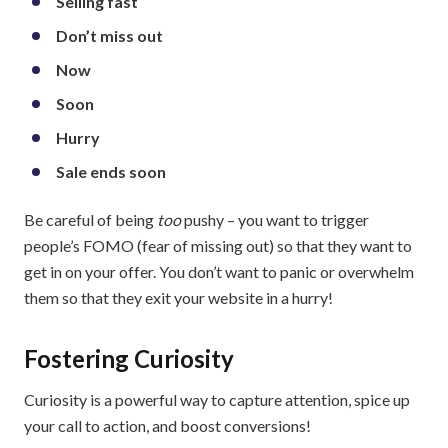
Selling fast
Don’t miss out
Now
Soon
Hurry
Sale ends soon
Be careful of being
too
pushy – you want to trigger
people’s FOMO (fear of missing out) so that they want to
get in on your offer. You don’t want to panic or overwhelm
them so that they exit your website in a hurry!
Fostering Curiosity
Curiosity is a powerful way to capture attention, spice up
your call to action, and boost conversions!