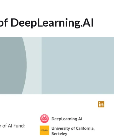
of DeepLearning.AI