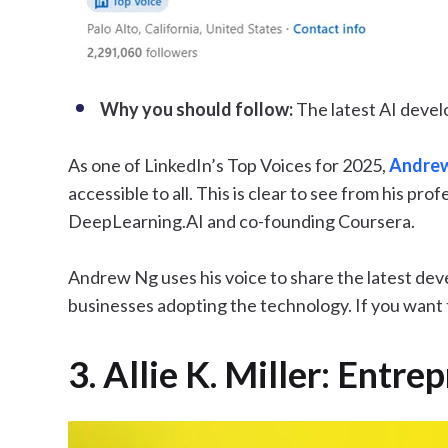
Why you should follow:
The latest AI deve
As one of LinkedIn’s Top Voices for 2025,
Andre
accessible to all. This is clear to see from his pr
DeepLearning.AI and co-founding Coursera.
Andrew Ng uses his voice to share the latest deve
businesses adopting the technology. If you want to
3. Allie K. Miller: Entr