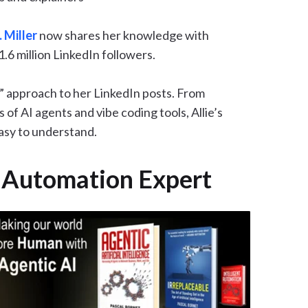
. Miller
now shares her knowledge with
.6 million LinkedIn followers.
BS” approach to her LinkedIn posts. From
of AI agents and vibe coding tools, Allie’s
easy to understand.
d Automation Expert