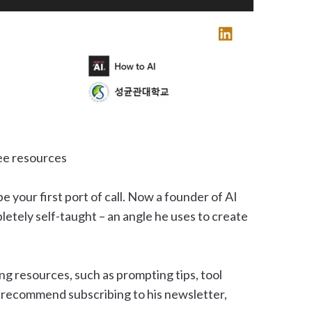
ree resources
e your first port of call. Now a founder of AI
etely self-taught – an angle he uses to create
ng resources, such as prompting tips, tool
o recommend subscribing to his newsletter,