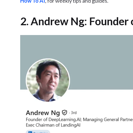
How To AI
, for weekly tips and guides.
2. Andrew Ng: Founder 