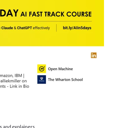
s and explainers