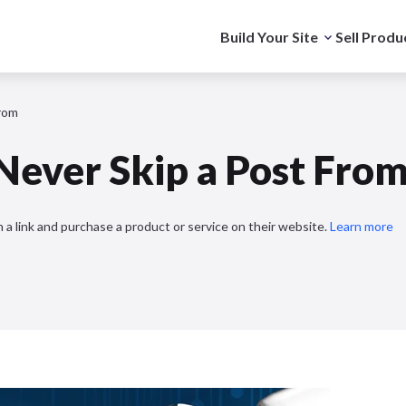
Build Your Site
Sell Produ
From
 Never Skip a Post Fro
 a link and purchase a product or service on their website.
Learn more