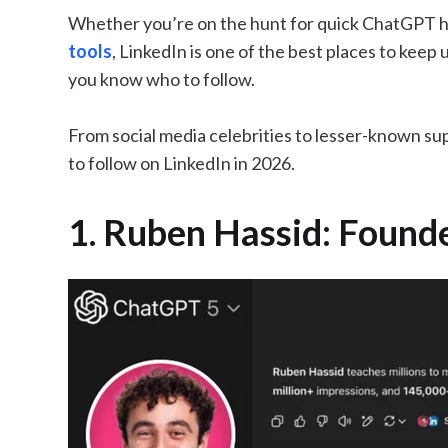
Whether you’re on the hunt for quick ChatGPT ha
tools
, LinkedIn is one of the best places to keep 
you know who to follow.
From social media celebrities to lesser-known sup
to follow on LinkedIn in 2026.
1. Ruben Hassid: Found