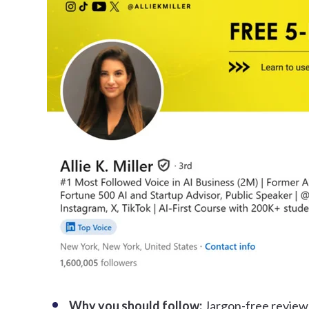
Why you should follow:
Jargon-free review