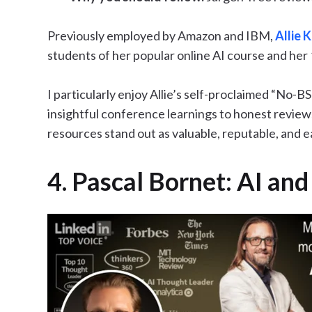
Previously employed by Amazon and IBM,
Allie K
students of her popular online AI course and her 1
I particularly enjoy Allie’s self-proclaimed “No-
insightful conference learnings to honest reviews 
resources stand out as valuable, reputable, and 
4. Pascal Bornet: AI an