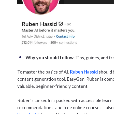
Why you should follow:
Tips, guides, and f
To master the basics of AI,
Ruben Hassid
should b
content generation tool, EasyGen, Ruben is compl
valuable, beginner-friendly content.
Ruben’s LinkedIn is packed with accessible learni
recommendations, and free online courses. I als