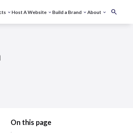
cts
Host A Website
Build a Brand
About
m
On this page