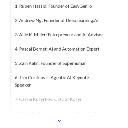
1. Ruben Hassid: Founder of EasyGen.io
2. Andrew Ng: Founder of DeepLearning.AI
3. Allie K. Miller: Entrepreneur and AI Advisor
4. Pascal Bornet: AI and Automation Expert
5. Zain Kahn: Founder of Superhuman
6. Tim Cortinovis: Agentic AI Keynote
Speaker
7. Cassie Kozyrkov: CEO of Kozyr
8. David Berkowitz: Founder of High Caliber
AI