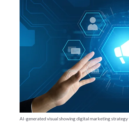
AI-generated visual showing digital marketing strate