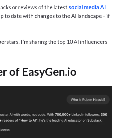
cks or reviews of the latest
social media AI
up to date with changes to the AI landscape – if
erstars, I’m sharing the top 10 AI influencers
er of EasyGen.io