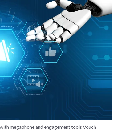
gy with megaphone and engagement tools Vouch