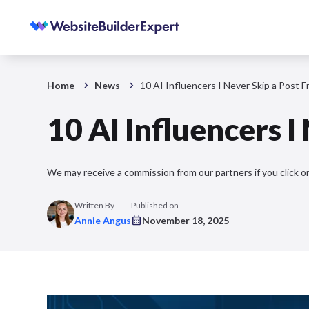
Home
News
10 AI Influencers I Never Skip a Post 
10 AI Influencers I
We may receive a commission from our partners if you click on
Written By
Published on
Annie Angus
November 18, 2025