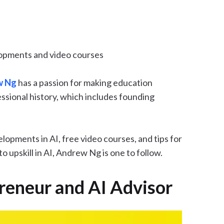
lopments and video courses
w Ng
has a passion for making education
ofessional history, which includes founding
lopments in AI, free video courses, and tips for
 upskill in AI, Andrew Ng is one to follow.
epreneur and AI Advisor