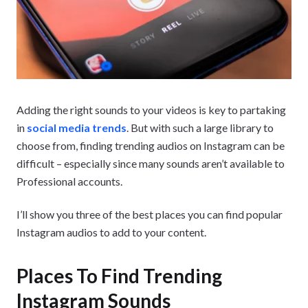
Adding the right sounds to your videos is key to partaking
in
social media trends
. But with such a large library to
choose from, finding trending audios on Instagram can be
difficult – especially since many sounds aren’t available to
Professional accounts.
I’ll show you three of the best places you can find popular
Instagram audios to add to your content.
Places To Find Trending
Instagram Sounds