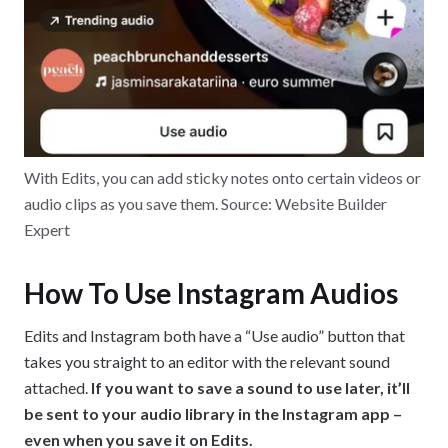
With Edits, you can add sticky notes onto certain videos or
audio clips as you save them. Source: Website Builder
Expert
How To Use Instagram Audios
Edits and Instagram both have a “Use audio” button that
takes you straight to an editor with the relevant sound
attached.
If you want to save a sound to use later, it’ll
be sent to your audio library in the Instagram app –
even when you save it on Edits.