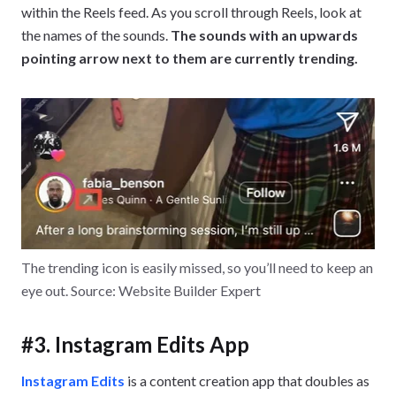
within the Reels feed. As you scroll through Reels, look at
the names of the sounds.
The sounds with an upwards
pointing arrow next to them are currently trending.
The trending icon is easily missed, so you’ll need to keep an
eye out. Source: Website Builder Expert
#3. Instagram Edits App
Instagram Edits
is a content creation app that doubles as