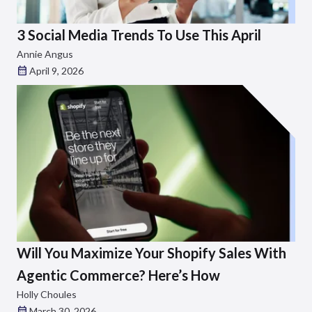
3 Social Media Trends To Use This April
Annie Angus
April 9, 2026
Will You Maximize Your Shopify Sales With
Agentic Commerce? Here’s How
Holly Choules
March 30, 2026