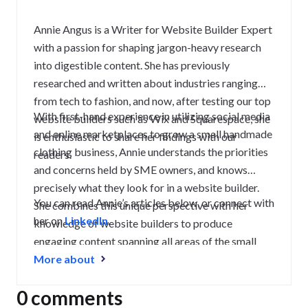
Annie Angus is a Writer for Website Builder Expert
with a passion for shaping jargon-heavy research
into digestible content. She has previously
researched and written about industries ranging
from tech to fashion, and now, after testing our top
With first-hand experience in utilizing social media
website builders such as Wix and Squarespace, she
and online marketplaces to grow a small handmade
is enthusiastic to share her findings with our
clothing business, Annie understands the priorities
readers.
and concerns held by SME owners, and knows
precisely what they look for in a website builder.
You can read Annie’s articles below, or connect with
She combines this unique perspective with her
her on
LinkedIn
.
knowledge of website builders to produce
engaging content spanning all areas of the small
business journey, from creating a strong website to
More about
growing and maintaining an audience.
0 comments