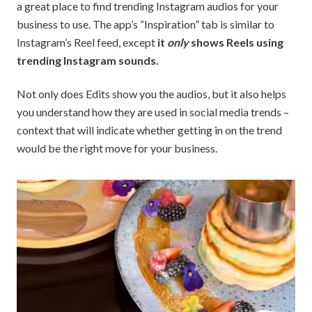
a great place to find trending Instagram audios for your
business to use. The app’s “Inspiration” tab is similar to
Instagram’s Reel feed, except
it
only
shows Reels using
trending Instagram sounds.
Not only does Edits show you the audios, but it also helps
you understand how they are used in social media trends –
context that will indicate whether getting in on the trend
would be the right move for your business.