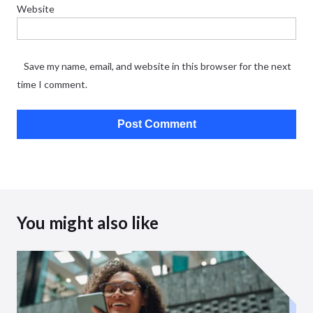
Website
Save my name, email, and website in this browser for the next
time I comment.
You might also like