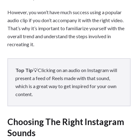
However, you won’t have much success using a popular
audio clip if you don’t accompany it with the right video.
That’s why it’s important to familiarize yourself with the
overall trend and understand the steps involved in
recreating it.
Top Tip
💡Clicking on an audio on Instagram will
present a feed of Reels made with that sound,
which is a great way to get inspired for your own
content.
Choosing The Right Instagram
Sounds