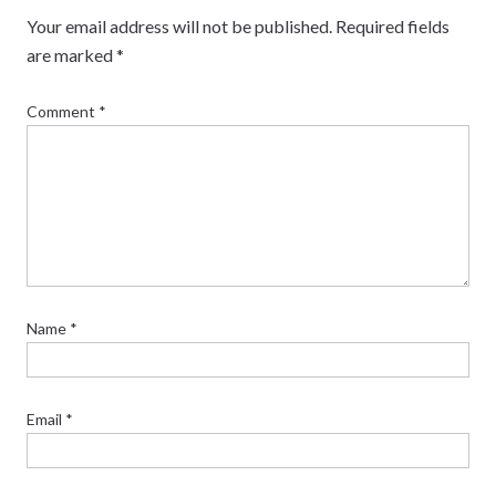
Your email address will not be published.
Required fields
are marked
*
Comment
*
Name
*
Email
*