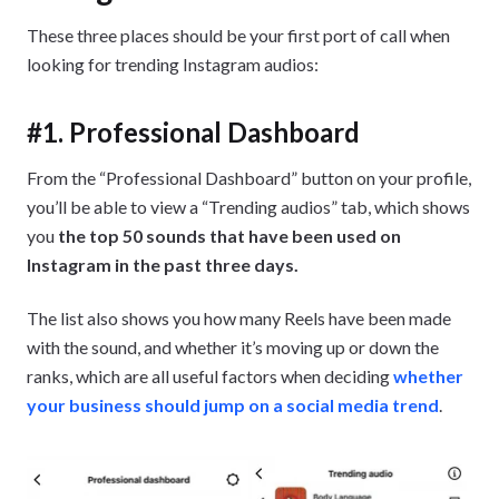
These three places should be your first port of call when
looking for trending Instagram audios:
#1. Professional Dashboard
From the “Professional Dashboard” button on your profile,
you’ll be able to view a “Trending audios” tab, which shows
you
the top 50 sounds that have been used on
Instagram in the past three days.
The list also shows you how many Reels have been made
with the sound, and whether it’s moving up or down the
ranks, which are all useful factors when deciding
whether
your business should jump on a social media trend
.