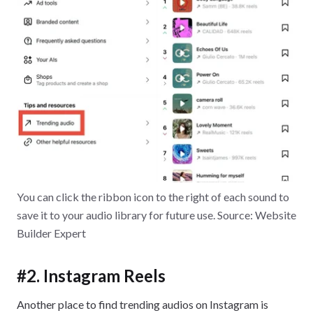
You can click the ribbon icon to the right of each sound to
save it to your audio library for future use. Source: Website
Builder Expert
#2. Instagram Reels
Another place to find trending audios on Instagram is