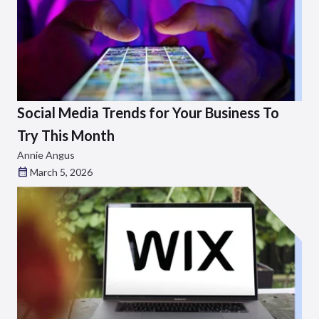
Social Media Trends for Your Business To
Try This Month
Annie Angus
March 5, 2026