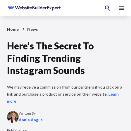
Home
News
Here’s The Secret To
Finding Trending
Instagram Sounds
We may receive a commission from our partners if you click on a
link and purchase a product or service on their website.
Learn
more
Written By
Annie Angus
Published on