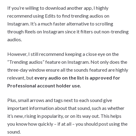
If you’re willing to download another app, I highly
recommend using Edits to find trending audios on
Instagram. It’s a much faster alternative to scrolling
through Reels on Instagram since it filters out non-trending
audios.
However, I still recommend keeping a close eye on the
“Trending audios” feature on Instagram. Not only does the
three-day window ensure all the sounds featured are highly
relevant, but
every audio on the list is approved for
Professional account holder use.
Plus, small arrows and tags next to each sound give
important information about that sound, such as whether
it’s new, rising in popularity, or on its way out. This helps
you know how quickly – if at all – you should post using the
sound.