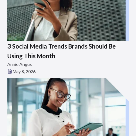
3 Social Media Trends Brands Should Be
Using This Month
Annie Angus
May 8, 2026