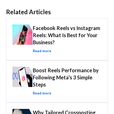
Related Articles
Facebook Reels vs Instagram
Reels: What Is Best for Your
Business?
Read more
Boost Reels Performance by
Following Meta’s 3 Simple
Steps
Read more
Why Tailored Crossposting