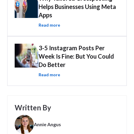
Helps Businesses Using Meta
Apps
Read more
3-5 Instagram Posts Per
Week Is Fine: But You Could
Do Better
Read more
Written By
Annie Angus