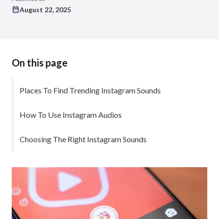
August 22, 2025
On this page
Places To Find Trending Instagram Sounds
How To Use Instagram Audios
Choosing The Right Instagram Sounds