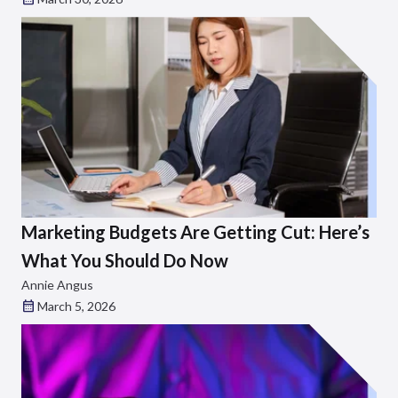
Marketing Budgets Are Getting Cut: Here’s
What You Should Do Now
Annie Angus
March 5, 2026