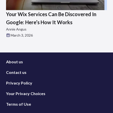
Your Wix Services Can Be Discovered In
Google: Here’s How It Works
Annie Angus
March 3, 2026
About us
Contact us
Privacy Policy
Your Privacy Choices
Terms of Use