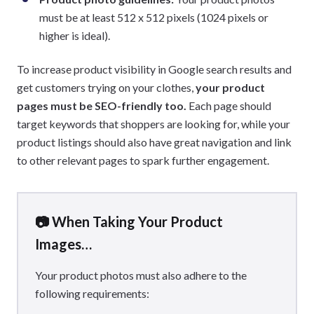
must be at least 512 x 512 pixels (1024 pixels or
higher is ideal).
To increase product visibility in Google search results and
get customers trying on your clothes,
your product
pages must be SEO-friendly too.
Each page should
target keywords that shoppers are looking for, while your
product listings should also have great navigation and link
to other relevant pages to spark further engagement.
📷 When Taking Your Product
Images…
Your product photos must also adhere to the
following requirements: