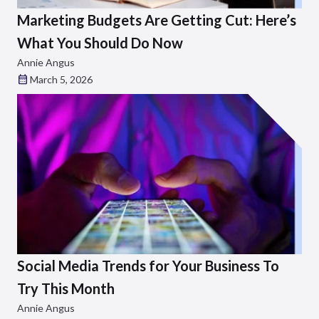
Marketing Budgets Are Getting Cut: Here’s
What You Should Do Now
Annie Angus
March 5, 2026
Social Media Trends for Your Business To
Try This Month
Annie Angus