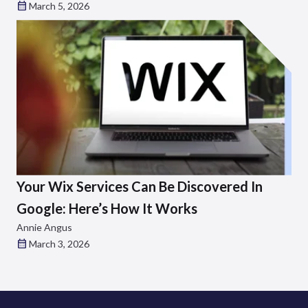
March 5, 2026
Your Wix Services Can Be Discovered In
Google: Here’s How It Works
Annie Angus
March 3, 2026