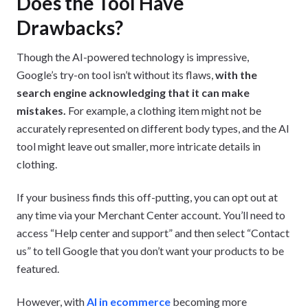
Does the Tool Have
Drawbacks?
Though the AI-powered technology is impressive,
Google’s try-on tool isn’t without its flaws,
with the
search engine acknowledging that it can make
mistakes.
For example, a clothing item might not be
accurately represented on different body types, and the AI
tool might leave out smaller, more intricate details in
clothing.
If your business finds this off-putting, you can opt out at
any time via your Merchant Center account. You’ll need to
access “Help center and support” and then select “Contact
us” to tell Google that you don’t want your products to be
featured.
However, with
AI in ecommerce
becoming more