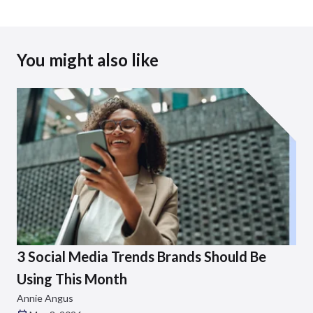
You might also like
3 Social Media Trends Brands Should Be
Using This Month
Annie Angus