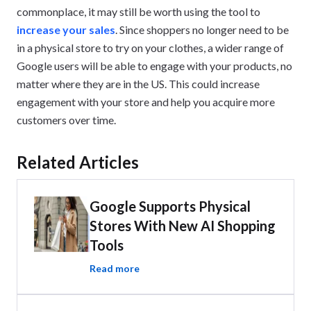
commonplace, it may still be worth using the tool to
increase your sales
. Since shoppers no longer need to be
in a physical store to try on your clothes, a wider range of
Google users will be able to engage with your products, no
matter where they are in the US. This could increase
engagement with your store and help you acquire more
customers over time.
Related Articles
Google Supports Physical
Stores With New AI Shopping
Tools
Read more