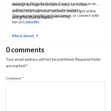
upholding Website Builder Expert’s position as an
findings through informative, easy-to-follow
authoritative source on website builders,
articles that help small business owners get online
You can read Holly’s articles below, or connect with
ecommerce, and digital marketing.
and grow their presence.
her on
LinkedIn
.
More about
0 comments
Your email address will not be published.
Required fields
are marked
*
Comment
*