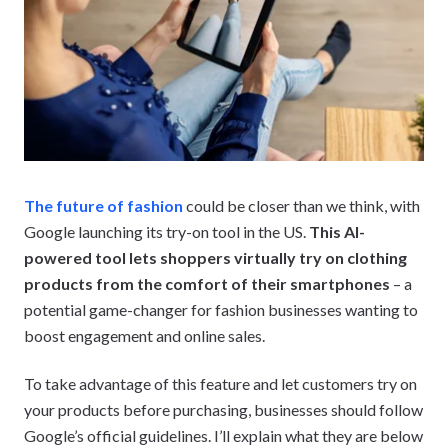
The future of fashion
could be closer than we think, with
Google launching its try-on tool in the US.
This AI-
powered tool lets shoppers virtually try on clothing
products from the comfort of their smartphones
– a
potential game-changer for fashion businesses wanting to
boost engagement and online sales.
To take advantage of this feature and let customers try on
your products before purchasing, businesses should follow
Google’s official guidelines. I’ll explain what they are below