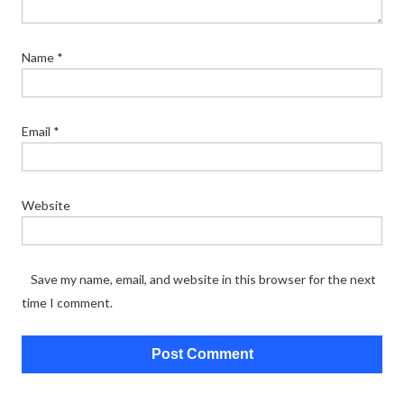
Name
*
Email
*
Website
Save my name, email, and website in this browser for the next
time I comment.