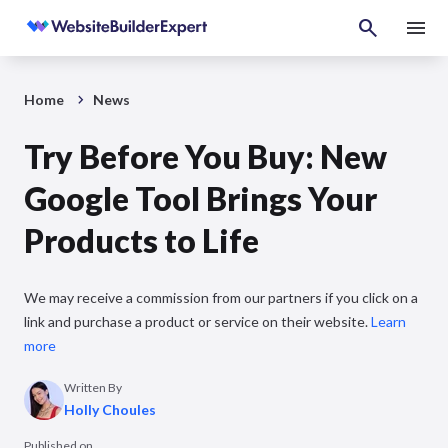
Home
News
Try Before You Buy: New
Google Tool Brings Your
Products to Life
We may receive a commission from our partners if you click on a
link and purchase a product or service on their website.
Learn
more
Written By
Holly Choules
Published on