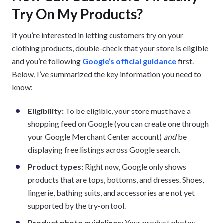
Try On My Products?
If you’re interested in letting customers try on your
clothing products, double-check that your store is eligible
and you’re following
Google’s official guidance
first.
Below, I’ve summarized the key information you need to
know:
Eligibility:
To be eligible, your store must have a
shopping feed on Google (you can create one through
your Google Merchant Center account)
and
be
displaying free listings across Google search.
Product types:
Right now, Google only shows
products that are tops, bottoms, and dresses. Shoes,
lingerie, bathing suits, and accessories are not yet
supported by the try-on tool.
Product photo guidelines:
Your product photos