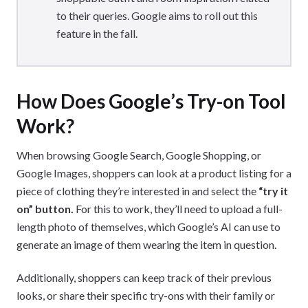
to their queries. Google aims to roll out this
feature in the fall.
How Does Google’s Try-on Tool
Work?
When browsing Google Search, Google Shopping, or
Google Images, shoppers can look at a product listing for a
piece of clothing they’re interested in and select the
“try it
on” button.
For this to work, they’ll need to upload a full-
length photo of themselves, which Google’s AI can use to
generate an image of them wearing the item in question.
Additionally, shoppers can keep track of their previous
looks, or share their specific try-ons with their family or