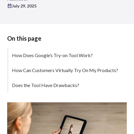
July 29, 2025
On this page
How Does Google’s Try-on Tool Work?
How Can Customers Virtually Try On My Products?
Does the Tool Have Drawbacks?