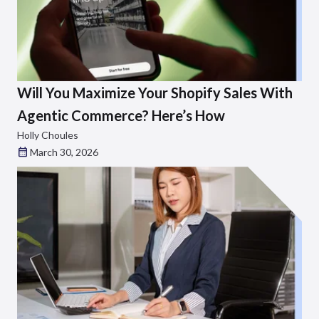
Will You Maximize Your Shopify Sales With
Agentic Commerce? Here’s How
Holly Choules
March 30, 2026