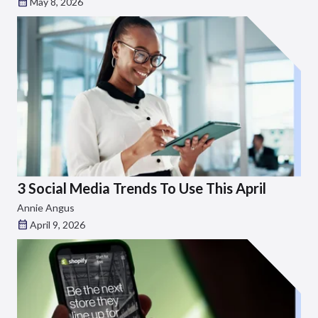
May 8, 2026
3 Social Media Trends To Use This April
Annie Angus
April 9, 2026