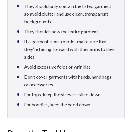
They should only contain the listed garment,
so avoid clutter and use clean, transparent
backgrounds
They should show the entire garment
If a garment is on a model, make sure that
they’re facing forward with their arms to their
sides
Avoid excessive folds or wrinkles
Don’t cover garments with hands, handbags,
or accessories
For tops, keep the sleeves rolled down
For hoodies, keep the hood down