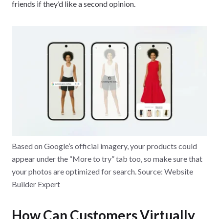
friends if they’d like a second opinion.
Based on Google’s official imagery, your products could
appear under the “More to try” tab too, so make sure that
your photos are optimized for search. Source: Website
Builder Expert
How Can Customers Virtually