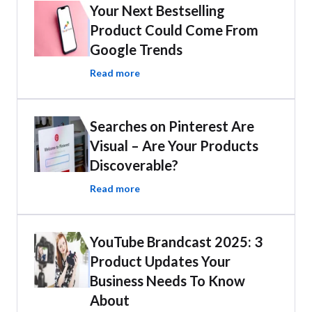
Your Next Bestselling
Product Could Come From
Google Trends
Read more
Searches on Pinterest Are
Visual – Are Your Products
Discoverable?
Read more
YouTube Brandcast 2025: 3
Product Updates Your
Business Needs To Know
About