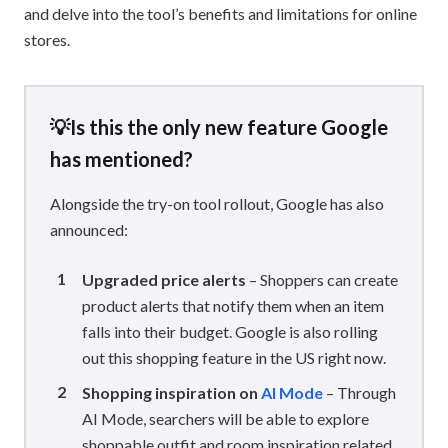
and delve into the tool’s benefits and limitations for online
stores.
💡Is this the only new feature Google
has mentioned?
Alongside the try-on tool rollout, Google has also
announced:
Upgraded price alerts
– Shoppers can create
product alerts that notify them when an item
falls into their budget. Google is also rolling
out this shopping feature in the US right now.
Shopping inspiration on
AI Mode
– Through
AI Mode, searchers will be able to explore
shoppable outfit and room inspiration related