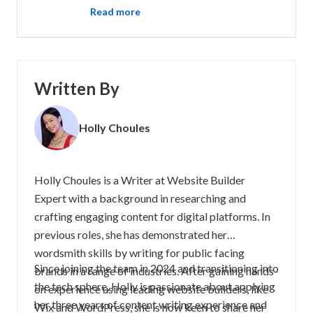
Read more
Written By
Holly Choules
Holly Choules is a Writer at Website Builder
Expert with a background in researching and
crafting engaging content for digital platforms. In
previous roles, she has demonstrated her
wordsmith skills by writing for public facing
Since joining the team in 2024 and transitioning into
brands in a range of industries. After gaining hands-
the tech sphere, Holly is passionate about applying
on experience using leading website builders, like
her three years of content writing experience and
Wix and WordPress, she is now keen to share her