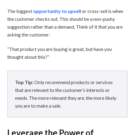
The biggest
opportunity to upsell
or cross-sell is when
the customer checks out. This should be a non-pushy
suggestion rather than a demand. Think of it that you are
asking the customer:
“That product you are buying is great, but have you
thought about this?”
Top Tip:
Only recommend products or services
that are relevant to the customer’s interests or
needs. The more relevant they are, the more likely
you are to make a sale.
Leverage the Power of