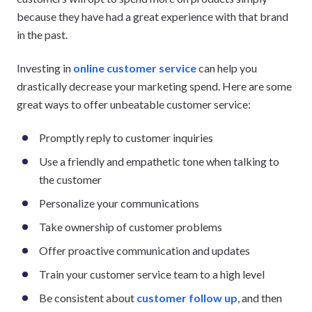
because they have had a great experience with that brand
in the past.
Investing in
online customer service
can help you
drastically decrease your marketing spend. Here are some
great ways to offer unbeatable customer service:
Promptly reply to customer inquiries
Use a friendly and empathetic tone when talking to
the customer
Personalize your communications
Take ownership of customer problems
Offer proactive communication and updates
Train your customer service team to a high level
Be consistent about
customer follow up
, and then