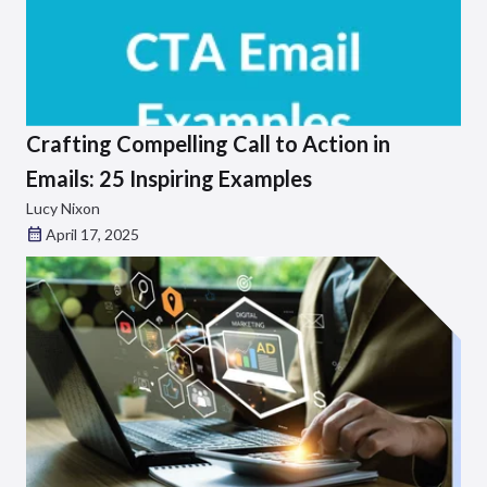
Crafting Compelling Call to Action in
Emails: 25 Inspiring Examples
Lucy Nixon
April 17, 2025