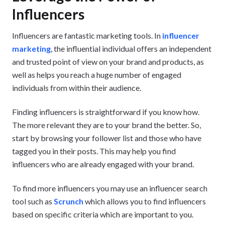
Influencers
Influencers are fantastic marketing tools. In
influencer
marketing
, the influential individual offers an independent
and trusted point of view on your brand and products, as
well as helps you reach a huge number of engaged
individuals from within their audience.
Finding influencers is straightforward if you know how.
The more relevant they are to your brand the better. So,
start by browsing your follower list and those who have
tagged you in their posts. This may help you find
influencers who are already engaged with your brand.
To find more influencers you may use an influencer search
tool such as
Scrunch
which allows you to find influencers
based on specific criteria which are important to you.