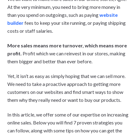
At the very minimum, you need to bring more money in
than you spend on outgoings, such as paying
website
builder
fees to keep your site running, or paying shipping
costs or staff salaries.
More sales means more turnover, which means more
profit.
Profit which we can reinvest in our stores, making
them bigger and better than ever before.
Yet, it isn’t as easy as simply hoping that we can sell more.
We need to take a proactive approach to getting more
customers on our websites and find smart ways to show
them why they really need or want to buy our products.
In this article, we offer some of our expertise on increasing
online sales. Below you will find 7 proven strategies you
can follow, along with some tips on how you can get the