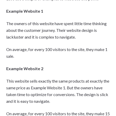
Example Website 1
The owners of this website have spent little time thinking
about the customer journey. Their website design is
lackluster and it is complex to navigate.
On average, for every 100 visitors to the site, they make 1
sale.
Example Website 2
This website sells exactly the same products at exactly the
same price as Example Website 1. But the owners have
taken time to optimize for conversions. The design is slick
and it is easy to navigate.
On average, for every 100 visitors to the site, they make 15