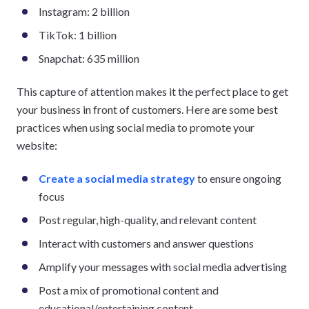
Instagram: 2 billion
TikTok: 1 billion
Snapchat: 635 million
This capture of attention makes it the perfect place to get
your business in front of customers. Here are some best
practices when using social media to promote your
website:
Create a social media strategy
to ensure ongoing
focus
Post regular, high-quality, and relevant content
Interact with customers and answer questions
Amplify your messages with social media advertising
Post a mix of promotional content and
educational/entertaining content