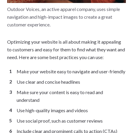
Outdoor Voices, an active apparel company, uses simple
navigation and high-impact images to create a great
customer experience.
Optimizing your website is all about making it appealing
to customers and easy for them to find what they want and
need. Here are some best practices you can use:
Make your website easy to navigate and user-friendly
Use clear and concise headlines
Make sure your content is easy to read and
understand
Use high-quality images and videos
Use social proof, such as customer reviews
Include clear and prominent calls to action (CTAs)