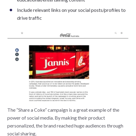
Include relevant links on your social posts/profiles to
drive traffic
The “Share a Coke” campaign is a great example of the
power of social media. By making their product
personalized, the brand reached huge audiences through
social sharing.