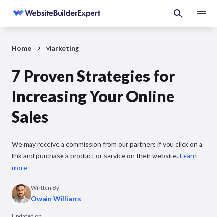
Home
Marketing
7 Proven Strategies for
Increasing Your Online
Sales
We may receive a commission from our partners if you click on a
link and purchase a product or service on their website.
Learn
more
Written By
Owain Williams
Updated on