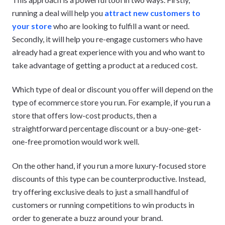
running a deal will help you
attract new customers to
your store
who are looking to fulfill a want or need.
Secondly, it will help you re-engage customers who have
already had a great experience with you and who want to
take advantage of getting a product at a reduced cost.
Which type of deal or discount you offer will depend on the
type of ecommerce store you run. For example, if you run a
store that offers low-cost products, then a
straightforward percentage discount or a buy-one-get-
one-free promotion would work well.
On the other hand, if you run a more luxury-focused store
discounts of this type can be counterproductive. Instead,
try offering exclusive deals to just a small handful of
customers or running competitions to win products in
order to generate a buzz around your brand.