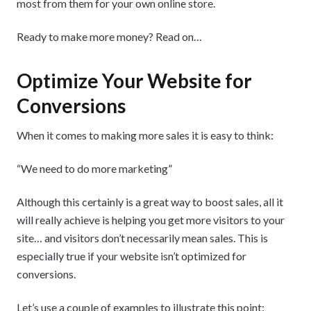
most from them for your own online store.
Ready to make more money? Read on…
Optimize Your Website for
Conversions
When it comes to making more sales it is easy to think:
“We need to do more marketing”
Although this certainly is a great way to boost sales, all it
will really achieve is helping you get more visitors to your
site… and visitors don’t necessarily mean sales. This is
especially true if your website isn’t optimized for
conversions.
Let’s use a couple of examples to illustrate this point: