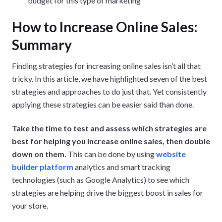
budget for this type of marketing
How to Increase Online Sales:
Summary
Finding strategies for increasing online sales isn’t all that
tricky. In this article, we have highlighted seven of the best
strategies and approaches to do just that. Yet consistently
applying these strategies can be easier said than done.
Take the time to test and assess which strategies are
best for helping you increase online sales, then double
down on them.
This can be done by using
website
builder platform
analytics and smart tracking
technologies (such as Google Analytics) to see which
strategies are helping drive the biggest boost in sales for
your store.