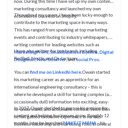
now. During this time I have set up my own content
marketing consultancy and launched my own
Throughout my career, I have been lucky enough to
ecommerce business on Shopify.
contribute to the marketing space in many ways.
This has ranged from speaking at top marketing
events and contributing to industry whitepapers, to
writing content for leading websites such as
I have also written for top brands including
MarketingProfs
,
Small Business Bonfire
,
Digital
RedBull, Nestle, and Dr. Jackson.
Doughnut
,
Neal Schaffer
, and
Social Pros
.
You can
find me on LinkedIn here
.Owain started
his marketing career as an apprentice for an
international engineering consultancy – this is
where he developed a skill for turning complex (and
occasionally dull) information into exciting, easy-
In 2017, Owain decided to pursue his passion for
to-understand, and actionable content. Since then
content and helping businesses grow. Roughly 12
he has gained extensive experience in various
months later he launched
MAKE IT MANA
– his
business leadership and marketing roles in several