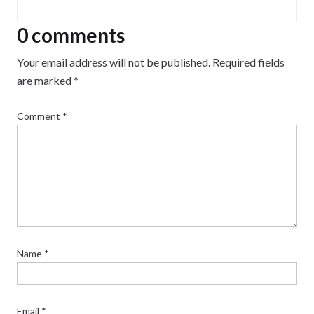
0 comments
Your email address will not be published.
Required fields
are marked
*
Comment
*
Name
*
Email
*