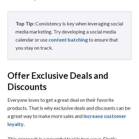
Top Tip:
Consistency is key when leveraging social
media marketing. Try developing a social media
calendar or use
content batching
to ensure that
you stay on track.
Offer Exclusive Deals and
Discounts
Everyone loves to get a great deal on their favorite
products. That is why exclusive deals and discounts can be
a great way to make more sales and
increase customer
loyalty
.
This approach is a powerful tool in two ways. Firstly,