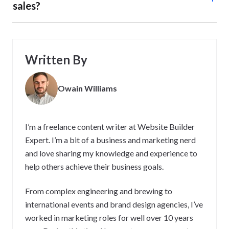
sales?
We all want to make more sales online. But what is the
purpose of developing strategies to do this? Well, using
strategies to improve online sales can help your business
Written By
increase revenue and profitability by attracting more
customers, improving customer experience, and
Owain Williams
optimizing sales processes. It can also help businesses
stay competitive in a rapidly changing digital landscape.
Ultimately, strategies help you take a proactive approach
I’m a freelance content writer at Website Builder
to business growth.
Expert. I’m a bit of a business and marketing nerd
and love sharing my knowledge and experience to
help others achieve their business goals.
From complex engineering and brewing to
international events and brand design agencies, I’ve
worked in marketing roles for well over 10 years