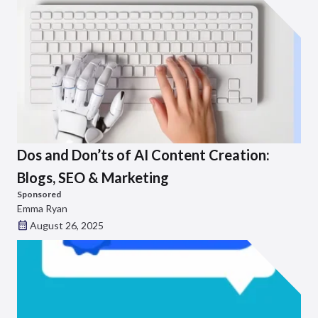
Dos and Don’ts of AI Content Creation:
Blogs, SEO & Marketing
Sponsored
Emma Ryan
August 26, 2025