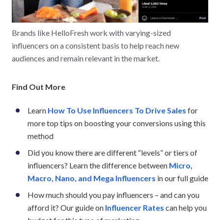
Brands like HelloFresh work with varying-sized
influencers on a consistent basis to help reach new
audiences and remain relevant in the market.
Find Out More
Learn
How To Use Influencers To Drive Sales
for
more top tips on boosting your conversions using this
method
Did you know there are different “levels” or tiers of
influencers? Learn the difference between
Micro,
Macro, Nano, and Mega Influencers
in our full guide
How much should you pay influencers – and can you
afford it? Our guide on
Influencer Rates
can help you