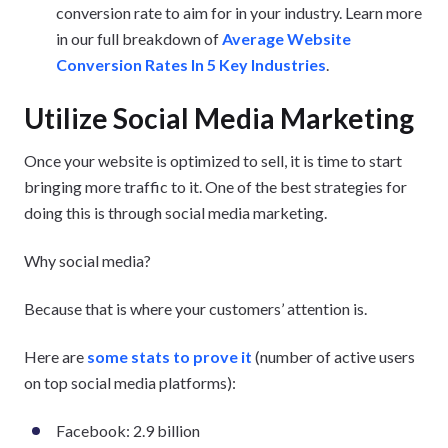
conversion rate to aim for in your industry. Learn more
in our full breakdown of
Average Website
Conversion Rates In 5 Key Industries
.
Utilize Social Media Marketing
Once your website is optimized to sell, it is time to start
bringing more traffic to it. One of the best strategies for
doing this is through social media marketing.
Why social media?
Because that is where your customers’ attention is.
Here are
some stats to prove it
(number of active users
on top social media platforms):
Facebook: 2.9 billion