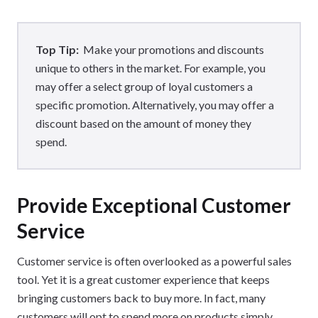
Top Tip:
Make your promotions and discounts
unique to others in the market. For example, you
may offer a select group of loyal customers a
specific promotion. Alternatively, you may offer a
discount based on the amount of money they
spend.
Provide Exceptional Customer
Service
Customer service is often overlooked as a powerful sales
tool. Yet it is a great customer experience that keeps
bringing customers back to buy more. In fact, many
customers will opt to spend more on products simply