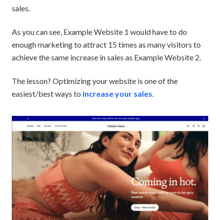
sales.
As you can see, Example Website 1 would have to do
enough marketing to attract 15 times as many visitors to
achieve the same increase in sales as Example Website 2.
The lesson? Optimizing your website is one of the
easiest/best ways to
increase your sales
.