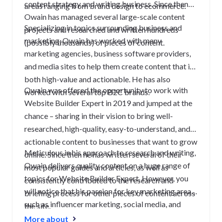
content strategy and writing business. Since then
areas ranging from brand design to ecommerce.
Owain has managed several large-scale content
Specializing in topics surrounding business and
projects and researched and written hundreds
marketing, Owain has worked with many
(possibly thousands) of pieces of content.
marketing agencies, business software providers,
and media sites to help them create content that is
both high-value and actionable. He has also
Owain was offered the opportunity to work with
worked with several top B2C brands.
Website Builder Expert in 2019 and jumped at the
chance – sharing in their vision to bring well-
researched, high-quality, easy-to-understand, and
actionable content to businesses that want to grow
Meticulous in his approach to research and writing,
online. Since then he has written several of their
Owain delivers quality content on a huge range of
most popular guides and articles, as well as
topics for Website Builder Expert. However, you
consistently contributed to the research and
will notice that his passion for key marketing areas
briefing process for other pieces of content across
such as influencer marketing, social media, and
the site.
content truly shines through.
More about