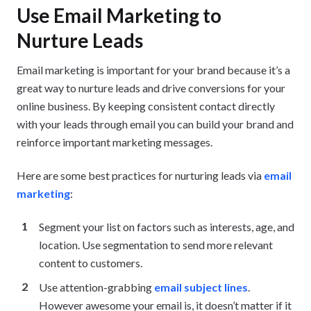
Use Email Marketing to
Nurture Leads
Email marketing is important for your brand because it’s a
great way to nurture leads and drive conversions for your
online business. By keeping consistent contact directly
with your leads through email you can build your brand and
reinforce important marketing messages.
Here are some best practices for nurturing leads via
email
marketing
:
Segment your list on factors such as interests, age, and
location. Use segmentation to send more relevant
content to customers.
Use attention-grabbing
email subject lines
.
However awesome your email is, it doesn’t matter if it