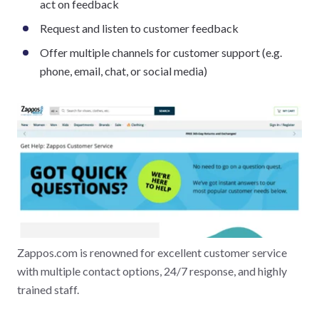
act on feedback
Request and listen to customer feedback
Offer multiple channels for customer support (e.g.
phone, email, chat, or social media)
Zappos.com is renowned for excellent customer service
with multiple contact options, 24/7 response, and highly
trained staff.