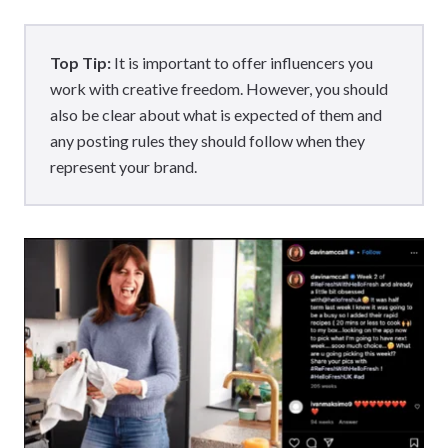
Top Tip:
It is important to offer influencers you
work with creative freedom. However, you should
also be clear about what is expected of them and
any posting rules they should follow when they
represent your brand.