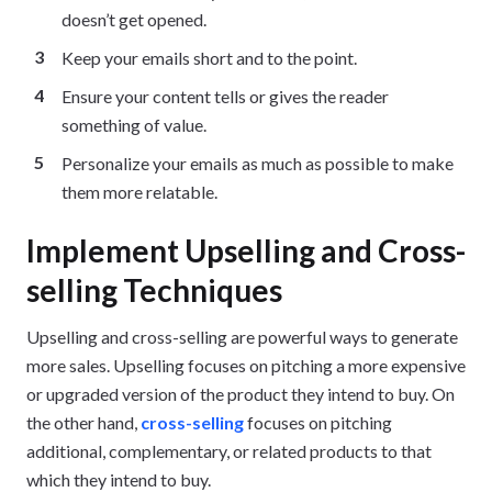
doesn’t get opened.
Keep your emails short and to the point.
Ensure your content tells or gives the reader
something of value.
Personalize your emails as much as possible to make
them more relatable.
Implement Upselling and Cross-
selling Techniques
Upselling and cross-selling are powerful ways to generate
more sales. Upselling focuses on pitching a more expensive
or upgraded version of the product they intend to buy. On
the other hand,
cross-selling
focuses on pitching
additional, complementary, or related products to that
which they intend to buy.