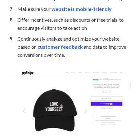
Make sure your
website is mobile-friendly
Offer incentives, such as discounts or free trials, to
encourage visitors to take action
Continuously analyze and optimize your website
based on
customer feedback
and data to improve
conversions over time.