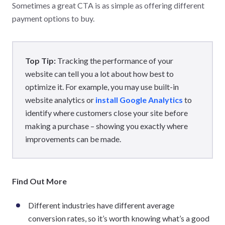
Sometimes a great CTA is as simple as offering different
payment options to buy.
Top Tip:
Tracking the performance of your
website can tell you a lot about how best to
optimize it. For example, you may use built-in
website analytics or
install Google Analytics
to
identify where customers close your site before
making a purchase – showing you exactly where
improvements can be made.
Find Out More
Different industries have different average
conversion rates, so it’s worth knowing what’s a good