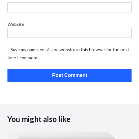
Website
Save my name, email, and website in this browser for the next
time I comment.
You might also like