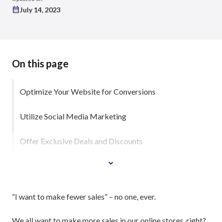
July 14, 2023
On this page
Optimize Your Website for Conversions
Utilize Social Media Marketing
Offer Exclusive Deals and Discounts
“I want to make fewer sales” – no one, ever.
We all want to make more sales in our online stores, right?