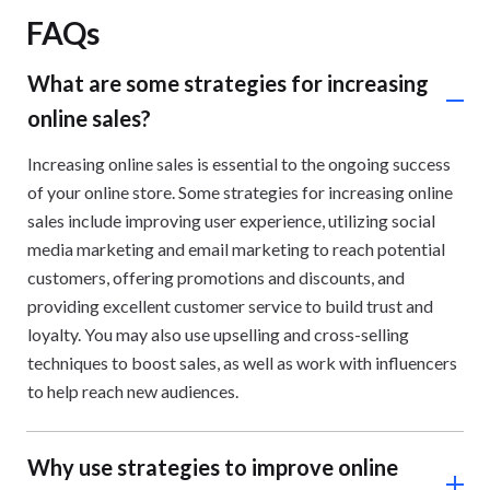
FAQs
What are some strategies for increasing
online sales?
Increasing online sales is essential to the ongoing success
of your online store. Some strategies for increasing online
sales include improving user experience, utilizing social
media marketing and email marketing to reach potential
customers, offering promotions and discounts, and
providing excellent customer service to build trust and
loyalty. You may also use upselling and cross-selling
techniques to boost sales, as well as work with influencers
to help reach new audiences.
Why use strategies to improve online