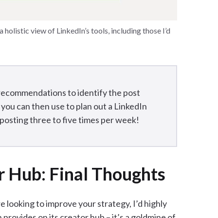
holistic view of LinkedIn’s tools, including those I’d
recommendations to identify the post
 you can then use to plan out a LinkedIn
osting three to five times per week!
r Hub: Final Thoughts
e looking to improve your strategy, I’d highly
rovides on its creator hub – it’s a goldmine of