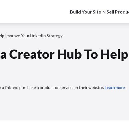
Build Your Site
Sell Produ
lp Improve Your LinkedIn Strategy
 a Creator Hub To Help
 a link and purchase a product or service on their website.
Learn more