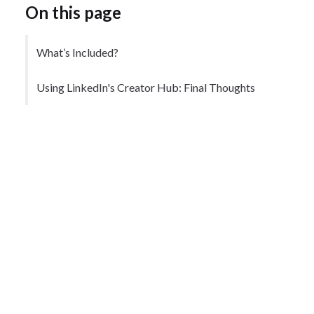
On this page
What’s Included?
Using LinkedIn's Creator Hub: Final Thoughts