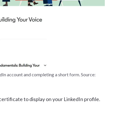
edIn account and completing a short form. Source:
rtificate to display on your LinkedIn profile.