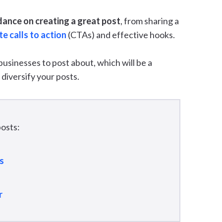
dance on creating a great post
, from sharing a
e calls to action
(CTAs) and effective hooks.
 businesses to post about, which will be a
 diversify your posts.
osts:
s
r