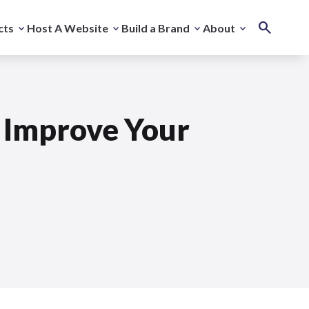
cts
Host A Website
Build a Brand
About
 Improve Your