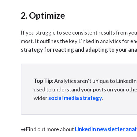
2. Optimize
If you struggle to see consistent results from your
most. It outlines the key LinkedIn analytics for e
strategy for reacting and adapting to your ana
Top Tip:
Analytics aren’t unique to LinkedIn
used to understand your posts on your other
wider
social media strategy
.
➡️Find out more about
LinkedIn newsletter anal