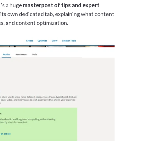
t’s a huge
masterpost of tips and expert
 its own dedicated tab, explaining what content
nes, and content optimization.