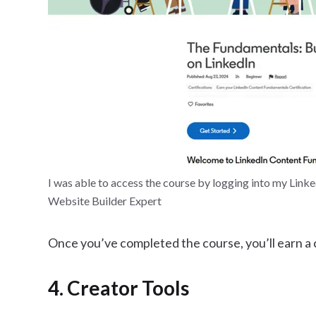
I was able to access the course by logging into my Link
Website Builder Expert
Once you’ve completed the course, you’ll earn a ce
4. Creator Tools