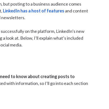
m, but posting to a business audience comes
t,
LinkedIn has a host of features
and content
d newsletters.
successfully on the platform, LinkedIn’s new
 a look at. Below, I’ll explain what’s included
ocial media.
need to know about creating posts to
ked with information, so I’ll go into each section