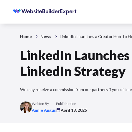
Home
News
LinkedIn Launches a Creator Hub To He
LinkedIn Launches
LinkedIn Strategy
We may receive a commission from our partners if you click on
Written By
Published on
Annie Angus
April 18, 2025