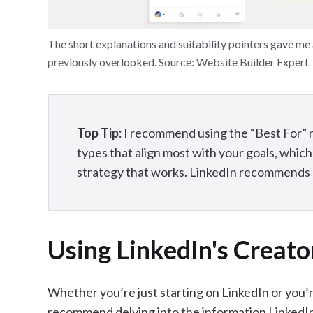
The short explanations and suitability pointers gave me a 
previously overlooked. Source: Website Builder Expert
Top Tip:
I recommend using the “Best For” 
types that align most with your goals, which
strategy that works. LinkedIn recommends p
Using LinkedIn's Creato
Whether you’re just starting on LinkedIn or you’r
recommend delving into the information LinkedIn p