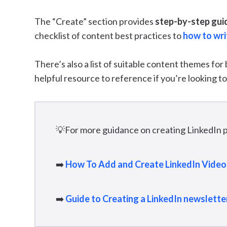
The “Create” section provides
step-by-step gui
checklist of content best practices to
how to writ
There’s also a list of suitable content themes for
helpful resource to reference if you’re looking to
💡For more guidance on creating LinkedIn p
➡️
How To Add and Create LinkedIn Video
➡️
Guide to Creating a LinkedIn newslette