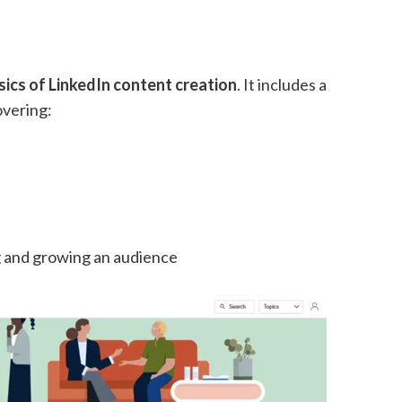
sics of LinkedIn content creation
. It includes a
overing:
g and growing an audience