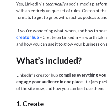
Yes, LinkedIn is
technically
a social media platfor
with an entirely unique set of rules. On top of tha
formats to get to grips with, such as podcasts an
If you’re wondering what, when, and how to post 
creator hub
– Create on LinkedIn – is worth taking
and how you can use it to grow your business on s
What’s Included?
LinkedIn’s creator hub
compiles everything you 
engage your audience in one place
. It’s jam-pac
of the site now, and how you can best use them:
1. Create