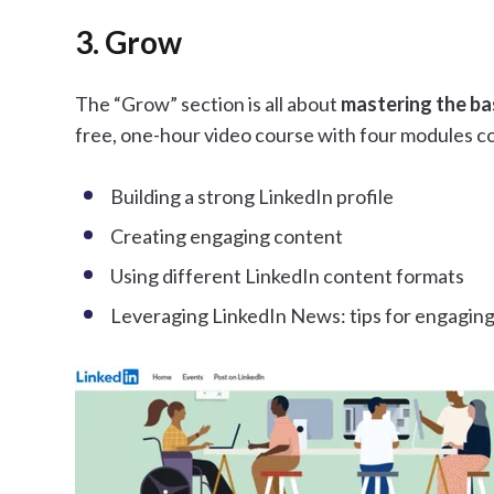
3. Grow
The “Grow” section is all about
mastering the ba
free, one-hour video course with four modules c
Building a strong LinkedIn profile
Creating engaging content
Using different LinkedIn content formats
Leveraging LinkedIn News: tips for engagin