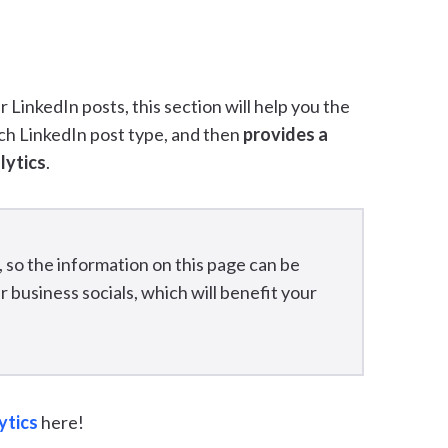
 LinkedIn posts, this section will help you the
ach LinkedIn post type, and then
provides a
lytics
.
, so the information on this page can be
 business socials, which will benefit your
ytics
here!