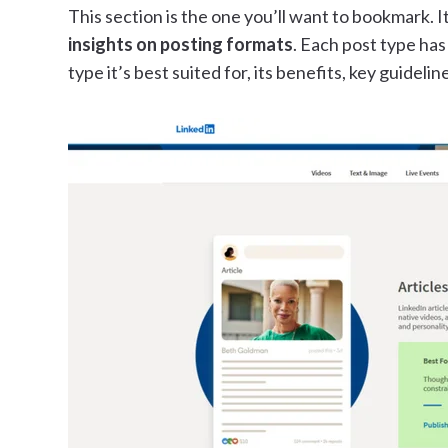
This section is the one you’ll want to bookmark. I
insights on posting formats
. Each post type has
type it’s best suited for, its benefits, key guideli