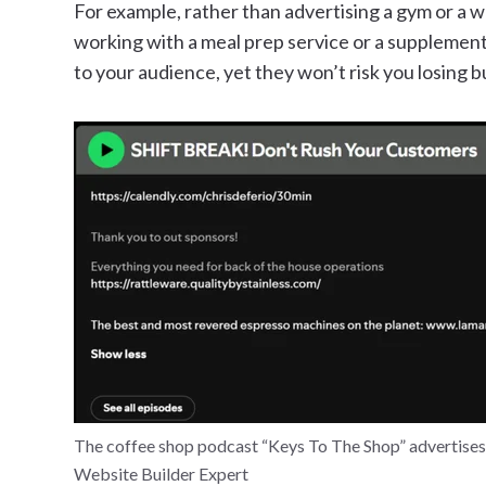
For example, rather than advertising a gym or a w
working with a meal prep service or a supplement 
to your audience, yet they won’t risk you losing b
The coffee shop podcast “Keys To The Shop” advertises 
Website Builder Expert