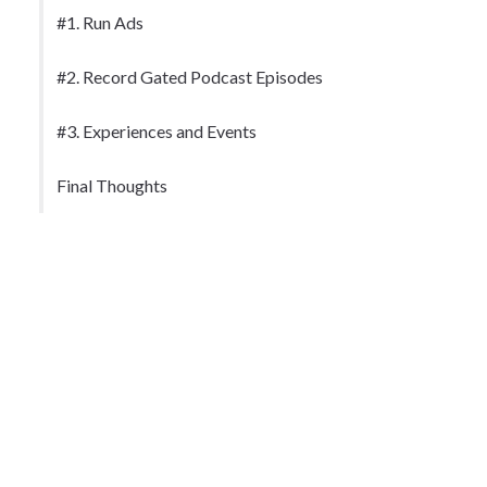
#1. Run Ads
#2. Record Gated Podcast Episodes
#3. Experiences and Events
Final Thoughts