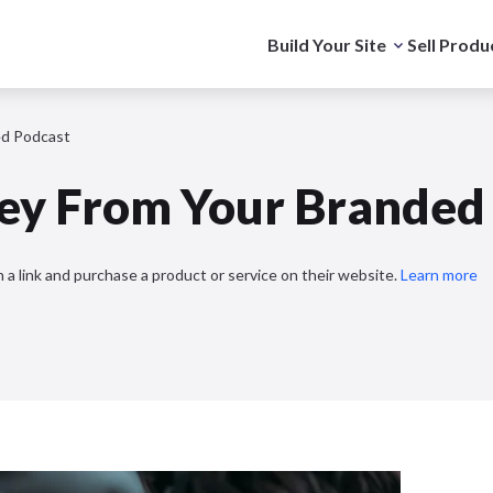
Build Your Site
Sell Produ
d Podcast
y From Your Branded 
 a link and purchase a product or service on their website.
Learn more