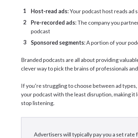
Host-read ads:
Your podcast host reads ad s
Pre-recorded ads:
The company you partner w
podcast
Sponsored segments:
A portion of your pod
Branded podcasts are all about providing valuabl
clever way to pick the brains of professionals and
If you’re struggling to choose between ad types,
your podcast with the least disruption, making it l
stop listening.
Advertisers will typically pay you a set rate 