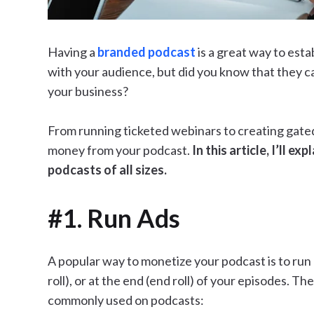
Having a
branded podcast
is a great way to est
with your audience, but did you know that they ca
your business?
From running ticketed webinars to creating gate
money from your podcast.
In this article, I’ll 
podcasts of all sizes.
#1. Run Ads
A popular way to monetize your podcast is to run 
roll), or at the end (end roll) of your episodes. T
commonly used on podcasts: