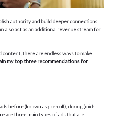
ablish authority and build deeper connections
n also act as an additional revenue stream for
d content, there are endless ways to make
explain my top three recommendations for
ads before (known as pre-roll), during (mid-
here are three main types of ads that are