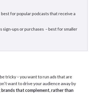
is best for popular podcasts that receive a
s sign-ups or purchases – best for smaller
e tricky – you want to run ads that are
don’t want to drive your audience away by
 brands that complement, rather than