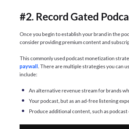
#2. Record Gated Podca
Once you begin to establish your brand in the pod
consider providing premium content and subscrip
This commonly used podcast monetization strateg
paywall
. There are multiple strategies you can u
include:
An alternative revenue stream for brands who
Your podcast, but as an ad-free listening exp
Produce additional content, such as podcast