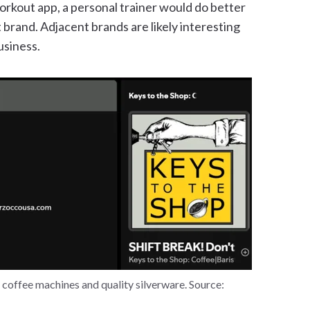
orkout app, a personal trainer would do better
brand. Adjacent brands are likely interesting
usiness.
coffee machines and quality silverware. Source: