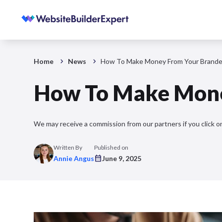
Home
News
How To Make Money From Your Brande
How To Make Mone
We may receive a commission from our partners if you click on
Written By
Published on
Annie Angus
June 9, 2025