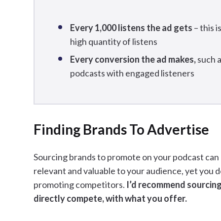
Every 1,000 listens the ad gets
– this 
high quantity of listens
Every conversion the ad makes,
such a
podcasts with engaged listeners
Finding Brands To Advertise
Sourcing brands to promote on your podcast can b
relevant and valuable to your audience, yet you 
promoting competitors.
I’d recommend sourcing
directly compete, with what you offer.