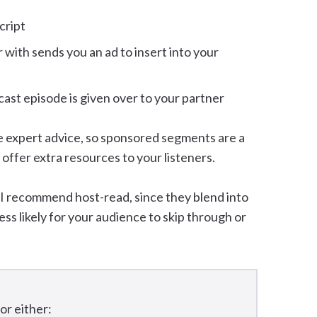
cript
ith sends you an ad to insert into your
cast episode is given over to your partner
e expert advice, so sponsored segments are a
 offer extra resources to your listeners.
 I recommend host-read, since they blend into
ess likely for your audience to skip through or
for either: