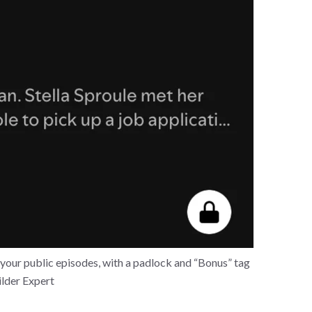
your public episodes, with a padlock and “Bonus” tag
ilder Expert