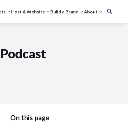
cts
Host A Website
Build a Brand
About
Podcast
On this page