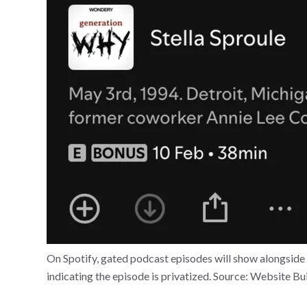
On Spotify, gated podcast episodes will show alongside 
indicating the episode is privatized. Source: Website Bu