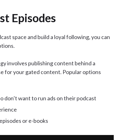
st Episodes
cast space and build a loyal following, you can
tions.
y involves publishing content behind a
se for your gated content. Popular options
 don’t want to run ads on their podcast
erience
 episodes or e-books