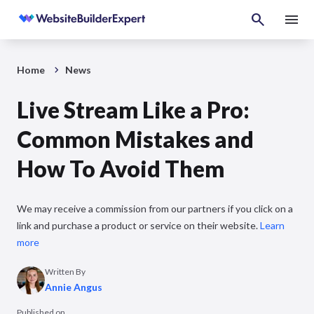
Home
News
Live Stream Like a Pro:
Common Mistakes and
How To Avoid Them
We may receive a commission from our partners if you click on a
link and purchase a product or service on their website.
Learn
more
Written By
Annie Angus
Published on