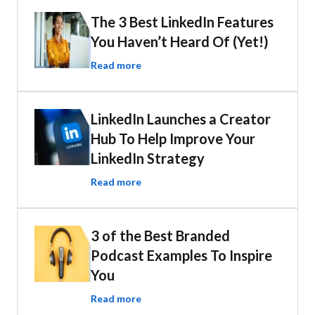
The 3 Best LinkedIn Features
You Haven’t Heard Of (Yet!)
Read more
LinkedIn Launches a Creator
Hub To Help Improve Your
LinkedIn Strategy
Read more
3 of the Best Branded
Podcast Examples To Inspire
You
Read more