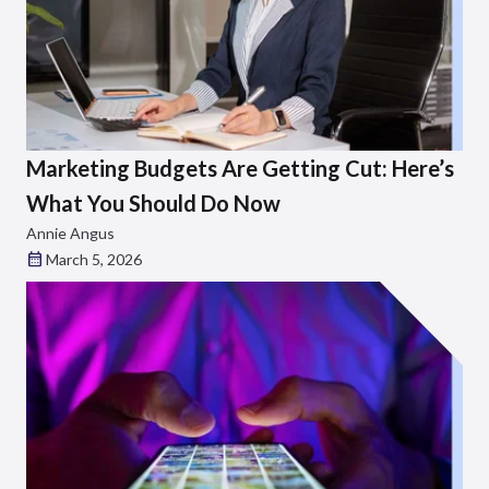
Marketing Budgets Are Getting Cut: Here’s
What You Should Do Now
Annie Angus
March 5, 2026