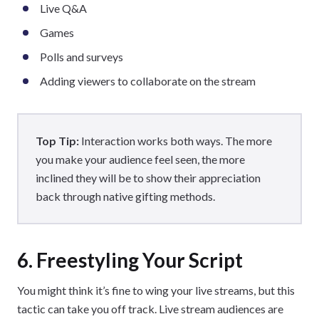
Live Q&A
Games
Polls and surveys
Adding viewers to collaborate on the stream
Top Tip:
Interaction works both ways. The more
you make your audience feel seen, the more
inclined they will be to show their appreciation
back through native gifting methods.
6. Freestyling Your Script
You might think it’s fine to wing your live streams, but this
tactic can take you off track. Live stream audiences are