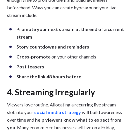
beforehand. Ways you can create hype around your live
stream include:
Promote your next stream at the end of a current
stream
Story countdowns and reminders
Cross-promote
on your other channels
Post teasers
Share the link 48 hours before
4. Streaming Irregularly
Viewers love routine. Allocating a recurring live stream
slot into your
social media strategy
will build awareness
over time and
help viewers know what to expect from
you
. Many ecommerce businesses sell live on a Friday,