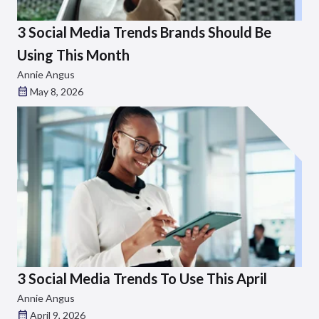
3 Social Media Trends Brands Should Be
Using This Month
Annie Angus
May 8, 2026
3 Social Media Trends To Use This April
Annie Angus
April 9, 2026