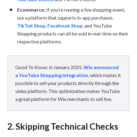
Ecommerce:
If you’re running a live shopping event,
use a platform that supports in-app purchases.
TikTok Shop
,
Facebook Shop
, and YouTube
Shopping products can all be sold in real-time on their
respective platforms.
Good To Know: in January 2025,
Wix announced
a YouTube Shopping integration
, which makes it
possible to sell your products directly through the
video platform. This optimization makes YouTube
a great platform for Wix merchants to sell live.
2. Skipping Technical Checks