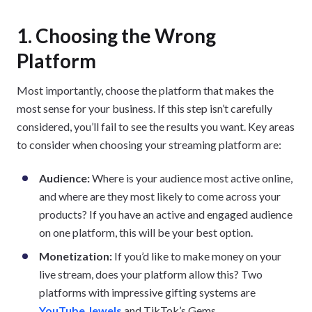
1. Choosing the Wrong
Platform
Most importantly, choose the platform that makes the
most sense for your business. If this step isn’t carefully
considered, you’ll fail to see the results you want. Key areas
to consider when choosing your streaming platform are:
Audience:
Where is your audience most active online,
and where are they most likely to come across your
products? If you have an active and engaged audience
on one platform, this will be your best option.
Monetization:
If you’d like to make money on your
live stream, does your platform allow this? Two
platforms with impressive gifting systems are
YouTube Jewels
and TikTok’s Gems.