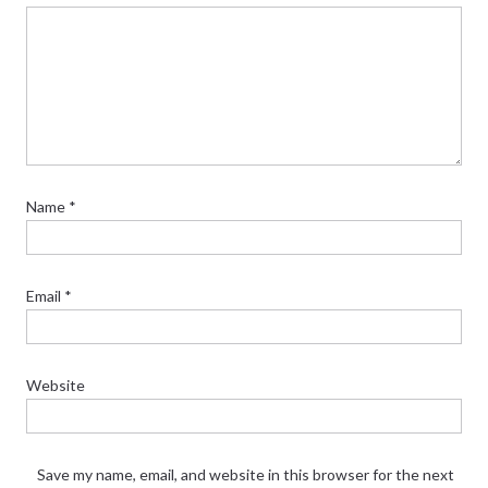
Name
*
Email
*
Website
Save my name, email, and website in this browser for the next