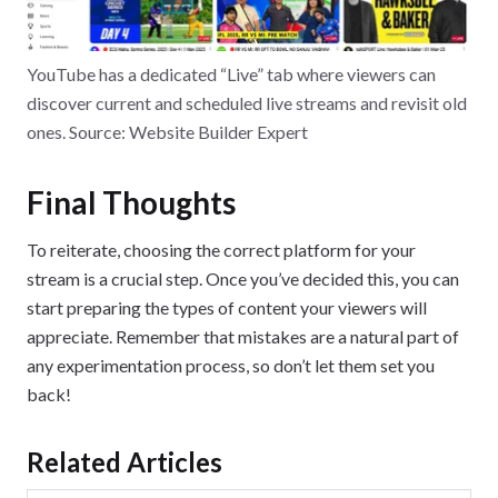
YouTube has a dedicated “Live” tab where viewers can
discover current and scheduled live streams and revisit old
ones. Source: Website Builder Expert
Final Thoughts
To reiterate, choosing the correct platform for your
stream is a crucial step. Once you’ve decided this, you can
start preparing the types of content your viewers will
appreciate. Remember that mistakes are a natural part of
any experimentation process, so don’t let them set you
back!
Related Articles