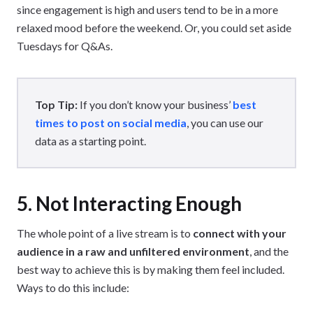
since engagement is high and users tend to be in a more
relaxed mood before the weekend. Or, you could set aside
Tuesdays for Q&As.
Top Tip:
If you don’t know your business’
best
times to post on social media
, you can use our
data as a starting point.
5. Not Interacting Enough
The whole point of a live stream is to
connect with your
audience in a raw and unfiltered environment
, and the
best way to achieve this is by making them feel included.
Ways to do this include: