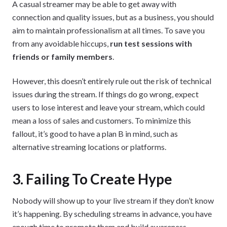
A casual streamer may be able to get away with
connection and quality issues, but as a business, you should
aim to maintain professionalism at all times. To save you
from any avoidable hiccups,
run test sessions with
friends or family members
.
However, this doesn’t entirely rule out the risk of technical
issues during the stream. If things do go wrong, expect
users to lose interest and leave your stream, which could
mean a loss of sales and customers. To minimize this
fallout, it’s good to have a plan B in mind, such as
alternative streaming locations or platforms.
3. Failing To Create Hype
Nobody will show up to your live stream if they don’t know
it’s happening. By scheduling streams in advance, you have
enough time to promote them and build awareness