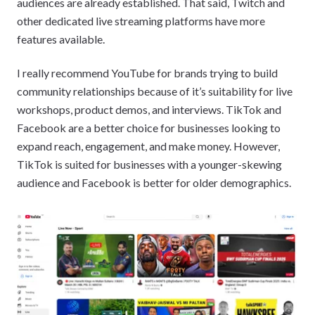
audiences are already established. That said, Twitch and
other dedicated live streaming platforms have more
features available.
I really recommend YouTube for brands trying to build
community relationships because of it’s suitability for live
workshops, product demos, and interviews. TikTok and
Facebook are a better choice for businesses looking to
expand reach, engagement, and make money. However,
TikTok is suited for businesses with a younger-skewing
audience and Facebook is better for older demographics.