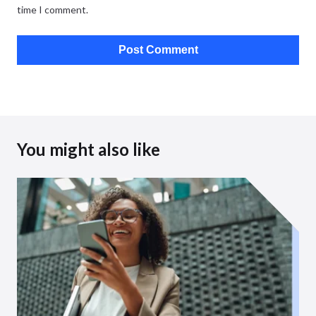
time I comment.
You might also like