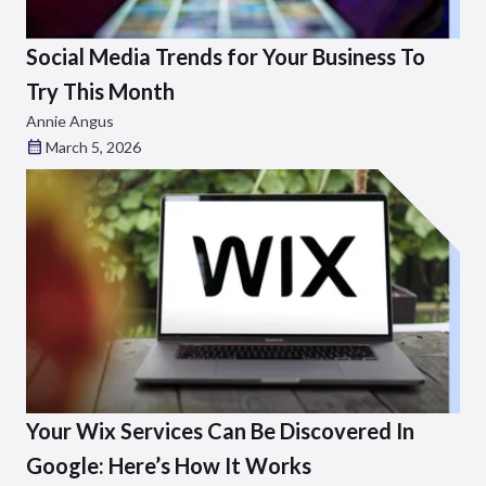
Social Media Trends for Your Business To
Try This Month
Annie Angus
March 5, 2026
Your Wix Services Can Be Discovered In
Google: Here’s How It Works