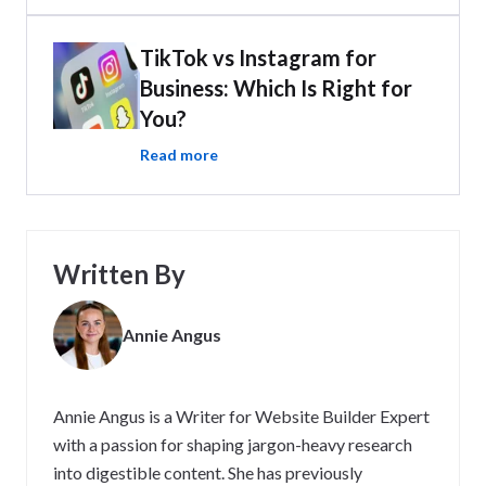
TikTok vs Instagram for
Business: Which Is Right for
You?
Read more
Written By
Annie Angus
Annie Angus is a Writer for Website Builder Expert
with a passion for shaping jargon-heavy research
into digestible content. She has previously