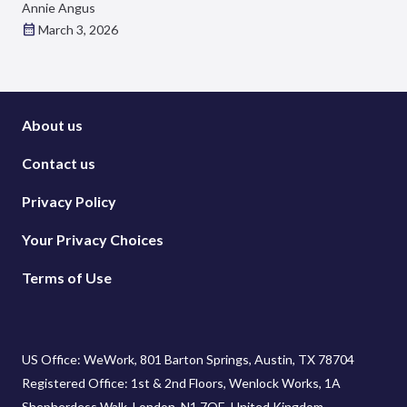
Annie Angus
March 3, 2026
About us
Contact us
Privacy Policy
Your Privacy Choices
Terms of Use
US Office: WeWork, 801 Barton Springs, Austin, TX 78704
Registered Office: 1st & 2nd Floors, Wenlock Works, 1A
Shepherdess Walk, London, N1 7QE, United Kingdom.