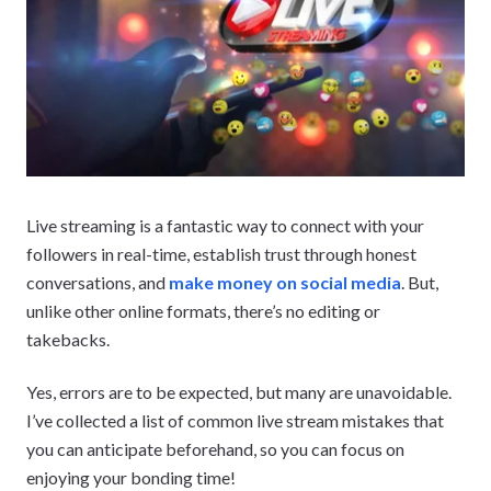
Live streaming is a fantastic way to connect with your
followers in real-time, establish trust through honest
conversations, and
make money on social media
. But,
unlike other online formats, there’s no editing or
takebacks.
Yes, errors are to be expected, but many are unavoidable.
I’ve collected a list of common live stream mistakes that
you can anticipate beforehand, so you can focus on
enjoying your bonding time!