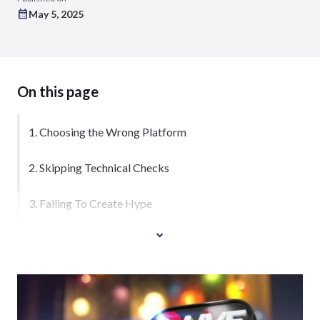
May 5, 2025
On this page
1. Choosing the Wrong Platform
2. Skipping Technical Checks
3. Failing To Create Hype