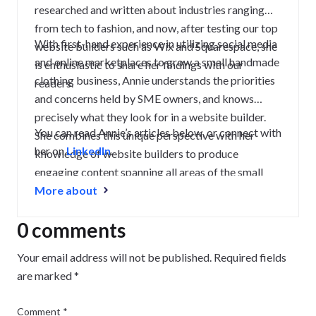
researched and written about industries ranging
from tech to fashion, and now, after testing our top
With first-hand experience in utilizing social media
website builders such as Wix and Squarespace, she
and online marketplaces to grow a small handmade
is enthusiastic to share her findings with our
clothing business, Annie understands the priorities
readers.
and concerns held by SME owners, and knows
precisely what they look for in a website builder.
You can read Annie’s articles below, or connect with
She combines this unique perspective with her
her on
LinkedIn
.
knowledge of website builders to produce
engaging content spanning all areas of the small
business journey, from creating a strong website to
More about
growing and maintaining an audience.
0 comments
Your email address will not be published.
Required fields
are marked
*
Comment
*