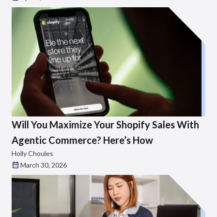
Will You Maximize Your Shopify Sales With
Agentic Commerce? Here’s How
Holly Choules
March 30, 2026