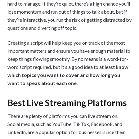
hard to manage. If they’re quiet, there’s a high chance you’ll
lose momentum and run out of things to talk about, but if
they’re interactive, you run the risk of getting distracted by
questions and diverting off topic.
Creating a script will help keep you on track of the most
important matters and ensure you have enough material to
keep things flowing smoothly. By no means is a word-for-
word script required, but it’s a good idea to at least
know
which topics you want to cover and how long you
want to speak about each one
.
Best Live Streaming Platforms
There are plenty of platforms you can live stream on.
Social media, such as YouTube, TikTok, Facebook, and
LinkedIn, are a popular option for businesses, since their