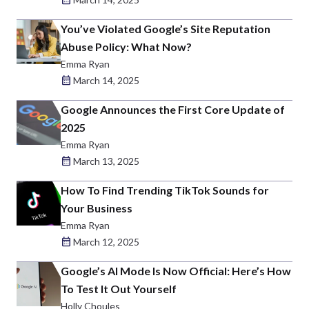
You’ve Violated Google’s Site Reputation
Abuse Policy: What Now?
Emma Ryan
March 14, 2025
Google Announces the First Core Update of
2025
Emma Ryan
March 13, 2025
How To Find Trending TikTok Sounds for
Your Business
Emma Ryan
March 12, 2025
Google’s AI Mode Is Now Official: Here’s How
To Test It Out Yourself
Holly Choules