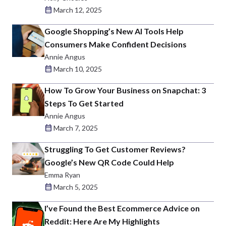
March 12, 2025
Google Shopping’s New AI Tools Help
Consumers Make Confident Decisions
Annie Angus
March 10, 2025
How To Grow Your Business on Snapchat: 3
Steps To Get Started
Annie Angus
March 7, 2025
Struggling To Get Customer Reviews?
Google’s New QR Code Could Help
Emma Ryan
March 5, 2025
I’ve Found the Best Ecommerce Advice on
Reddit: Here Are My Highlights