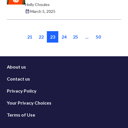
Holly Choules
March 5, 2025
21
22
23
24
25
...
50
About us
Contact us
Privacy Policy
Your Privacy Choices
Terms of Use