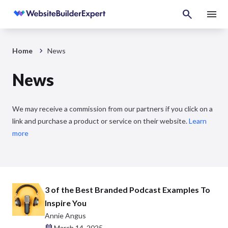
Home
News
News
We may receive a commission from our partners if you click on a
link and purchase a product or service on their website.
Learn
more
3 of the Best Branded Podcast Examples To
Inspire You
Annie Angus
March 14, 2025