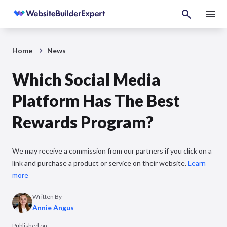
Home
News
Which Social Media
Platform Has The Best
Rewards Program?
We may receive a commission from our partners if you click on a
link and purchase a product or service on their website.
Learn
more
Written By
Annie Angus
Published on