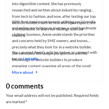
into digestible content. She has previously
researched and written about industries ranging
from tech to fashion, and now, after testing our top
With first-hand experience in utilizing social media
website builders such as Wix and Squarespace, she
and online marketplaces to grow a small handmade
is enthusiastic to share her findings with our
clothing business, Annie understands the priorities
readers.
and concerns held by SME owners, and knows
precisely what they look for in a website builder.
You can read Annie’s articles below, or connect with
She combines this unique perspective with her
her on
LinkedIn
.
knowledge of website builders to produce
engaging content spanning all areas of the small
business journey, from creating a strong website to
More about
growing and maintaining an audience.
0 comments
Your email address will not be published.
Required fields
are marked
*