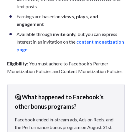
text posts
Earnings are based on
views, plays, and
engagement
Available through
invite only,
but you can express
interest in an invitation on the
content monetization
page
Eligibility:
You must adhere to Facebook’s Partner
Monetization Policies and Content Monetization Policies
🤔 What happened to Facebook’s
other bonus programs?
Facebook ended in-stream ads, Ads on Reels, and
the Performance bonus program on August 31st