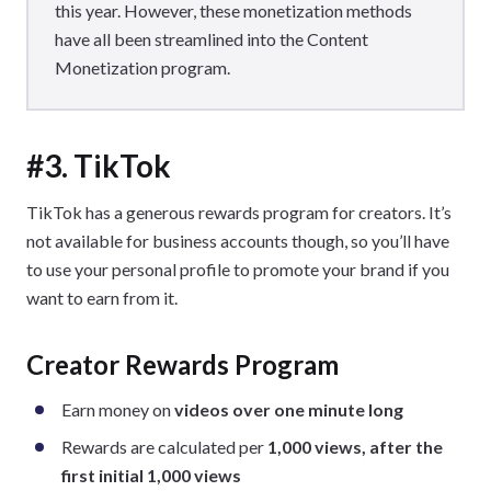
this year. However, these monetization methods
have all been streamlined into the Content
Monetization program.
#3. TikTok
TikTok has a generous rewards program for creators. It’s
not available for business accounts though, so you’ll have
to use your personal profile to promote your brand if you
want to earn from it.
Creator Rewards Program
Earn money on
videos over one minute long
Rewards are calculated per
1,000 views, after the
first initial 1,000 views