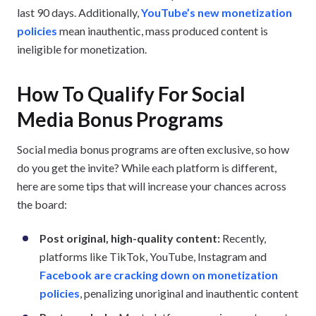
last 90 days. Additionally,
YouTube’s new monetization
policies
mean inauthentic, mass produced content is
ineligible for monetization.
How To Qualify For Social
Media Bonus Programs
Social media bonus programs are often exclusive, so how
do you get the invite? While each platform is different,
here are some tips that will increase your chances across
the board:
Post original, high-quality content:
Recently,
platforms like TikTok, YouTube, Instagram and
Facebook are cracking down on monetization
policies
, penalizing unoriginal and inauthentic content