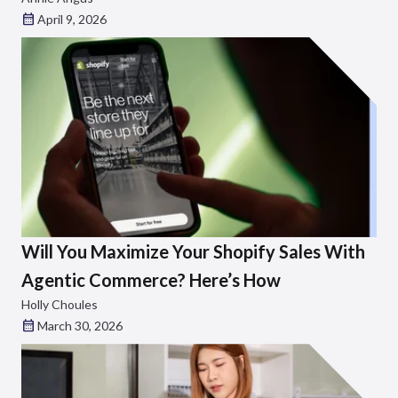
April 9, 2026
Will You Maximize Your Shopify Sales With
Agentic Commerce? Here’s How
Holly Choules
March 30, 2026