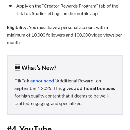
Apply on the “Creator Rewards Program” tab of the
TikTok Studio settings on the mobile app
Eligibility:
You must have a personal account with a
minimum of 10,000 followers and 100,000 video views per
month
🆕 What’s New?
TikTok
announced
“Additional Reward” on
September 1 2025. This gives
additional bonuses
for high quality content that it deems to be well-
crafted, engaging, and specialized.
#4. YouTube