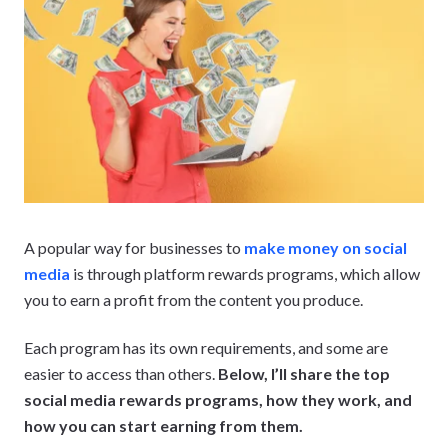
A popular way for businesses to
make money on social
media
is through platform rewards programs, which allow
you to earn a profit from the content you produce.
Each program has its own requirements, and some are
easier to access than others.
Below, I’ll share the top
social media rewards programs, how they work, and
how you can start earning from them.