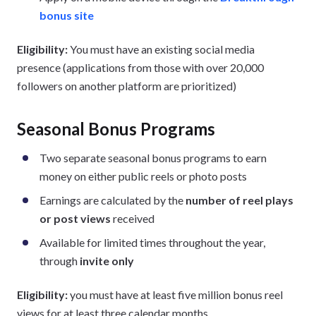
bonus site
Eligibility:
You must have an existing social media
presence (applications from those with over 20,000
followers on another platform are prioritized)
Seasonal Bonus Programs
Two separate seasonal bonus programs to earn
money on either public reels or photo posts
Earnings are calculated by the
number of reel plays
or post views
received
Available for limited times throughout the year,
through
invite only
Eligibility:
you must have at least five million bonus reel
views for at least three calendar months