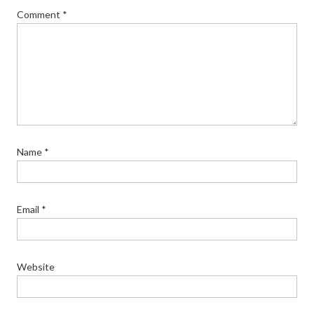
Comment
*
Name
*
Email
*
Website