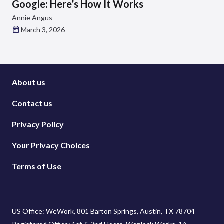
Google: Here’s How It Works
Annie Angus
March 3, 2026
About us
Contact us
Privacy Policy
Your Privacy Choices
Terms of Use
US Office: WeWork, 801 Barton Springs, Austin, TX 78704