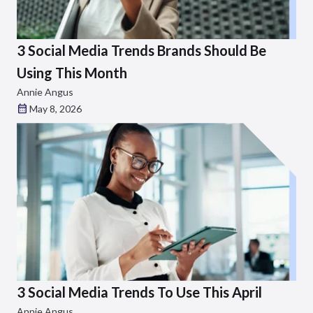
3 Social Media Trends Brands Should Be
Using This Month
Annie Angus
May 8, 2026
3 Social Media Trends To Use This April
Annie Angus