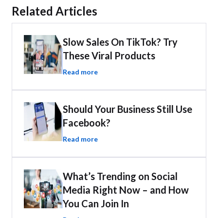
Related Articles
Slow Sales On TikTok? Try
These Viral Products
Read more
Should Your Business Still Use
Facebook?
Read more
What’s Trending on Social
Media Right Now – and How
You Can Join In