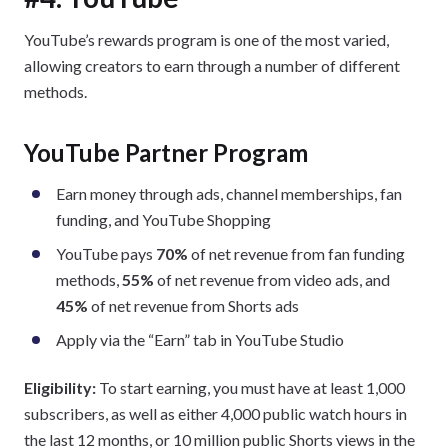
YouTube’s rewards program is one of the most varied,
allowing creators to earn through a number of different
methods.
YouTube Partner Program
Earn money through ads, channel memberships, fan
funding, and YouTube Shopping
YouTube pays
70%
of net revenue from fan funding
methods,
55%
of net revenue from video ads, and
45%
of net revenue from Shorts ads
Apply via the “Earn” tab in YouTube Studio
Eligibility:
To start earning, you must have at least 1,000
subscribers, as well as either 4,000 public watch hours in
the last 12 months, or 10 million public Shorts views in the