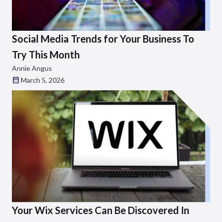
Social Media Trends for Your Business To
Try This Month
Annie Angus
March 5, 2026
Your Wix Services Can Be Discovered In