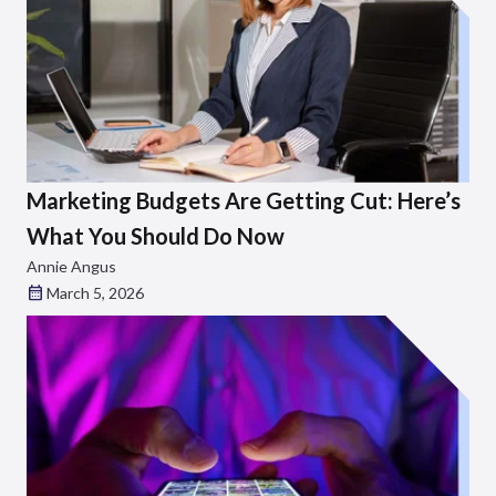
Marketing Budgets Are Getting Cut: Here’s
What You Should Do Now
Annie Angus
March 5, 2026