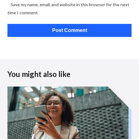
Save my name, email, and website in this browser for the next
time I comment.
You might also like