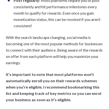
Post regularly:
Most platforms require you to post
consistently and hit performance milestones every
month to qualify for rewards. Even once you gain
monetization status, this can be revoked if you aren’t
consistent!
With the search landscape changing, social media is
becoming one of the most popular methods for businesses
to connect with their audience. Being aware of the rewards
on offer from each platform will help you maximize your
earnings.
It’s important to note that most platforms won’t
automatically enroll you on their rewards schemes
when you’re eligible. I recommend bookmarking this
list and keeping track of key metrics so you can enrol
your business as soon as it’s eligible.