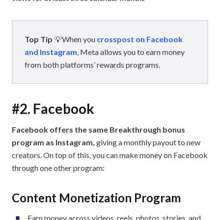
Top Tip
💡When you
crosspost on Facebook
and Instagram
, Meta allows you to earn money
from both platforms’ rewards programs.
#2. Facebook
Facebook offers the same Breakthrough bonus
program as Instagram,
giving a monthly payout to new
creators. On top of this, you can make money on Facebook
through one other program:
Content Monetization Program
Earn money across videos, reels, photos, stories, and