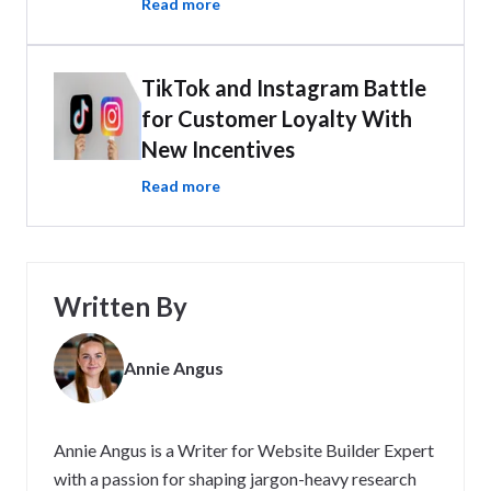
Read more
TikTok and Instagram Battle
for Customer Loyalty With
New Incentives
Read more
Written By
Annie Angus
Annie Angus is a Writer for Website Builder Expert
with a passion for shaping jargon-heavy research