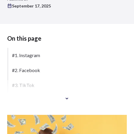
September 17, 2025
On this page
#1. Instagram
#2. Facebook
#3. TikTok