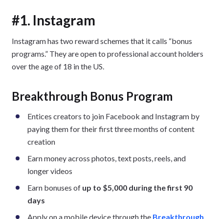
#1. Instagram
Instagram has two reward schemes that it calls “bonus
programs.” They are open to professional account holders
over the age of 18 in the US.
Breakthrough Bonus Program
Entices creators to join Facebook and Instagram by
paying them for their first three months of content
creation
Earn money across photos, text posts, reels, and
longer videos
Earn bonuses of
up to $5,000 during the first 90
days
Apply on a mobile device through the
Breakthrough