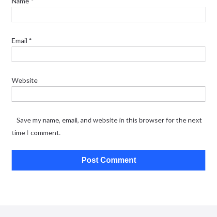
Name
*
Email
*
Website
Save my name, email, and website in this browser for the next
time I comment.