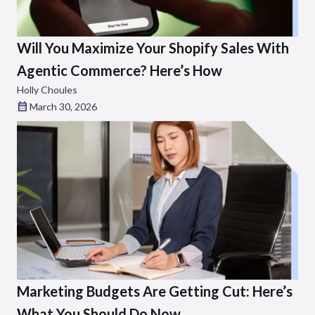
Will You Maximize Your Shopify Sales With
Agentic Commerce? Here’s How
Holly Choules
March 30, 2026
Marketing Budgets Are Getting Cut: Here’s
What You Should Do Now