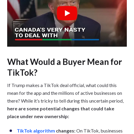
Play
What Would a Buyer Mean for
TikTok?
If Trump makes a TikTok deal official, what could this
mean for the app and the millions of active businesses on
there? While it’s tricky to tell during this uncertain period,
here are some potential changes that could take
place under new ownership:
TikTok algorithm
changes:
On TikTok, businesses