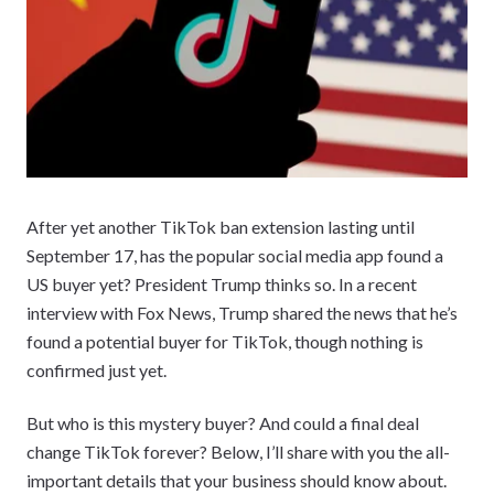
After yet another TikTok ban extension lasting until
September 17, has the popular social media app found a
US buyer yet? President Trump thinks so. In a recent
interview with Fox News, Trump shared the news that he’s
found a potential buyer for TikTok, though nothing is
confirmed just yet.
But who is this mystery buyer? And could a final deal
change TikTok forever? Below, I’ll share with you the all-
important details that your business should know about.