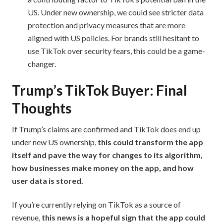
US. Under new ownership, we could see stricter data
protection and privacy measures that are more
aligned with US policies. For brands still hesitant to
use TikTok over security fears, this could be a game-
changer.
Trump’s TikTok Buyer: Final
Thoughts
If Trump’s claims are confirmed and TikTok does end up
under new US ownership,
this could transform the app
itself and pave the way for changes to its algorithm,
how businesses make money on the app, and how
user data is stored.
If you’re currently relying on TikTok as a source of
revenue,
this news is a hopeful sign that the app could