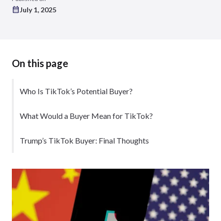
July 1, 2025
On this page
Who Is TikTok’s Potential Buyer?
What Would a Buyer Mean for TikTok?
Trump’s TikTok Buyer: Final Thoughts