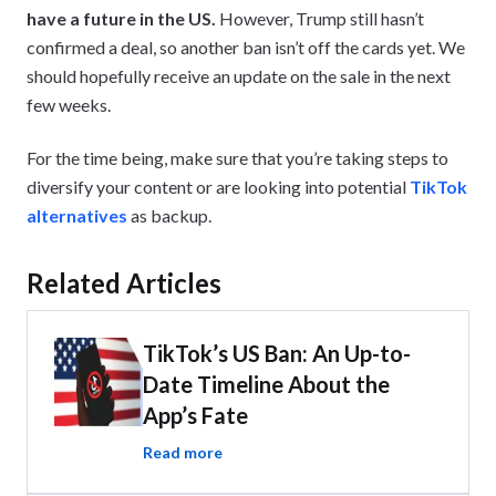
have a future in the US.
However, Trump still hasn’t
confirmed a deal, so another ban isn’t off the cards yet. We
should hopefully receive an update on the sale in the next
few weeks.
For the time being, make sure that you’re taking steps to
diversify your content or are looking into potential
TikTok
alternatives
as backup.
Related Articles
TikTok’s US Ban: An Up-to-
Date Timeline About the
App’s Fate
Read more