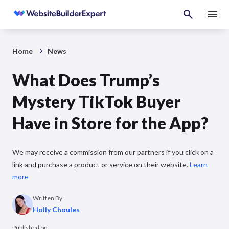
Home
News
What Does Trump’s
Mystery TikTok Buyer
Have in Store for the App?
We may receive a commission from our partners if you click on a
link and purchase a product or service on their website.
Learn
more
Written By
Holly Choules
Published on