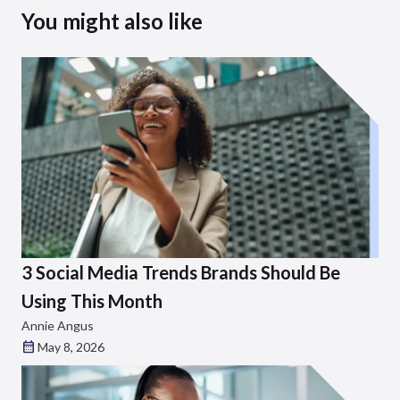
You might also like
3 Social Media Trends Brands Should Be
Using This Month
Annie Angus
May 8, 2026