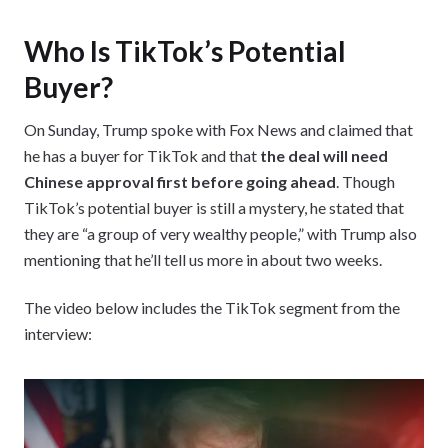
Who Is TikTok’s Potential
Buyer?
On Sunday, Trump spoke with Fox News and claimed that
he has a buyer for TikTok and that
the deal will need
Chinese approval first before going ahead
. Though
TikTok’s potential buyer is still a mystery, he stated that
they are “a group of very wealthy people,” with Trump also
mentioning that he’ll tell us more in about two weeks.
The video below includes the TikTok segment from the
interview: