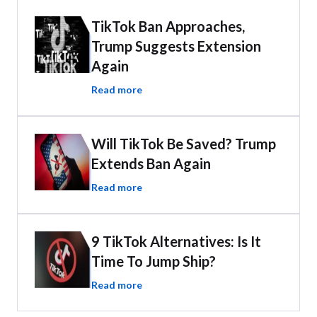
TikTok Ban Approaches,
Trump Suggests Extension
Again
Read more
Will TikTok Be Saved? Trump
Extends Ban Again
Read more
9 TikTok Alternatives: Is It
Time To Jump Ship?
Read more