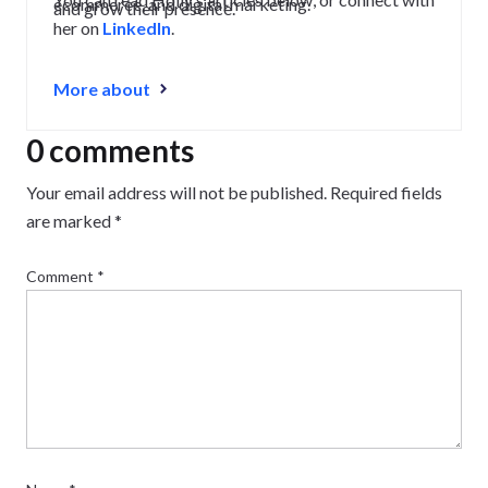
ecommerce, and digital marketing.
and grow their presence.
her on
LinkedIn
.
More about
0 comments
Your email address will not be published.
Required fields
are marked
*
Comment
*