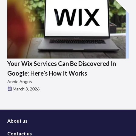
Your Wix Services Can Be Discovered In
Google: Here’s How It Works
Annie Angus
March 3, 2026
About us
Contact us