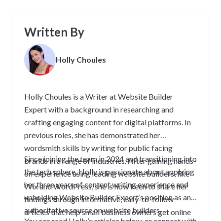
Written By
Holly Choules
Holly Choules is a Writer at Website Builder
Expert with a background in researching and
crafting engaging content for digital platforms. In
previous roles, she has demonstrated her
wordsmith skills by writing for public facing
Since joining the team in 2024 and transitioning into
brands in a range of industries. After gaining hands-
the tech sphere, Holly is passionate about applying
on experience using leading website builders, like
her three years of content writing experience and
Wix and WordPress, she is now keen to share her
upholding Website Builder Expert’s position as an
findings through informative, easy-to-follow
authoritative source on website builders,
articles that help small business owners get online
You can read Holly’s articles below, or connect with