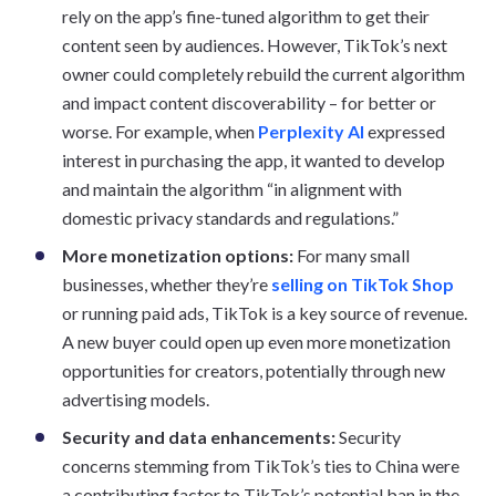
rely on the app’s fine-tuned algorithm to get their
content seen by audiences. However, TikTok’s next
owner could completely rebuild the current algorithm
and impact content discoverability – for better or
worse. For example, when
Perplexity AI
expressed
interest in purchasing the app, it wanted to develop
and maintain the algorithm “in alignment with
domestic privacy standards and regulations.”
More monetization options:
For many small
businesses, whether they’re
selling on TikTok Shop
or running paid ads, TikTok is a key source of revenue.
A new buyer could open up even more monetization
opportunities for creators, potentially through new
advertising models.
Security and data enhancements:
Security
concerns stemming from TikTok’s ties to China were
a contributing factor to TikTok’s potential ban in the