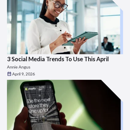
3 Social Media Trends To Use This April
Annie Angus
April 9, 2026