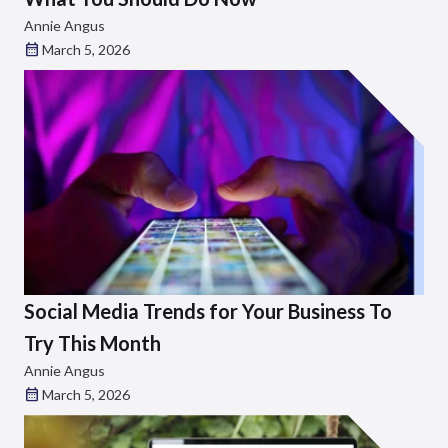
Annie Angus
March 5, 2026
Social Media Trends for Your Business To
Try This Month
Annie Angus
March 5, 2026